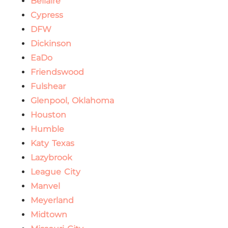
Bellaire
Cypress
DFW
Dickinson
EaDo
Friendswood
Fulshear
Glenpool, Oklahoma
Houston
Humble
Katy Texas
Lazybrook
League City
Manvel
Meyerland
Midtown