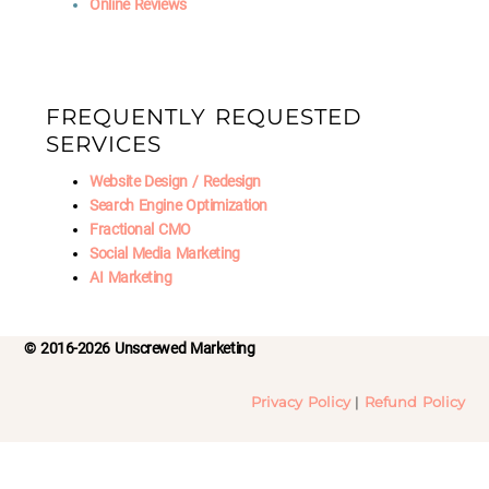
Online Reviews
FREQUENTLY REQUESTED
SERVICES
Website Design / Redesign
Search Engine Optimization
Fractional CMO
Social Media Marketing
AI Marketing
© 2016-2026 Unscrewed Marketing
Privacy Policy
|
Refund Policy