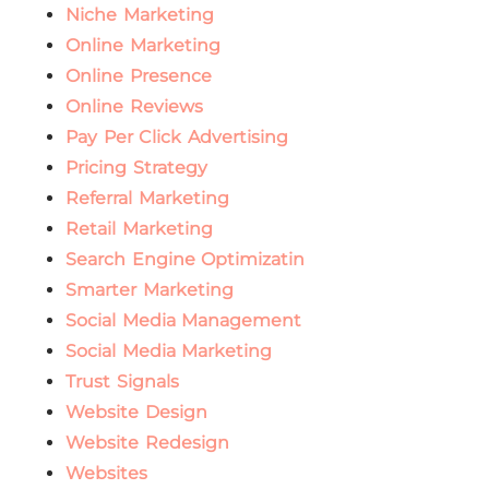
Niche Marketing
Online Marketing
Online Presence
Online Reviews
Pay Per Click Advertising
Pricing Strategy
Referral Marketing
Retail Marketing
Search Engine Optimizatin
Smarter Marketing
Social Media Management
Social Media Marketing
Trust Signals
Website Design
Website Redesign
Websites