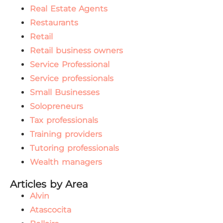
Real Estate Agents
Restaurants
Retail
Retail business owners
Service Professional
Service professionals
Small Businesses
Solopreneurs
Tax professionals
Training providers
Tutoring professionals
Wealth managers
Articles by Area
Alvin
Atascocita