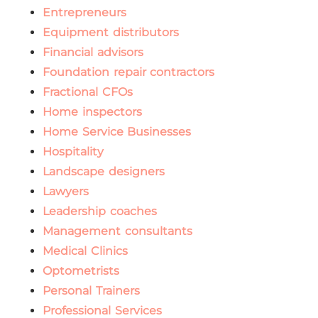
Entrepreneurs
Equipment distributors
Financial advisors
Foundation repair contractors
Fractional CFOs
Home inspectors
Home Service Businesses
Hospitality
Landscape designers
Lawyers
Leadership coaches
Management consultants
Medical Clinics
Optometrists
Personal Trainers
Professional Services