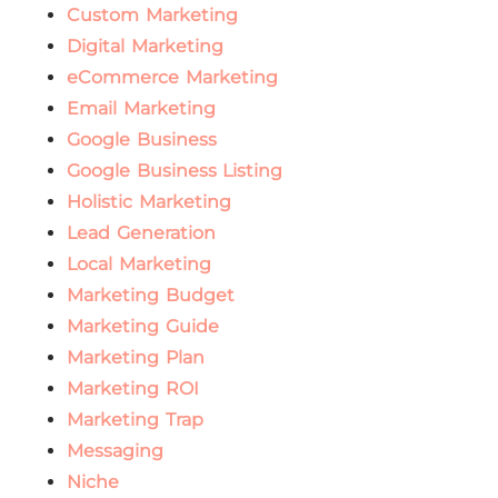
Custom Marketing
Digital Marketing
eCommerce Marketing
Email Marketing
Google Business
Google Business Listing
Holistic Marketing
Lead Generation
Local Marketing
Marketing Budget
Marketing Guide
Marketing Plan
Marketing ROI
Marketing Trap
Messaging
Niche