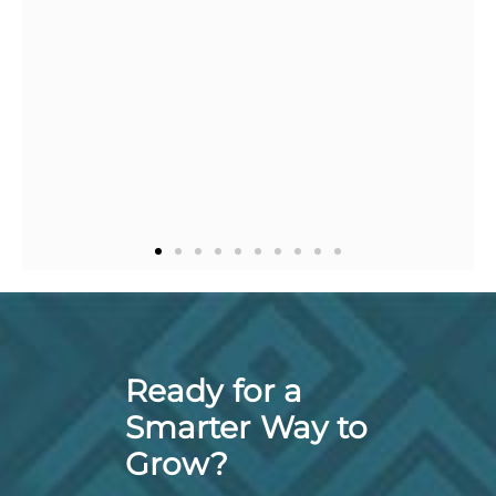
with her and I 
recommend
Ready for a
Smarter Way to
Grow?