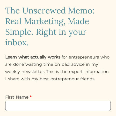
The Unscrewed Memo:
Real Marketing, Made
Simple. Right in your
inbox.
Learn what actually works
for entrepreneurs who
are done wasting time on bad advice in my
weekly newsletter. This is the expert information
I share with my best entrepreneur friends.
First Name
*