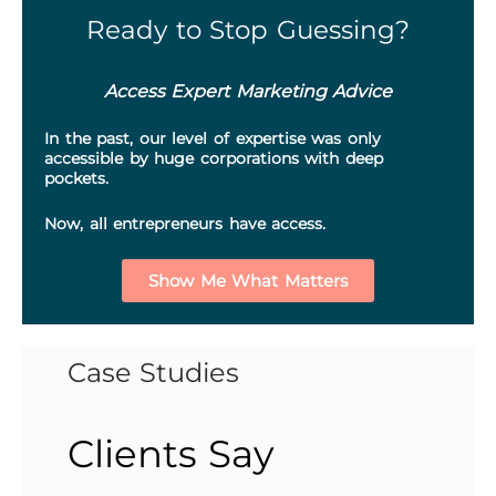
Ready to Stop Guessing?
Access Expert Marketing Advice
In the past, our level of expertise was only
accessible by huge corporations with deep
pockets.
Now, all entrepreneurs have access.
Show Me What Matters
Case Studies
Clients Say