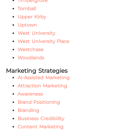
Timbergrove
Tomball
Upper Kirby
Uptown
West University
West University Place
Westchase
Woodlands
Marketing Strategies
AI-Assisted Marketing
Attraction Marketing
Awareness
Brand Positioning
Branding
Business Credibility
Content Marketing