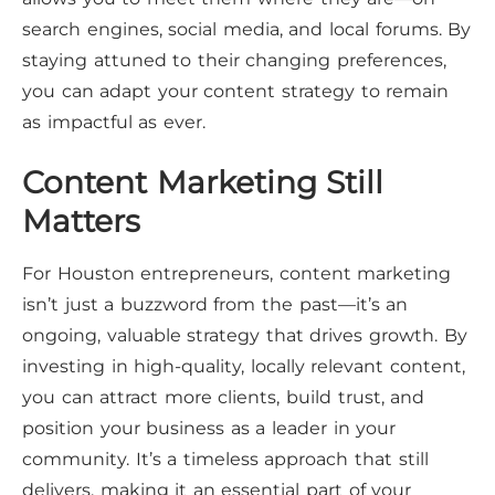
search engines, social media, and local forums. By
staying attuned to their changing preferences,
you can adapt your content strategy to remain
as impactful as ever.
Content Marketing Still
Matters
For Houston entrepreneurs, content marketing
isn’t just a buzzword from the past—it’s an
ongoing, valuable strategy that drives growth. By
investing in high-quality, locally relevant content,
you can attract more clients, build trust, and
position your business as a leader in your
community. It’s a timeless approach that still
delivers, making it an essential part of your