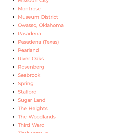
Missouri City
Montrose
Museum District
Owasso, Oklahoma
Pasadena
Pasadena (Texas)
Pearland
River Oaks
Rosenberg
Seabrook
Spring
Stafford
Sugar Land
The Heights
The Woodlands
Third Ward