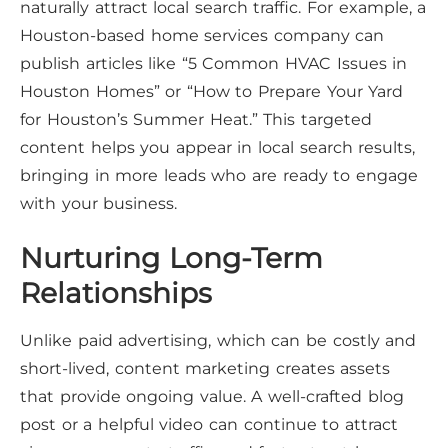
naturally attract local search traffic. For example, a
Houston-based home services company can
publish articles like “5 Common HVAC Issues in
Houston Homes” or “How to Prepare Your Yard
for Houston’s Summer Heat.” This targeted
content helps you appear in local search results,
bringing in more leads who are ready to engage
with your business.
Nurturing Long-Term
Relationships
Unlike paid advertising, which can be costly and
short-lived, content marketing creates assets
that provide ongoing value. A well-crafted blog
post or a helpful video can continue to attract