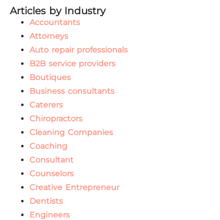
Articles by Industry
Accountants
Attorneys
Auto repair professionals
B2B service providers
Boutiques
Business consultants
Caterers
Chiropractors
Cleaning Companies
Coaching
Consultant
Counselors
Creative Entrepreneur
Dentists
Engineers