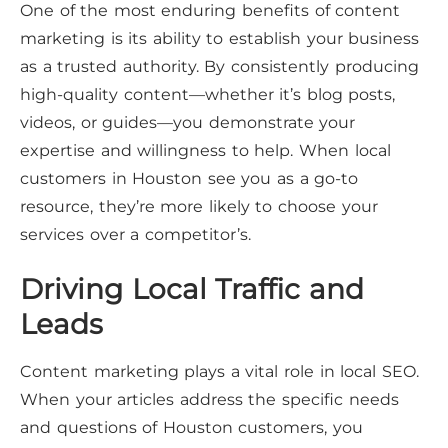
One of the most enduring benefits of content
marketing is its ability to establish your business
as a trusted authority. By consistently producing
high-quality content—whether it’s blog posts,
videos, or guides—you demonstrate your
expertise and willingness to help. When local
customers in Houston see you as a go-to
resource, they’re more likely to choose your
services over a competitor’s.
Driving Local Traffic and
Leads
Content marketing plays a vital role in local SEO.
When your articles address the specific needs
and questions of Houston customers, you