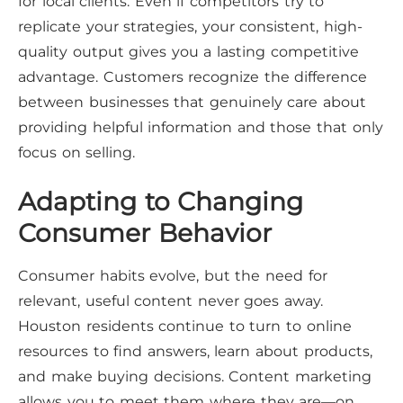
for local clients. Even if competitors try to
replicate your strategies, your consistent, high-
quality output gives you a lasting competitive
advantage. Customers recognize the difference
between businesses that genuinely care about
providing helpful information and those that only
focus on selling.
Adapting to Changing
Consumer Behavior
Consumer habits evolve, but the need for
relevant, useful content never goes away.
Houston residents continue to turn to online
resources to find answers, learn about products,
and make buying decisions. Content marketing
allows you to meet them where they are—on