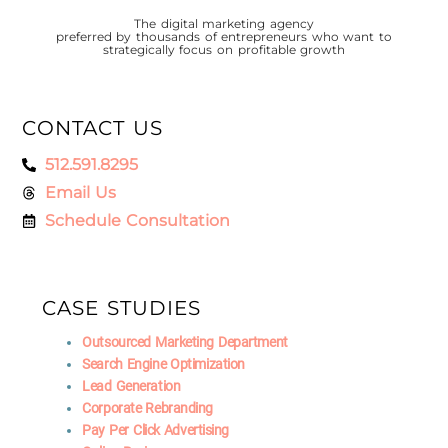
The digital marketing agency
preferred by thousands of entrepreneurs who want to
strategically focus on profitable growth
CONTACT US
512.591.8295
Email Us
Schedule Consultation
CASE STUDIES
Outsourced Marketing Department
Search Engine Optimization
Lead Generation
Corporate Rebranding
Pay Per Click Advertising