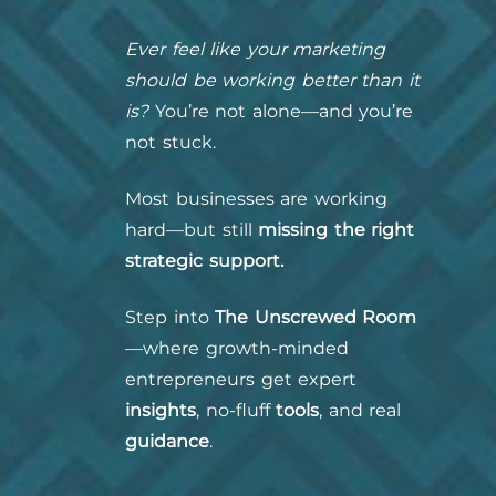
Ever feel like your marketing
should be working better than it
is?
You’re not alone—and you’re
not stuck.
Most businesses are working
hard—but still
missing the right
strategic support.
Step into
The Unscrewed Room
—where growth-minded
entrepreneurs get expert
insights
, no-fluff
tools
, and real
guidance
.