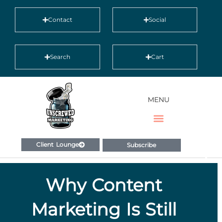
Contact
Social
Search
Cart
MENU
Client Lounge
Subscribe
Why Content
Marketing Is Still