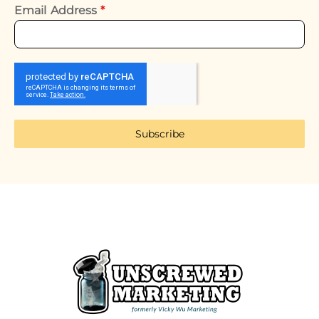
Email Address
*
Subscribe