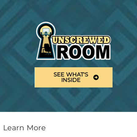
SEE WHAT'S
INSIDE
Learn More