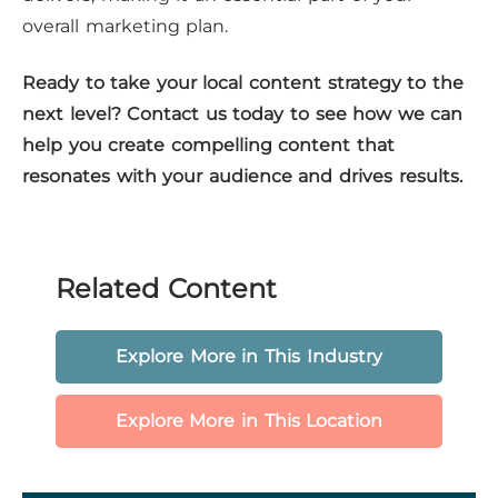
overall marketing plan.
Ready to take your local content strategy to the
next level? Contact us today to see how we can
help you create compelling content that
resonates with your audience and drives results.
Related Content
Explore More in This Industry
Explore More in This Location