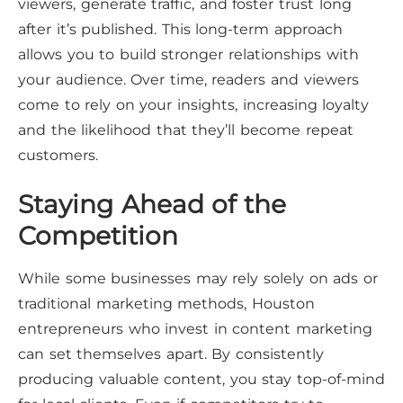
viewers, generate traffic, and foster trust long
after it’s published. This long-term approach
allows you to build stronger relationships with
your audience. Over time, readers and viewers
come to rely on your insights, increasing loyalty
and the likelihood that they’ll become repeat
customers.
Staying Ahead of the
Competition
While some businesses may rely solely on ads or
traditional marketing methods, Houston
entrepreneurs who invest in content marketing
can set themselves apart. By consistently
producing valuable content, you stay top-of-mind