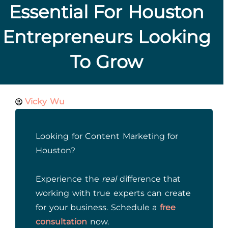
Essential For Houston
Entrepreneurs Looking
To Grow
Vicky Wu
Looking for Content Marketing for
Houston?
Experience the
real
difference that
working with true experts can create
for your business. Schedule a
free
consultation
now.