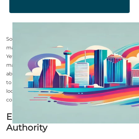
Some entrepreneurs might wonder if content
marketing still holds the same value it once did.
Yet, for Houston entrepreneurs, content
marketing remains not just relevant, but
absolutely essential. It’s a strategy that continues
to deliver results—helping businesses attract
local clients, build authority, and maintain a
competitive edge.
Establishing Trust and
Authority