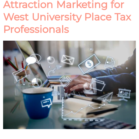
Attraction Marketing for
West University Place Tax
Professionals