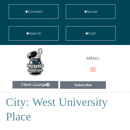
Contact
Social
Search
Cart
MENU
Client Lounge
Subscribe
City:
West University
Place