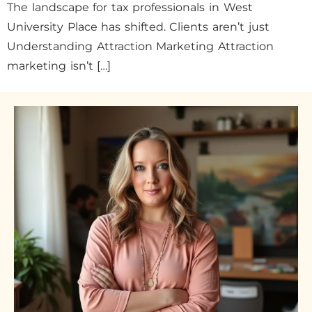
The landscape for tax professionals in West
University Place has shifted. Clients aren’t just
Understanding Attraction Marketing Attraction
marketing isn’t […]