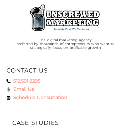
The digital marketing agency
preferred by thousands of entrepreneurs who want to
strategically focus on profitable growth
CONTACT US
512.591.8295
Email Us
Schedule Consultation
CASE STUDIES