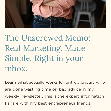
The Unscrewed Memo:
Real Marketing, Made
Simple. Right in your
inbox.
Learn what actually works
for entrepreneurs who
are done wasting time on bad advice in my
weekly newsletter. This is the expert information
I share with my best entrepreneur friends.