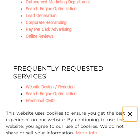
Outsourced Marketing Department
Search Engine Optimization
Lead Generation
Corporate Rebranding
Pay Per Click Advertising
Online Reviews
FREQUENTLY REQUESTED
SERVICES
Website Design / Redesign
Search Engine Optimization
Fractional CMO
Social Media Marketing
This website uses cookies to ensure you get the best
AI Marketing
experience on our website. By continuing to use the
website, you agree to our use of cookies. We do not
share or sell your information.
More info
© 2016-2026 Unscrewed Marketing