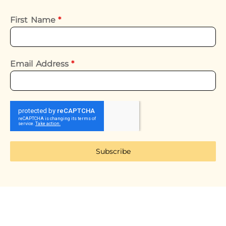
First Name
*
Email Address
*
Subscribe