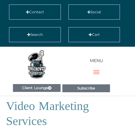
Contact
Social
Search
Cart
MENU
Client Lounge
Subscribe
Video Marketing
Services