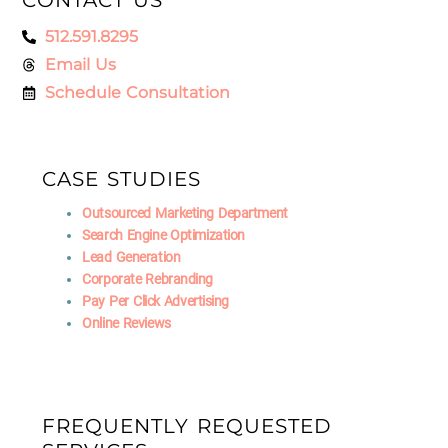
512.591.8295
Email Us
Schedule Consultation
CASE STUDIES
Outsourced Marketing Department
Search Engine Optimization
Lead Generation
Corporate Rebranding
Pay Per Click Advertising
Online Reviews
FREQUENTLY REQUESTED