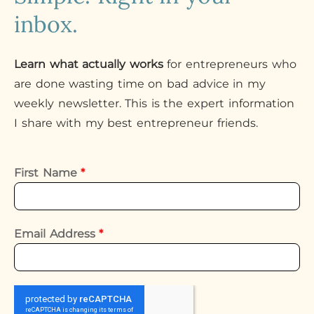
inbox.
Learn what actually works
for entrepreneurs who
are done wasting time on bad advice in my
weekly newsletter. This is the expert information
I share with my best entrepreneur friends.
First Name
*
Email Address
*