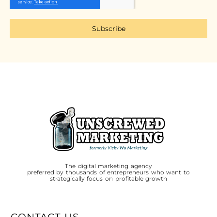
Subscribe
The digital marketing agency
preferred by thousands of entrepreneurs who want to
strategically focus on profitable growth
CONTACT US