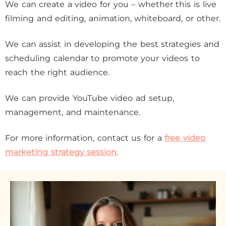
We can create a video for you – whether this is live
filming and editing, animation, whiteboard, or other.
We can assist in developing the best strategies and
scheduling calendar to promote your videos to
reach the right audience.
We can provide YouTube video ad setup,
management, and maintenance.
For more information, contact us for a
free video
marketing strategy session
.