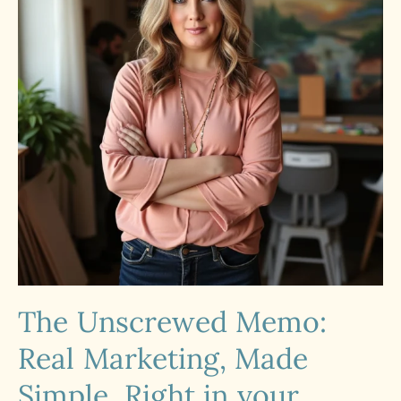
The Unscrewed Memo:
Real Marketing, Made
Simple. Right in your