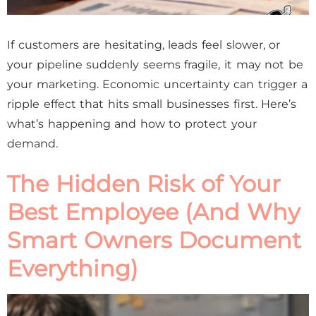
If customers are hesitating, leads feel slower, or
your pipeline suddenly seems fragile, it may not be
your marketing. Economic uncertainty can trigger a
ripple effect that hits small businesses first. Here’s
what’s happening and how to protect your
demand.
The Hidden Risk of Your
Best Employee (And Why
Smart Owners Document
Everything)