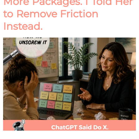
More Packages. I Told Her
to Remove Friction
Instead.