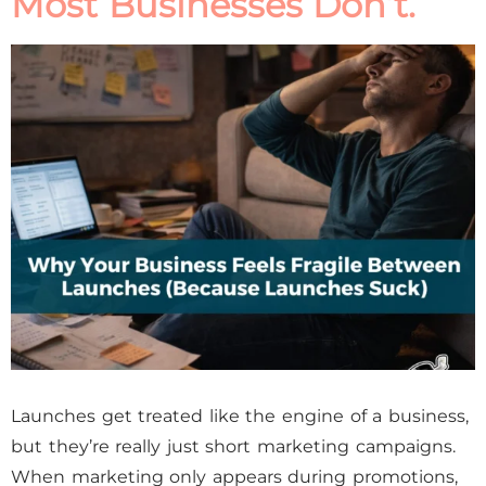
Most Businesses Don’t.
Launches get treated like the engine of a business,
but they’re really just short marketing campaigns.
When marketing only appears during promotions,