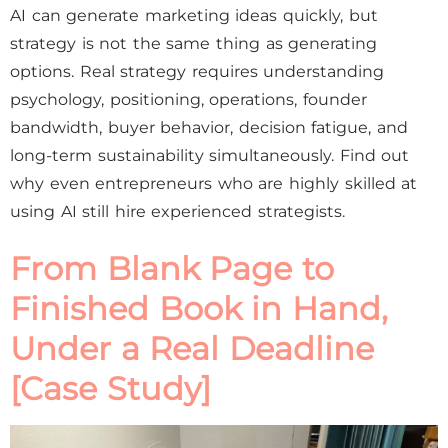
AI can generate marketing ideas quickly, but
strategy is not the same thing as generating
options. Real strategy requires understanding
psychology, positioning, operations, founder
bandwidth, buyer behavior, decision fatigue, and
long-term sustainability simultaneously. Find out
why even entrepreneurs who are highly skilled at
using AI still hire experienced strategists.
From Blank Page to
Finished Book in Hand,
Under a Real Deadline
[Case Study]