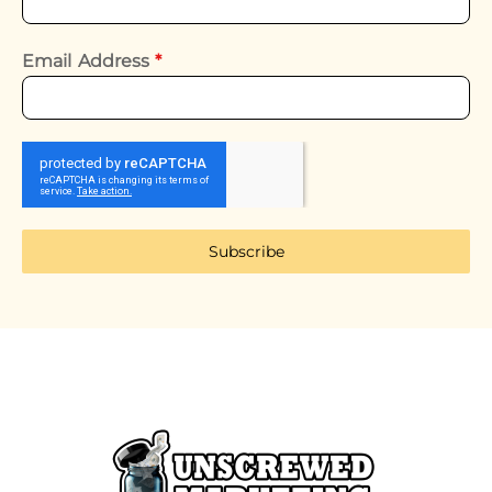
Email Address
*
Subscribe