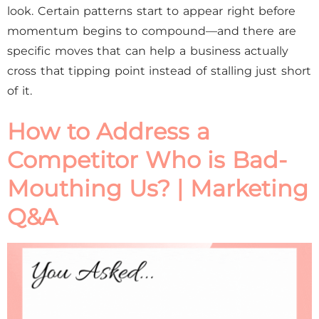
look. Certain patterns start to appear right before
momentum begins to compound—and there are
specific moves that can help a business actually
cross that tipping point instead of stalling just short
of it.
How to Address a
Competitor Who is Bad-
Mouthing Us? | Marketing
Q&A