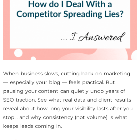
When business slows, cutting back on marketing
— especially your blog — feels practical. But
pausing your content can quietly undo years of
SEO traction. See what real data and client results
reveal about how long your visibility lasts after you
stop… and why consistency (not volume) is what
keeps leads coming in.