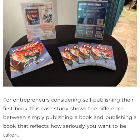
For entrepreneurs considering self-publishing their
first book, this case study shows the difference
between simply publishing a book and publishing a
book that reflects how seriously you want to be
taken.