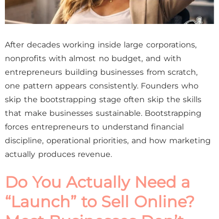
After decades working inside large corporations,
nonprofits with almost no budget, and with
entrepreneurs building businesses from scratch,
one pattern appears consistently. Founders who
skip the bootstrapping stage often skip the skills
that make businesses sustainable. Bootstrapping
forces entrepreneurs to understand financial
discipline, operational priorities, and how marketing
actually produces revenue.
Do You Actually Need a
“Launch” to Sell Online?