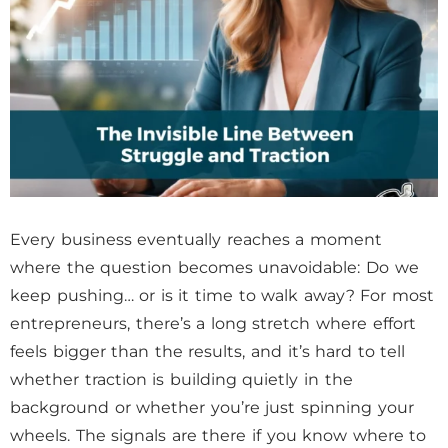
Every business eventually reaches a moment
where the question becomes unavoidable: Do we
keep pushing… or is it time to walk away? For most
entrepreneurs, there’s a long stretch where effort
feels bigger than the results, and it’s hard to tell
whether traction is building quietly in the
background or whether you’re just spinning your
wheels. The signals are there if you know where to