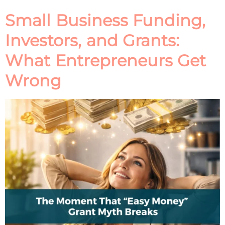
Small Business Funding,
Investors, and Grants:
What Entrepreneurs Get
Wrong