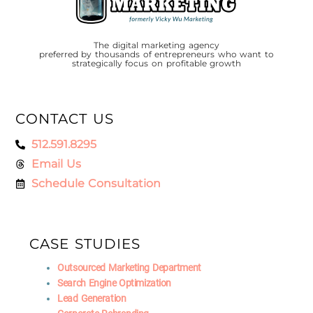
The digital marketing agency
preferred by thousands of entrepreneurs who want to
strategically focus on profitable growth
CONTACT US
512.591.8295
Email Us
Schedule Consultation
CASE STUDIES
Outsourced Marketing Department
Search Engine Optimization
Lead Generation