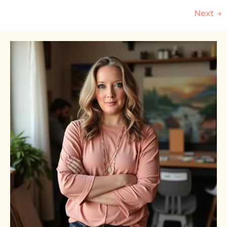
Next
→