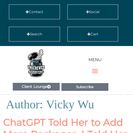
Contact
Social
Search
Cart
MENU
Client Lounge
Subscribe
Author:
Vicky Wu
ChatGPT Told Her to Add