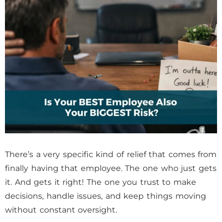
There’s a very specific kind of relief that comes from
finally having that employee. The one who just gets
it. And gets it right! The one you trust to make
decisions, handle issues, and keep things moving
without constant oversight.