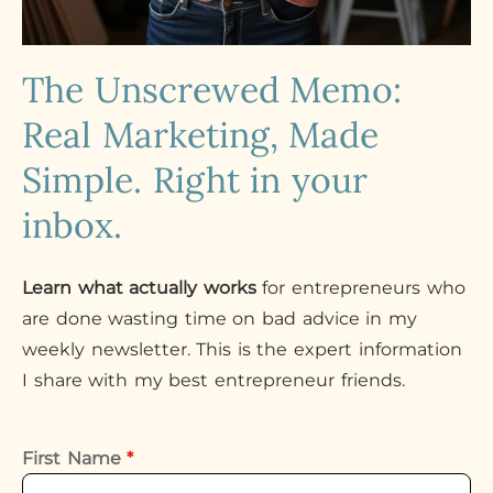
The Unscrewed Memo:
Real Marketing, Made
Simple. Right in your
inbox.
Learn what actually works
for entrepreneurs who
are done wasting time on bad advice in my
weekly newsletter. This is the expert information
I share with my best entrepreneur friends.
First Name
*