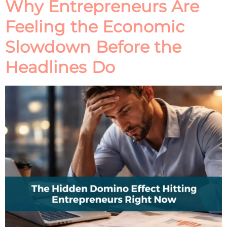
Why Entrepreneurs Are
Feeling the Economic
Slowdown Before the
Headlines Do