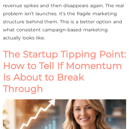
revenue spikes and then disappears again. The real
problem isn’t launches. It’s the fragile marketing
structure behind them. This is a better option and
what consistent campaign-based marketing
actually looks like.
The Startup Tipping Point:
How to Tell If Momentum
Is About to Break
Through