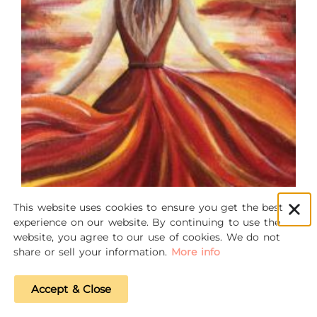
This website uses cookies to ensure you get the best
experience on our website. By continuing to use the
website, you agree to our use of cookies. We do not
share or sell your information.
More info
Accept & Close