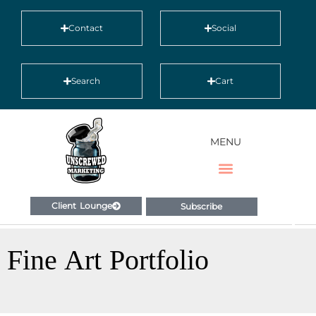
Contact
Social
Search
Cart
MENU
Client Lounge
Subscribe
Fine Art Portfolio