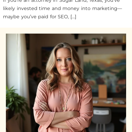
If you’re an attorney in Sugar Land, Texas, you’ve
likely invested time and money into marketing—
maybe you’ve paid for SEO, […]