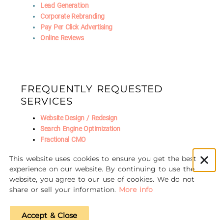
Lead Generation
Corporate Rebranding
Pay Per Click Advertising
Online Reviews
FREQUENTLY REQUESTED
SERVICES
Website Design / Redesign
Search Engine Optimization
Fractional CMO
Social Media Marketing
This website uses cookies to ensure you get the best
AI Marketing
experience on our website. By continuing to use the
website, you agree to our use of cookies. We do not
share or sell your information.
More info
© 2016-2026 Unscrewed Marketing
Accept & Close
Privacy Policy
|
Refund Policy