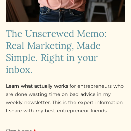
The Unscrewed Memo:
Real Marketing, Made
Simple. Right in your
inbox.
Learn what actually works
for entrepreneurs who
are done wasting time on bad advice in my
weekly newsletter. This is the expert information
I share with my best entrepreneur friends.