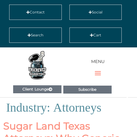
Contact
Social
Search
Cart
MENU
Client Lounge
Subscribe
Industry:
Attorneys
Sugar Land Texas