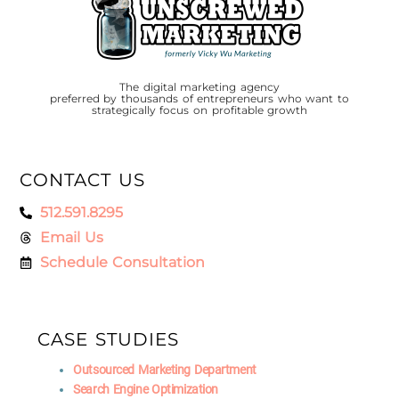
The digital marketing agency
preferred by thousands of entrepreneurs who want to
strategically focus on profitable growth
CONTACT US
512.591.8295
Email Us
Schedule Consultation
CASE STUDIES
Outsourced Marketing Department
Search Engine Optimization