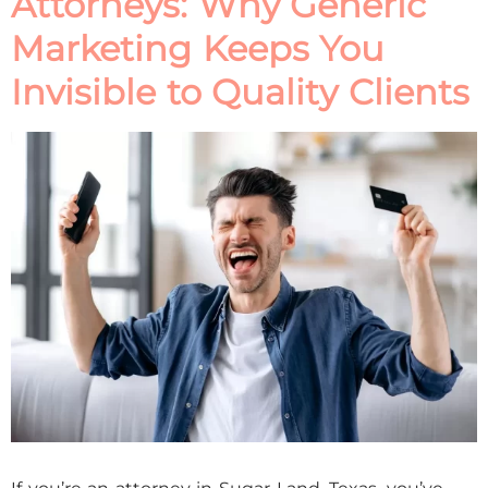
Attorneys: Why Generic
Marketing Keeps You
Invisible to Quality Clients