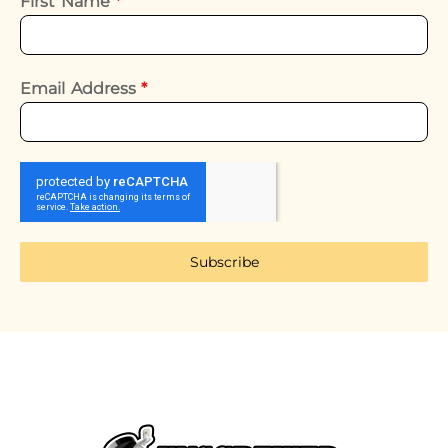
First Name
*
Email Address
*
Subscribe