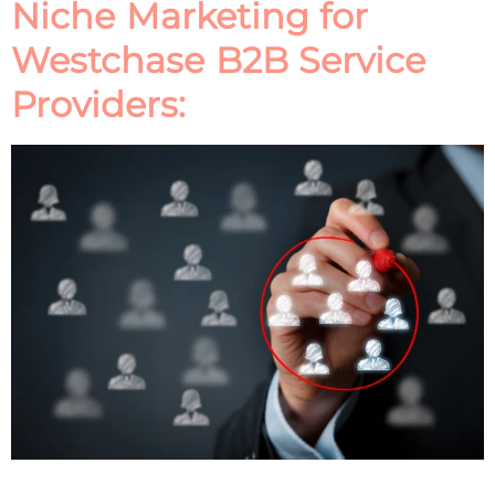
Niche Marketing for
Westchase B2B Service
Providers: