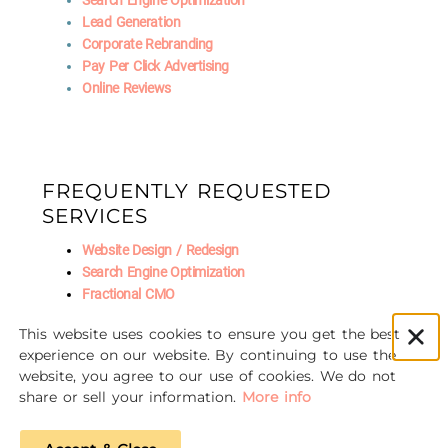
Search Engine Optimization
Lead Generation
Corporate Rebranding
Pay Per Click Advertising
Online Reviews
FREQUENTLY REQUESTED
SERVICES
Website Design / Redesign
Search Engine Optimization
Fractional CMO
Social Media Marketing
This website uses cookies to ensure you get the best
AI Marketing
experience on our website. By continuing to use the
website, you agree to our use of cookies. We do not
share or sell your information.
More info
© 2016-2026 Unscrewed Marketing