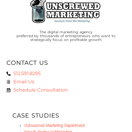
The digital marketing agency
preferred by thousands of entrepreneurs who want to
strategically focus on profitable growth
CONTACT US
512.591.8295
Email Us
Schedule Consultation
CASE STUDIES
Outsourced Marketing Department