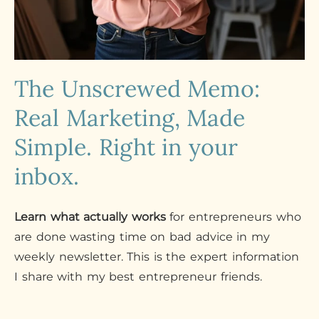
The Unscrewed Memo:
Real Marketing, Made
Simple. Right in your
inbox.
Learn what actually works
for entrepreneurs who
are done wasting time on bad advice in my
weekly newsletter. This is the expert information
I share with my best entrepreneur friends.