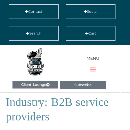
Contact
Social
Search
Cart
MENU
Client Lounge
Subscribe
Industry:
B2B service
providers