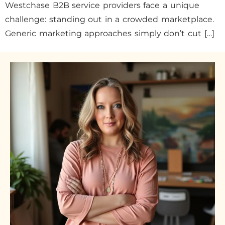
Westchase B2B service providers face a unique
challenge: standing out in a crowded marketplace.
Generic marketing approaches simply don’t cut […]