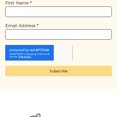
First Name
*
Email Address
*
Subscribe