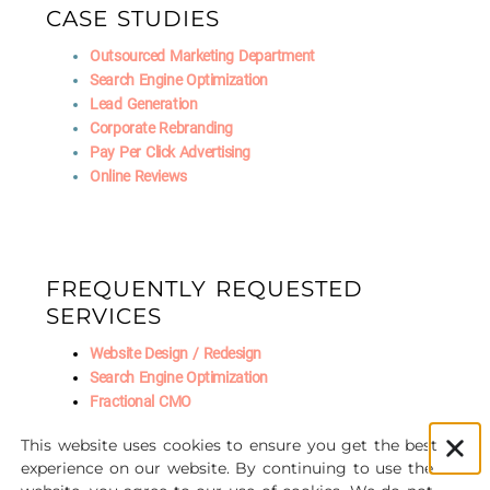
CASE STUDIES
Outsourced Marketing Department
Search Engine Optimization
Lead Generation
Corporate Rebranding
Pay Per Click Advertising
Online Reviews
FREQUENTLY REQUESTED
SERVICES
Website Design / Redesign
Search Engine Optimization
Fractional CMO
Social Media Marketing
This website uses cookies to ensure you get the best
AI Marketing
experience on our website. By continuing to use the