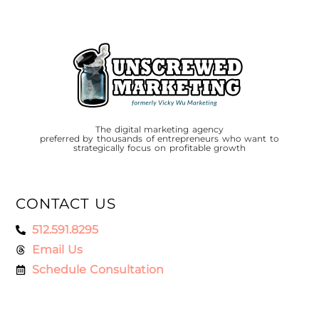
The digital marketing agency
preferred by thousands of entrepreneurs who want to
strategically focus on profitable growth
CONTACT US
512.591.8295
Email Us
Schedule Consultation