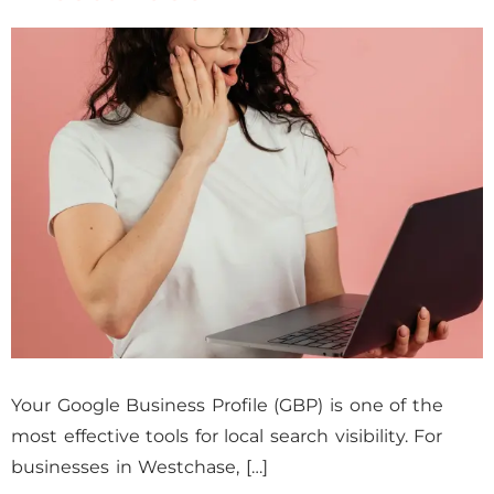
Your Google Business Profile (GBP) is one of the
most effective tools for local search visibility. For
businesses in Westchase, […]