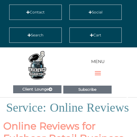
Contact
Social
Search
Cart
MENU
Client Lounge
Subscribe
Service:
Online Reviews
Online Reviews for