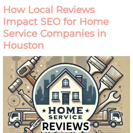
How Local Reviews
Impact SEO for Home
Service Companies in
Houston