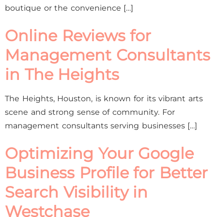
boutique or the convenience […]
Online Reviews for
Management Consultants
in The Heights
The Heights, Houston, is known for its vibrant arts
scene and strong sense of community. For
management consultants serving businesses […]
Optimizing Your Google
Business Profile for Better
Search Visibility in
Westchase