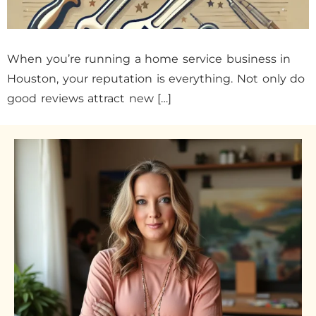
When you’re running a home service business in
Houston, your reputation is everything. Not only do
good reviews attract new […]