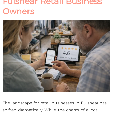
Fulshear Retail Business
Owners
The landscape for retail businesses in Fulshear has
shifted dramatically. While the charm of a local