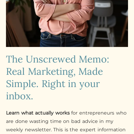
The Unscrewed Memo:
Real Marketing, Made
Simple. Right in your
inbox.
Learn what actually works
for entrepreneurs who
are done wasting time on bad advice in my
weekly newsletter. This is the expert information