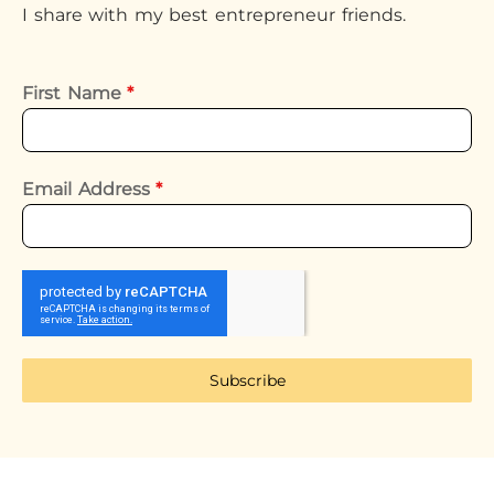
I share with my best entrepreneur friends.
First Name
*
Email Address
*
Subscribe