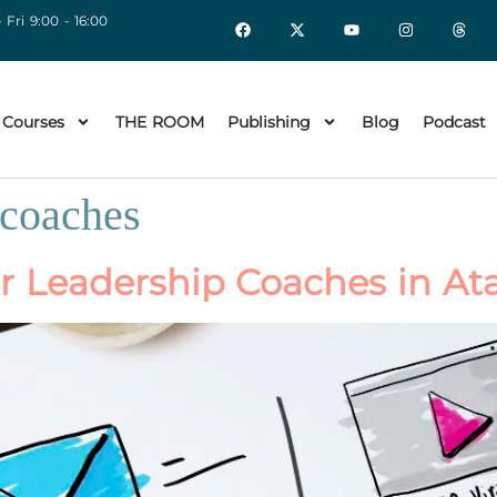
 Fri 9:00 - 16:00
 Courses
THE ROOM
Publishing
Blog
Podcast
 coaches
r Leadership Coaches in At