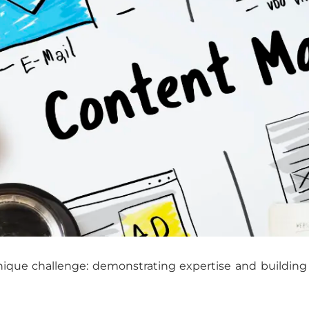
ique challenge: demonstrating expertise and building t