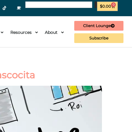
0
$
0.00
Client Lounge
Resources
About
Subscribe
ascocita