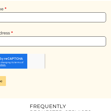
ame
*
dress
*
be
FREQUENTLY