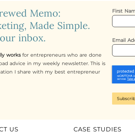
crewed Memo:
First N
eting, Made Simple.
your inbox.
Email Ad
lly works
for entrepreneurs who are done
ad advice in my weekly newsletter. This is
mation I share with my best entrepreneur
Subscri
CT US
CASE STUDIES