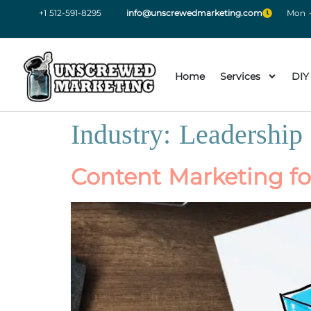
+1 512-591-8295
info@unscrewedmarketing.com
Mon -
Home
Services
DIY
Industry:
Leadership
Content Marketing fo