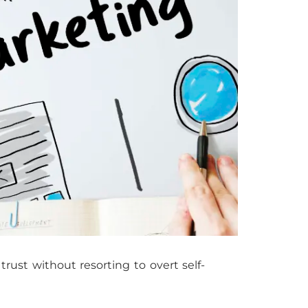
rust without resorting to overt self-