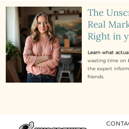
The Uns
Real Mark
Right in 
Learn what actua
wasting time on b
the expert infor
friends.
CONTA