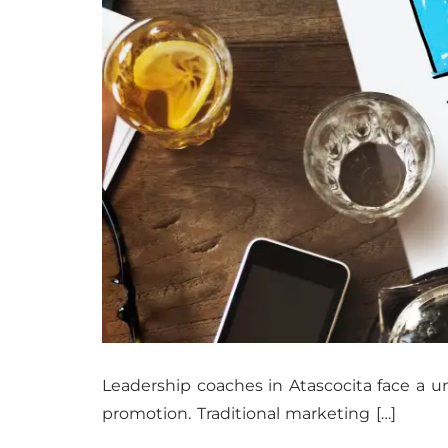
Leadership coaches in Atascocita face a un
promotion. Traditional marketing […]