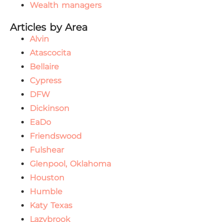
Wealth managers
Articles by Area
Alvin
Atascocita
Bellaire
Cypress
DFW
Dickinson
EaDo
Friendswood
Fulshear
Glenpool, Oklahoma
Houston
Humble
Katy Texas
Lazybrook