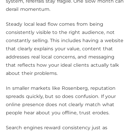
system, referrals stay fragile. One slow month can
derail momentum.
Steady local lead flow comes from being
consistently visible to the right audience, not
constantly selling. This includes having a website
that clearly explains your value, content that
addresses real local concerns, and messaging
that reflects how your ideal clients actually talk
about their problems.
In smaller markets like Rosenberg, reputation
spreads quickly, but so does confusion. If your
online presence does not clearly match what
people hear about you offline, trust erodes.
Search engines reward consistency just as