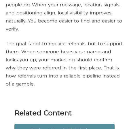
people do. When your message, location signals,
and positioning align, local visibility improves
naturally. You become easier to find and easier to
verify.
The goal is not to replace referrals, but to support
them. When someone hears your name and
looks you up, your marketing should confirm
why they were referred in the first place. That is
how referrals turn into a reliable pipeline instead
of a gamble.
Related Content