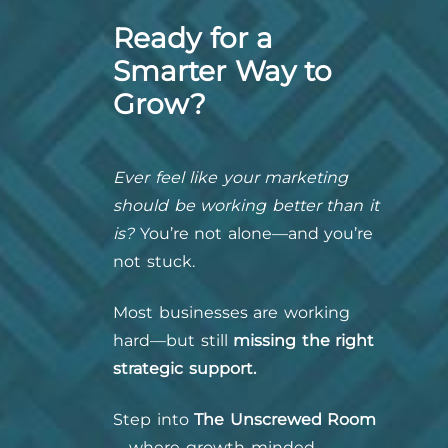
Ready for a
Smarter Way to
Grow?
Ever feel like your marketing
should be working better than it
is?
You’re not alone—and you’re
not stuck.
Most businesses are working
hard—but still
missing the right
strategic support.
Step into
The Unscrewed Room
—where growth-minded