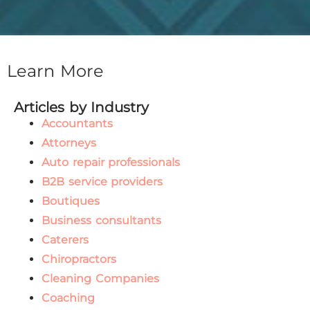
Learn More
Articles by Industry
Accountants
Attorneys
Auto repair professionals
B2B service providers
Boutiques
Business consultants
Caterers
Chiropractors
Cleaning Companies
Coaching