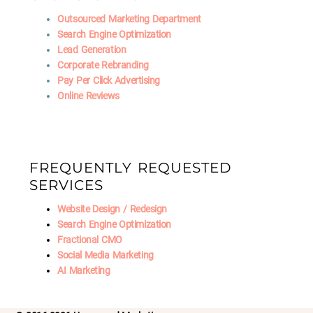
Outsourced Marketing Department
Search Engine Optimization
Lead Generation
Corporate Rebranding
Pay Per Click Advertising
Online Reviews
FREQUENTLY REQUESTED
SERVICES
Website Design / Redesign
Search Engine Optimization
Fractional CMO
Social Media Marketing
AI Marketing