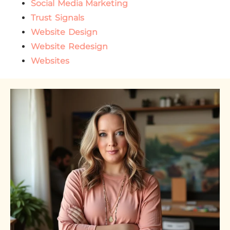
Social Media Marketing
Trust Signals
Website Design
Website Redesign
Websites