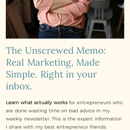
The Unscrewed Memo:
Real Marketing, Made
Simple. Right in your
inbox.
Learn what actually works
for entrepreneurs who
are done wasting time on bad advice in my
weekly newsletter. This is the expert information
I share with my best entrepreneur friends.