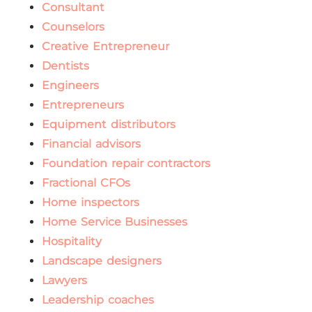
Consultant
Counselors
Creative Entrepreneur
Dentists
Engineers
Entrepreneurs
Equipment distributors
Financial advisors
Foundation repair contractors
Fractional CFOs
Home inspectors
Home Service Businesses
Hospitality
Landscape designers
Lawyers
Leadership coaches