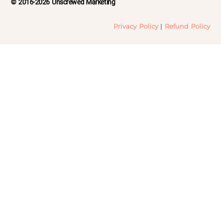
© 2016-2026 Unscrewed Marketing
Privacy Policy
|
Refund Policy