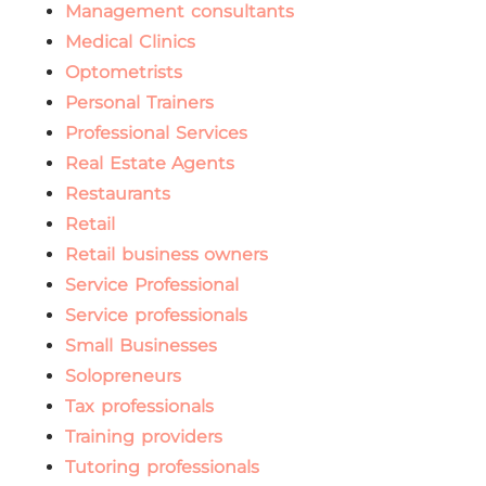
Management consultants
Medical Clinics
Optometrists
Personal Trainers
Professional Services
Real Estate Agents
Restaurants
Retail
Retail business owners
Service Professional
Service professionals
Small Businesses
Solopreneurs
Tax professionals
Training providers
Tutoring professionals