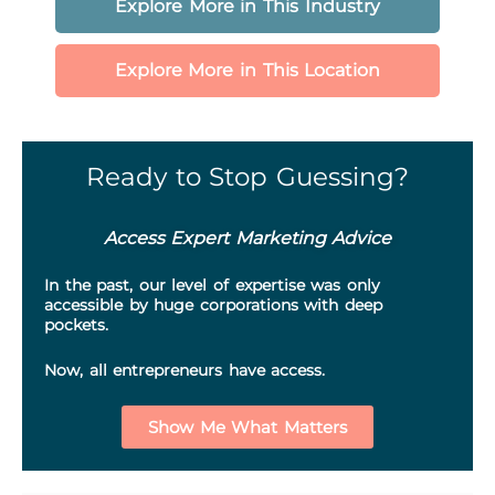
Explore More in This Industry
Explore More in This Location
Ready to Stop Guessing?
Access Expert Marketing Advice
In the past, our level of expertise was only
accessible by huge corporations with deep
pockets.
Now, all entrepreneurs have access.
Show Me What Matters