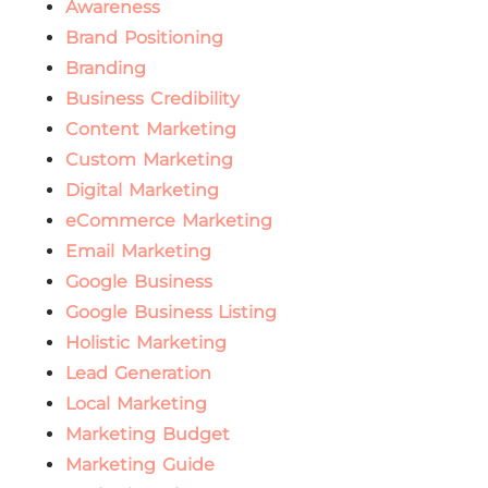
Awareness
Brand Positioning
Branding
Business Credibility
Content Marketing
Custom Marketing
Digital Marketing
eCommerce Marketing
Email Marketing
Google Business
Google Business Listing
Holistic Marketing
Lead Generation
Local Marketing
Marketing Budget
Marketing Guide