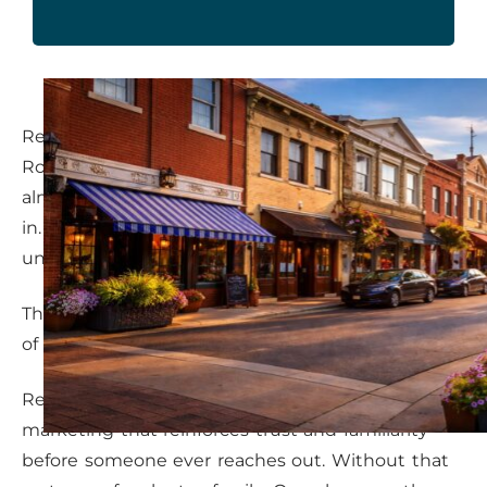
Referrals are a strong foundation, but in
Rosenberg, many service providers rely on them
almost exclusively. When referrals slow, panic sets
in. Marketing feels reactive. Revenue becomes
unpredictable.
The issue is not referrals themselves. It’s the lack
of a parallel system.
Referrals work best when supported by
marketing that reinforces trust and familiarity
before someone ever reaches out. Without that