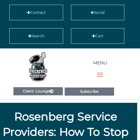
Contact
Social
Search
Cart
MENU
Client Lounge
Subscribe
Rosenberg Service
Providers: How To Stop