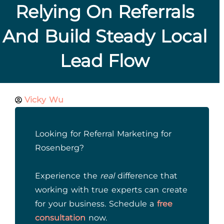
Relying On Referrals
And Build Steady Local
Lead Flow
Vicky Wu
Looking for Referral Marketing for
Rosenberg?
Experience the
real
difference that
working with true experts can create
for your business. Schedule a
free
consultation
now.