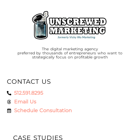
The digital marketing agency
preferred by thousands of entrepreneurs who want to
strategically focus on profitable growth
CONTACT US
512.591.8295
Email Us
Schedule Consultation
CASE STUDIES