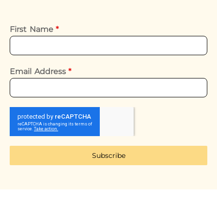
First Name
*
Email Address
*
Subscribe