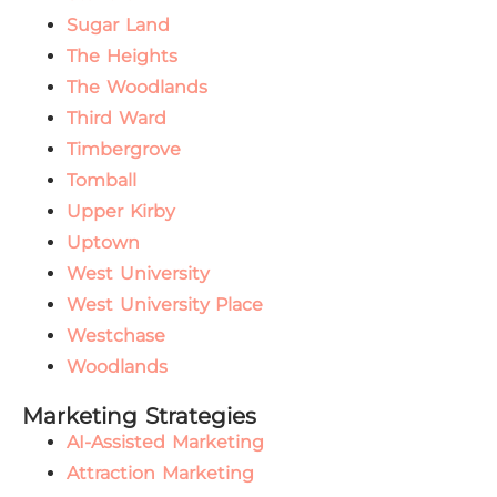
Sugar Land
The Heights
The Woodlands
Third Ward
Timbergrove
Tomball
Upper Kirby
Uptown
West University
West University Place
Westchase
Woodlands
Marketing Strategies
AI-Assisted Marketing
Attraction Marketing