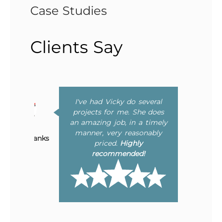
Case Studies
Clients Say
I've had Vicky do several
Bonnie Chavez
to
projects for me. She does
ing
an amazing job, in a timely
er
manner, very reasonably
Mary Eubanks
he
priced.
Highly
ly
recommended!
ne