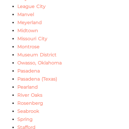
League City
Manvel
Meyerland
Midtown
Missouri City
Montrose
Museum District
Owasso, Oklahoma
Pasadena
Pasadena (Texas)
Pearland
River Oaks
Rosenberg
Seabrook
Spring
Stafford