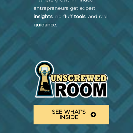
entrepreneurs get expert
insights
, no-fluff
tools
, and real
guidance
.
SEE WHAT'S
INSIDE