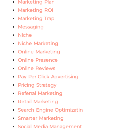
Marketing Plan
Marketing ROI
Marketing Trap
Messaging
Niche
Niche Marketing
Online Marketing
Online Presence
Online Reviews
Pay Per Click Advertising
Pricing Strategy
Referral Marketing
Retail Marketing
Search Engine Optimizatin
Smarter Marketing
Social Media Management