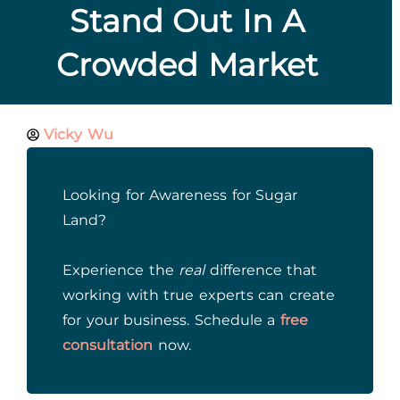
Stand Out In A
Crowded Market
Vicky Wu
Looking for Awareness for Sugar
Land?
Experience the
real
difference that
working with true experts can create
for your business. Schedule a
free
consultation
now.