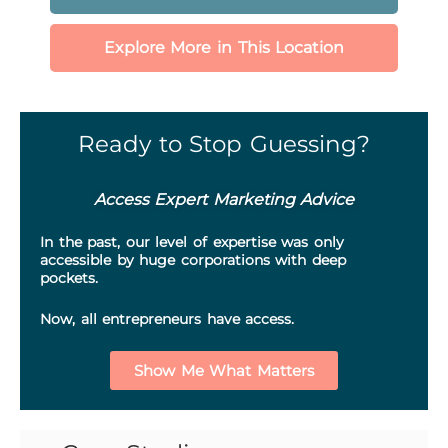
Explore More in This Location
Ready to Stop Guessing?
Access Expert Marketing Advice
In the past, our level of expertise was only
accessible by huge corporations with deep
pockets.
Now, all entrepreneurs have access.
Show Me What Matters