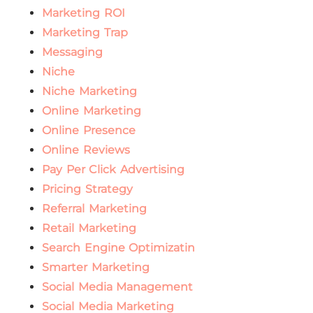
Marketing ROI
Marketing Trap
Messaging
Niche
Niche Marketing
Online Marketing
Online Presence
Online Reviews
Pay Per Click Advertising
Pricing Strategy
Referral Marketing
Retail Marketing
Search Engine Optimizatin
Smarter Marketing
Social Media Management
Social Media Marketing