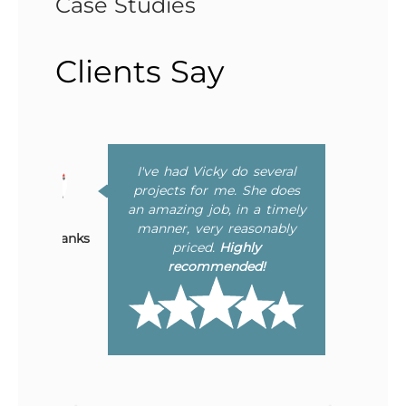
Case Studies
Clients Say
I've had Vicky do several
Bonnie Chavez
to
projects for me. She does
ing
an amazing job, in a timely
er
manner, very reasonably
Mary Eubanks
he
priced.
Highly
ly
recommended!
ne