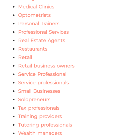
Medical Clinics
Optometrists
Personal Trainers
Professional Services
Real Estate Agents
Restaurants
Retail
Retail business owners
Service Professional
Service professionals
Small Businesses
Solopreneurs
Tax professionals
Training providers
Tutoring professionals
Wealth managers