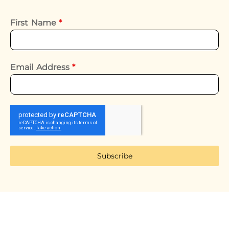
First Name
*
Email Address
*
Subscribe