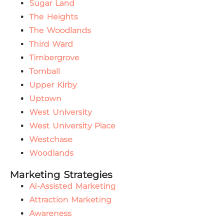
Sugar Land
The Heights
The Woodlands
Third Ward
Timbergrove
Tomball
Upper Kirby
Uptown
West University
West University Place
Westchase
Woodlands
Marketing Strategies
AI-Assisted Marketing
Attraction Marketing
Awareness