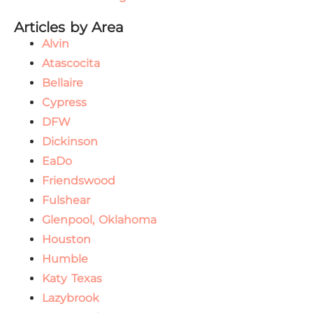
Articles by Area
Alvin
Atascocita
Bellaire
Cypress
DFW
Dickinson
EaDo
Friendswood
Fulshear
Glenpool, Oklahoma
Houston
Humble
Katy Texas
Lazybrook