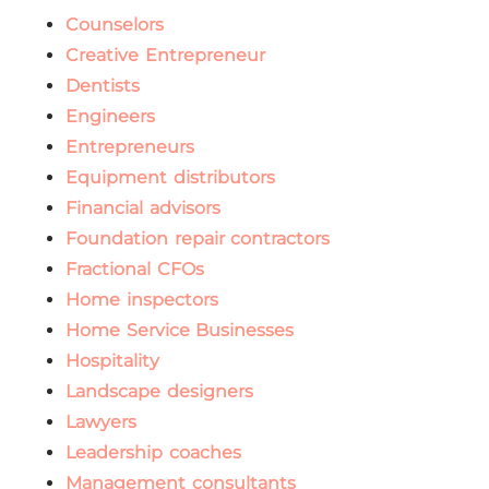
Counselors
Creative Entrepreneur
Dentists
Engineers
Entrepreneurs
Equipment distributors
Financial advisors
Foundation repair contractors
Fractional CFOs
Home inspectors
Home Service Businesses
Hospitality
Landscape designers
Lawyers
Leadership coaches
Management consultants