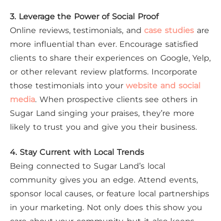
3. Leverage the Power of Social Proof
Online reviews, testimonials, and
case studies
are
more influential than ever. Encourage satisfied
clients to share their experiences on Google, Yelp,
or other relevant review platforms. Incorporate
those testimonials into your
website and social
media
. When prospective clients see others in
Sugar Land singing your praises, they’re more
likely to trust you and give you their business.
4. Stay Current with Local Trends
Being connected to Sugar Land’s local
community gives you an edge. Attend events,
sponsor local causes, or feature local partnerships
in your marketing. Not only does this show you