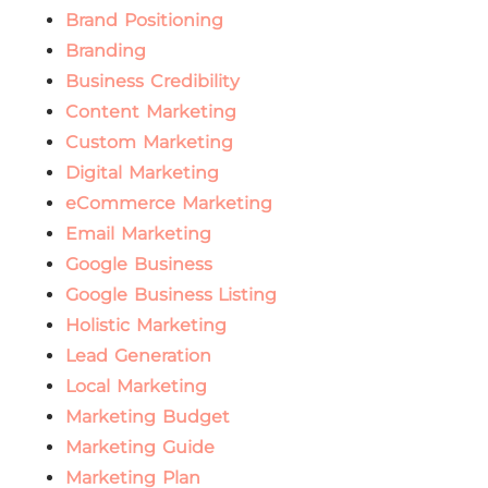
Brand Positioning
Branding
Business Credibility
Content Marketing
Custom Marketing
Digital Marketing
eCommerce Marketing
Email Marketing
Google Business
Google Business Listing
Holistic Marketing
Lead Generation
Local Marketing
Marketing Budget
Marketing Guide
Marketing Plan