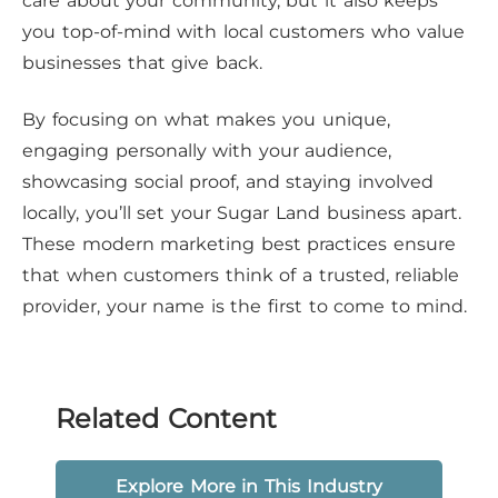
care about your community, but it also keeps
you top-of-mind with local customers who value
businesses that give back.
By focusing on what makes you unique,
engaging personally with your audience,
showcasing social proof, and staying involved
locally, you’ll set your Sugar Land business apart.
These modern marketing best practices ensure
that when customers think of a trusted, reliable
provider, your name is the first to come to mind.
Related Content
Explore More in This Industry