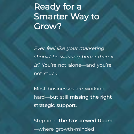
Ready for a
Smarter Way to
Grow?
Ever feel like your marketing
should be working better than it
is?
You’re not alone—and you’re
not stuck.
Most businesses are working
hard—but still
missing the right
strategic support.
Step into
The Unscrewed Room
—where growth-minded