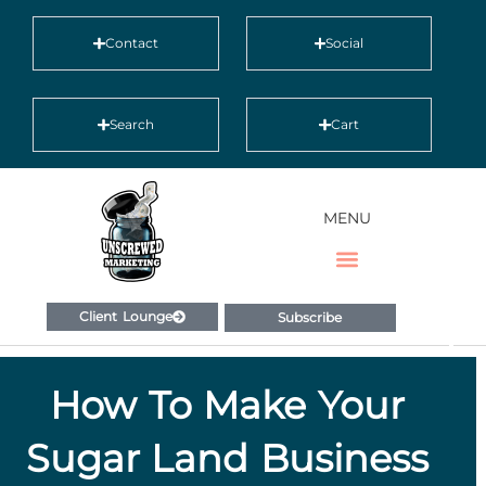
Contact
Social
Search
Cart
MENU
Client Lounge
Subscribe
How To Make Your
Sugar Land Business