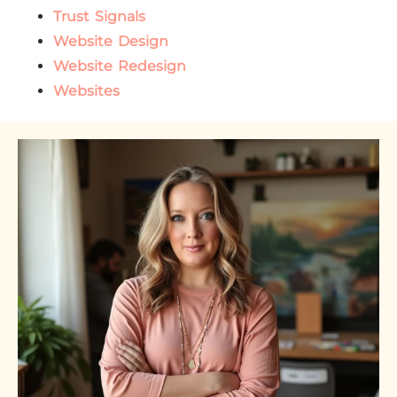
Trust Signals
Website Design
Website Redesign
Websites