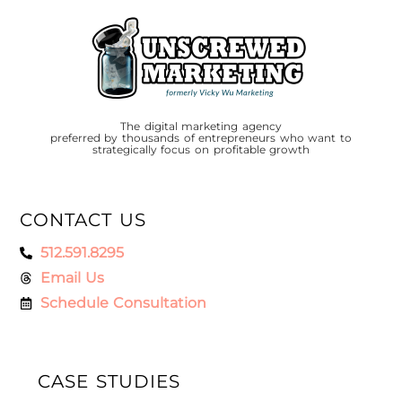
The digital marketing agency
preferred by thousands of entrepreneurs who want to
strategically focus on profitable growth
CONTACT US
512.591.8295
Email Us
Schedule Consultation
CASE STUDIES