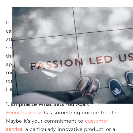
In Sugar Land’s rapidly growing local economy, it
can feel challenging for your business to capture
attention. With competitors popping up
seemingly overnight, standing out is more crucial
than ever. Fortunately, with a modern marketing
approach, you can not only make your business
more visible but also establish a strong
reputation that resonates with your ideal clients.
Here’s how you can rise above the noise.
1. Emphasize What Sets You Apart
Every business
has something unique to offer.
Maybe it’s your commitment to
customer
service
, a particularly innovative product, or a