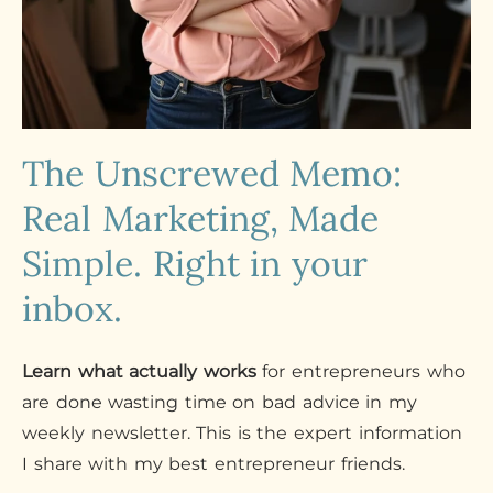
The Unscrewed Memo:
Real Marketing, Made
Simple. Right in your
inbox.
Learn what actually works
for entrepreneurs who
are done wasting time on bad advice in my
weekly newsletter. This is the expert information
I share with my best entrepreneur friends.