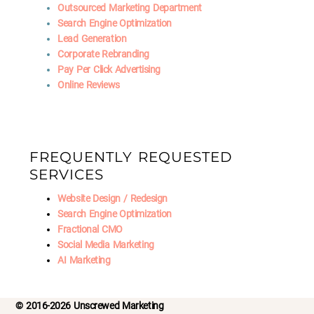
Outsourced Marketing Department
Search Engine Optimization
Lead Generation
Corporate Rebranding
Pay Per Click Advertising
Online Reviews
FREQUENTLY REQUESTED
SERVICES
Website Design / Redesign
Search Engine Optimization
Fractional CMO
Social Media Marketing
AI Marketing
© 2016-2026 Unscrewed Marketing