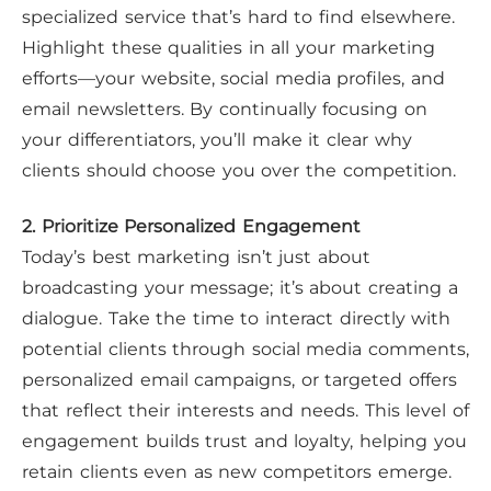
specialized service that’s hard to find elsewhere.
Highlight these qualities in all your marketing
efforts—your website, social media profiles, and
email newsletters. By continually focusing on
your differentiators, you’ll make it clear why
clients should choose you over the competition.
2. Prioritize Personalized Engagement
Today’s best marketing isn’t just about
broadcasting your message; it’s about creating a
dialogue. Take the time to interact directly with
potential clients through social media comments,
personalized email campaigns, or targeted offers
that reflect their interests and needs. This level of
engagement builds trust and loyalty, helping you
retain clients even as new competitors emerge.