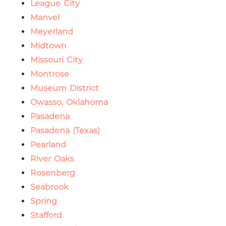
League City
Manvel
Meyerland
Midtown
Missouri City
Montrose
Museum District
Owasso, Oklahoma
Pasadena
Pasadena (Texas)
Pearland
River Oaks
Rosenberg
Seabrook
Spring
Stafford