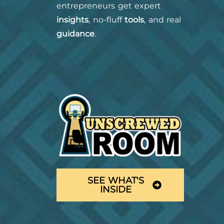
entrepreneurs get expert
insights
, no-fluff
tools
, and real
guidance
.
SEE WHAT'S
INSIDE