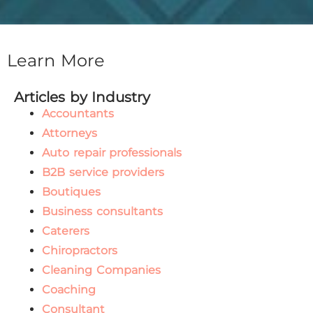
Learn More
Articles by Industry
Accountants
Attorneys
Auto repair professionals
B2B service providers
Boutiques
Business consultants
Caterers
Chiropractors
Cleaning Companies
Coaching
Consultant