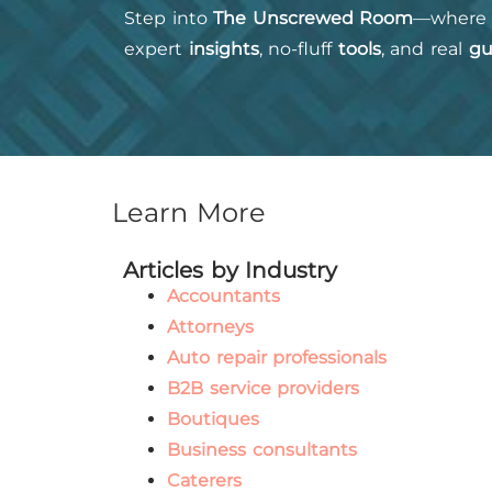
Step into
The Unscrewed Room
—where 
expert
insights
, no-fluff
tools
, and real
gu
Learn More
Articles by Industry
Accountants
Attorneys
Auto repair professionals
B2B service providers
Boutiques
Business consultants
Caterers