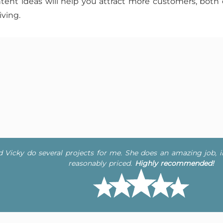
tent ideas will help you attract more customers, both 
ving.
ad Vicky do several projects for me. She does an amazing job, 
reasonably priced.
Highly recommended!