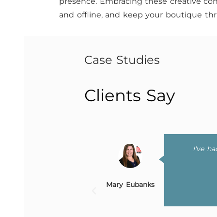
presence. Embracing these creative con
and offline, and keep your boutique thri
Case Studies
Clients Say
 website, and offer
I've h
yone else!
Mary Eubanks