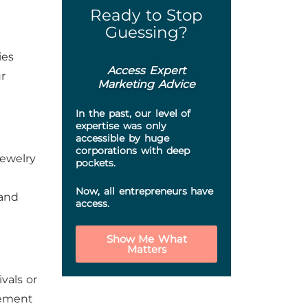
Ready to Stop
Guessing?
ies
Access Expert
r
Marketing Advice
In the past, our level of
expertise was only
accessible by huge
corporations with deep
jewelry
pockets.
Now, all entrepreneurs have
pand
access.
Show Me What
Matters
vals or
gement