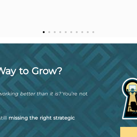
 Way to Grow?
orking better than it is?
You’re not
till
missing the right strategic