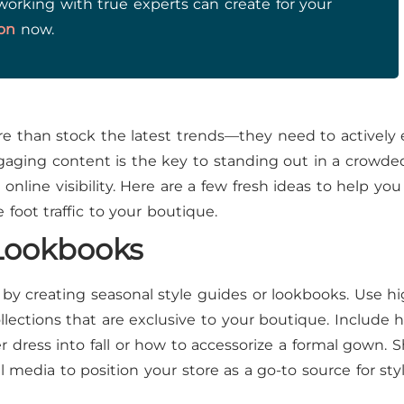
working with true experts can create for your
ion
now.
 than stock the latest trends—they need to actively
ngaging content is the key to standing out in a crowde
nline visibility. Here are a few fresh ideas to help you
oot traffic to your boutique.
 Lookbooks
by creating seasonal style guides or lookbooks. Use hi
ollections that are exclusive to your boutique. Include h
 dress into fall or how to accessorize a formal gown. 
 media to position your store as a go-to source for sty