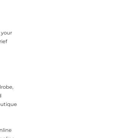
 your
ief
drobe,
d
outique
nline