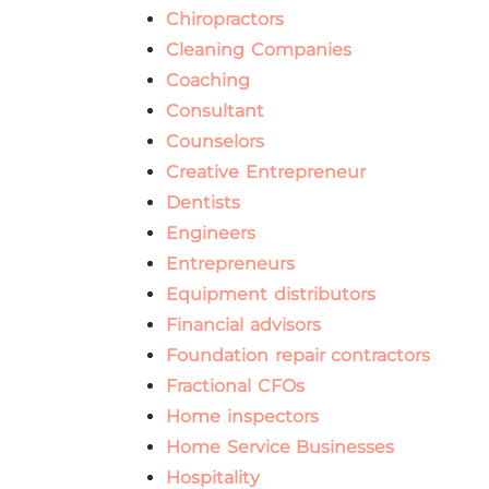
Chiropractors
Cleaning Companies
Coaching
Consultant
Counselors
Creative Entrepreneur
Dentists
Engineers
Entrepreneurs
Equipment distributors
Financial advisors
Foundation repair contractors
Fractional CFOs
Home inspectors
Home Service Businesses
Hospitality