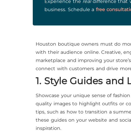
Experience the
real
difference that 
business. Schedule a
free consultat
Houston boutique owners must do more
with their audience online. Creative, e
marketplace and improving your store’s o
connect with customers and drive more f
1. Style Guides and
Showcase your unique sense of fashion 
quality images to highlight outfits or c
tips, such as how to transition a summer
these guides on your website and social
inspiration.