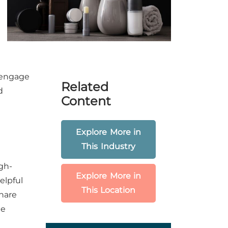
 engage
Related
d
Content
Explore More in
This Industry
gh-
Explore More in
elpful
This Location
Share
le