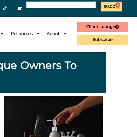
0
$
0.00
Client Lounge
Resources
About
Subscribe
ique Owners To