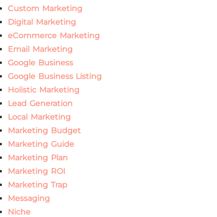
Custom Marketing
Digital Marketing
eCommerce Marketing
Email Marketing
Google Business
Google Business Listing
Holistic Marketing
Lead Generation
Local Marketing
Marketing Budget
Marketing Guide
Marketing Plan
Marketing ROI
Marketing Trap
Messaging
Niche