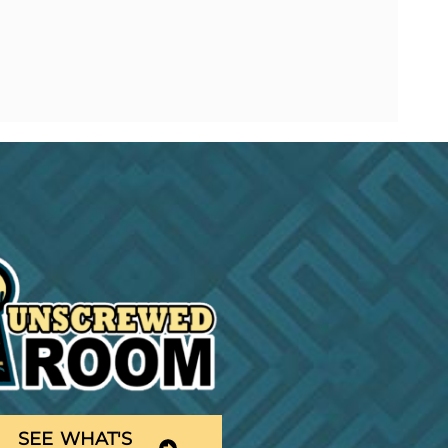
SEE WHAT'S