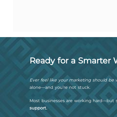
Ready for a Smarter
Ever feel like your marketing should be w
alone—and you’re not stuck.
Most businesses are working hard—but s
support.