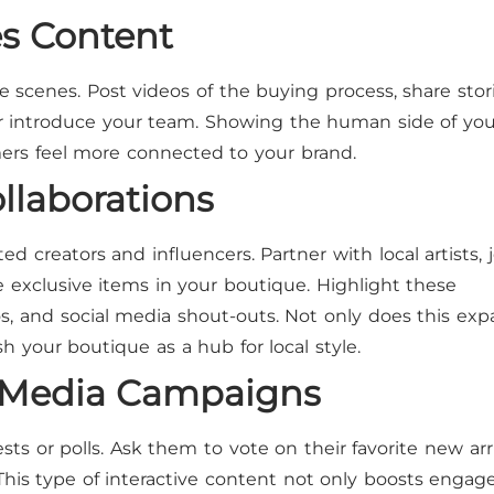
es Content
scenes. Post videos of the buying process, share stor
r introduce your team. Showing the human side of you
ers feel more connected to your brand.
ollaborations
d creators and influencers. Partner with local artists, 
e exclusive items in your boutique. Highlight these
os, and social media shout-outs. Not only does this ex
sh your boutique as a hub for local style.
al Media Campaigns
s or polls. Ask them to vote on their favorite new arri
 This type of interactive content not only boosts enga