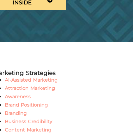
INSIDE
rketing Strategies
AI-Assisted Marketing
Attraction Marketing
Awareness
Brand Positioning
Branding
Business Credibility
Content Marketing