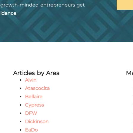
growth-minded entrepreneurs get
idance
.
Articles by Area
Ma
Alvin
Atascocita
Bellaire
Cypress
DFW
Dickinson
EaDo