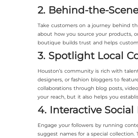
2. Behind-the-Scen
Take customers on a journey behind the 
about how you source your products, o
boutique builds trust and helps custom
3. Spotlight Local C
Houston’s community is rich with talente
designers, or fashion bloggers to featur
collaborations through blog posts, vide
your reach, but it also helps you establi
4. Interactive Soci
Engage your followers by running contest
suggest names for a special collection.