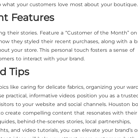
nto what your customers love most about your boutique.
ht Features
ng their stories. Feature a “Customer of the Month” on
how they styled their recent purchases, along with a br
ut your store. This personal touch fosters a sense of
ers to interact with your brand.
nd Tips
pics like caring for delicate fabrics, organizing your war
 practical, informative videos position you as a truste
isitors to your website and social channels. Houston b
to create compelling content that resonates with their
uides, behind-the-scenes stories, local partnerships,
ts, and video tutorials, you can elevate your brand’s o