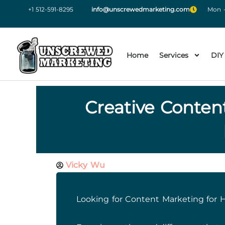
+1 512-591-8295
info@unscrewedmarketing.com
Mon -
Home
Services
DIY
Creative Conten
Vicky Wu
Looking for Content Marketing for 