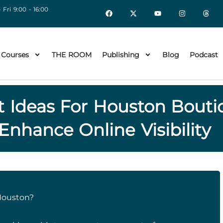
 Fri 9:00 - 16:00
 Courses
THE ROOM
Publishing
Blog
Podcast
t Ideas For Houston Bout
Enhance Online Visibility
Houston?