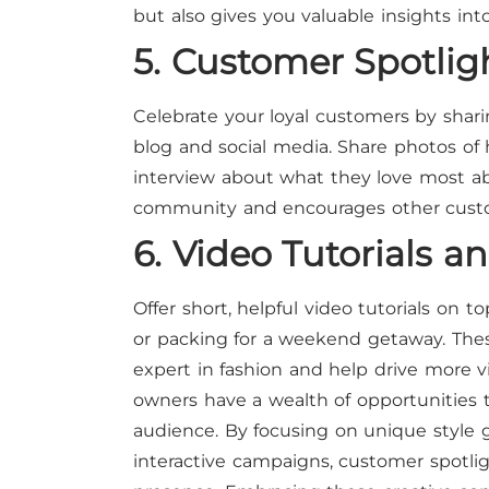
but also gives you valuable insights i
5. Customer Spotlig
Celebrate your loyal customers by shari
blog and social media. Share photos of 
interview about what they love most abo
community and encourages other custom
6. Video Tutorials a
Offer short, helpful video tutorials on to
or packing for a weekend getaway. These
expert in fashion and help drive more v
owners have a wealth of opportunities 
audience. By focusing on unique style g
interactive campaigns, customer spotligh