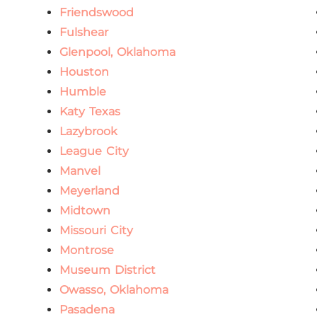
Friendswood
Fulshear
Glenpool, Oklahoma
Houston
Humble
Katy Texas
Lazybrook
League City
Manvel
Meyerland
Midtown
Missouri City
Montrose
Museum District
Owasso, Oklahoma
Pasadena