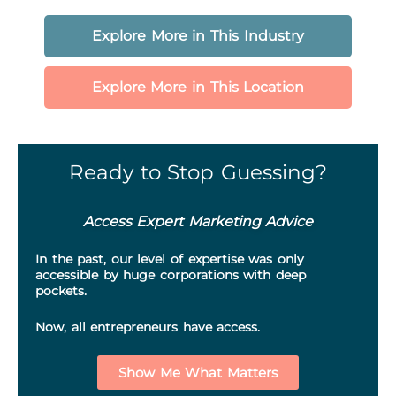
Explore More in This Industry
Explore More in This Location
Ready to Stop Guessing?
Access Expert Marketing Advice
In the past, our level of expertise was only
accessible by huge corporations with deep
pockets.
Now, all entrepreneurs have access.
Show Me What Matters