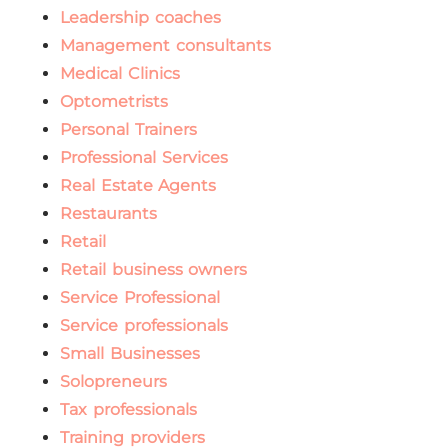
Leadership coaches
Management consultants
Medical Clinics
Optometrists
Personal Trainers
Professional Services
Real Estate Agents
Restaurants
Retail
Retail business owners
Service Professional
Service professionals
Small Businesses
Solopreneurs
Tax professionals
Training providers