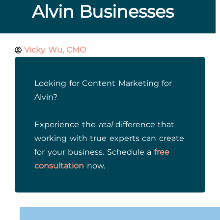
Alvin Businesses
Vicky Wu, CMO
Looking for Content Marketing for
Alvin?
Experience the
real
difference that
working with true experts can create
for your business. Schedule a
free
consultation
now.