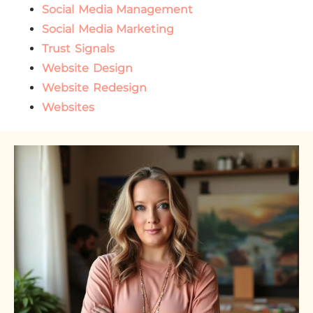
Social Media Management
Social Media Marketing
Trust Signals
Website Design
Website Redesign
Websites