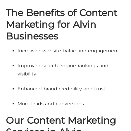
The Benefits of Content
Marketing for Alvin
Businesses
Increased website traffic and engagement
Improved search engine rankings and
visibility
Enhanced brand credibility and trust
More leads and conversions
Our Content Marketing