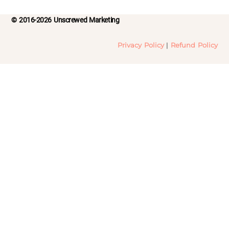
© 2016-2026 Unscrewed Marketing
Privacy Policy
|
Refund Policy