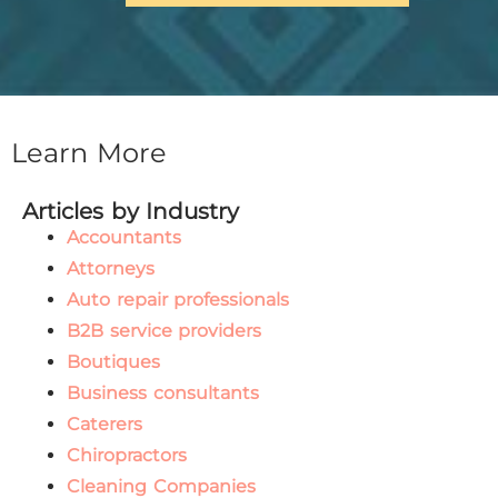
Learn More
Articles by Industry
Accountants
Attorneys
Auto repair professionals
B2B service providers
Boutiques
Business consultants
Caterers
Chiropractors
Cleaning Companies