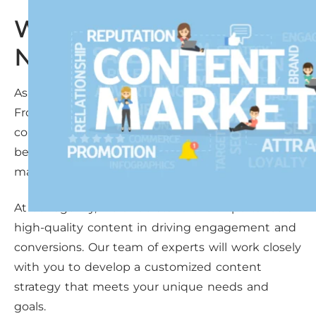
Why Alvin Businesses
Need Content Marketing
As a solopreneur in Alvin, you wear many hats.
From managing your business to creating
content that resonates with your audience, it can
be overwhelming. That’s where expert content
marketing comes in.
At our agency, we understand the importance of
high-quality content in driving engagement and
conversions. Our team of experts will work closely
with you to develop a customized content
strategy that meets your unique needs and
goals.