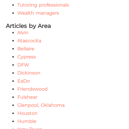
Tutoring professionals
Wealth managers
Articles by Area
Alvin
Atascocita
Bellaire
Cypress
DFW
Dickinson
EaDo
Friendswood
Fulshear
Glenpool, Oklahoma
Houston
Humble