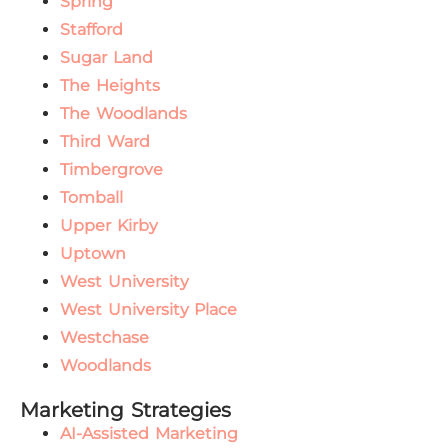
Spring
Stafford
Sugar Land
The Heights
The Woodlands
Third Ward
Timbergrove
Tomball
Upper Kirby
Uptown
West University
West University Place
Westchase
Woodlands
Marketing Strategies
AI-Assisted Marketing