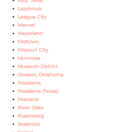
Katy Texas
Lazybrook
League City
Manvel
Meyerland
Midtown
Missouri City
Montrose
Museum District
Owasso, Oklahoma
Pasadena
Pasadena (Texas)
Pearland
River Oaks
Rosenberg
Seabrook