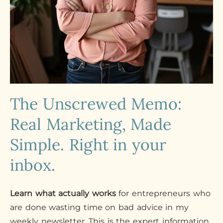
The Unscrewed Memo:
Real Marketing, Made
Simple. Right in your
inbox.
Learn what actually works
for entrepreneurs who
are done wasting time on bad advice in my
weekly newsletter. This is the expert information