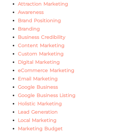
Attraction Marketing
Awareness
Brand Positioning
Branding
Business Credibility
Content Marketing
Custom Marketing
Digital Marketing
eCommerce Marketing
Email Marketing
Google Business
Google Business Listing
Holistic Marketing
Lead Generation
Local Marketing
Marketing Budget