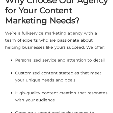
Why Choose Our Agency
for Your Content
Marketing Needs?
We’re a full-service marketing agency with a
team of experts who are passionate about
helping businesses like yours succeed. We offer:
Personalized service and attention to detail
Customized content strategies that meet
your unique needs and goals
High-quality content creation that resonates
with your audience
Ongoing support and maintenance to