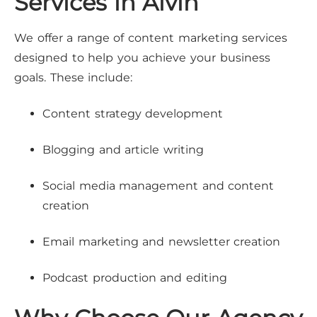
Services in Alvin
We offer a range of content marketing services
designed to help you achieve your business
goals. These include:
Content strategy development
Blogging and article writing
Social media management and content
creation
Email marketing and newsletter creation
Podcast production and editing