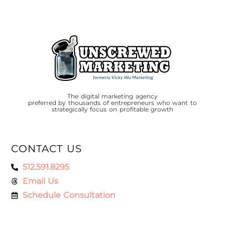
The digital marketing agency
preferred by thousands of entrepreneurs who want to
strategically focus on profitable growth
CONTACT US
512.591.8295
Email Us
Schedule Consultation