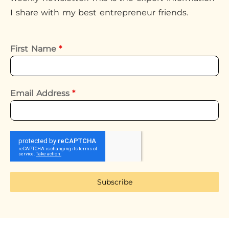
I share with my best entrepreneur friends.
First Name
*
Email Address
*
Subscribe