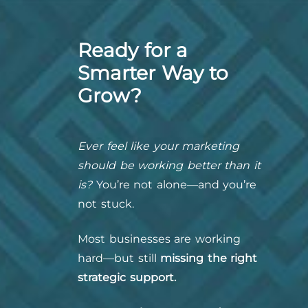
Ready for a
Smarter Way to
Grow?
Ever feel like your marketing
should be working better than it
is?
You’re not alone—and you’re
not stuck.
Most businesses are working
hard—but still
missing the right
strategic support.