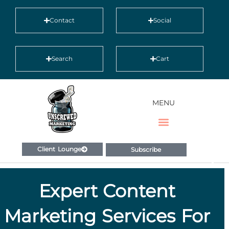
Contact
Social
Search
Cart
MENU
Client Lounge
Subscribe
Expert Content
Marketing Services For