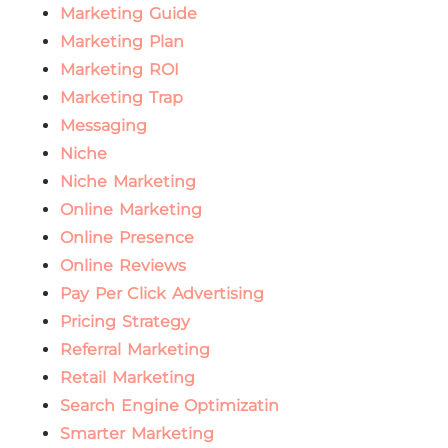
Marketing Guide
Marketing Plan
Marketing ROI
Marketing Trap
Messaging
Niche
Niche Marketing
Online Marketing
Online Presence
Online Reviews
Pay Per Click Advertising
Pricing Strategy
Referral Marketing
Retail Marketing
Search Engine Optimizatin
Smarter Marketing