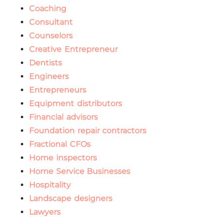
Coaching
Consultant
Counselors
Creative Entrepreneur
Dentists
Engineers
Entrepreneurs
Equipment distributors
Financial advisors
Foundation repair contractors
Fractional CFOs
Home inspectors
Home Service Businesses
Hospitality
Landscape designers
Lawyers