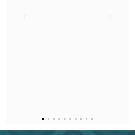
not equipped to bring it t
life myself.
In less than a
handful of short calls, Vic
crafted my website. It is a
understatement to say tha
she did it expertly and
swiftly.
I look forward to
maintaining a relationshi
with her and I hands dow
recommend her.