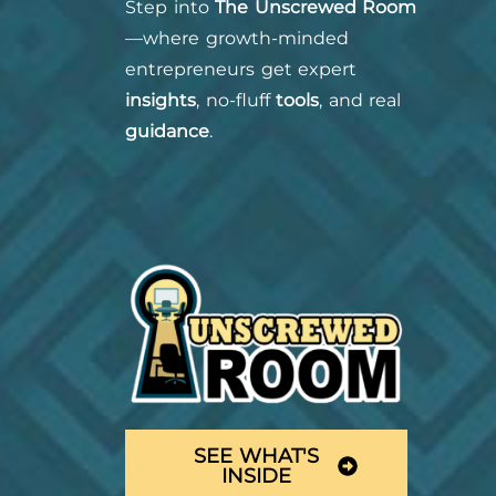
Step into
The Unscrewed Room
—where growth-minded
entrepreneurs get expert
insights
, no-fluff
tools
, and real
guidance
.
SEE WHAT'S
INSIDE