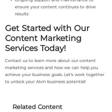
ensure your content continues to drive
results
Get Started with Our
Content Marketing
Services Today!
Contact us to learn more about our content
marketing services and how we can help you
achieve your business goals. Let’s work together
to unlock your Alvin business potential!
Related Content