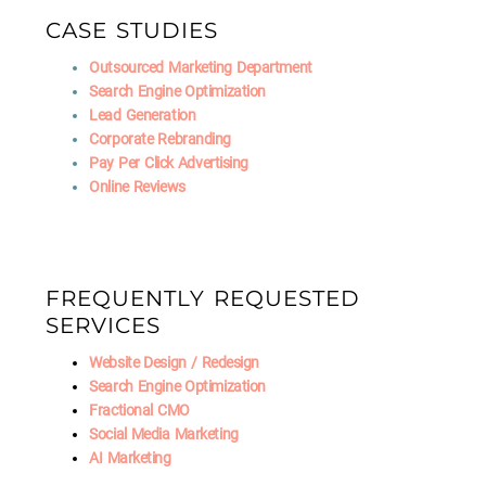
CASE STUDIES
Outsourced Marketing Department
Search Engine Optimization
Lead Generation
Corporate Rebranding
Pay Per Click Advertising
Online Reviews
FREQUENTLY REQUESTED
SERVICES
Website Design / Redesign
Search Engine Optimization
Fractional CMO
Social Media Marketing
AI Marketing