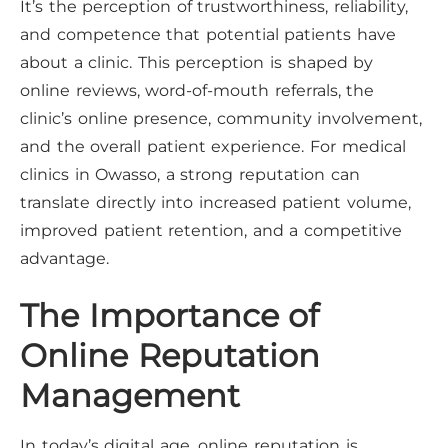
It’s the perception of trustworthiness, reliability,
and competence that potential patients have
about a clinic. This perception is shaped by
online reviews, word-of-mouth referrals, the
clinic’s online presence, community involvement,
and the overall patient experience. For medical
clinics in Owasso, a strong reputation can
translate directly into increased patient volume,
improved patient retention, and a competitive
advantage.
The Importance of
Online Reputation
Management
In today’s digital age, online reputation is