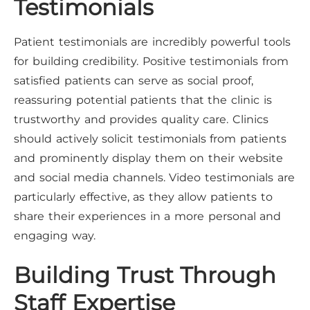
Testimonials
Patient testimonials are incredibly powerful tools
for building credibility. Positive testimonials from
satisfied patients can serve as social proof,
reassuring potential patients that the clinic is
trustworthy and provides quality care. Clinics
should actively solicit testimonials from patients
and prominently display them on their website
and social media channels. Video testimonials are
particularly effective, as they allow patients to
share their experiences in a more personal and
engaging way.
Building Trust Through
Staff Expertise