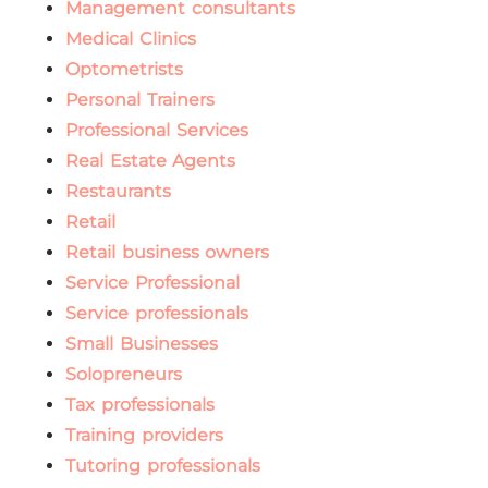
Management consultants
Medical Clinics
Optometrists
Personal Trainers
Professional Services
Real Estate Agents
Restaurants
Retail
Retail business owners
Service Professional
Service professionals
Small Businesses
Solopreneurs
Tax professionals
Training providers
Tutoring professionals