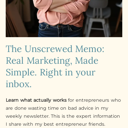
The Unscrewed Memo:
Real Marketing, Made
Simple. Right in your
inbox.
Learn what actually works
for entrepreneurs who
are done wasting time on bad advice in my
weekly newsletter. This is the expert information
I share with my best entrepreneur friends.