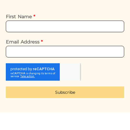
First Name
*
Email Address
*
Subscribe