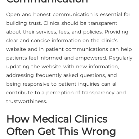
Open and honest communication is essential for
building trust. Clinics should be transparent
about their services, fees, and policies. Providing
clear and concise information on the clinic’s
website and in patient communications can help
patients feel informed and empowered. Regularly
updating the website with new information,
addressing frequently asked questions, and
being responsive to patient inquiries can all
contribute to a perception of transparency and
trustworthiness.
How Medical Clinics
Often Get This Wrong