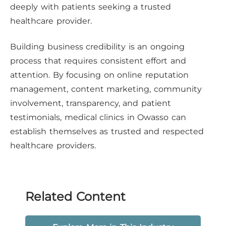
deeply with patients seeking a trusted
healthcare provider.
Building business credibility is an ongoing
process that requires consistent effort and
attention. By focusing on online reputation
management, content marketing, community
involvement, transparency, and patient
testimonials, medical clinics in Owasso can
establish themselves as trusted and respected
healthcare providers.
Related Content