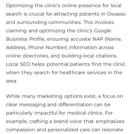
Optimizing the clinic’s online presence for local
search is crucial for attracting patients in Owasso
and surrounding communities. This involves
claiming and optimizing the clinic’s Google
Business Profile, ensuring accurate NAP (Name,
Address, Phone Number) information across
online directories, and building local citations.
Local SEO helps potential patients find the clinic
when they search for healthcare services in the
area.
While many marketing options exist, a focus on
clear messaging and differentiation can be
particularly impactful for medical clinics. For
example, crafting a brand voice that emphasizes
compassion and personalized care can resonate