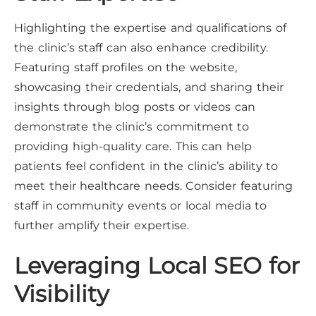
Highlighting the expertise and qualifications of
the clinic’s staff can also enhance credibility.
Featuring staff profiles on the website,
showcasing their credentials, and sharing their
insights through blog posts or videos can
demonstrate the clinic’s commitment to
providing high-quality care. This can help
patients feel confident in the clinic’s ability to
meet their healthcare needs. Consider featuring
staff in community events or local media to
further amplify their expertise.
Leveraging Local SEO for
Visibility