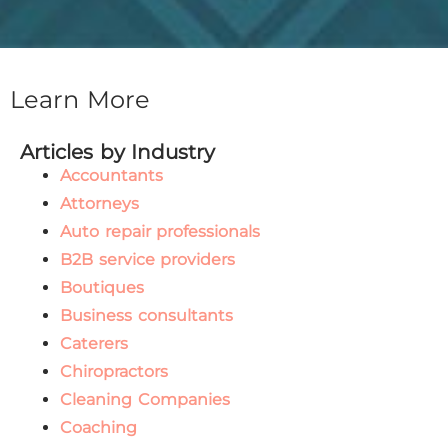
Learn More
Articles by Industry
Accountants
Attorneys
Auto repair professionals
B2B service providers
Boutiques
Business consultants
Caterers
Chiropractors
Cleaning Companies
Coaching