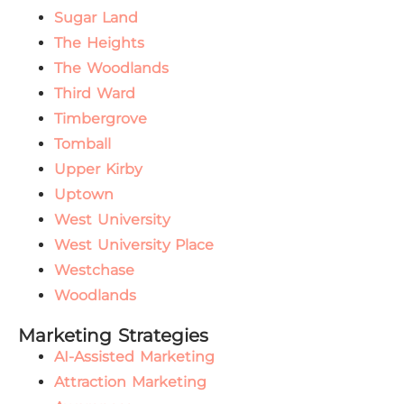
Sugar Land
The Heights
The Woodlands
Third Ward
Timbergrove
Tomball
Upper Kirby
Uptown
West University
West University Place
Westchase
Woodlands
Marketing Strategies
AI-Assisted Marketing
Attraction Marketing