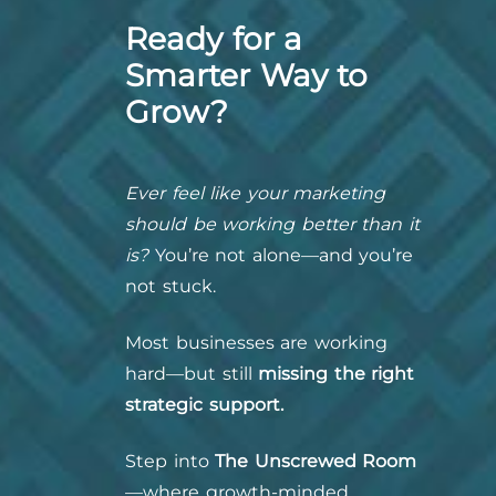
Ready for a
Smarter Way to
Grow?
Ever feel like your marketing
should be working better than it
is?
You’re not alone—and you’re
not stuck.
Most businesses are working
hard—but still
missing the right
strategic support.
Step into
The Unscrewed Room
—where growth-minded