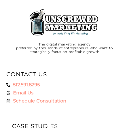
The digital marketing agency
preferred by thousands of entrepreneurs who want to
strategically focus on profitable growth
CONTACT US
512.591.8295
Email Us
Schedule Consultation
CASE STUDIES