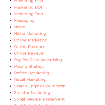
Marketing Plan
Marketing ROI
Marketing Trap
Messaging
Niche
Niche Marketing
Online Marketing
Online Presence
Online Reviews
Pay Per Click Advertising
Pricing Strategy
Referral Marketing
Retail Marketing
Search Engine Optimizatin
Smarter Marketing
Social Media Management