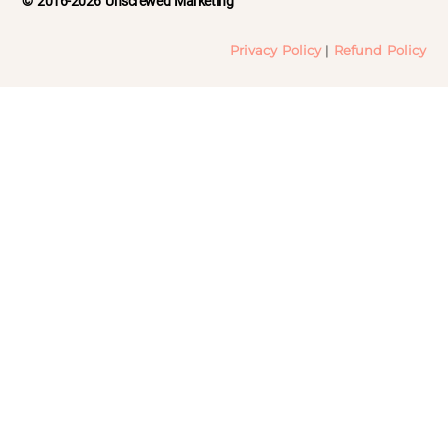
© 2016-2026 Unscrewed Marketing
Privacy Policy
|
Refund Policy