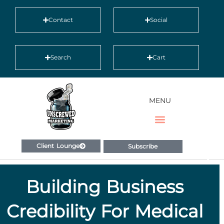
Contact
Social
Search
Cart
MENU
Client Lounge
Subscribe
Building Business
Credibility For Medical