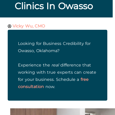
Clinics In Owasso
Vicky Wu, CMO
Looking for Business Credibility for
Owasso, Oklahoma?
Experience the
real
difference that
working with true experts can create
for your business. Schedule a
free
consultation
now.