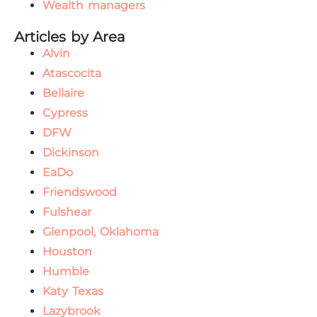
Wealth managers
Articles by Area
Alvin
Atascocita
Bellaire
Cypress
DFW
Dickinson
EaDo
Friendswood
Fulshear
Glenpool, Oklahoma
Houston
Humble
Katy Texas
Lazybrook