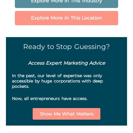
Explore More in This Industry
Explore More in This Location
Ready to Stop Guessing?
Access Expert Marketing Advice
In the past, our level of expertise was only
accessible by huge corporations with deep
pockets.
Now, all entrepreneurs have access.
Show Me What Matters