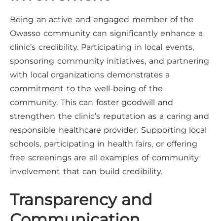
Being an active and engaged member of the
Owasso community can significantly enhance a
clinic’s credibility. Participating in local events,
sponsoring community initiatives, and partnering
with local organizations demonstrates a
commitment to the well-being of the
community. This can foster goodwill and
strengthen the clinic’s reputation as a caring and
responsible healthcare provider. Supporting local
schools, participating in health fairs, or offering
free screenings are all examples of community
involvement that can build credibility.
Transparency and
Communication