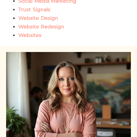
Social Media Marketing
Trust Signals
Website Design
Website Redesign
Websites