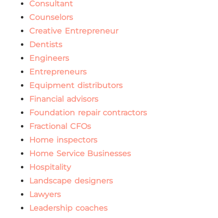
Consultant
Counselors
Creative Entrepreneur
Dentists
Engineers
Entrepreneurs
Equipment distributors
Financial advisors
Foundation repair contractors
Fractional CFOs
Home inspectors
Home Service Businesses
Hospitality
Landscape designers
Lawyers
Leadership coaches