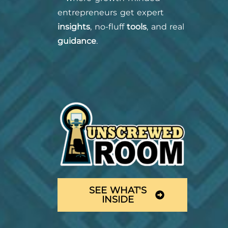
entrepreneurs get expert
insights
, no-fluff
tools
, and real
guidance
.
SEE WHAT'S
INSIDE