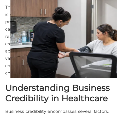
The healthcare landscape in Owasso, Oklahoma,
is evolving rapidly. Medical clinics face increasing
pressure to not only provide excellent patient
care but also to establish and maintain a strong
reputation within the community. A clinic’s
credibility isn’t just about medical expertise; it’s
about trust, transparency, and demonstrating
value beyond clinical services. This is particularly
crucial in a market where patients have more
choices and readily share experiences online.
Understanding Business
Credibility in Healthcare
Business credibility encompasses several factors.