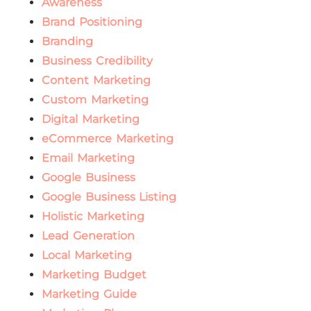
Awareness
Brand Positioning
Branding
Business Credibility
Content Marketing
Custom Marketing
Digital Marketing
eCommerce Marketing
Email Marketing
Google Business
Google Business Listing
Holistic Marketing
Lead Generation
Local Marketing
Marketing Budget
Marketing Guide