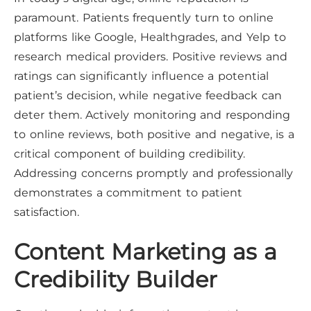
paramount. Patients frequently turn to online
platforms like Google, Healthgrades, and Yelp to
research medical providers. Positive reviews and
ratings can significantly influence a potential
patient’s decision, while negative feedback can
deter them. Actively monitoring and responding
to online reviews, both positive and negative, is a
critical component of building credibility.
Addressing concerns promptly and professionally
demonstrates a commitment to patient
satisfaction.
Content Marketing as a
Credibility Builder