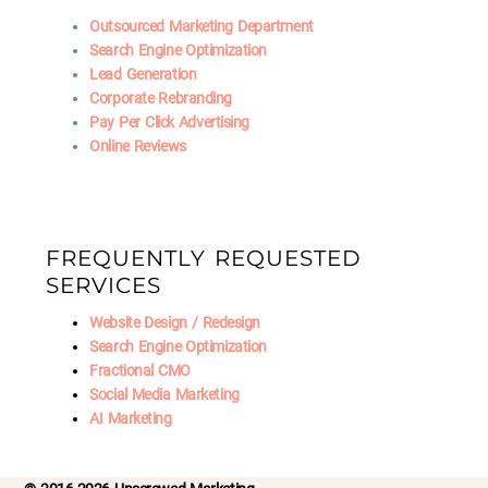
Outsourced Marketing Department
Search Engine Optimization
Lead Generation
Corporate Rebranding
Pay Per Click Advertising
Online Reviews
FREQUENTLY REQUESTED
SERVICES
Website Design / Redesign
Search Engine Optimization
Fractional CMO
Social Media Marketing
AI Marketing