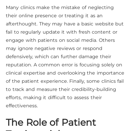
Many clinics make the mistake of neglecting
their online presence or treating it as an
afterthought. They may have a basic website but
fail to regularly update it with fresh content or
engage with patients on social media. Others
may ignore negative reviews or respond
defensively, which can further damage their
reputation. A common error is focusing solely on
clinical expertise and overlooking the importance
of the patient experience. Finally, some clinics fail
to track and measure their credibility-building
efforts, making it difficult to assess their
effectiveness.
The Role of Patient