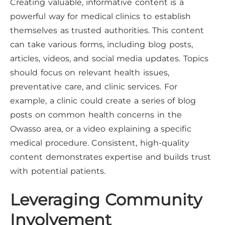
Creating valuable, informative content is a
powerful way for medical clinics to establish
themselves as trusted authorities. This content
can take various forms, including blog posts,
articles, videos, and social media updates. Topics
should focus on relevant health issues,
preventative care, and clinic services. For
example, a clinic could create a series of blog
posts on common health concerns in the
Owasso area, or a video explaining a specific
medical procedure. Consistent, high-quality
content demonstrates expertise and builds trust
with potential patients.
Leveraging Community
Involvement