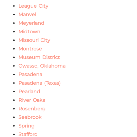
League City
Manvel
Meyerland
Midtown
Missouri City
Montrose
Museum District
Owasso, Oklahoma
Pasadena
Pasadena (Texas)
Pearland
River Oaks
Rosenberg
Seabrook
Spring
Stafford