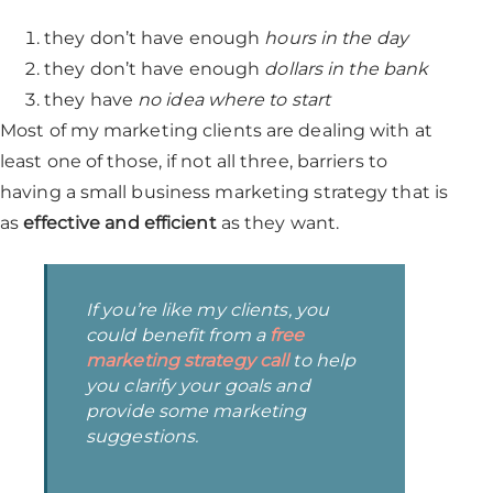
they don’t have enough
hours in the day
they don’t have enough
dollars in the bank
they have
no idea where to start
Most of my marketing clients are dealing with at
least one of those, if not all three, barriers to
having a small business marketing strategy that is
as
effective and efficient
as they want.
If you’re like my clients, you
could benefit from a
free
marketing strategy call
to help
you clarify your goals and
provide some marketing
suggestions.