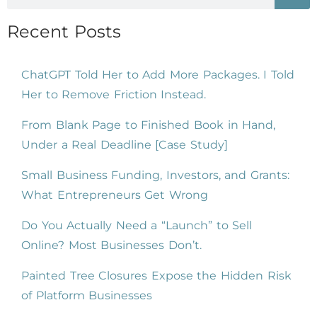
Recent Posts
ChatGPT Told Her to Add More Packages. I Told
Her to Remove Friction Instead.
From Blank Page to Finished Book in Hand,
Under a Real Deadline [Case Study]
Small Business Funding, Investors, and Grants:
What Entrepreneurs Get Wrong
Do You Actually Need a “Launch” to Sell
Online? Most Businesses Don’t.
Painted Tree Closures Expose the Hidden Risk
of Platform Businesses