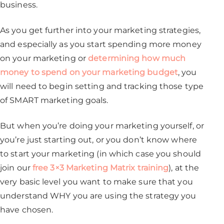
business.
As you get further into your marketing strategies,
and especially as you start spending more money
on your marketing or
determining how much
money to spend on your marketing budget
, you
will need to begin setting and tracking those type
of SMART marketing goals.
But when you’re doing your marketing yourself, or
you’re just starting out, or you don’t know where
to start your marketing (in which case you should
join our
free 3×3 Marketing Matrix training
), at the
very basic level you want to make sure that you
understand WHY you are using the strategy you
have chosen.