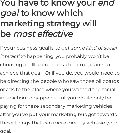
You have to know
your
end
goa
l
to know which
marketing strategy will
be
most effective
If your business goal is to get
some kind of social
interaction
happening, you probably won’t be
choosing a billboard or an ad in a magazine to
achieve that goal. Or if you do, you would need to
be directing the people who saw those billboards
or ads to the place where you wanted the social
interaction to happen – but you would only be
paying for these secondary marketing vehicles
after you’ve put your marketing budget towards
those things that can more directly achieve your
goal.