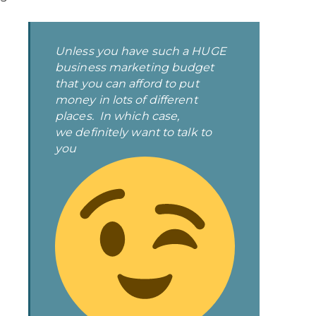
Unless you have such a HUGE
business marketing budget
that you can afford to put
money in lots of different
places. In which case,
we
definitely
want to talk to
you