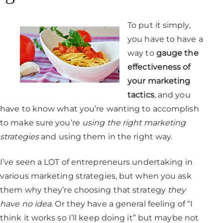
To put it simply,
you have to have a
way to
gauge the
effectiveness of
your marketing
tactics
, and you
have to know what you’re wanting to accomplish
to make sure you’re
using the right marketing
strategies
and using them in the right way.
I’ve seen a LOT of entrepreneurs undertaking in
various marketing strategies, but when you ask
them why they’re choosing that strategy
they
have no idea
. Or they have a general feeling of “I
think it works so I’ll keep doing it” but maybe not