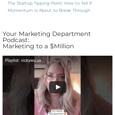
The Startup Tipping Point: How to Tell If
Momentum Is About to Break Through
Your Marketing Department
Podcast:
Marketing to a $Million
Playlist: vickywu.us