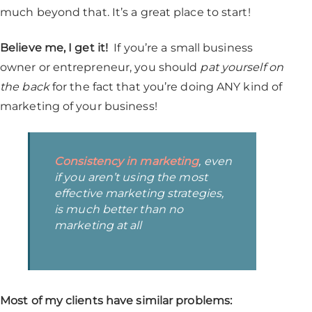
much beyond that. It’s a great place to start!
Believe me, I get it!
If you’re a small business
owner or entrepreneur, you should
pat yourself on
the back
for the fact that you’re doing ANY kind of
marketing of your business!
Consistency in marketing
, even
if you aren’t using the most
effective marketing strategies,
is much better than no
marketing at all
Most of my clients have similar problems: