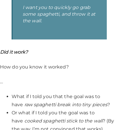
I want you to quickly go grab
some spaghetti, and throw it at
the wall.
Did it work?
How do you know it worked?
…
What if I told you that the goal was to
have
raw spaghetti break into tiny pieces
?
Or what if I told you the goal was to
have
cooked spaghetti stick to the wall
? (By
the way, I’m not convinced that works)