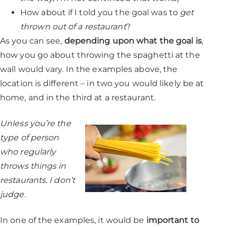
How about if I told you the goal was to
get
thrown out of a restaurant
?
As you can see,
depending upon what the goal is
,
how you go about throwing the spaghetti at the
wall would vary. In the examples above, the
location is different – in two you would likely be at
home, and in the third at a restaurant.
Unless you’re the
type of person
who regularly
throws things in
restaurants. I don’t
judge.
In one of the examples, it would be
important to