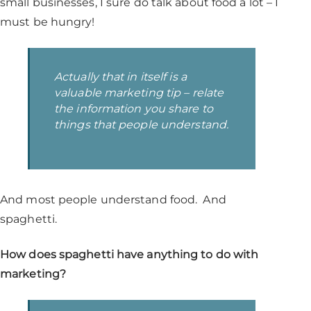
small businesses, I sure do talk about food a lot – I
must be hungry!
Actually that in itself is a
valuable marketing tip –
relate
the information you share to
things that people understand
.
And most people understand food. And
spaghetti.
How does spaghetti have anything to do with
marketing?