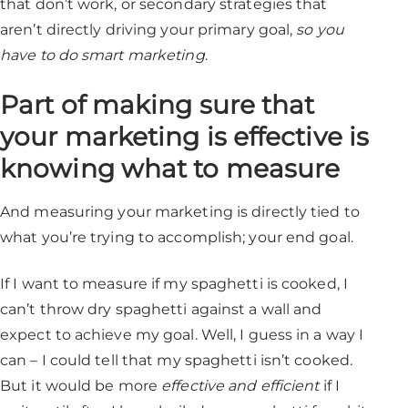
that don’t work, or secondary strategies that
aren’t directly driving your primary goal,
so you
have to do smart marketing
.
Part of making sure that
your marketing is effective is
knowing what to measure
And measuring your marketing is directly tied to
what you’re trying to accomplish; your end goal.
If I want to measure if my spaghetti is cooked, I
can’t throw dry spaghetti against a wall and
expect to achieve my goal. Well, I guess in a way I
can – I could tell that my spaghetti isn’t cooked.
But it would be more
effective and efficient
if I