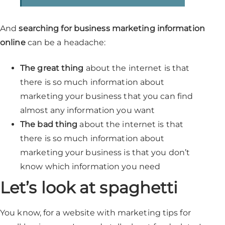
And
searching for business marketing information
online
can be a headache:
The great thing
about the internet is that
there is so much information about
marketing your business that you can find
almost any information you want
The bad thing
about the internet is that
there is so much information about
marketing your business is that you don’t
know which information you need
Let’s look at spaghetti
You know, for a website with marketing tips for