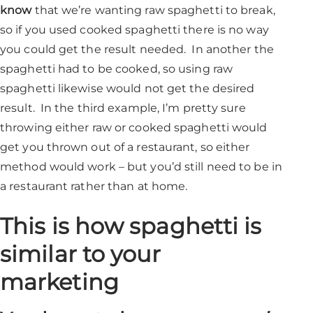
know
that we’re wanting raw spaghetti to break,
so if you used cooked spaghetti there is no way
you could get the result needed. In another the
spaghetti had to be cooked, so using raw
spaghetti likewise would not get the desired
result. In the third example, I’m pretty sure
throwing either raw or cooked spaghetti would
get you thrown out of a restaurant, so either
method would work – but you’d still need to be in
a restaurant rather than at home.
This is how spaghetti is
similar to your
marketing