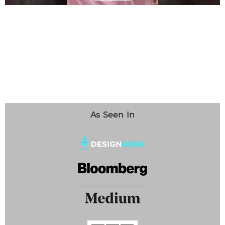
As Seen In