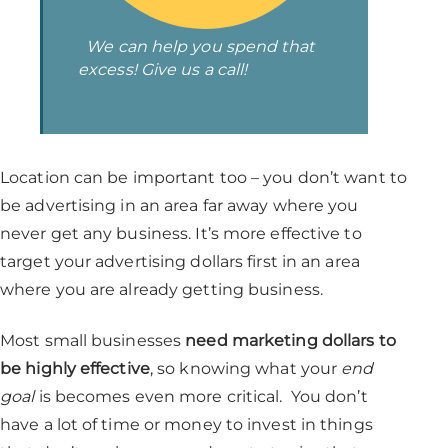
We can help you spend that
excess! Give us a call!
Location can be important too – you don’t want to
be advertising in an area far away where you
never get any business. It’s more effective to
target your advertising dollars first in an area
where you are already getting business.
Most small businesses
need marketing dollars to
be highly effective
, so knowing what your
end
goal
is becomes even more critical. You don’t
have a lot of time or money to invest in things