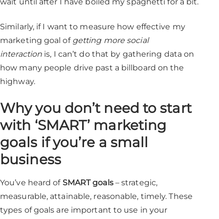
wait until after I have boiled my spaghetti for a bit.
Similarly, if I want to measure how effective my
marketing goal of
getting more social
interaction
is, I can’t do that by gathering data on
how many people drive past a billboard on the
highway.
Why you don’t need to start
with ‘SMART’ marketing
goals if you’re a small
business
You’ve heard of
SMART goals
– strategic,
measurable, attainable, reasonable, timely. These
types of goals are important to use in your