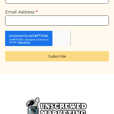
Email Address
*
Subscribe