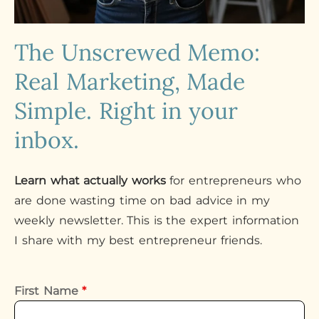
The Unscrewed Memo:
Real Marketing, Made
Simple. Right in your
inbox.
Learn what actually works
for entrepreneurs who
are done wasting time on bad advice in my
weekly newsletter. This is the expert information
I share with my best entrepreneur friends.
First Name
*