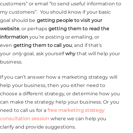
customers” or email “to send useful information to
my customers”. You should know if your basic
goal should be
getting people to visit your
website
, or perhaps
getting them to read the
information
you’re posting or emailing, or
even
getting them to call you
; and if that’s
your
only
goal, ask yourself
why
that will help your
business.
If you can’t answer how a marketing strategy will
help your business, then you either need to
choose a different strategy, or determine how you
can make the strategy help your business. Or you
need to call us for a
free marketing strategy
consultation session
where we can help you
clarify and provide suggestions.