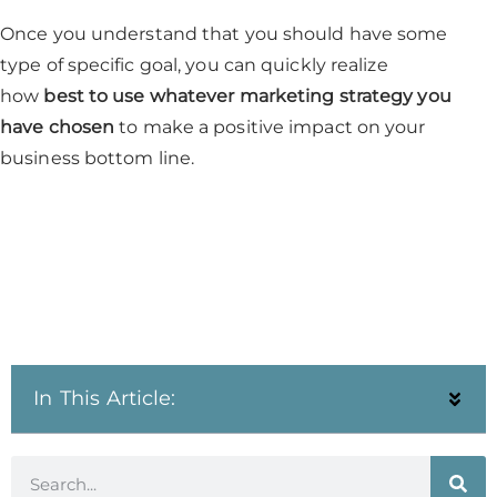
Once you understand that you should have some
type of specific goal, you can quickly realize
how
best to use whatever marketing strategy you
have chosen
to make a positive impact on your
business bottom line.
In This Article: