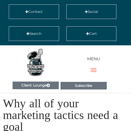
Contact
Social
Search
Cart
MENU
Client Lounge
Subscribe
Why all of your
marketing tactics need a
goal