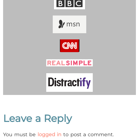
Leave a Reply
You must be
logged in
to post a comment.