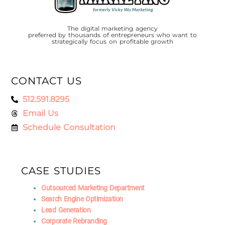
The digital marketing agency
preferred by thousands of entrepreneurs who want to
strategically focus on profitable growth
CONTACT US
512.591.8295
Email Us
Schedule Consultation
CASE STUDIES
Outsourced Marketing Department
Search Engine Optimization
Lead Generation
Corporate Rebranding