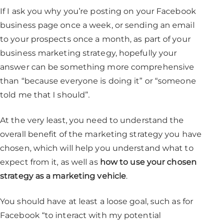
If I ask you why you’re posting on your Facebook
business page once a week, or sending an email
to your prospects once a month, as part of your
business marketing strategy, hopefully your
answer can be something more comprehensive
than “because everyone is doing it” or “someone
told me that I should”.
At the very least, you need to understand the
overall benefit of the marketing strategy you have
chosen, which will help you understand what to
expect from it, as well as
how to use your chosen
strategy as a marketing vehicle
.
You should have at least a loose goal, such as for
Facebook “to interact with my potential