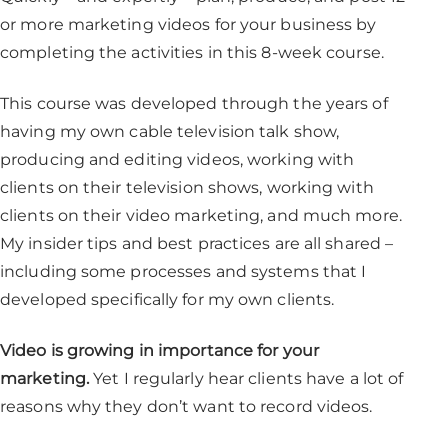
or more marketing videos for your business by
completing the activities in this 8-week course.
This course was developed through the years of
having my own cable television talk show,
producing and editing videos, working with
clients on their television shows, working with
clients on their video marketing, and much more.
My insider tips and best practices are all shared –
including some processes and systems that I
developed specifically for my own clients.
Video is growing in importance for your
marketing.
Yet I regularly hear clients have a lot of
reasons why they don’t want to record videos.