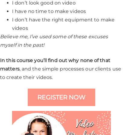
I don’t look good on video
I have no time to make videos
I don’t have the right equipment to make
videos
Believe me, I’ve used some of these excuses
myself in the past!
In this course you’ll find out why none of that
matters
, and the simple processes our clients use
to create their videos.
REGISTER NOW