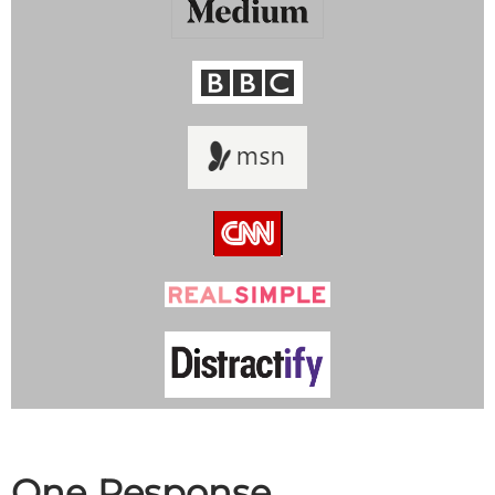
One Response