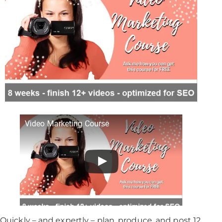
Video Marketing Course
Quickly – and expertly – plan, produce, and post 12