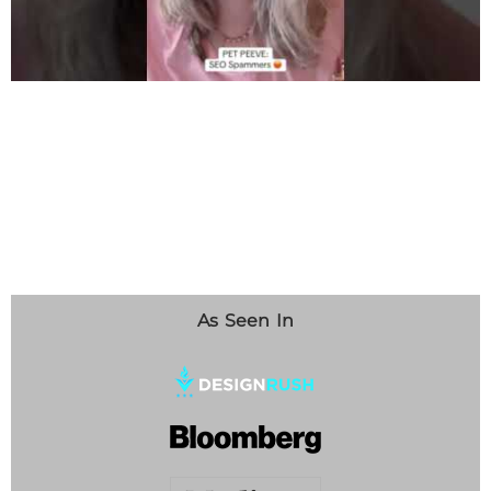
As Seen In