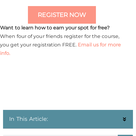
REGISTER NOW
Want to learn how to earn your spot for free?
When four of your friends register for the course,
you get your registration FREE.
Email us for more
info.
In This Article: