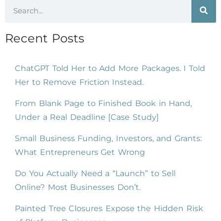
Recent Posts
ChatGPT Told Her to Add More Packages. I Told
Her to Remove Friction Instead.
From Blank Page to Finished Book in Hand,
Under a Real Deadline [Case Study]
Small Business Funding, Investors, and Grants:
What Entrepreneurs Get Wrong
Do You Actually Need a “Launch” to Sell
Online? Most Businesses Don’t.
Painted Tree Closures Expose the Hidden Risk