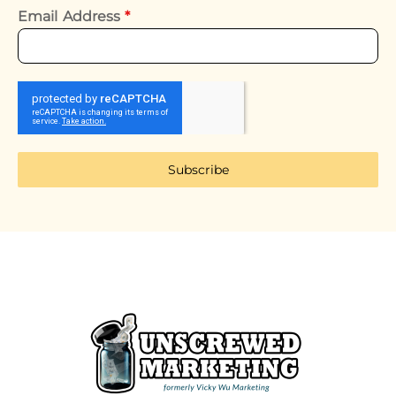
Email Address
*
Subscribe