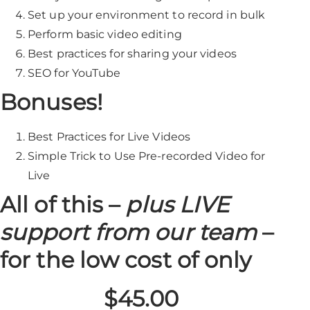
Set up your environment to record in bulk
Perform basic video editing
Best practices for sharing your videos
SEO for YouTube
Bonuses!
Best Practices for Live Videos
Simple Trick to Use Pre-recorded Video for
Live
All of this –
plus LIVE
support from our team
–
for the low cost of only
$45.00