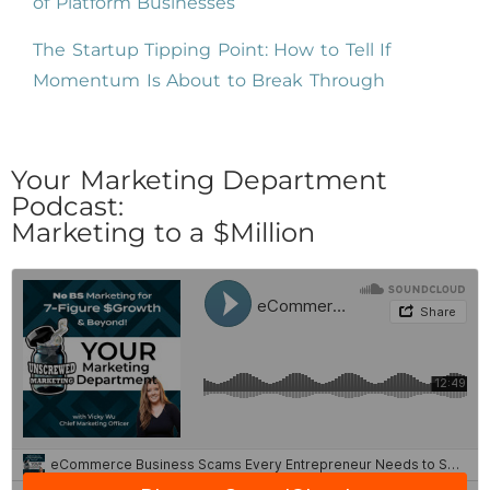
of Platform Businesses
The Startup Tipping Point: How to Tell If
Momentum Is About to Break Through
Your Marketing Department
Podcast:
Marketing to a $Million