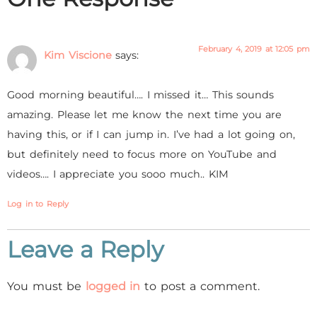
February 4, 2019 at 12:05 pm
Kim Viscione
says:
Good morning beautiful…. I missed it… This sounds
amazing. Please let me know the next time you are
having this, or if I can jump in. I’ve had a lot going on,
but definitely need to focus more on YouTube and
videos…. I appreciate you sooo much.. KIM
Log in to Reply
Leave a Reply
You must be
logged in
to post a comment.