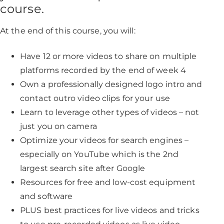
course.
At the end of this course, you will:
Have 12 or more videos to share on multiple
platforms recorded by the end of week 4
Own a professionally designed logo intro and
contact outro video clips for your use
Learn to leverage other types of videos – not
just you on camera
Optimize your videos for search engines –
especially on YouTube which is the 2nd
largest search site after Google
Resources for free and low-cost equipment
and software
PLUS best practices for live videos and tricks