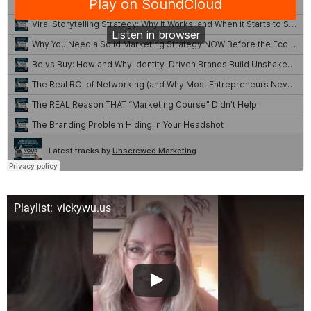
Playlist: vickywu.us