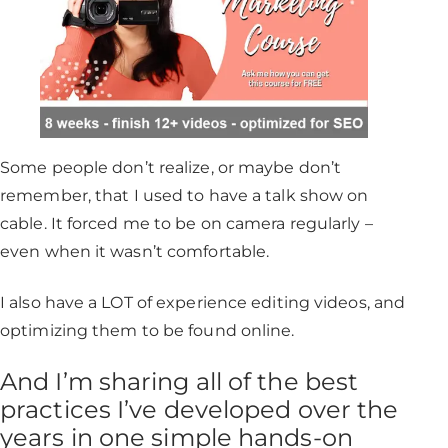
Some people don’t realize, or maybe don’t
remember, that I used to have a talk show on
cable. It forced me to be on camera regularly –
even when it wasn’t comfortable.
I also have a LOT of experience editing videos, and
optimizing them to be found online.
And I’m sharing all of the best
practices I’ve developed over the
years in one simple hands-on