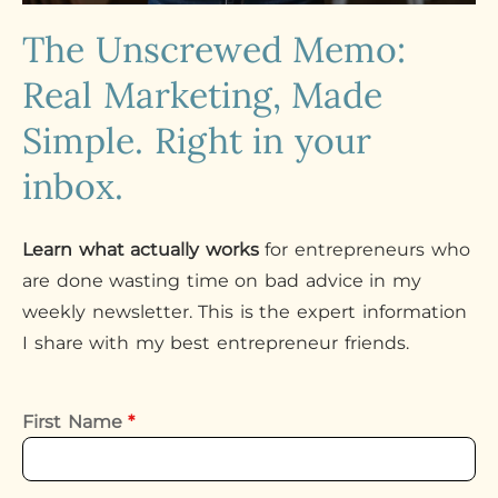
The Unscrewed Memo:
Real Marketing, Made
Simple. Right in your
inbox.
Learn what actually works
for entrepreneurs who
are done wasting time on bad advice in my
weekly newsletter. This is the expert information
I share with my best entrepreneur friends.
First Name
*