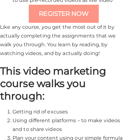
to use pre-recorded videos as live video
REGISTER NOW
Like any course, you get the most out of it by
actually completing the assignments that we
walk you through. You learn by reading, by
watching videos, and by actually doing!
This video marketing
course walks you
through:
Getting rid of excuses
Using different platforms – to make videos
and to share videos
Plan your content using our simple formula