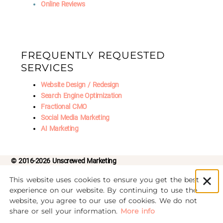
Online Reviews
FREQUENTLY REQUESTED
SERVICES
Website Design / Redesign
Search Engine Optimization
Fractional CMO
Social Media Marketing
AI Marketing
© 2016-2026 Unscrewed Marketing
This website uses cookies to ensure you get the best
Privacy Policy
|
Refund Policy
experience on our website. By continuing to use the
website, you agree to our use of cookies. We do not
We noticed you're visiting from Latvia. We've updated
share or sell your information.
More info