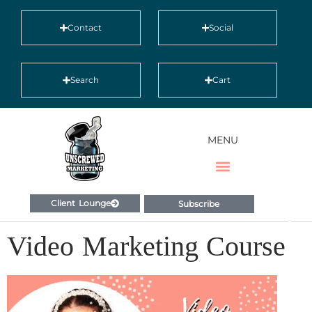
Contact
Social
Search
Cart
MENU
Client Lounge
Subscribe
Video Marketing Course