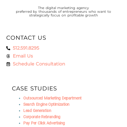
The digital marketing agency
preferred by thousands of entrepreneurs who want to
strategically focus on profitable growth
CONTACT US
512.591.8295
Email Us
Schedule Consultation
CASE STUDIES
Outsourced Marketing Department
Search Engine Optimization
Lead Generation
Corporate Rebranding
Pay Per Click Advertising