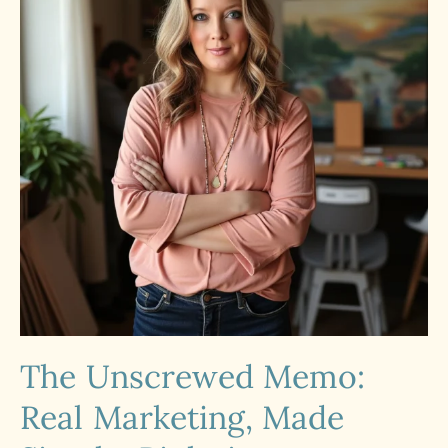
The Unscrewed Memo:
Real Marketing, Made