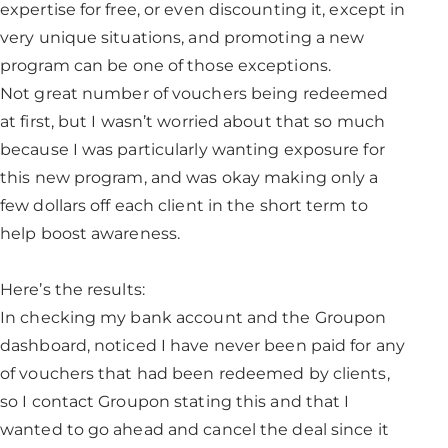
expertise for free, or even discounting it, except in
very unique situations, and promoting a new
program can be one of those exceptions.
Not great number of vouchers being redeemed
at first, but I wasn’t worried about that so much
because I was particularly wanting exposure for
this new program, and was okay making only a
few dollars off each client in the short term to
help boost awareness.
Here’s the results:
In checking my bank account and the Groupon
dashboard, noticed I have never been paid for any
of vouchers that had been redeemed by clients,
so I contact Groupon stating this and that I
wanted to go ahead and cancel the deal since it