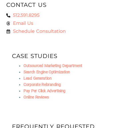
CONTACT US
512.591.8295
Email Us
Schedule Consultation
CASE STUDIES
Outsourced Marketing Department
Search Engine Optimization
Lead Generation
Corporate Rebranding
Pay Per Click Advertising
Online Reviews
FREQUENTLY REQUESTED