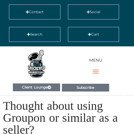
Contact
Social
Search
Cart
MENU
Client Lounge
Subscribe
Thought about using
Groupon or similar as a
seller?