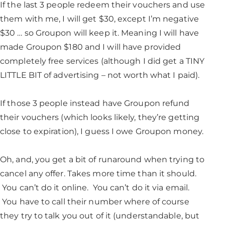
If the last 3 people redeem their vouchers and use
them with me, I will get $30, except I’m negative
$30 … so Groupon will keep it. Meaning I will have
made Groupon $180 and I will have provided
completely free services (although I did get a TINY
LITTLE BIT of advertising – not worth what I paid).
If those 3 people instead have Groupon refund
their vouchers (which looks likely, they’re getting
close to expiration), I guess I owe Groupon money.
Oh, and, you get a bit of runaround when trying to
cancel any offer. Takes more time than it should.
You can’t do it online. You can’t do it via email.
You have to call their number where of course
they try to talk you out of it (understandable, but