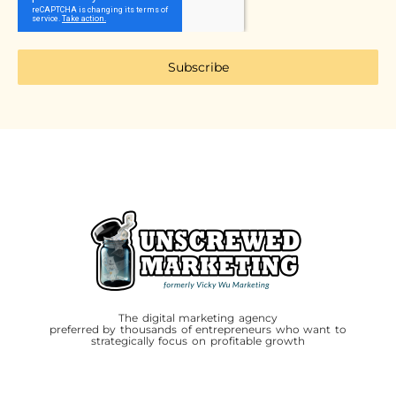
Subscribe
The digital marketing agency
preferred by thousands of entrepreneurs who want to
strategically focus on profitable growth