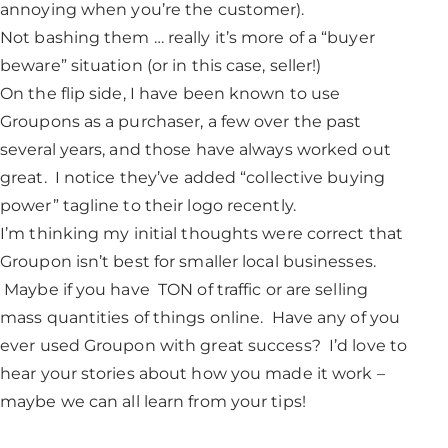
annoying when you’re the customer).
Not bashing them … really it’s more of a “buyer
beware” situation (or in this case, seller!)
On the flip side, I have been known to use
Groupons as a purchaser, a few over the past
several years, and those have always worked out
great. I notice they’ve added “collective buying
power” tagline to their logo recently.
I’m thinking my initial thoughts were correct that
Groupon isn’t best for smaller local businesses.
Maybe if you have TON of traffic or are selling
mass quantities of things online. Have any of you
ever used Groupon with great success? I’d love to
hear your stories about how you made it work –
maybe we can all learn from your tips!