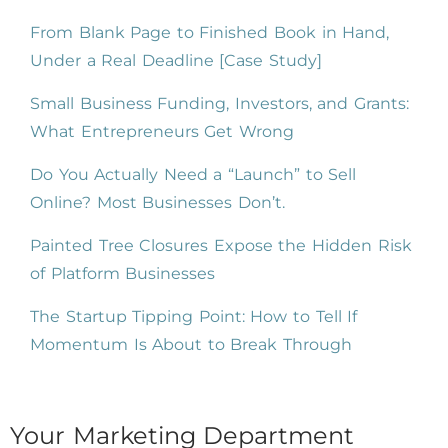
From Blank Page to Finished Book in Hand,
Under a Real Deadline [Case Study]
Small Business Funding, Investors, and Grants:
What Entrepreneurs Get Wrong
Do You Actually Need a “Launch” to Sell
Online? Most Businesses Don’t.
Painted Tree Closures Expose the Hidden Risk
of Platform Businesses
The Startup Tipping Point: How to Tell If
Momentum Is About to Break Through
Your Marketing Department