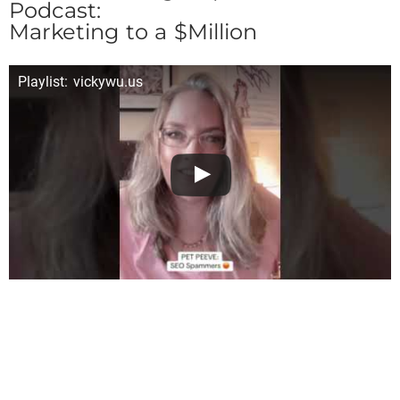
Podcast:
Marketing to a $Million
Playlist: vickywu.us