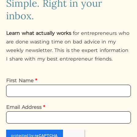
Simple. Right in your
inbox.
Learn what actually works
for entrepreneurs who
are done wasting time on bad advice in my
weekly newsletter. This is the expert information
I share with my best entrepreneur friends.
First Name
*
Email Address
*