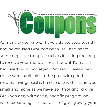
As many of you know, I have a dance studio, and I
had never used Groupon because I had heard
some negative things – such as it taking too long
to receive your money – but thought I’d try it. I
had used LivingSocial (and Amazon Deals when
those were available) in the past with good
results. Livingsocial is hard to use with a studio as
small and niche as we have, so I thought I’d give
Groupon a try with a very specific program we
were expanding. I’m not a fan of giving away your