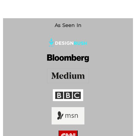
As Seen In