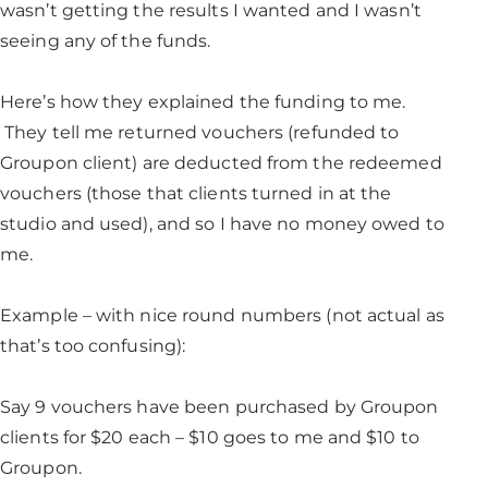
wasn’t getting the results I wanted and I wasn’t
seeing any of the funds.
Here’s how they explained the funding to me.
They tell me returned vouchers (refunded to
Groupon client) are deducted from the redeemed
vouchers (those that clients turned in at the
studio and used), and so I have no money owed to
me.
Example – with nice round numbers (not actual as
that’s too confusing):
Say 9 vouchers have been purchased by Groupon
clients for $20 each – $10 goes to me and $10 to
Groupon.