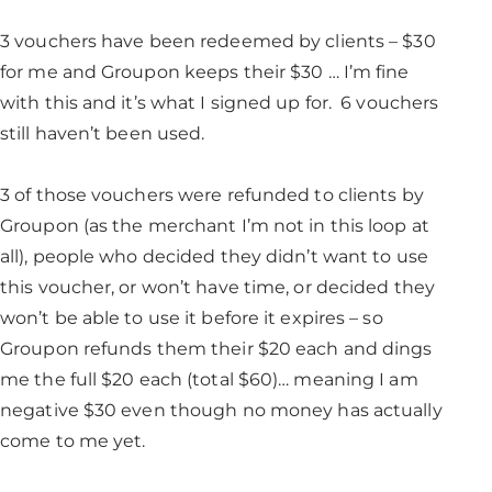
3 vouchers have been redeemed by clients – $30
for me and Groupon keeps their $30 … I’m fine
with this and it’s what I signed up for. 6 vouchers
still haven’t been used.
3 of those vouchers were refunded to clients by
Groupon (as the merchant I’m not in this loop at
all), people who decided they didn’t want to use
this voucher, or won’t have time, or decided they
won’t be able to use it before it expires – so
Groupon refunds them their $20 each and dings
me the full $20 each (total $60)… meaning I am
negative $30 even though no money has actually
come to me yet.