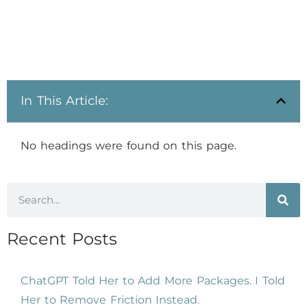
In This Article:
No headings were found on this page.
Recent Posts
ChatGPT Told Her to Add More Packages. I Told
Her to Remove Friction Instead.