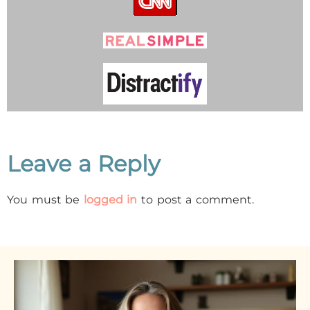
Leave a Reply
You must be
logged in
to post a comment.