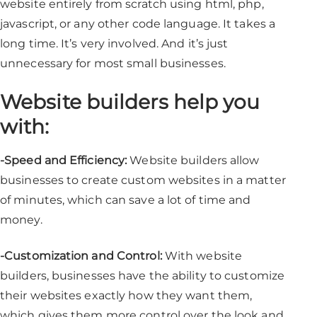
website entirely from scratch using html, php,
javascript, or any other code language. It takes a
long time. It’s very involved. And it’s just
unnecessary for most small businesses.
Website builders help you
with:
-Speed and Efficiency:
Website builders allow
businesses to create custom websites in a matter
of minutes, which can save a lot of time and
money.
-Customization and Control:
With website
builders, businesses have the ability to customize
their websites exactly how they want them,
which gives them more control over the look and