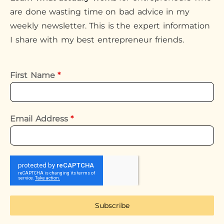
are done wasting time on bad advice in my
weekly newsletter. This is the expert information
I share with my best entrepreneur friends.
First Name
*
Email Address
*
Subscribe