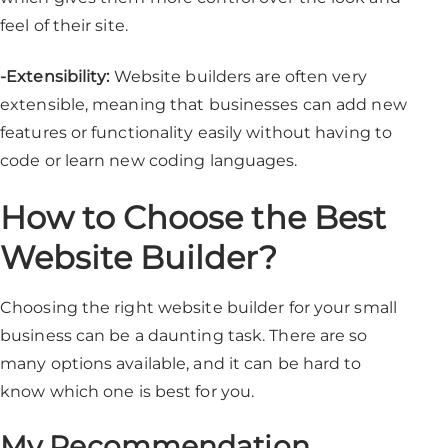
feel of their site.
-Extensibility:
Website builders are often very
extensible, meaning that businesses can add new
features or functionality easily without having to
code or learn new coding languages.
How to Choose the Best
Website Builder?
Choosing the right website builder for your small
business can be a daunting task. There are so
many options available, and it can be hard to
know which one is best for you.
My Recommendation