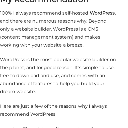
100% I always recommend self-hosted
WordPress
,
and there are numerous reasons why. Beyond
only a website builder, WordPress is a CMS
(content management system) and makes
working with your website a breeze.
WordPress is the most popular website builder on
the planet, and for good reason. It’s simple to use,
free to download and use, and comes with an
abundance of features to help you build your
dream website.
Here are just a few of the reasons why I always
recommend WordPress: