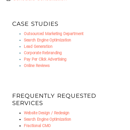
CASE STUDIES
Outsourced Marketing Department
Search Engine Optimization
Lead Generation
Corporate Rebranding
Pay Per Click Advertising
Online Reviews
FREQUENTLY REQUESTED
SERVICES
Website Design / Redesign
Search Engine Optimization
Fractional CMO