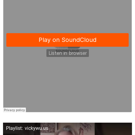
Playlist: vickywu.us