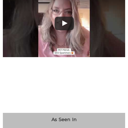
As Seen In