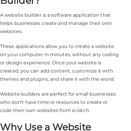
Builder?
A website builder is a software application that
helps businesses create and manage their own
websites.
These applications allow you to create a website
on your computer in minutes, without any coding
or design experience. Once your website is
created, you can add content, customize it with
themes and plugins, and share it with the world.
Website builders are perfect for small businesses
who don’t have time or resources to create or
code their own websites from scratch.
Why Use a Website