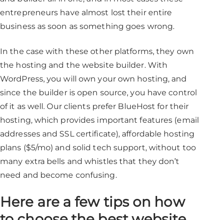
entrepreneurs have almost lost their entire
business as soon as something goes wrong.
In the case with these other platforms, they own
the hosting and the website builder. With
WordPress, you will own your own hosting, and
since the builder is open source, you have control
of it as well. Our clients prefer BlueHost for their
hosting, which provides important features (email
addresses and SSL certificate), affordable hosting
plans ($5/mo) and solid tech support, without too
many extra bells and whistles that they don’t
need and become confusing.
Here are a few tips on how
to choose the best website