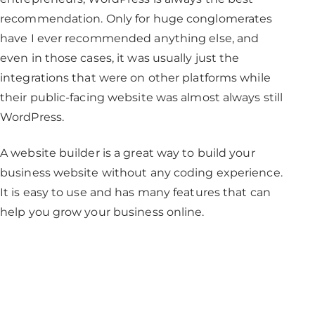
recommendation. Only for huge conglomerates
have I ever recommended anything else, and
even in those cases, it was usually just the
integrations that were on other platforms while
their public-facing website was almost always still
WordPress.
A website builder is a great way to build your
business website without any coding experience.
It is easy to use and has many features that can
help you grow your business online.