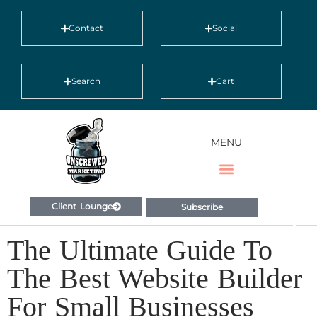
Contact
Social
Search
Cart
MENU
Client Lounge
Subscribe
The Ultimate Guide To
The Best Website Builder
For Small Businesses