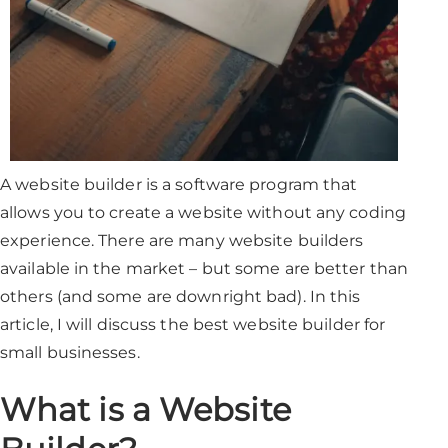
A website builder is a software program that
allows you to create a website without any coding
experience. There are many website builders
available in the market – but some are better than
others (and some are downright bad). In this
article, I will discuss the best website builder for
small businesses.
What is a Website