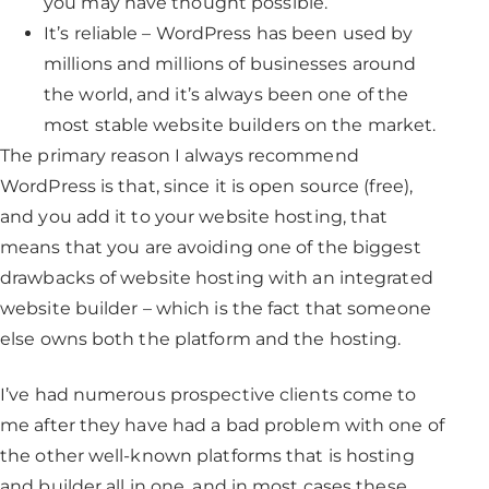
you may have thought possible.
It’s reliable – WordPress has been used by
millions and millions of businesses around
the world, and it’s always been one of the
most stable website builders on the market.
The primary reason I always recommend
WordPress is that, since it is open source (free),
and you add it to your website hosting, that
means that you are avoiding one of the biggest
drawbacks of website hosting with an integrated
website builder – which is the fact that someone
else owns both the platform and the hosting.
I’ve had numerous prospective clients come to
me after they have had a bad problem with one of
the other well-known platforms that is hosting
and builder all in one, and in most cases these