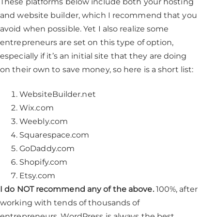
These platforms below include both your hosting
and website builder, which I recommend that you
avoid when possible. Yet I also realize some
entrepreneurs are set on this type of option,
especially if it’s an initial site that they are doing
on their own to save money, so here is a short list:
WebsiteBuilder.net
Wix.com
Weebly.com
Squarespace.com
GoDaddy.com
Shopify.com
Etsy.com
I do NOT recommend any of the above.
100%, after
working with tends of thousands of
entrepreneurs, WordPress is always the best