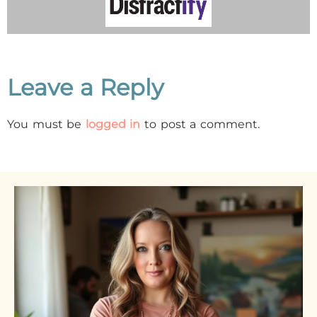
Leave a Reply
You must be
logged in
to post a comment.