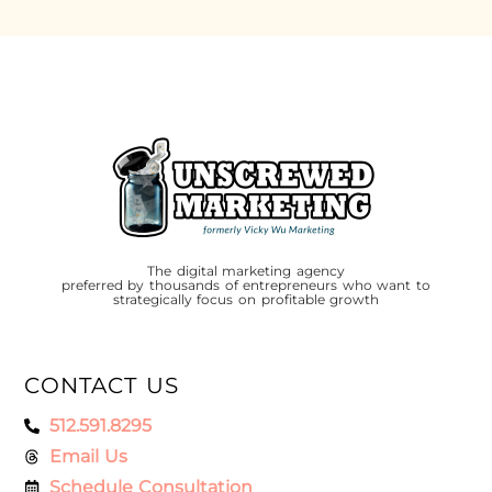
The digital marketing agency
preferred by thousands of entrepreneurs who want to
strategically focus on profitable growth
CONTACT US
512.591.8295
Email Us
Schedule Consultation