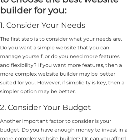
builder for you:
1. Consider Your Needs
The first step is to consider what your needs are.
Do you want a simple website that you can
manage yourself, or do you need more features
and flexibility? If you want more features, then a
more complex website builder may be better
suited for you. However, if simplicity is key, then a
simpler option may be better.
2. Consider Your Budget
Another important factor to consider is your
budget. Do you have enough money to invest in a
more complex website builder? Or, can you afford