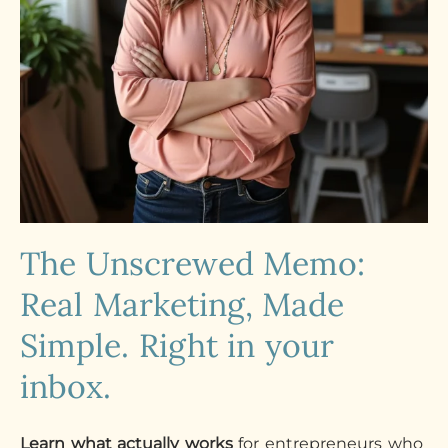
The Unscrewed Memo:
Real Marketing, Made
Simple. Right in your
inbox.
Learn what actually works
for entrepreneurs who