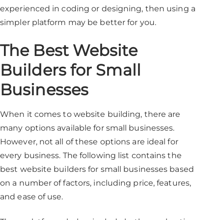
experienced in coding or designing, then using a
simpler platform may be better for you.
The Best Website
Builders for Small
Businesses
When it comes to website building, there are
many options available for small businesses.
However, not all of these options are ideal for
every business. The following list contains the
best website builders for small businesses based
on a number of factors, including price, features,
and ease of use.