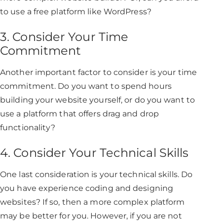
to use a free platform like WordPress?
3. Consider Your Time
Commitment
Another important factor to consider is your time
commitment. Do you want to spend hours
building your website yourself, or do you want to
use a platform that offers drag and drop
functionality?
4. Consider Your Technical Skills
One last consideration is your technical skills. Do
you have experience coding and designing
websites? If so, then a more complex platform
may be better for you. However, if you are not