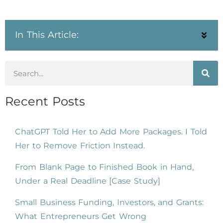
In This Article:
Recent Posts
ChatGPT Told Her to Add More Packages. I Told
Her to Remove Friction Instead.
From Blank Page to Finished Book in Hand,
Under a Real Deadline [Case Study]
Small Business Funding, Investors, and Grants:
What Entrepreneurs Get Wrong