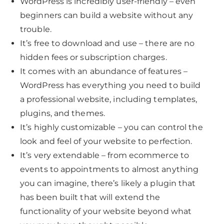
WordPress is incredibly user-friendly – even
beginners can build a website without any
trouble.
It’s free to download and use – there are no
hidden fees or subscription charges.
It comes with an abundance of features –
WordPress has everything you need to build
a professional website, including templates,
plugins, and themes.
It’s highly customizable – you can control the
look and feel of your website to perfection.
It’s very extendable – from ecommerce to
events to appointments to almost anything
you can imagine, there’s likely a plugin that
has been built that will extend the
functionality of your website beyond what