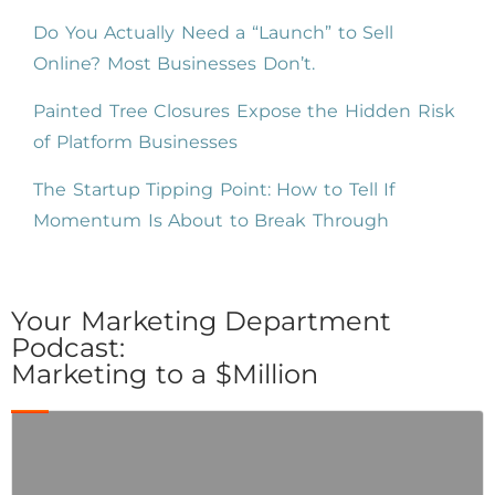
Do You Actually Need a “Launch” to Sell
Online? Most Businesses Don’t.
Painted Tree Closures Expose the Hidden Risk
of Platform Businesses
The Startup Tipping Point: How to Tell If
Momentum Is About to Break Through
Your Marketing Department
Podcast:
Marketing to a $Million