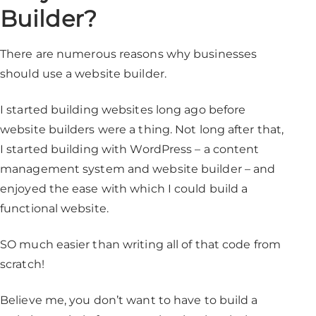
Builder?
There are numerous reasons why businesses
should use a website builder.
I started building websites long ago before
website builders were a thing. Not long after that,
I started building with WordPress – a content
management system and website builder – and
enjoyed the ease with which I could build a
functional website.
SO much easier than writing all of that code from
scratch!
Believe me, you don’t want to have to build a