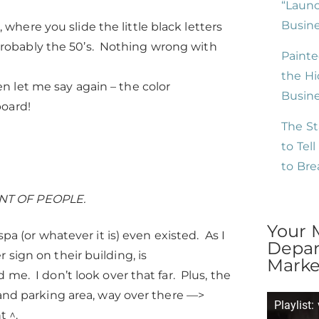
“Launc
Busine
where you slide the little black letters
probably the 50’s. Nothing wrong with
Painte
the Hi
n let me say again – the color
Busin
board!
The St
to Tel
to Br
NT OF PEOPLE.
Your 
pa (or whatever it is) even existed. As I
Depar
sign on their building, is
Market
me. I don’t look over that far. Plus, the
 and parking area, way over there —>
Playlist:
t ^.