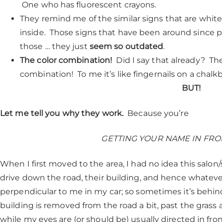
One who has fluorescent crayons.
They remind me of the similar signs that are white, 
inside. Those signs that have been around since 
those … they just
seem so outdated
.
The color combination!
Did I say that already? The
combination! To me it’s like fingernails on a chalk
BUT!
Let me tell you why they work.
Because you’re
GETTING YOUR NAME IN FRO
When I first moved to the area, I had no idea this salon/s
drive down the road, their building, and hence whatever 
perpendicular to me in my car; so sometimes it’s behind 
building is removed from the road a bit, past the grass
while my eyes are (or should be) usually directed in fron