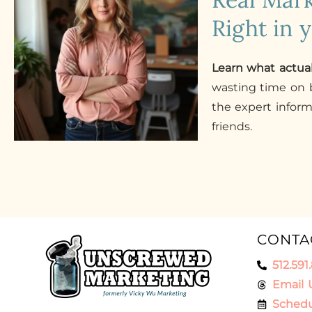
Right in 
Learn what actua
wasting time on b
the expert infor
friends.
CONTA
512.591
Email 
Schedu