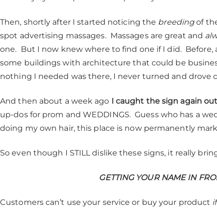
Then, shortly after I started noticing the
breeding
of the
spot advertising massages. Massages are great and
al
one. But I now knew where to find one if I did. Before, a
some buildings with architecture that could be business
nothing I needed was there, I never turned and drove d
And then about a week ago
I caught the sign again out
up-dos for prom and WEDDINGS. Guess who has a wed
doing my own hair, this place is now permanently mark
So even though I STILL dislike these signs, it really br
GETTING YOUR NAME IN FRO
Customers can’t use your service or buy your product
i