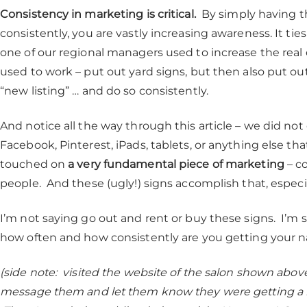
Consistency in marketing is critical.
By simply having th
consistently, you are vastly increasing awareness. It ti
one of our regional managers used to increase the real 
used to work – put out yard signs, but then also put o
“new listing” … and do so consistently.
And notice all the way through this article – we did no
Facebook, Pinterest, iPads, tablets, or anything else th
touched on
a very fundamental piece of marketing
– co
people. And these (ugly!) signs accomplish that, especial
I’m not saying go out and rent or buy these signs. I’m 
how often and how consistently are you getting your n
(side note: visited the website of the salon shown abov
message them and let them know they were getting a bit 