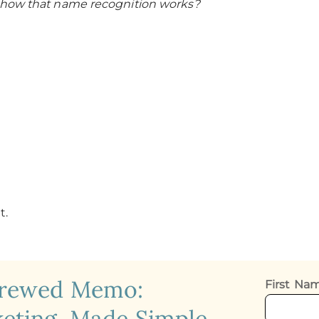
 how that name recognition works?
t.
crewed Memo:
First N
eting, Made Simple.