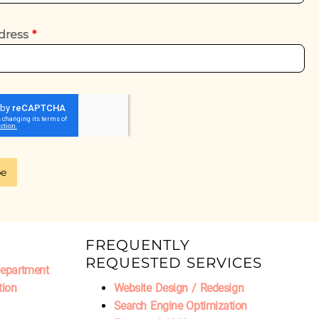
dress
*
be
FREQUENTLY
REQUESTED SERVICES
Department
tion
Website Design / Redesign
Search Engine Optimization