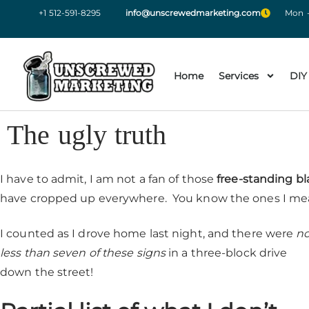
+1 512-591-8295
info@unscrewedmarketing.com
Mon -
Home
Services
DIY
The ugly truth
I have to admit, I am not a fan of those
free-standing bl
have cropped up everywhere. You know the ones I me
I counted as I drove home last night, and there were
n
less than seven of these signs
in a three-block drive
down the street!