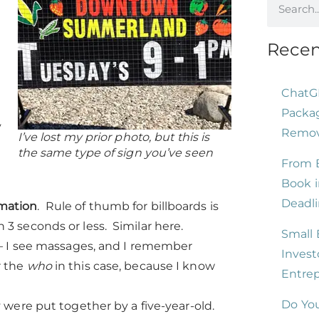
Recen
ChatG
Packag
y
Remove
I’ve lost my prior photo, but this is
the same type of sign you’ve seen
From B
Book i
Deadli
mation
. Rule of thumb for billboards is
 3 seconds or less. Similar here.
Small 
n – I see massages, and I remember
Invest
r the
who
in this case, because I know
Entre
Do You
y were put together by a five-year-old.