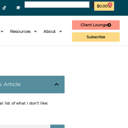
0
$
0.00
Client Lounge
Resources
About
Subscribe
s Article:
al list of what I don’t like: