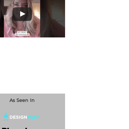
As Seen In