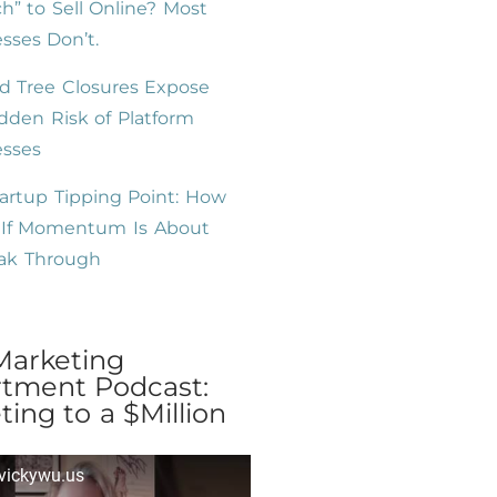
h” to Sell Online? Most
sses Don’t.
d Tree Closures Expose
dden Risk of Platform
esses
artup Tipping Point: How
l If Momentum Is About
eak Through
Marketing
tment Podcast:
ing to a $Million
 vickywu.us