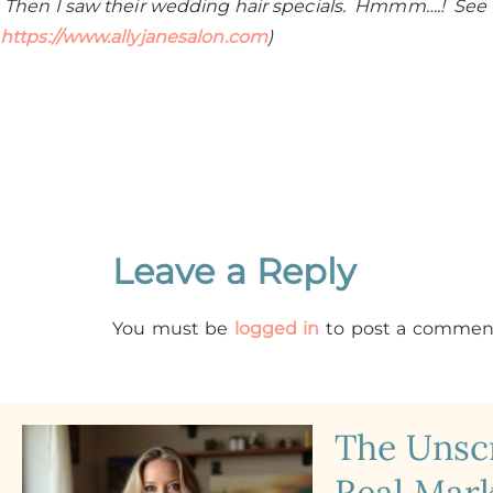
Then I saw their wedding hair specials. Hmmm….! See
https://www.allyjanesalon.com
)
Leave a Reply
You must be
logged in
to post a commen
The Uns
Real Mark