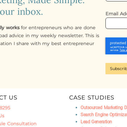
your inbox.
Email Ad
lly works
for entrepreneurs who are done
ad advice in my weekly newsletter. This is
mation I share with my best entrepreneur
Subscri
CT US
CASE STUDIES
Outsourced Marketing 
.8295
Search Engine Optimiza
Us
Lead Generation
le Consultation