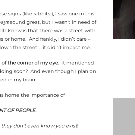
se signs (like rabbits!), I saw one in this
ways
sound great, but I wasn’t in need of
ll I knew is that there was a street with
 or home. And frankly, I didn’t care –
own the street … it didn’t impact me.
 of the corner of my eye
. It mentioned
ding soon? And even though I plan on
ed in my brain.
ings home the importance of
NT OF PEOPLE.
f they don’t even know you exist
!