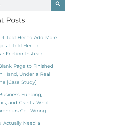
t Posts
PT Told Her to Add More
es. I Told Her to
 Friction Instead.
lank Page to Finished
n Hand, Under a Real
ne [Case Study]
Business Funding,
ors, and Grants: What
preneurs Get Wrong
 Actually Need a