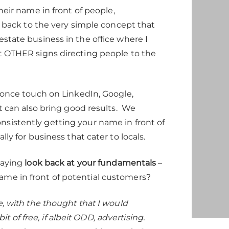
eir name in front of people,
es back to the very simple concept that
estate business in the office where I
ut OTHER signs directing people to the
t once touch on LinkedIn, Google,
at can also bring good results. We
nsistently getting your name in front of
ly for business that cater to locals.
saying
look back at your fundamentals
–
ame in front of potential customers?
e, with the thought that I would
of free, if albeit ODD, advertising.