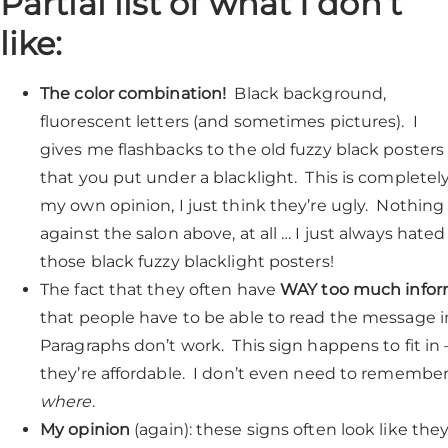
Partial list of what I don’t
like:
The color combination!
Black background,
fluorescent letters (and sometimes pictures). I
gives me flashbacks to the old fuzzy black posters
that you put under a blacklight. This is completel
my own opinion, I just think they’re ugly. Nothing
against the salon above, at all … I just always hated
those black fuzzy blacklight posters!
The fact that they often have
WAY too much infor
that people have to be able to read the message in
Paragraphs don’t work. This sign happens to fit i
they’re affordable. I don’t even need to remembe
where
.
My opinion
(again): these signs often look like the