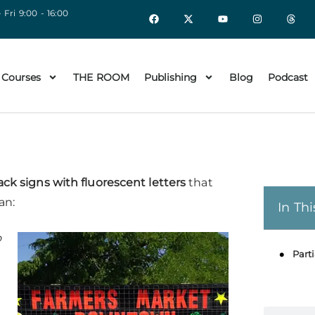
 Fri 9:00 - 16:00
 Courses
THE ROOM
Publishing
Blog
Podcast
ack signs with fluorescent letters
that
an:
In Thi
o
Parti