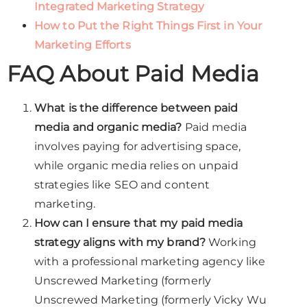
Integrated Marketing Strategy
How to Put the Right Things First in Your
Marketing Efforts
FAQ About Paid Media
What is the difference between paid
media and organic media?
Paid media
involves paying for advertising space,
while organic media relies on unpaid
strategies like SEO and content
marketing.
How can I ensure that my paid media
strategy aligns with my brand?
Working
with a professional marketing agency like
Unscrewed Marketing (formerly
Unscrewed Marketing (formerly Vicky Wu