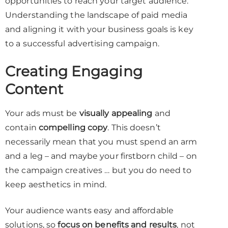
opportunities to reach your target audience.
Understanding the landscape of paid media
and aligning it with your business goals is key
to a successful advertising campaign.
Creating Engaging
Content
Your ads must be
visually appealing
and
contain
compelling copy
. This doesn’t
necessarily mean that you must spend an arm
and a leg – and maybe your firstborn child – on
the campaign creatives … but you do need to
keep aesthetics in mind.
Your audience wants easy and affordable
solutions, so
focus on benefits and results
, not