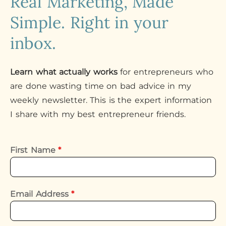
Real Marketing, Made
Simple. Right in your
inbox.
Learn what actually works
for entrepreneurs who
are done wasting time on bad advice in my
weekly newsletter. This is the expert information
I share with my best entrepreneur friends.
First Name
*
Email Address
*