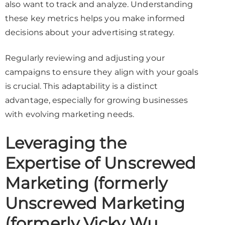
also want to track and analyze. Understanding
these key metrics helps you make informed
decisions about your advertising strategy.
Regularly reviewing and adjusting your
campaigns to ensure they align with your goals
is crucial. This adaptability is a distinct
advantage, especially for growing businesses
with evolving marketing needs.
Leveraging the
Expertise of Unscrewed
Marketing (formerly
Unscrewed Marketing
(formerly Vicky Wu