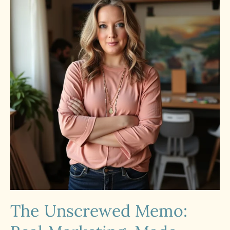
The Unscrewed Memo: