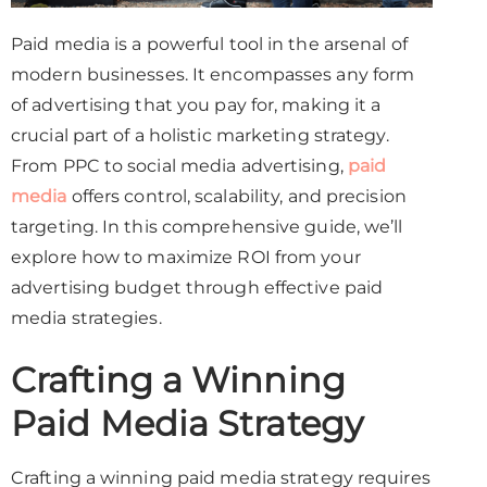
Paid media is a powerful tool in the arsenal of
modern businesses. It encompasses any form
of advertising that you pay for, making it a
crucial part of a holistic marketing strategy.
From PPC to social media advertising,
paid
media
offers control, scalability, and precision
targeting. In this comprehensive guide, we’ll
explore how to maximize ROI from your
advertising budget through effective paid
media strategies.
Crafting a Winning
Paid Media Strategy
Crafting a winning paid media strategy requires