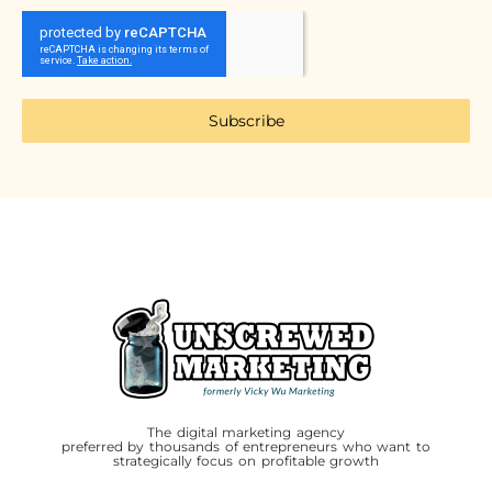
Subscribe
The digital marketing agency
preferred by thousands of entrepreneurs who want to
strategically focus on profitable growth