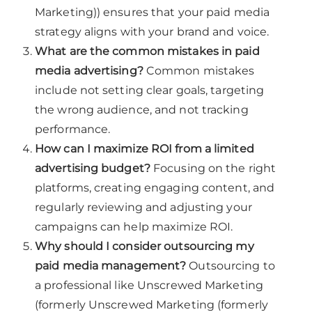
Marketing)) ensures that your paid media
strategy aligns with your brand and voice.
What are the common mistakes in paid
media advertising?
Common mistakes
include not setting clear goals, targeting
the wrong audience, and not tracking
performance.
How can I maximize ROI from a limited
advertising budget?
Focusing on the right
platforms, creating engaging content, and
regularly reviewing and adjusting your
campaigns can help maximize ROI.
Why should I consider outsourcing my
paid media management?
Outsourcing to
a professional like Unscrewed Marketing
(formerly Unscrewed Marketing (formerly