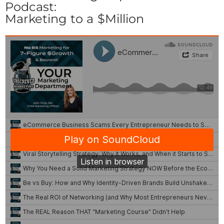
Podcast:
Marketing to a $Million