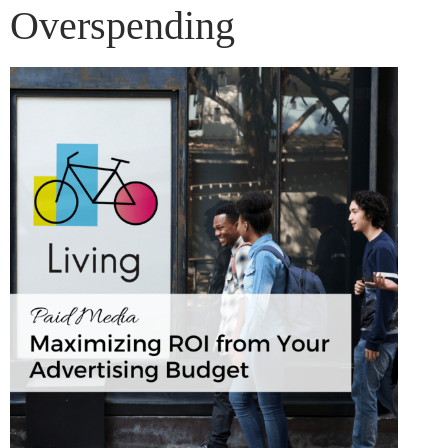
Overspending