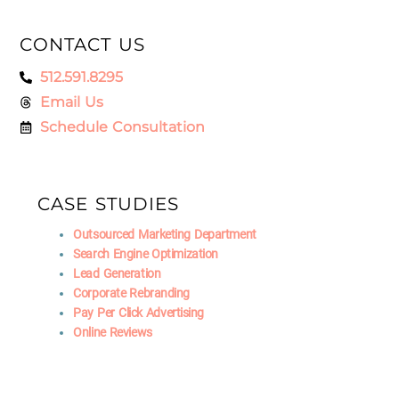
CONTACT US
512.591.8295
Email Us
Schedule Consultation
CASE STUDIES
Outsourced Marketing Department
Search Engine Optimization
Lead Generation
Corporate Rebranding
Pay Per Click Advertising
Online Reviews