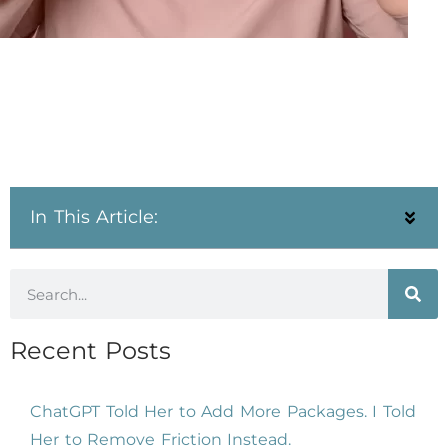
In This Article:
Recent Posts
ChatGPT Told Her to Add More Packages. I Told
Her to Remove Friction Instead.