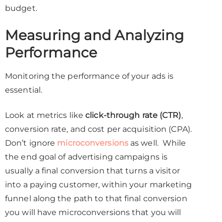
budget.
Measuring and Analyzing
Performance
Monitoring the performance of your ads is
essential.
Look at metrics like
click-through rate (CTR)
,
conversion rate, and cost per acquisition (CPA).
Don’t ignore
microconversions
as well. While
the end goal of advertising campaigns is
usually a final conversion that turns a visitor
into a paying customer, within your marketing
funnel along the path to that final conversion
you will have microconversions that you will