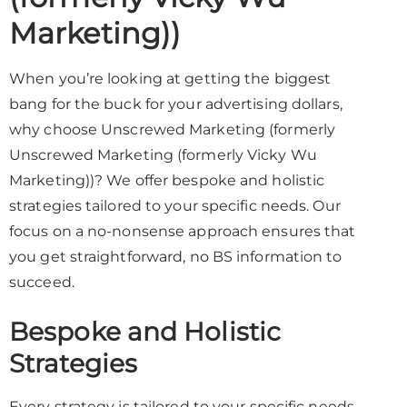
Marketing))
When you’re looking at getting the biggest
bang for the buck for your advertising dollars,
why choose Unscrewed Marketing (formerly
Unscrewed Marketing (formerly Vicky Wu
Marketing))? We offer bespoke and holistic
strategies tailored to your specific needs. Our
focus on a no-nonsense approach ensures that
you get straightforward, no BS information to
succeed.
Bespoke and Holistic
Strategies
Every strategy is tailored to your specific needs,