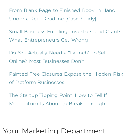
From Blank Page to Finished Book in Hand,
Under a Real Deadline [Case Study]
Small Business Funding, Investors, and Grants:
What Entrepreneurs Get Wrong
Do You Actually Need a “Launch” to Sell
Online? Most Businesses Don’t.
Painted Tree Closures Expose the Hidden Risk
of Platform Businesses
The Startup Tipping Point: How to Tell If
Momentum Is About to Break Through
Your Marketing Department