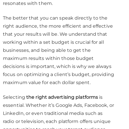
resonates with them.
The better that you can speak directly to the
right audience, the more efficient and effective
that your results will be. We understand that
working within a set budget is crucial for all
businesses, and being able to get the
maximum results within those budget
decisions is important, which is why we always
focus on optimizing a client’s budget, providing
maximum value for each dollar spent.
Selecting
the right advertising platforms
is
essential. Whether it’s Google Ads, Facebook, or
LinkedIn, or even traditional media such as
radio or television, each platform offers unique