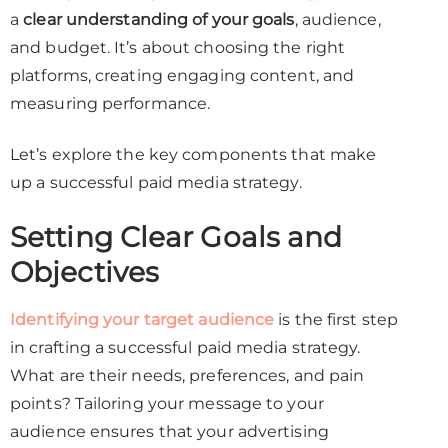
a
clear understanding of your goals
, audience,
and budget. It’s about choosing the right
platforms, creating engaging content, and
measuring performance.
Let’s explore the key components that make
up a successful paid media strategy.
Setting Clear Goals and
Objectives
Identifying your target audience
is the first step
in crafting a successful paid media strategy.
What are their needs, preferences, and pain
points? Tailoring your message to your
audience ensures that your advertising