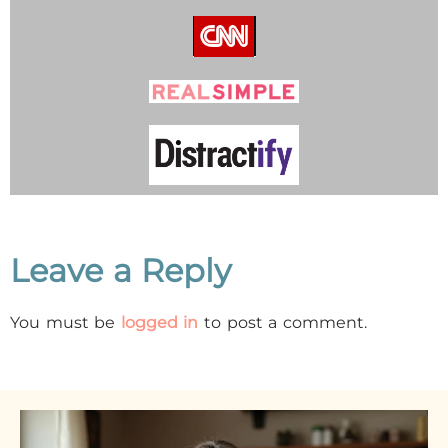
Leave a Reply
You must be
logged in
to post a comment.