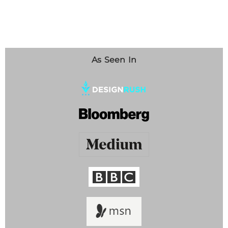
As Seen In