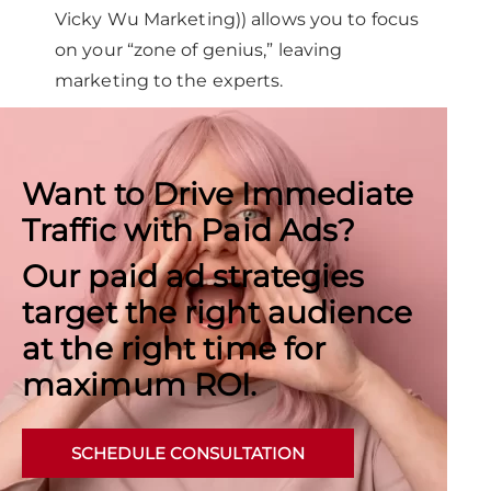
Vicky Wu Marketing)) allows you to focus
on your “zone of genius,” leaving
marketing to the experts.
Want to Drive Immediate
Traffic with Paid Ads?
Our paid ad strategies
target the right audience
at the right time for
maximum ROI.
SCHEDULE CONSULTATION