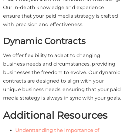
Our in-depth knowledge and experience
ensure that your paid media strategy is crafted
with precision and effectiveness.
Dynamic Contracts
We offer flexibility to adapt to changing
business needs and circumstances, providing
businesses the freedom to evolve. Our dynamic
contracts are designed to align with your
unique business needs, ensuring that your paid
media strategy is always in sync with your goals.
Additional Resources
Understanding the Importance of