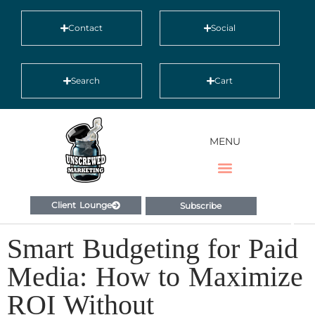
Contact
Social
Search
Cart
MENU
Client Lounge
Subscribe
Smart Budgeting for Paid
Media: How to Maximize
ROI Without