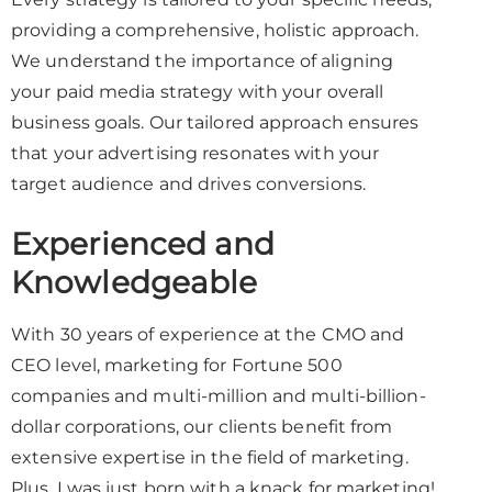
providing a comprehensive, holistic approach.
We understand the importance of aligning
your paid media strategy with your overall
business goals. Our tailored approach ensures
that your advertising resonates with your
target audience and drives conversions.
Experienced and
Knowledgeable
With 30 years of experience at the CMO and
CEO level, marketing for Fortune 500
companies and multi-million and multi-billion-
dollar corporations, our clients benefit from
extensive expertise in the field of marketing.
Plus, I was just born with a knack for marketing!