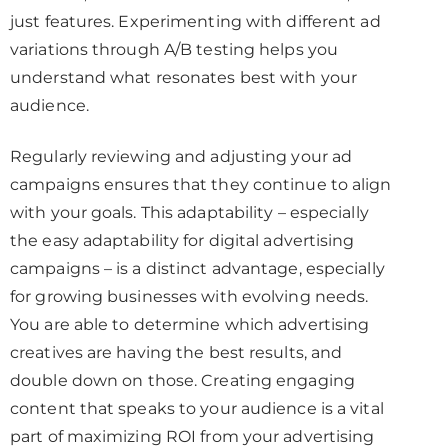
just features. Experimenting with different ad
variations through A/B testing helps you
understand what resonates best with your
audience.
Regularly reviewing and adjusting your ad
campaigns ensures that they continue to align
with your goals. This adaptability – especially
the easy adaptability for digital advertising
campaigns – is a distinct advantage, especially
for growing businesses with evolving needs.
You are able to determine which advertising
creatives are having the best results, and
double down on those. Creating engaging
content that speaks to your audience is a vital
part of maximizing ROI from your advertising