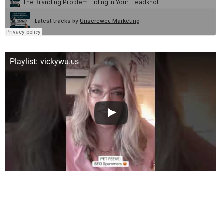
Playlist: vickywu.us