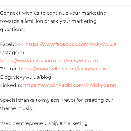
————————————————————————————
Connect with us to continue your marketing
towards a $million or ask your marketing
questions:
Facebook:
https://www.facebook.com/vickywu.us
Instagram:
https://www.instagram.com/vickywuguru
Twitter:
https://www.twitter.com/vickywuguru
Blog: vickywu.us/blog
LinkedIn:
https://www.linkedin.com/in/vickypenn
Special thanks to my son Trevor for creating our
theme music.
#seo #entrepreneurship #marketing