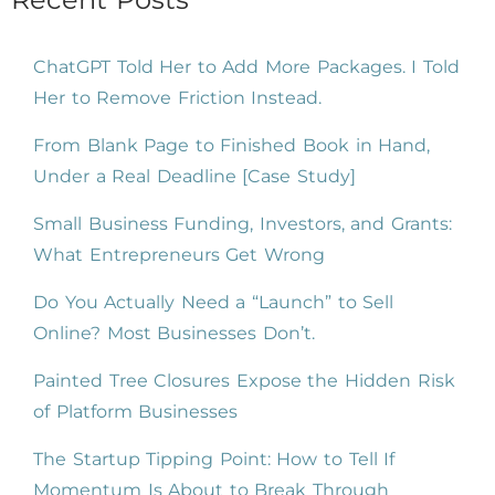
ChatGPT Told Her to Add More Packages. I Told
Her to Remove Friction Instead.
From Blank Page to Finished Book in Hand,
Under a Real Deadline [Case Study]
Small Business Funding, Investors, and Grants:
What Entrepreneurs Get Wrong
Do You Actually Need a “Launch” to Sell
Online? Most Businesses Don’t.
Painted Tree Closures Expose the Hidden Risk
of Platform Businesses
The Startup Tipping Point: How to Tell If
Momentum Is About to Break Through