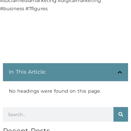
#socialmediamarketing #digitalmarketing
#business #7figures
In This Article:
No headings were found on this page.
Recent Posts