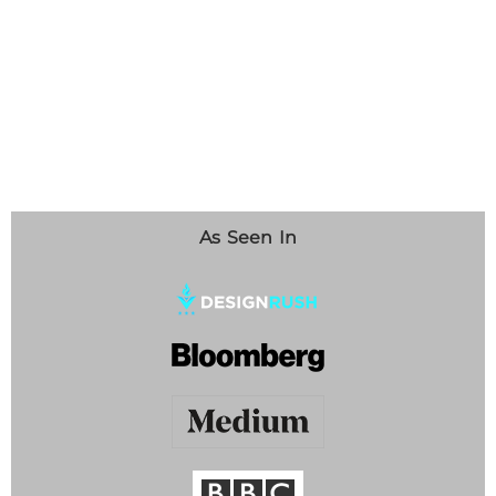
As Seen In