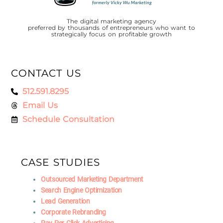
The digital marketing agency
preferred by thousands of entrepreneurs who want to
strategically focus on profitable growth
CONTACT US
512.591.8295
Email Us
Schedule Consultation
CASE STUDIES
Outsourced Marketing Department
Search Engine Optimization
Lead Generation
Corporate Rebranding