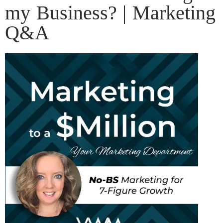
my Business? | Marketing
Q&A