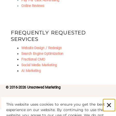
Pay Per Click Advertising
Online Reviews
FREQUENTLY REQUESTED
SERVICES
Website Design / Redesign
Search Engine Optimization
Fractional CMO
Social Media Marketing
AI Marketing
© 2016-2026 Unscrewed Marketing
Privacy Policy
|
Refund Policy
This website uses cookies to ensure you get the best
experience on our website. By continuing to use the
website, you agree to our use of cookies. We do not