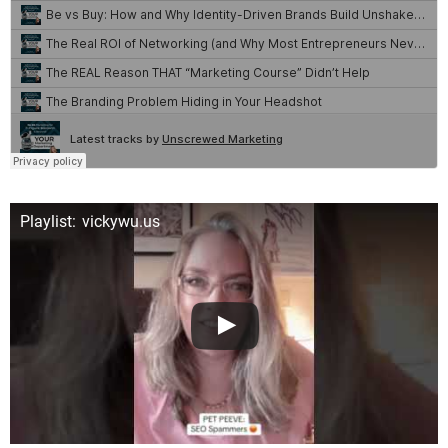
Playlist: vickywu.us