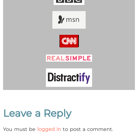
Leave a Reply
You must be
logged in
to post a comment.