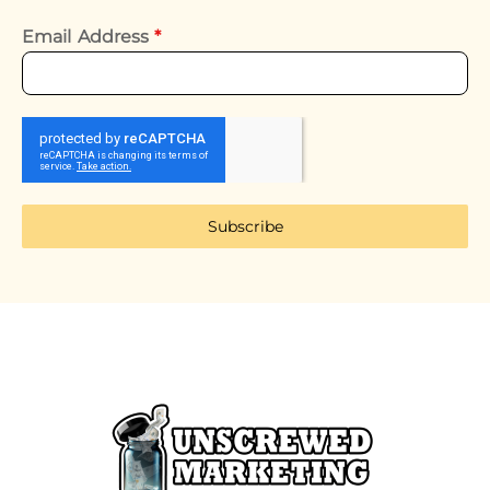
Email Address
*
Subscribe