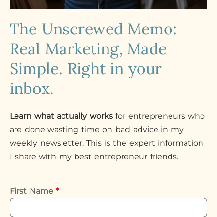
The Unscrewed Memo:
Real Marketing, Made
Simple. Right in your
inbox.
Learn what actually works
for entrepreneurs who
are done wasting time on bad advice in my
weekly newsletter. This is the expert information
I share with my best entrepreneur friends.
First Name
*