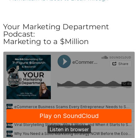
Your Marketing Department
Podcast:
Marketing to a $Million