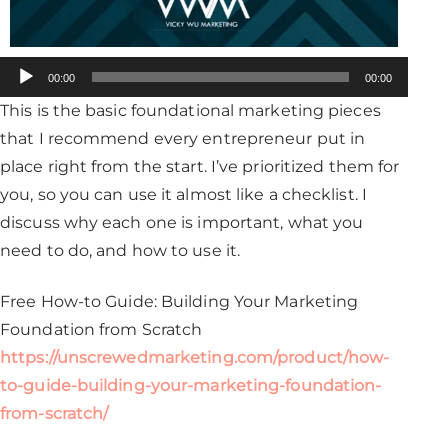
Audio
00:00
00:00
Player
This is the basic foundational marketing pieces
that I recommend every entrepreneur put in
place right from the start. I’ve prioritized them for
you, so you can use it almost like a checklist. I
discuss why each one is important, what you
need to do, and how to use it.
Free How-to Guide: Building Your Marketing
Foundation from Scratch
https://unscrewedmarketing.com/product/how-
to-guide-building-your-marketing-foundation-
from-scratch/