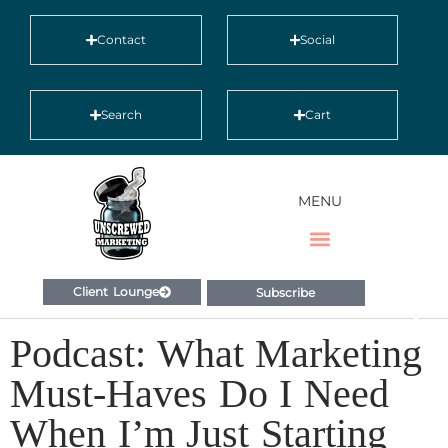
Contact
Social
Search
Cart
MENU
Client Lounge
Subscribe
Podcast: What Marketing
Must-Haves Do I Need
When I’m Just Starting