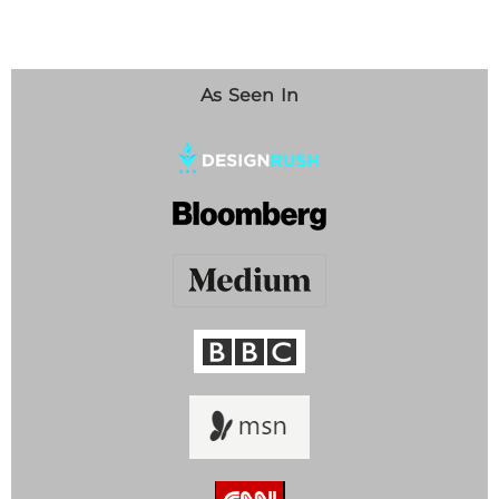
As Seen In