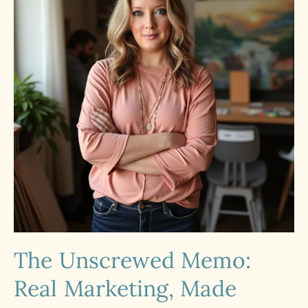
The Unscrewed Memo:
Real Marketing, Made