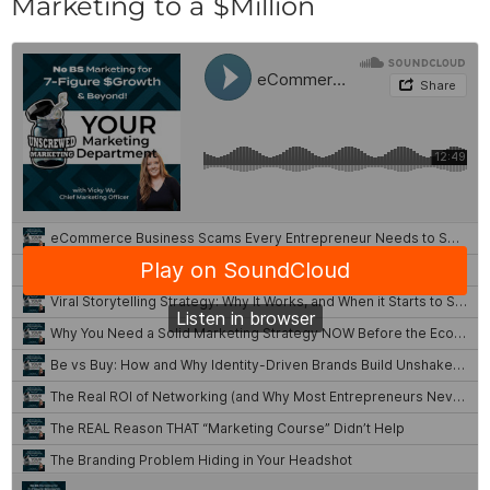
Marketing to a $Million