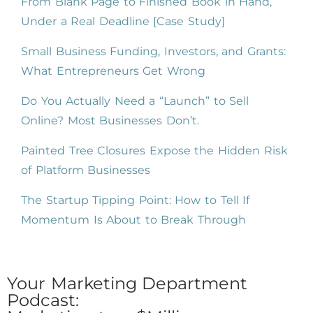
From Blank Page to Finished Book in Hand,
Under a Real Deadline [Case Study]
Small Business Funding, Investors, and Grants:
What Entrepreneurs Get Wrong
Do You Actually Need a “Launch” to Sell
Online? Most Businesses Don’t.
Painted Tree Closures Expose the Hidden Risk
of Platform Businesses
The Startup Tipping Point: How to Tell If
Momentum Is About to Break Through
Your Marketing Department
Podcast: