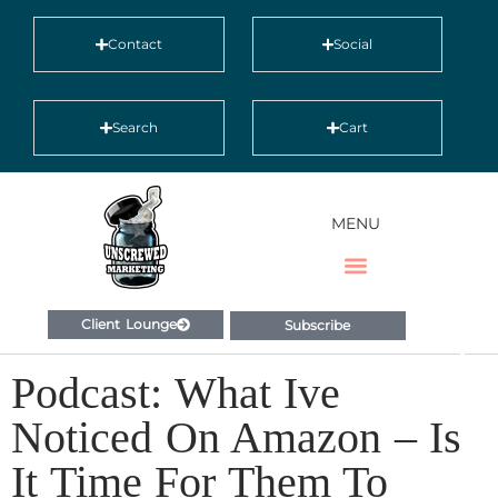
Contact
Social
Search
Cart
MENU
Client Lounge
Subscribe
Podcast: What Ive
Noticed On Amazon – Is
It Time For Them To