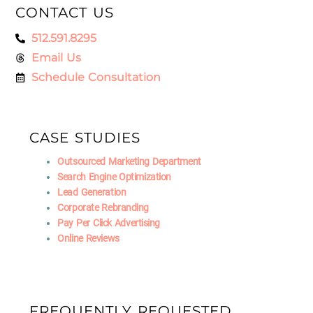
CONTACT US
512.591.8295
Email Us
Schedule Consultation
CASE STUDIES
Outsourced Marketing Department
Search Engine Optimization
Lead Generation
Corporate Rebranding
Pay Per Click Advertising
Online Reviews
FREQUENTLY REQUESTED