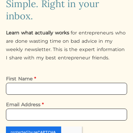
Simple. Right in your
inbox.
Learn what actually works
for entrepreneurs who
are done wasting time on bad advice in my
weekly newsletter. This is the expert information
I share with my best entrepreneur friends.
First Name
*
Email Address
*