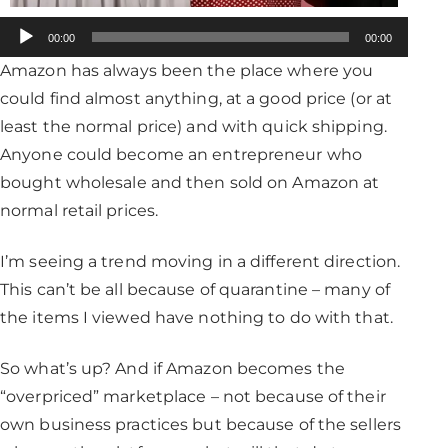
Audio
00:00
00:00
Player
Amazon has always been the place where you
could find almost anything, at a good price (or at
least the normal price) and with quick shipping.
Anyone could become an entrepreneur who
bought wholesale and then sold on Amazon at
normal retail prices.
I’m seeing a trend moving in a different direction.
This can’t be all because of quarantine – many of
the items I viewed have nothing to do with that.
So what’s up? And if Amazon becomes the
“overpriced” marketplace – not because of their
own business practices but because of the sellers