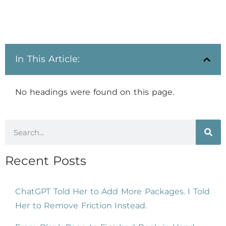
In This Article:
No headings were found on this page.
Recent Posts
ChatGPT Told Her to Add More Packages. I Told
Her to Remove Friction Instead.