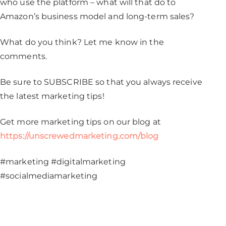
who use the platform – what will that do to
Amazon’s business model and long-term sales?
What do you think? Let me know in the
comments.
Be sure to SUBSCRIBE so that you always receive
the latest marketing tips!
Get more marketing tips on our blog at
https://unscrewedmarketing.com/blog
#marketing #digitalmarketing
#socialmediamarketing