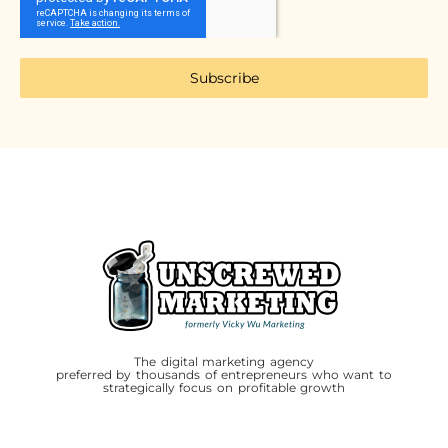
Subscribe
The digital marketing agency
preferred by thousands of entrepreneurs who want to
strategically focus on profitable growth