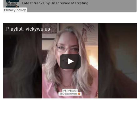
Playlist: vickywu.us