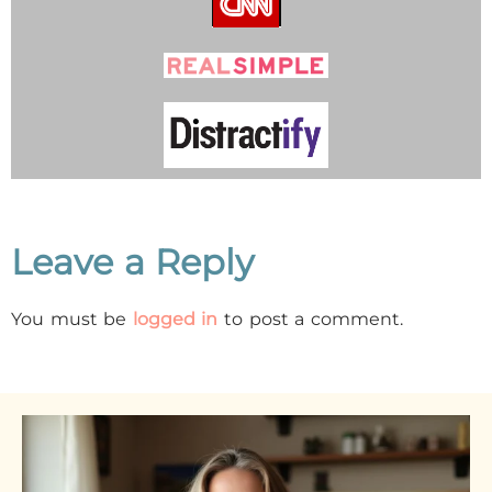
Leave a Reply
You must be
logged in
to post a comment.