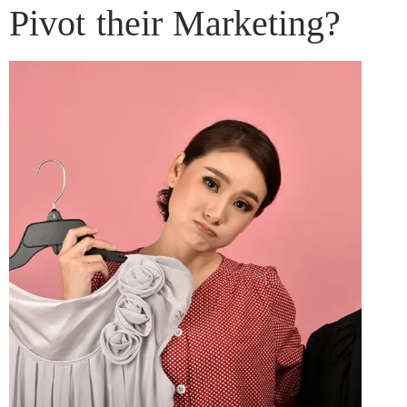
Pivot their Marketing?