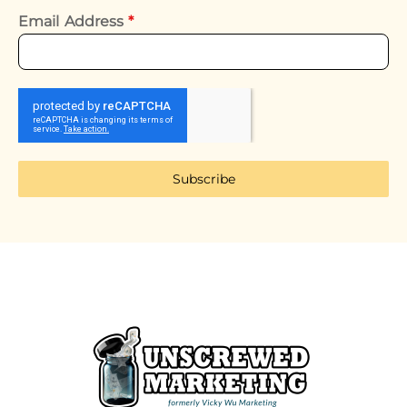
Email Address
*
Subscribe