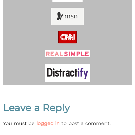
Leave a Reply
You must be
logged in
to post a comment.