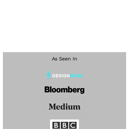
As Seen In