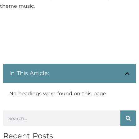
theme music.​
In This Article:
No headings were found on this page.
Recent Posts