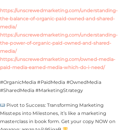
https://unscrewedmarketing.com/understanding-
the-balance-of-organic-paid-owned-and-shared-
media/
https://unscrewedmarketing.com/understanding-
the-power-of-organic-paid-owned-and-shared-
media/
https://unscrewedmarketing.com/owned-media-
paid-media-earned-media-which-do-i-need/
#OrganicMedia #PaidMedia #OwnedMedia
#SharedMedia #MarketingStrategy​
Pivot to Success: Transforming Marketing
Missteps into Milestones, it’s like a marketing
masterclass in book form. Get your copy NOW on
Amazon: amzn.to/49SjgaB