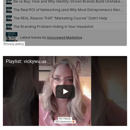
Playlist: vickywu.us