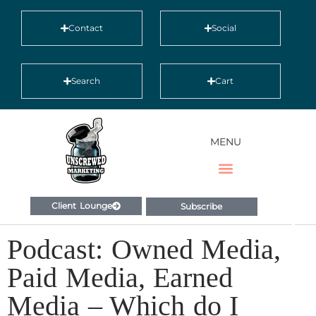
Contact
Social
Search
Cart
MENU
Client Lounge
Subscribe
Podcast: Owned Media,
Paid Media, Earned
Media – Which do I