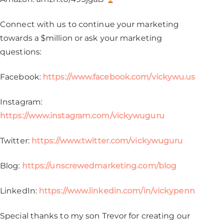
Connect with us to continue your marketing
towards a $million or ask your marketing
questions:
Facebook:
https://www.facebook.com/vickywu.us
Instagram:
https://www.instagram.com/vickywuguru
Twitter:
https://www.twitter.com/vickywuguru
Blog:
https://unscrewedmarketing.com/blog
LinkedIn:
https://www.linkedin.com/in/vickypenn
Special thanks to my son Trevor for creating our