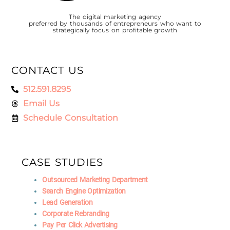
The digital marketing agency
preferred by thousands of entrepreneurs who want to
strategically focus on profitable growth
CONTACT US
512.591.8295
Email Us
Schedule Consultation
CASE STUDIES
Outsourced Marketing Department
Search Engine Optimization
Lead Generation
Corporate Rebranding
Pay Per Click Advertising