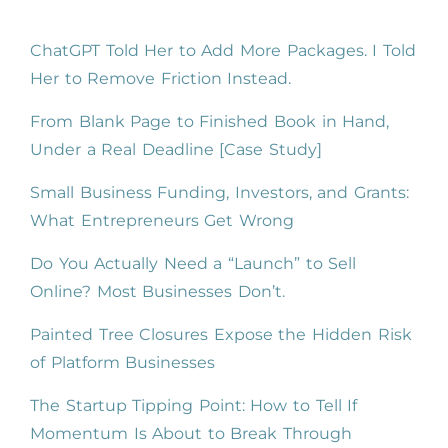
ChatGPT Told Her to Add More Packages. I Told
Her to Remove Friction Instead.
From Blank Page to Finished Book in Hand,
Under a Real Deadline [Case Study]
Small Business Funding, Investors, and Grants:
What Entrepreneurs Get Wrong
Do You Actually Need a “Launch” to Sell
Online? Most Businesses Don’t.
Painted Tree Closures Expose the Hidden Risk
of Platform Businesses
The Startup Tipping Point: How to Tell If
Momentum Is About to Break Through