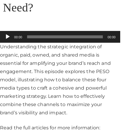
Need?
Audio
00:00
00:00
Player
Understanding the strategic integration of
organic, paid, owned, and shared media is
essential for amplifying your brand’s reach and
engagement. This episode explores the PESO
model, illustrating how to balance these four
media types to craft a cohesive and powerful
marketing strategy. Learn how to effectively
combine these channels to maximize your
brand’s visibility and impact.​
Read the full articles for more information: