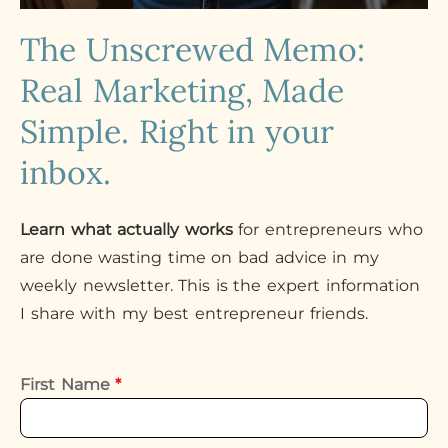
The Unscrewed Memo:
Real Marketing, Made
Simple. Right in your
inbox.
Learn what actually works
for entrepreneurs who
are done wasting time on bad advice in my
weekly newsletter. This is the expert information
I share with my best entrepreneur friends.
First Name
*