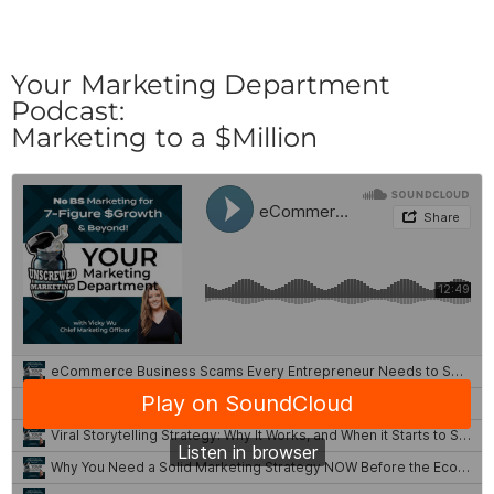
Your Marketing Department
Podcast:
Marketing to a $Million