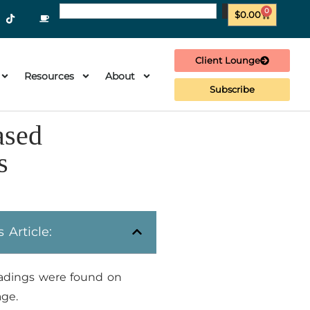
0
$
0.00
Client Lounge
Resources
About
Subscribe
ased
s
s Article:
adings were found on
age.