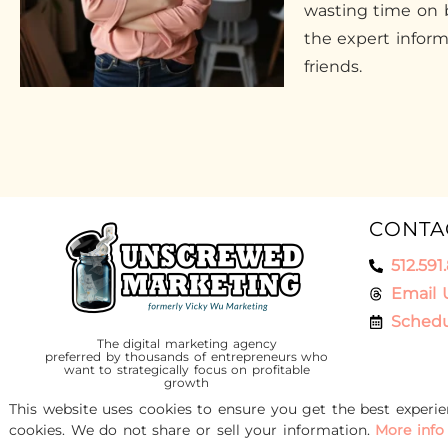
wasting time on b
the expert infor
friends.
CONTA
512.591
Email 
Schedu
The digital marketing agency
preferred by thousands of entrepreneurs who
want to strategically focus on profitable
growth
This website uses cookies to ensure you get the best experi
cookies. We do not share or sell your information.
More info
© 2016-2026 Unscrewed Marketing