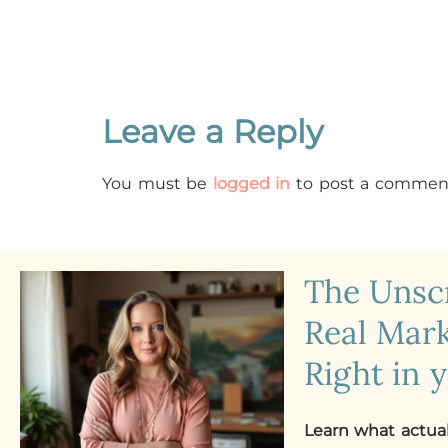
Leave a Reply
You must be
logged in
to post a commen
The Uns
Real Mark
Right in 
Learn what actua