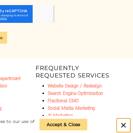
be
FREQUENTLY
REQUESTED SERVICES
Department
tion
Website Design / Redesign
Search Engine Optimization
Fractional CMO
g
Social Media Marketing
AI Marketing
ee to our use of
Accept & Close
Privacy Policy
|
Refund Policy