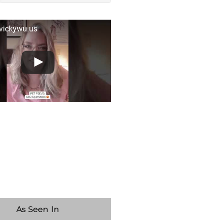
 vickywu.us
As Seen In