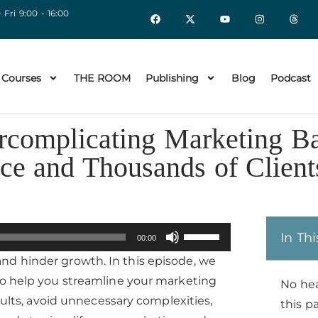
 Fri 9:00 - 16:00
 Courses
THE ROOM
Publishing
Blog
Podcast
rcomplicating Marketing B
ce and Thousands of Client
Use
In Thi
00:00
Up/Down
nd hinder growth. In this episode, we
Arrow
to help you streamline your marketing
No he
keys
esults, avoid unnecessary complexities,
this p
to