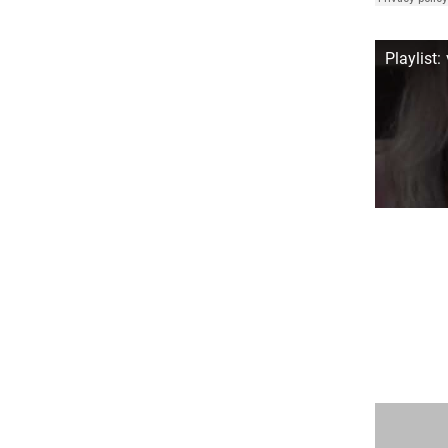
Playlist: