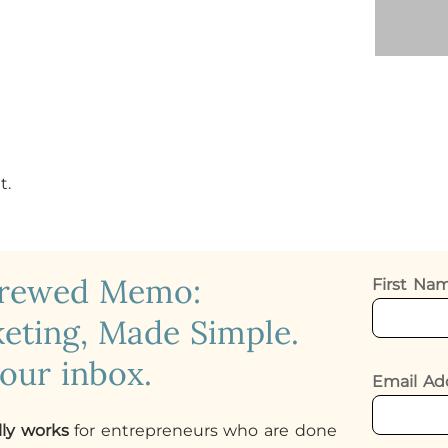
t.
crewed Memo:
First N
eting, Made Simple.
your inbox.
Email Ad
lly works
for entrepreneurs who are done