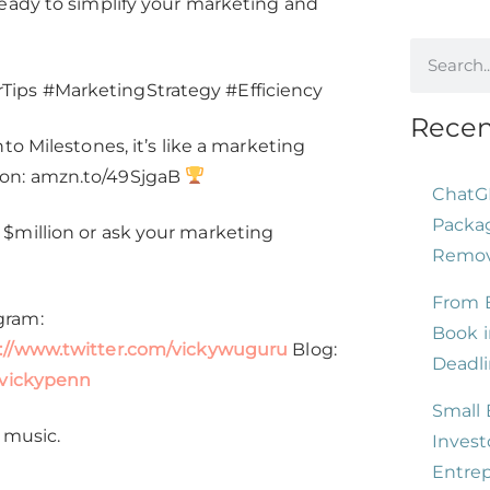
ready to simplify your marketing and
increase
or
decrease
ips #MarketingStrategy #Efficiency
volume.
Recen
o Milestones, it’s like a marketing
zon: amzn.to/49SjgaB
ChatG
Packag
$million or ask your marketing
Remove
From B
gram:
Book i
://www.twitter.com/vickywuguru
Blog:
Deadli
/vickypenn
Small 
 music.
Invest
Entre