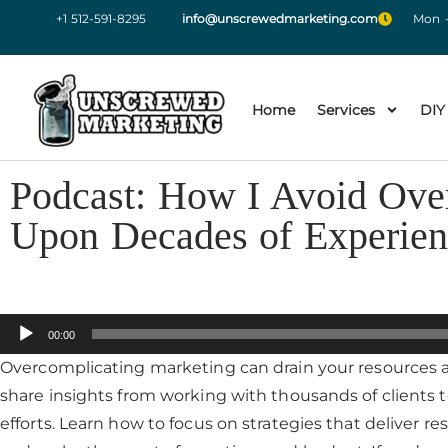
+1 512-591-8295
info@unscrewedmarketing.com
Mon -
Home
Services
DIY
Podcast: How I Avoid Ove
Upon Decades of Experien
Audio
00:00
Player
Overcomplicating marketing can drain your resources a
share insights from working with thousands of clients 
efforts. Learn how to focus on strategies that deliver r