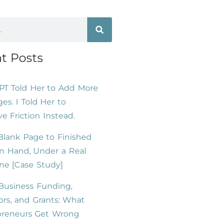
t Posts
PT Told Her to Add More
es. I Told Her to
 Friction Instead.
lank Page to Finished
n Hand, Under a Real
ne [Case Study]
Business Funding,
ors, and Grants: What
preneurs Get Wrong