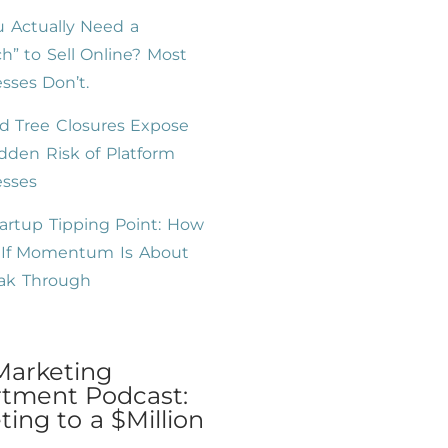
 Actually Need a
h” to Sell Online? Most
sses Don’t.
d Tree Closures Expose
dden Risk of Platform
esses
artup Tipping Point: How
l If Momentum Is About
eak Through
Marketing
tment Podcast:
ing to a $Million