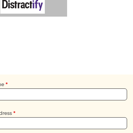
ame
*
dress
*