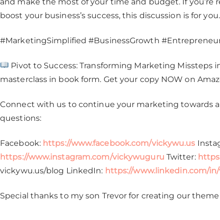
and make the most of your time and budget. If you’re 
boost your business’s success, this discussion is for you.
#MarketingSimplified #BusinessGrowth #EntrepreneurT
Pivot to Success: Transforming Marketing Missteps int
masterclass in book form. Get your copy NOW on Ama
Connect with us to continue your marketing towards a 
questions:
Facebook:
https://www.facebook.com/vickywu.us
Insta
https://www.instagram.com/vickywuguru
Twitter:
https
vickywu.us/blog LinkedIn:
https://www.linkedin.com/in
Special thanks to my son Trevor for creating our theme