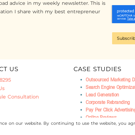
ad advice in my weekly newsletter. This is
mation I share with my best entrepreneur
Subscri
CT US
CASE STUDIES
Outsourced Marketing 
.8295
Search Engine Optimiza
Us
Lead Generation
le Consultation
Corporate Rebranding
Pay Per Click Advertisin
Online Reviews
ence on our website. By continuing to use the website, you agr