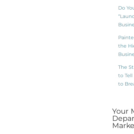
Do You
“Launc
Busine
Painte
the Hi
Busin
The St
to Tel
to Br
Your 
Depar
Market