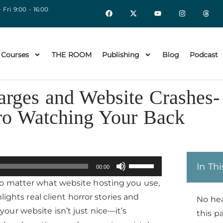
 Fri 9:00 - 16:00
 Courses
THE ROOM
Publishing
Blog
Podcast
rges and Website Crashes-
ro Watching Your Back
Use
In Thi
00:00
Up/Down
o matter what website hosting you use,
Arrow
lights real client horror stories and
No he
keys
ur website isn’t just nice—it’s
this p
to