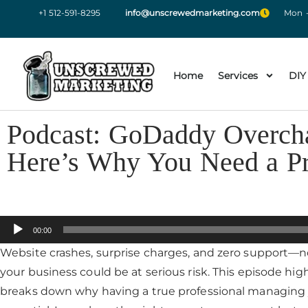
+1 512-591-8295
info@unscrewedmarketing.com
Mon -
Home
Services
DIY
Podcast: GoDaddy Overcha
Here’s Why You Need a P
Audio
00:00
Player
Website crashes, surprise charges, and zero support—n
your business could be at serious risk. This episode high
breaks down why having a true professional managing yo