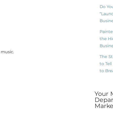
Do You
“Launc
Busine
Painte
the Hi
Busin
 music.
The St
to Tel
to Br
Your 
Depar
Market