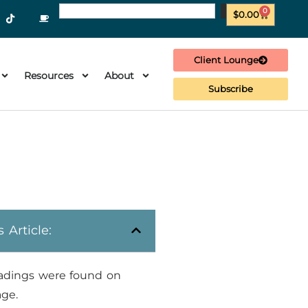
0
$
0.00
Client Lounge
Resources
About
Subscribe
s Article:
adings were found on
age.