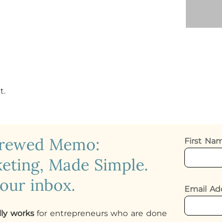
t.
crewed Memo:
First N
eting, Made Simple.
your inbox.
Email Ad
lly works
for entrepreneurs who are done