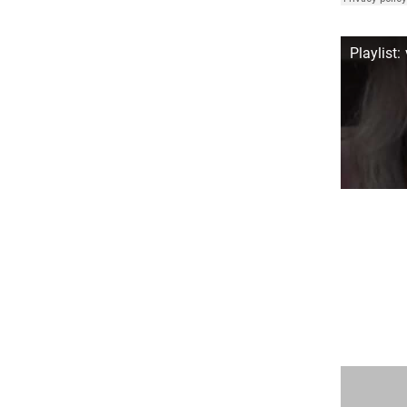
Playlist: