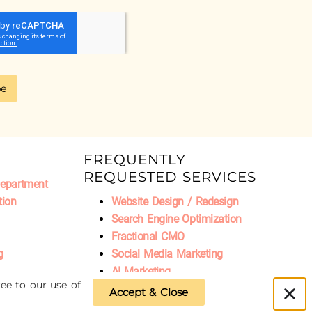
be
FREQUENTLY
REQUESTED SERVICES
Department
tion
Website Design / Redesign
Search Engine Optimization
Fractional CMO
g
Social Media Marketing
AI Marketing
ee to our use of
Accept & Close
Privacy Policy
|
Refund Policy