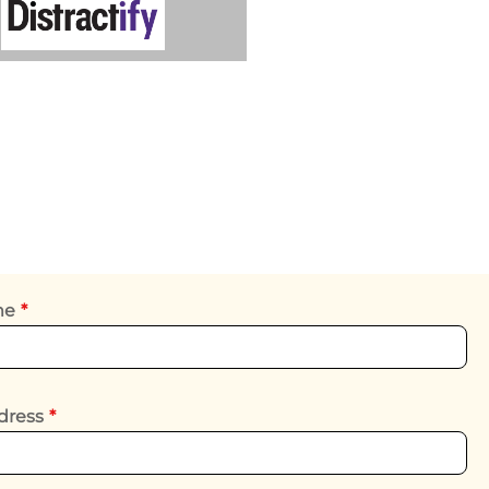
ame
*
dress
*