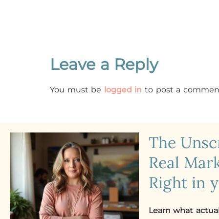
Leave a Reply
You must be
logged in
to post a commen
The Uns
Real Mark
Right in 
Learn what actua