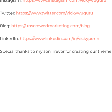
Instagram:
https://www.instagram.com/vickywuguru
Twitter:
https://www.twitter.com/vickywuguru
Blog:
https://unscrewedmarketing.com/blog
LinkedIn:
https://www.linkedin.com/in/vickypenn
Special thanks to my son Trevor for creating our theme