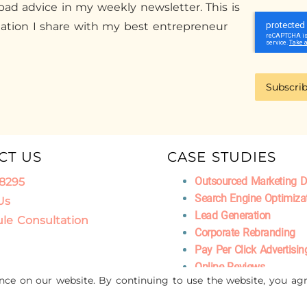
ad advice in my weekly newsletter. This is
mation I share with my best entrepreneur
Subscri
CT US
CASE STUDIES
Outsourced Marketing 
.8295
Search Engine Optimiza
Us
Lead Generation
le Consultation
Corporate Rebranding
Pay Per Click Advertisin
Online Reviews
ence on our website. By continuing to use the website, you agr