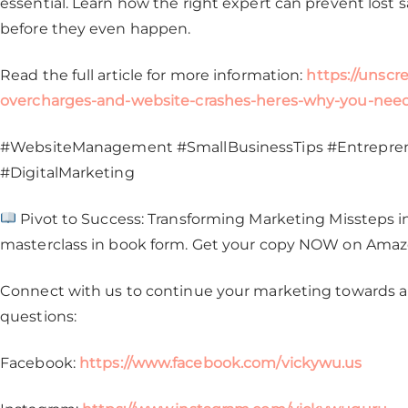
essential. Learn how the right expert can prevent lost
before they even happen.
Read the full article for more information:
https://unsc
overcharges-and-website-crashes-heres-why-you-need
#WebsiteManagement #SmallBusinessTips #Entrepren
#DigitalMarketing
Pivot to Success: Transforming Marketing Missteps int
masterclass in book form. Get your copy NOW on Ama
Connect with us to continue your marketing towards a 
questions:
Facebook:
https://www.facebook.com/vickywu.us