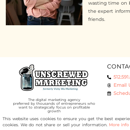
wasting time on b
the expert infor
friends.
CONTA
512.591
Email 
Schedu
The digital marketing agency
preferred by thousands of entrepreneurs who
want to strategically focus on profitable
growth
This website uses cookies to ensure you get the best experi
cookies. We do not share or sell your information.
More info
© 2016-2026 Unscrewed Marketing