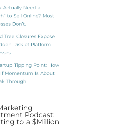
 Actually Need a
h” to Sell Online? Most
sses Don’t.
d Tree Closures Expose
dden Risk of Platform
esses
artup Tipping Point: How
l If Momentum Is About
eak Through
Marketing
tment Podcast:
ing to a $Million