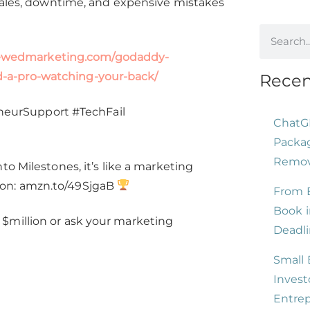
 sales, downtime, and expensive mistakes
increase
or
decrease
rewedmarketing.com/godaddy-
volume.
-a-pro-watching-your-back/
Recen
eurSupport #TechFail
ChatG
Packag
Remove
o Milestones, it’s like a marketing
zon: amzn.to/49SjgaB
From B
Book i
$million or ask your marketing
Deadli
Small 
Invest
Entre