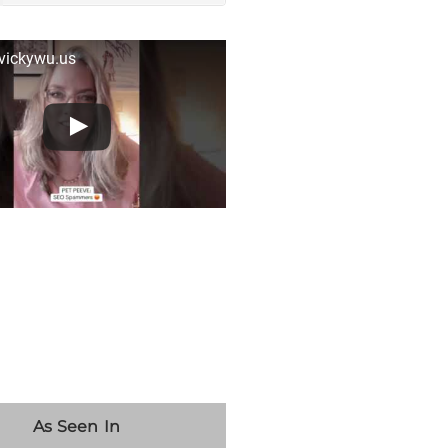
 vickywu.us
As Seen In