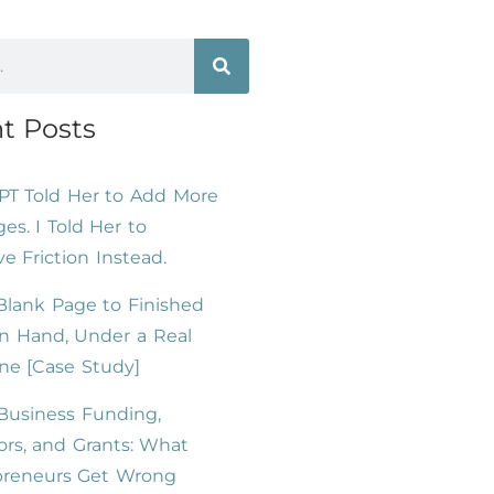
t Posts
PT Told Her to Add More
es. I Told Her to
 Friction Instead.
lank Page to Finished
n Hand, Under a Real
ne [Case Study]
Business Funding,
ors, and Grants: What
preneurs Get Wrong