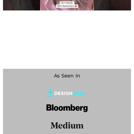
As Seen In