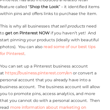
feature called “
Shop the Look
” – it identified items
within pins and offers links to purchase the item.
This is why all businesses
that sell products
need
to
get on Pinterest NOW
if you haven’t yet! And
start pinning your products (ideally with beautiful
photos). You can also
read some of our best tips
for Pinterest
.
You can set up a Pinterest business account
at
https://business.pinterest.com/en
or convert a
personal account that you already have into a
business account. The business account will allow
you to promote pins, access analytics, and more
that you cannot do with a personal account. Then
read
more information about marketing on