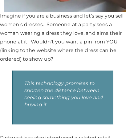
Imagine if you are a business and let’s say you sell
women’s dresses. Someone at a party sees a
woman wearing a dress they love, and aims their
phone at it. Wouldn’t you want a pin from YOU
(linking to the website where the dress can be
ordered) to show up?
This technology promises to
shorten the distance between
seeing something you love and
buying it.
Pinterest has also introduced a related retail