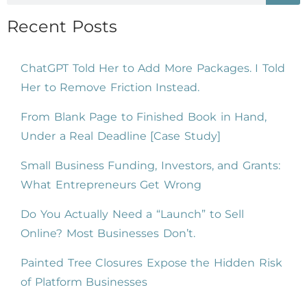
Recent Posts
ChatGPT Told Her to Add More Packages. I Told
Her to Remove Friction Instead.
From Blank Page to Finished Book in Hand,
Under a Real Deadline [Case Study]
Small Business Funding, Investors, and Grants:
What Entrepreneurs Get Wrong
Do You Actually Need a “Launch” to Sell
Online? Most Businesses Don’t.
Painted Tree Closures Expose the Hidden Risk
of Platform Businesses