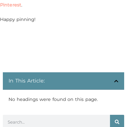
Pinterest
.
Happy pinning!
In This Article:
No headings were found on this page.