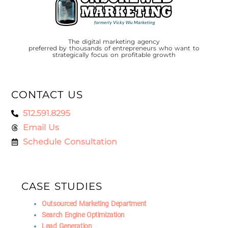
The digital marketing agency
preferred by thousands of entrepreneurs who want to
strategically focus on profitable growth
CONTACT US
512.591.8295
Email Us
Schedule Consultation
CASE STUDIES
Outsourced Marketing Department
Search Engine Optimization
Lead Generation