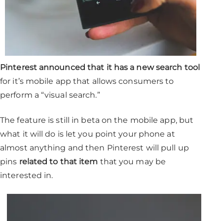
Pinterest announced that it has a new search tool
for it’s mobile app that allows consumers to
perform a “visual search.”
The feature is still in beta on the mobile app, but
what it will do is let you point your phone at
almost anything and then Pinterest will pull up
pins
related to that item
that you may be
interested in.