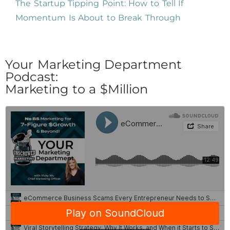
The Startup Tipping Point: How to Tell If
Momentum Is About to Break Through
Your Marketing Department
Podcast:
Marketing to a $Million