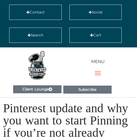
Contact
Social
Search
Cart
MENU
Client Lounge
Subscribe
Pinterest update and why
you want to start Pinning
if you’re not already