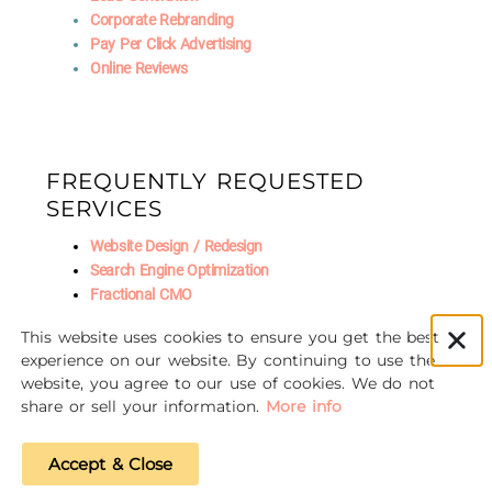
Corporate Rebranding
Pay Per Click Advertising
Online Reviews
FREQUENTLY REQUESTED
SERVICES
Website Design / Redesign
Search Engine Optimization
Fractional CMO
Social Media Marketing
This website uses cookies to ensure you get the best
AI Marketing
experience on our website. By continuing to use the
website, you agree to our use of cookies. We do not
share or sell your information.
More info
© 2016-2026 Unscrewed Marketing
Accept & Close
Privacy Policy
|
Refund Policy