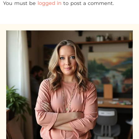
You must be
logged in
to post a comment.