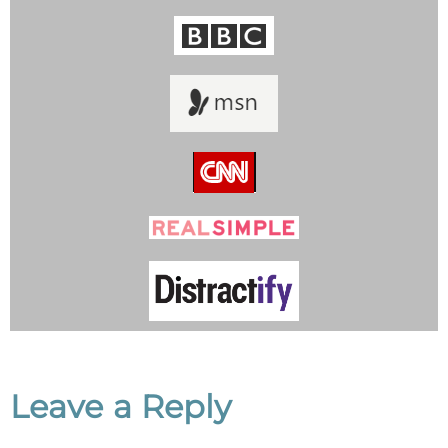
Leave a Reply