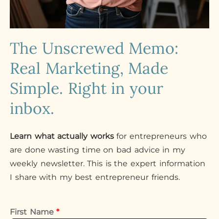
The Unscrewed Memo:
Real Marketing, Made
Simple. Right in your
inbox.
Learn what actually works
for entrepreneurs who
are done wasting time on bad advice in my
weekly newsletter. This is the expert information
I share with my best entrepreneur friends.
First Name
*