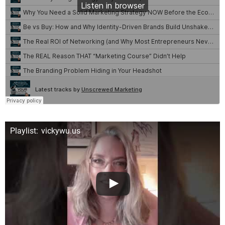
Playlist: vickywu.us