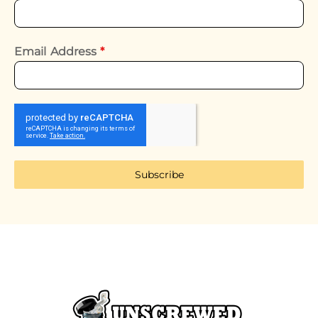
Email Address
*
Subscribe