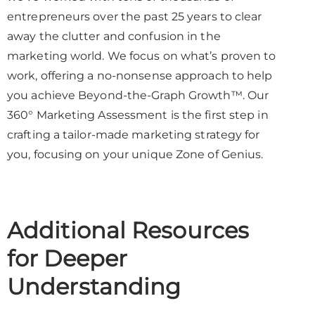
entrepreneurs over the past 25 years to clear
away the clutter and confusion in the
marketing world. We focus on what’s proven to
work, offering a no-nonsense approach to help
you achieve Beyond-the-Graph Growth™. Our
360° Marketing Assessment is the first step in
crafting a tailor-made marketing strategy for
you, focusing on your unique Zone of Genius.
Additional Resources
for Deeper
Understanding