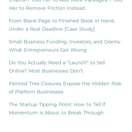
Her to Remove Friction Instead.
From Blank Page to Finished Book in Hand,
Under a Real Deadline [Case Study]
Small Business Funding, Investors, and Grants:
What Entrepreneurs Get Wrong
Do You Actually Need a “Launch” to Sell
Online? Most Businesses Don’t.
Painted Tree Closures Expose the Hidden Risk
of Platform Businesses
The Startup Tipping Point: How to Tell If
Momentum Is About to Break Through