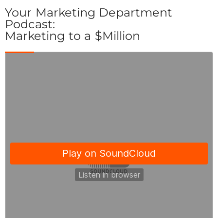
Your Marketing Department
Podcast:
Marketing to a $Million