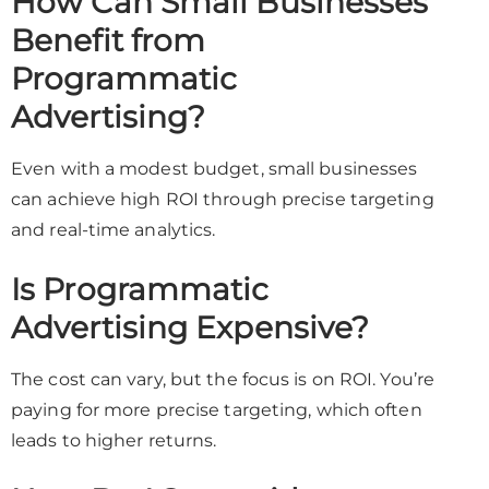
How Can Small Businesses
Benefit from
Programmatic
Advertising?
Even with a modest budget, small businesses
can achieve high ROI through precise targeting
and real-time analytics.
Is Programmatic
Advertising Expensive?
The cost can vary, but the focus is on ROI. You’re
paying for more precise targeting, which often
leads to higher returns.