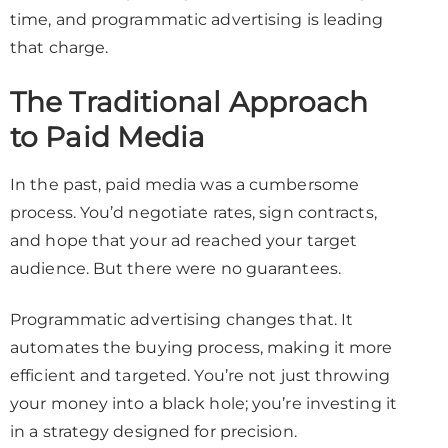
time, and programmatic advertising is leading
that charge.
The Traditional Approach
to Paid Media
In the past, paid media was a cumbersome
process. You’d negotiate rates, sign contracts,
and hope that your ad reached your target
audience. But there were no guarantees.
Programmatic advertising changes that. It
automates the buying process, making it more
efficient and targeted. You’re not just throwing
your money into a black hole; you’re investing it
in a strategy designed for precision.