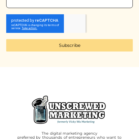
Subscribe
The digital marketing agency
preferred by thousands of entrepreneurs who want to