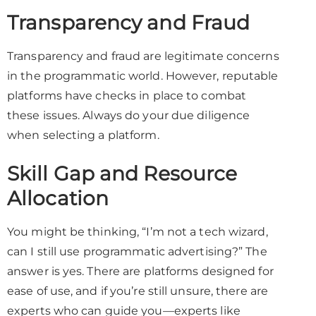
Transparency and Fraud
Transparency and fraud are legitimate concerns
in the programmatic world. However, reputable
platforms have checks in place to combat
these issues. Always do your due diligence
when selecting a platform.
Skill Gap and Resource
Allocation
You might be thinking, “I’m not a tech wizard,
can I still use programmatic advertising?” The
answer is yes. There are platforms designed for
ease of use, and if you’re still unsure, there are
experts who can guide you—experts like