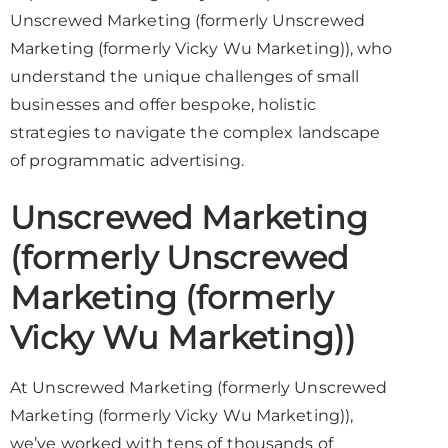
Unscrewed Marketing (formerly Unscrewed
Marketing (formerly Vicky Wu Marketing)), who
understand the unique challenges of small
businesses and offer bespoke, holistic
strategies to navigate the complex landscape
of programmatic advertising.
Unscrewed Marketing
(formerly Unscrewed
Marketing (formerly
Vicky Wu Marketing))
At Unscrewed Marketing (formerly Unscrewed
Marketing (formerly Vicky Wu Marketing)),
we’ve worked with tens of thousands of