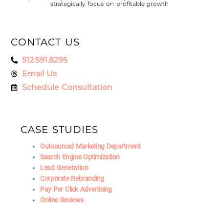
strategically focus on profitable growth
CONTACT US
512.591.8295
Email Us
Schedule Consultation
CASE STUDIES
Outsourced Marketing Department
Search Engine Optimization
Lead Generation
Corporate Rebranding
Pay Per Click Advertising
Online Reviews