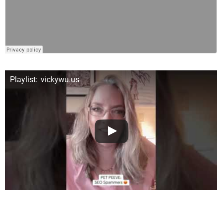
Playlist: vickywu.us