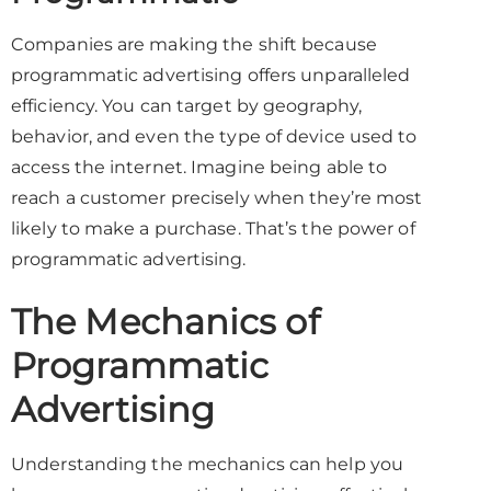
Companies are making the shift because
programmatic advertising offers unparalleled
efficiency. You can target by geography,
behavior, and even the type of device used to
access the internet. Imagine being able to
reach a customer precisely when they’re most
likely to make a purchase. That’s the power of
programmatic advertising.
The Mechanics of
Programmatic
Advertising
Understanding the mechanics can help you