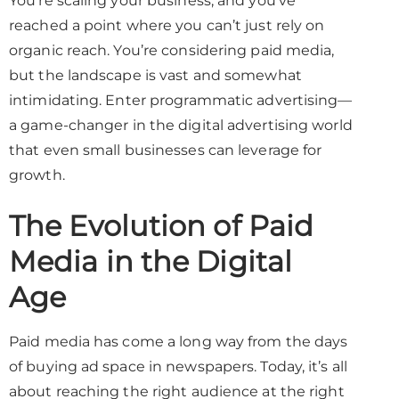
You’re scaling your business, and you’ve
reached a point where you can’t just rely on
organic reach. You’re considering paid media,
but the landscape is vast and somewhat
intimidating. Enter programmatic advertising—
a game-changer in the digital advertising world
that even small businesses can leverage for
growth.
The Evolution of Paid
Media in the Digital
Age
Paid media has come a long way from the days
of buying ad space in newspapers. Today, it’s all
about reaching the right audience at the right