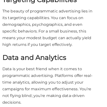
The beauty of programmatic advertising lies in
its targeting capabilities. You can focus on
demographics, psychographics, and even
specific behaviors. For a small business, this
means your modest budget can actually yield
high returns if you target effectively.
Data and Analytics
Data is your best friend when it comes to
programmatic advertising. Platforms offer real-
time analytics, allowing you to adjust your
campaigns for maximum effectiveness. You’re
not flying blind; you’re making data-driven
decisions.