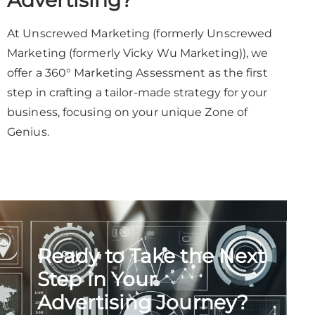
Advertising?
At Unscrewed Marketing (formerly Unscrewed
Marketing (formerly Vicky Wu Marketing)), we
offer a 360° Marketing Assessment as the first
step in crafting a tailor-made strategy for your
business, focusing on your unique Zone of
Genius.
Ready to Take the Next
Step in Your
Advertising Journey?