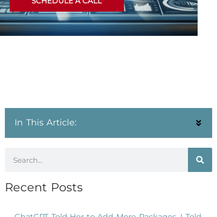
SCHEDULE A CALL
In This Article:
Recent Posts
ChatGPT Told Her to Add More Packages. I Told