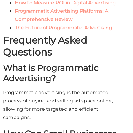
How to Measure ROI in Digital Advertising
Programmatic Advertising Platforms: A
Comprehensive Review
The Future of Programmatic Advertising
Frequently Asked
Questions
What is Programmatic
Advertising?
Programmatic advertising is the automated
process of buying and selling ad space online,
allowing for more targeted and efficient
campaigns.