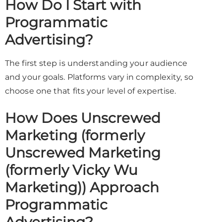
How Do I Start with
Programmatic
Advertising?
The first step is understanding your audience
and your goals. Platforms vary in complexity, so
choose one that fits your level of expertise.
How Does Unscrewed
Marketing (formerly
Unscrewed Marketing
(formerly Vicky Wu
Marketing)) Approach
Programmatic