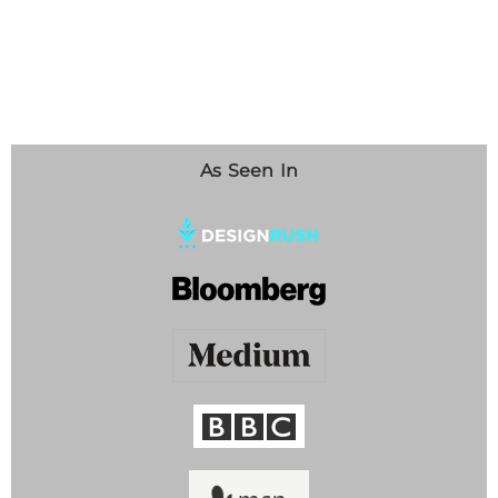
As Seen In