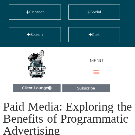
Contact
Social
Search
Cart
MENU
Client Lounge
Subscribe
Paid Media: Exploring the
Benefits of Programmatic
Advertising