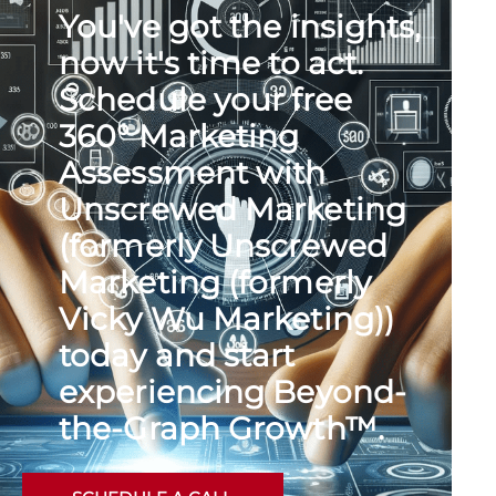
You've got the insights,
now it's time to act.
Schedule your free
360° Marketing
Assessment with
Unscrewed Marketing
(formerly Unscrewed
Marketing (formerly
Vicky Wu Marketing))
today and start
experiencing Beyond-
the-Graph Growth™.