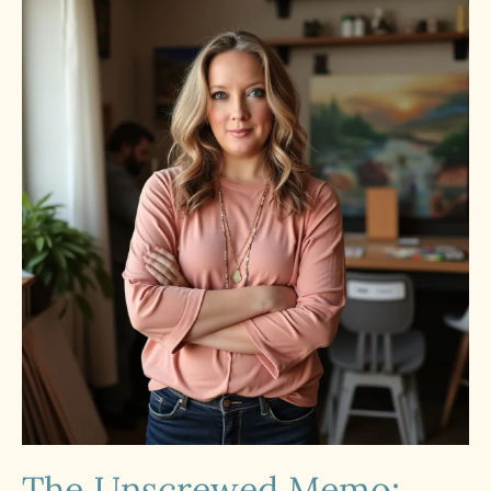
The Unscrewed Memo: