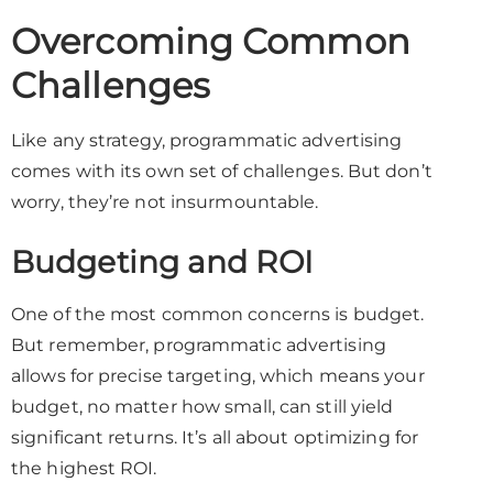
Overcoming Common
Challenges
Like any strategy, programmatic advertising
comes with its own set of challenges. But don’t
worry, they’re not insurmountable.
Budgeting and ROI
One of the most common concerns is budget.
But remember, programmatic advertising
allows for precise targeting, which means your
budget, no matter how small, can still yield
significant returns. It’s all about optimizing for
the highest ROI.