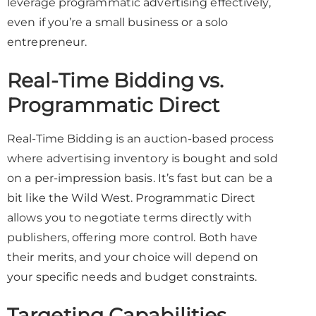
leverage programmatic advertising effectively,
even if you’re a small business or a solo
entrepreneur.
Real-Time Bidding vs.
Programmatic Direct
Real-Time Bidding is an auction-based process
where advertising inventory is bought and sold
on a per-impression basis. It’s fast but can be a
bit like the Wild West. Programmatic Direct
allows you to negotiate terms directly with
publishers, offering more control. Both have
their merits, and your choice will depend on
your specific needs and budget constraints.
Targeting Capabilities