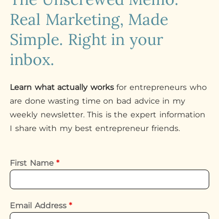
Real Marketing, Made
Simple. Right in your
inbox.
Learn what actually works
for entrepreneurs who
are done wasting time on bad advice in my
weekly newsletter. This is the expert information
I share with my best entrepreneur friends.
First Name
*
Email Address
*