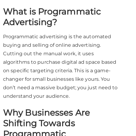
What is Programmatic
Advertising?
Programmatic advertising is the automated
buying and selling of online advertising.
Cutting out the manual work, it uses
algorithms to purchase digital ad space based
on specific targeting criteria. This is a game-
changer for small businesses like yours. You
don’t need a massive budget; you just need to
understand your audience.
Why Businesses Are
Shifting Towards
Programmatic