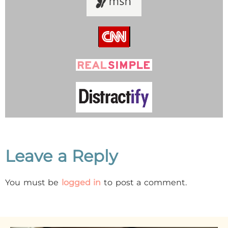
Leave a Reply
You must be
logged in
to post a comment.