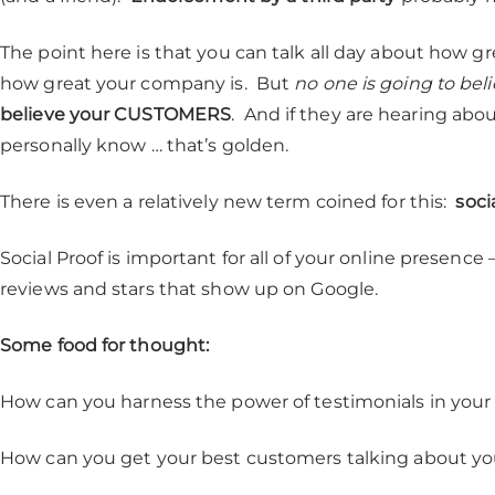
The point here is that you can talk all day about how gr
how great your company is. But
no one is going to bel
believe your CUSTOMERS
. And if they are hearing abo
personally know … that’s golden.
There is even a relatively new term coined for this:
soci
Social Proof is important for all of your online presenc
reviews and stars that show up on Google.
Some food for thought:
How can you harness the power of testimonials in your
How can you get your best customers talking about yo