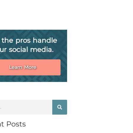
 the pros handle
ur social media.
Learn More
t Posts