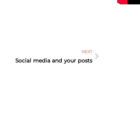
NEXT
Social media and your posts