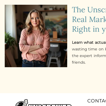
The Uns
Real Mark
Right in 
Learn what actua
wasting time on b
the expert infor
friends.
CONTA