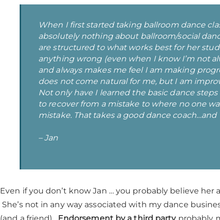
When I first started taking ballroom dance clas
absolutely nothing about ballroom/social dan
are structured to what works best for her stu
anything wrong (even when I know I’m not alw
and always makes me feel I am making progre
does not come natural for me, but I am impro
Not only have I learned the basic dance step
to recover from a mistake to where no one w
mistake. That takes a good dance coach…and V
– Jan
Even if you don’t know Jan … you probably believe her 
She’s not in any way associated with my dance busine
(and a friend).
Endorsement by a third party
probably ma