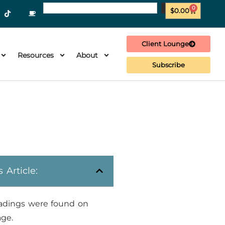
0
$
0.00
Client Lounge
Resources
About
Subscribe
s Article:
adings were found on
age.