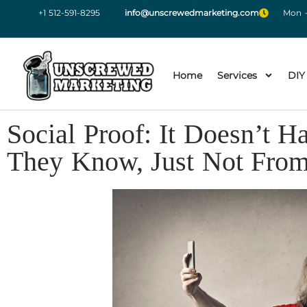
+1 512-591-8295
info@unscrewedmarketing.com
Mon -
Home
Services
DIY
Social Proof: It Doesn’t
They Know, Just Not Fro