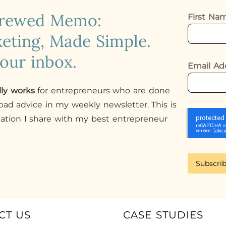
crewed Memo:
First N
eting, Made Simple.
your inbox.
Email Ad
lly works
for entrepreneurs who are done
ad advice in my weekly newsletter. This is
mation I share with my best entrepreneur
Subscri
CT US
CASE STUDIES