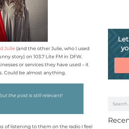
Let
yo
d Julie
(and the other Julie, who I used
nny story) on 103.7 Lite FM in DFW.
nesses or services they have used – it
s. Could be almost anything.
t the post is still relevant!
Recen
 of listening to them on the radio I feel