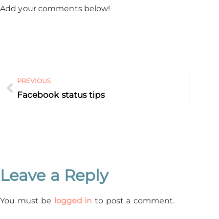
Add your comments below!
PREVIOUS
Facebook status tips
Leave a Reply
You must be
logged in
to post a comment.