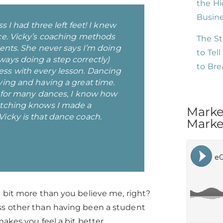
the Hi
Busin
s I had three left feet! I knew
ce. Vicky’s coaching methods
The St
dents. She never says I’m doing
to Tel
ays doing a step correctly)
to Br
ss with every lesson. Dancing
ving and having a great time.
s for many dances, I know how
atching knows I made a
Marke
icky is that dance coach.
Market
a bit more than you believe me, right?
ss other than having been a student
kes you feel a bit better.