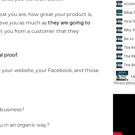
eat you are, how great your product is,
ieve you
as much as
they are going to
ut you from a customer that they
al proof
.
e – your website, your Facebook, and those
 business?
u in an organic way?