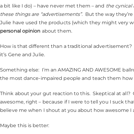
a bit like I do) – have never met them – and
the cynical
these things are “advertisements”
. But the way they’re
Julie have used the products (which they might very we
personal opinion
about them.
How is that different than a traditional advertisemen
it’s Gene and Julie.
Something else: I’m an AMAZING AND AWESOME ballroo
the most dance-impaired people and teach them how to 
Think about your gut reaction to this. Skeptical at all? 
awesome, right – because if I were to tell you I suck th
believe me when I shout at you about how awesome I
Maybe this is better: