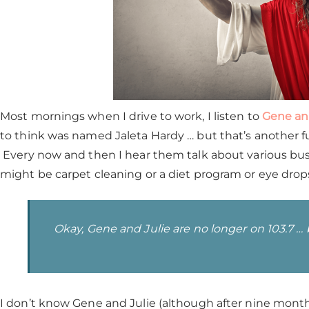
Most mornings when I drive to work, I listen to
Gene an
to think was named Jaleta Hardy … but that’s another fu
Every now and then I hear them talk about various busi
might be carpet cleaning or a diet program or eye drop
Okay, Gene and Julie are no longer on 103.7 … bu
I don’t know Gene and Julie (although after nine months