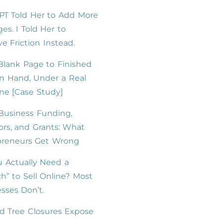
PT Told Her to Add More
es. I Told Her to
 Friction Instead.
lank Page to Finished
n Hand, Under a Real
ne [Case Study]
Business Funding,
ors, and Grants: What
preneurs Get Wrong
 Actually Need a
h” to Sell Online? Most
sses Don’t.
d Tree Closures Expose