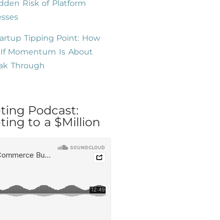
dden Risk of Platform
esses
artup Tipping Point: How
l If Momentum Is About
eak Through
ting Podcast:
ing to a $Million