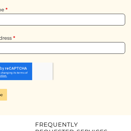
ame
*
dress
*
be
FREQUENTLY