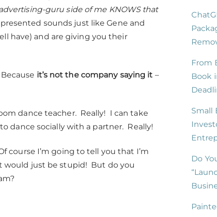
 advertising-guru side of me KNOWS that
ChatG
 presented sounds just like Gene and
Packag
ll have) and are giving you their
Remove
From B
t? Because
it’s not the company saying it
–
Book i
Deadli
Small 
m dance teacher. Really! I can take
Invest
dance socially with a partner. Really!
Entre
Of course I’m going to tell you that I’m
Do You
at would just be stupid! But do you
“Launc
 am?
Busine
Painte