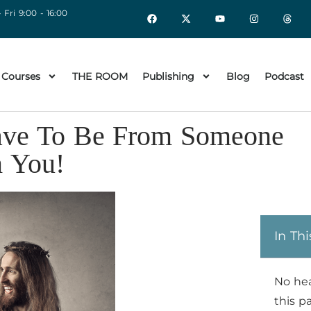
 Fri 9:00 - 16:00
 Courses
THE ROOM
Publishing
Blog
Podcast
 Have To Be From Someone
m You!
In Thi
No he
this p