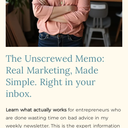
The Unscrewed Memo:
Real Marketing, Made
Simple. Right in your
inbox.
Learn what actually works
for entrepreneurs who
are done wasting time on bad advice in my
weekly newsletter. This is the expert information