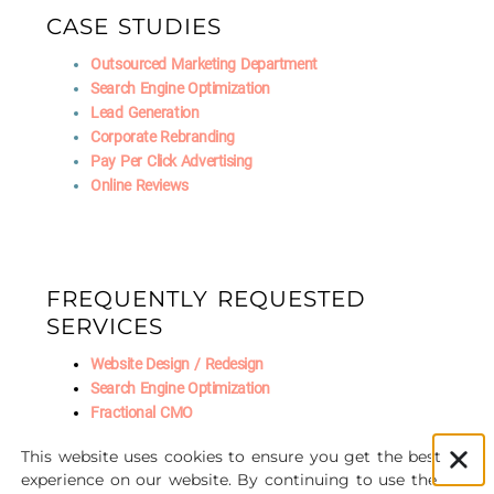
CASE STUDIES
Outsourced Marketing Department
Search Engine Optimization
Lead Generation
Corporate Rebranding
Pay Per Click Advertising
Online Reviews
FREQUENTLY REQUESTED
SERVICES
Website Design / Redesign
Search Engine Optimization
Fractional CMO
Social Media Marketing
This website uses cookies to ensure you get the best
AI Marketing
experience on our website. By continuing to use the