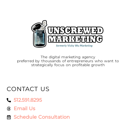
The digital marketing agency
preferred by thousands of entrepreneurs who want to
strategically focus on profitable growth
CONTACT US
512.591.8295
Email Us
Schedule Consultation