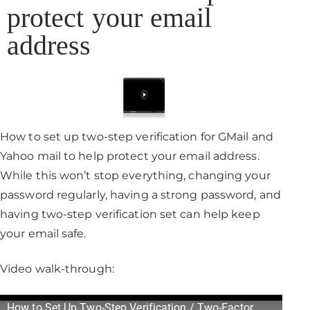
protect your email
address
How to set up two-step verification for GMail and
Yahoo mail to help protect your email address.
While this won’t stop everything, changing your
password regularly, having a strong password, and
having two-step verification set can help keep
your email safe.
Video walk-through:
How to Set Up Two-Step Verification / Two-Factor