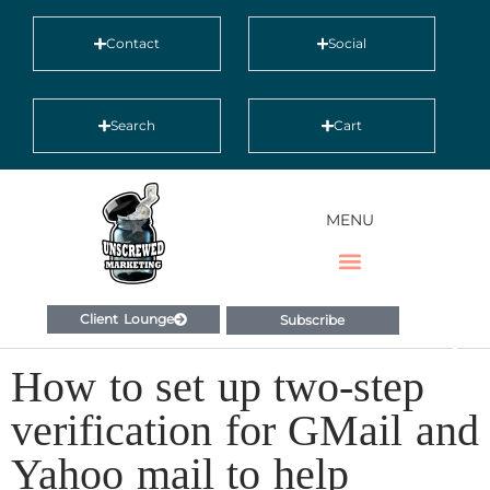
Contact
Social
Search
Cart
MENU
Client Lounge
Subscribe
How to set up two-step
verification for GMail and
Yahoo mail to help