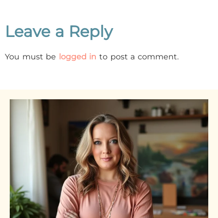
Leave a Reply
You must be
logged in
to post a comment.