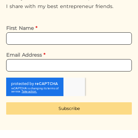
I share with my best entrepreneur friends.
First Name
*
Email Address
*
Subscribe