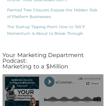
Painted Tree Closures Expose the Hidden Risk
of Platform Businesses
The Startup Tipping Point: How to Tell If
Momentum Is About to Break Through
Your Marketing Department
Podcast:
Marketing to a $Million