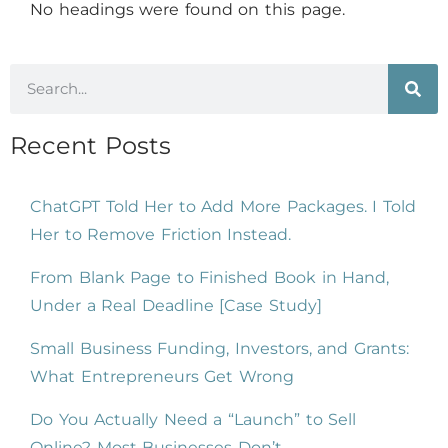
No headings were found on this page.
Recent Posts
ChatGPT Told Her to Add More Packages. I Told
Her to Remove Friction Instead.
From Blank Page to Finished Book in Hand,
Under a Real Deadline [Case Study]
Small Business Funding, Investors, and Grants:
What Entrepreneurs Get Wrong
Do You Actually Need a “Launch” to Sell
Online? Most Businesses Don’t.