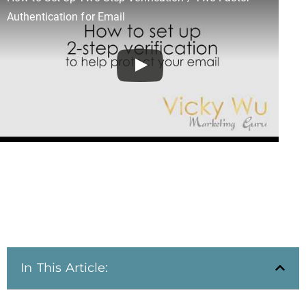
Authentication for Email
In This Article: