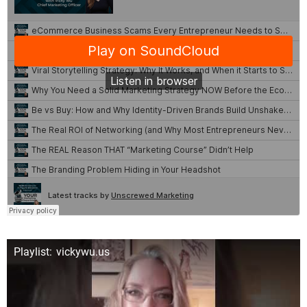
Playlist: vickywu.us