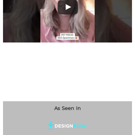
As Seen In