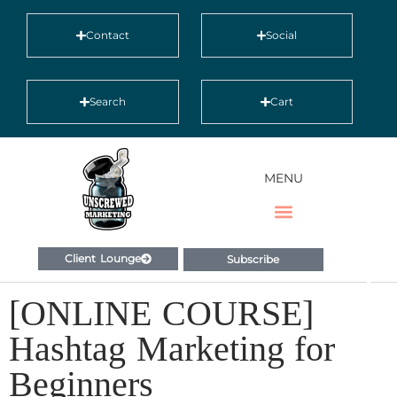
Contact
Social
Search
Cart
MENU
Client Lounge
Subscribe
[ONLINE COURSE]
Hashtag Marketing for
Beginners