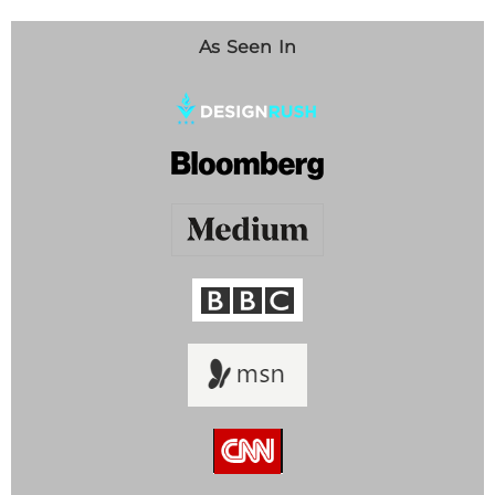
As Seen In