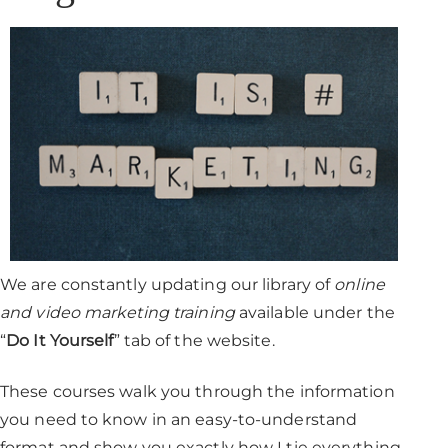
We are constantly updating our library of
online
and video marketing training
available under the
“
Do It Yourself
” tab of the website.
These courses walk you through the information
you need to know in an easy-to-understand
format and show you exactly how I tie everything