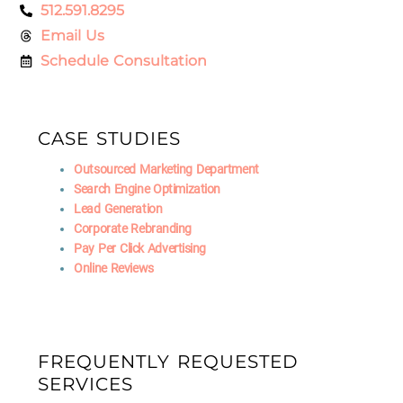
512.591.8295
Email Us
Schedule Consultation
CASE STUDIES
Outsourced Marketing Department
Search Engine Optimization
Lead Generation
Corporate Rebranding
Pay Per Click Advertising
Online Reviews
FREQUENTLY REQUESTED
SERVICES