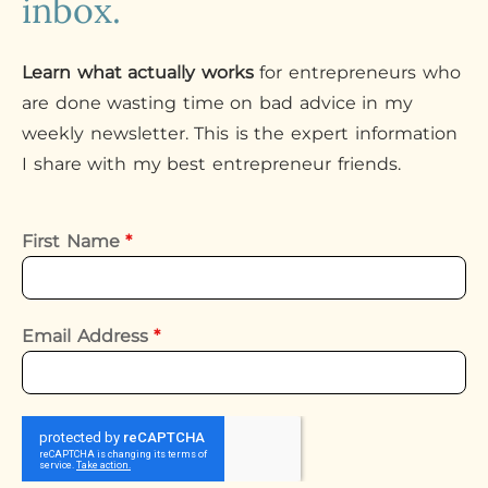
inbox.
Learn what actually works
for entrepreneurs who
are done wasting time on bad advice in my
weekly newsletter. This is the expert information
I share with my best entrepreneur friends.
First Name
*
Email Address
*