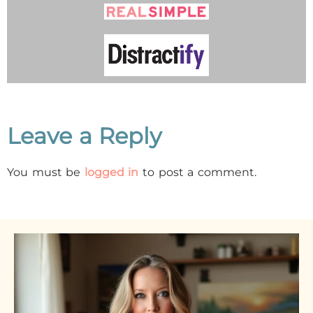
Leave a Reply
You must be
logged in
to post a comment.