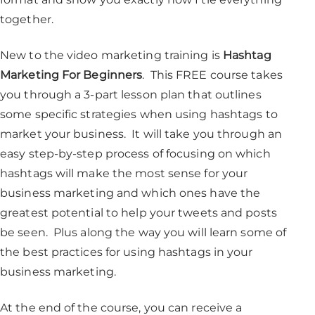
together.
New to the video marketing training is
Hashtag
Marketing For Beginners
. This FREE course takes
you through a 3-part lesson plan that outlines
some specific strategies when using hashtags to
market your business. It will take you through an
easy step-by-step process of focusing on which
hashtags will make the most sense for your
business marketing and which ones have the
greatest potential to help your tweets and posts
be seen. Plus along the way you will learn some of
the best practices for using hashtags in your
business marketing.
At the end of the course, you can receive a