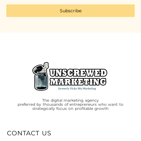
Subscribe
The digital marketing agency
preferred by thousands of entrepreneurs who want to
strategically focus on profitable growth
CONTACT US