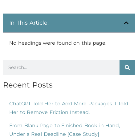
In This Article:
No headings were found on this page.
Recent Posts
ChatGPT Told Her to Add More Packages. I Told
Her to Remove Friction Instead.
From Blank Page to Finished Book in Hand,
Under a Real Deadline [Case Study]