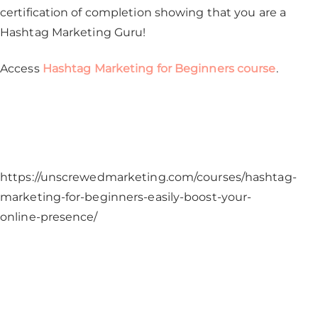
certification of completion showing that you are a
Hashtag Marketing Guru!
Access
Hashtag Marketing for Beginners course
.
https://unscrewedmarketing.com/courses/hashtag-
marketing-for-beginners-easily-boost-your-
online-presence/