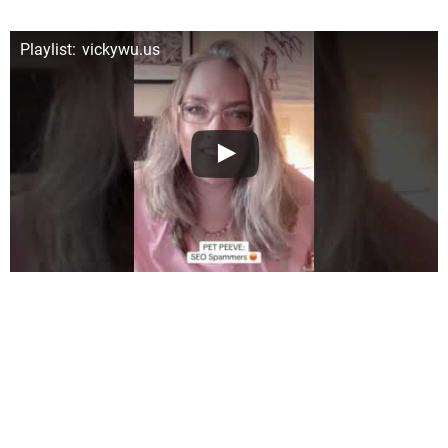
Playlist: vickywu.us