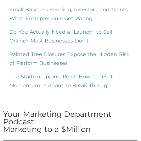
Small Business Funding, Investors, and Grants:
What Entrepreneurs Get Wrong
Do You Actually Need a “Launch” to Sell
Online? Most Businesses Don’t.
Painted Tree Closures Expose the Hidden Risk
of Platform Businesses
The Startup Tipping Point: How to Tell If
Momentum Is About to Break Through
Your Marketing Department
Podcast:
Marketing to a $Million