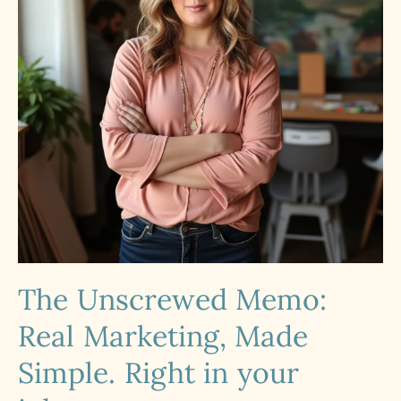
The Unscrewed Memo:
Real Marketing, Made
Simple. Right in your