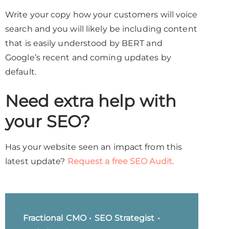
Write your copy how your customers will voice
search and you will likely be including content
that is easily understood by BERT and
Google’s recent and coming updates by
default.
Need extra help with
your SEO?
Has your website seen an impact from this
latest update?
Request a free SEO Audit.
Fractional CMO • SEO Strategist •