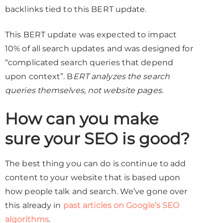
backlinks tied to this BERT update.
This BERT update was expected to impact
10% of all search updates and was designed for
“complicated search queries that depend
upon context”. B
ERT analyzes the search
queries themselves, not website pages.
How can you make
sure your SEO is good?
The best thing you can do is continue to add
content to your website that is based upon
how people talk and search. We’ve gone over
this already in
past articles on Google’s SEO
algorithms
.