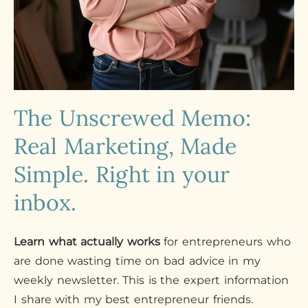
The Unscrewed Memo:
Real Marketing, Made
Simple. Right in your
inbox.
Learn what actually works
for entrepreneurs who
are done wasting time on bad advice in my
weekly newsletter. This is the expert information
I share with my best entrepreneur friends.