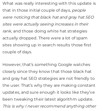
What was really interesting with this update is
that in those initial couple of days,
people
were noticing that black hat and gray hat SEO
sites were actually seeing increases in their
rank
, and those doing white hat strategies
actually dropped. There were a lot of spam
sites showing up in search results those first
couple of days.
However, that’s something Google watches
closely since they know that those black hat
and gray hat SEO strategies are not friendly to
the user. That’s why they are making constant
updates, and sure enough it looks like they’ve
been tweaking their latest algorithm update.
This is why I never recommend anything other