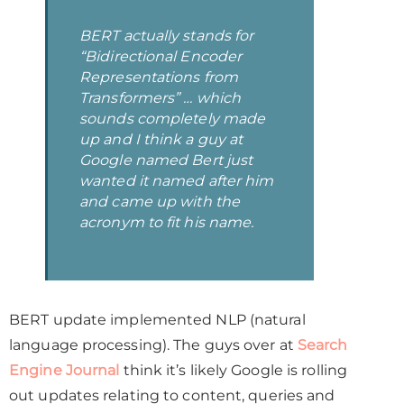
BERT actually stands for
“Bidirectional Encoder
Representations from
Transformers” … which
sounds completely made
up and I think a guy at
Google named Bert just
wanted it named after him
and came up with the
acronym to fit his name.
BERT update implemented NLP (natural
language processing). The guys over at
Search
Engine Journal
think it’s likely Google is rolling
out updates relating to content, queries and