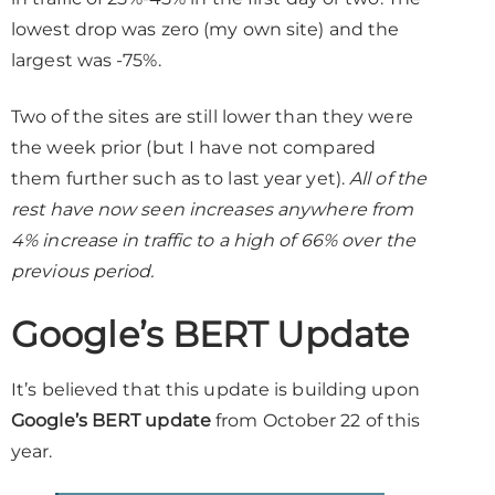
lowest drop was zero (my own site) and the
largest was -75%.
Two of the sites are still lower than they were
the week prior (but I have not compared
them further such as to last year yet).
All of the
rest have now seen increases anywhere from
4% increase in traffic to a high of 66% over the
previous period.
Google’s BERT Update
It’s believed that this update is building upon
Google’s BERT update
from October 22 of this
year.