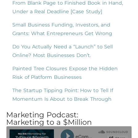
From Blank Page to Finished Book in Hand,
Under a Real Deadline [Case Study]
Small Business Funding, Investors, and
Grants: What Entrepreneurs Get Wrong
Do You Actually Need a “Launch” to Sell
Online? Most Businesses Don’t.
Painted Tree Closures Expose the Hidden
Risk of Platform Businesses
The Startup Tipping Point: How to Tell If
Momentum Is About to Break Through
Marketing Podcast:
Marketing to a $Million