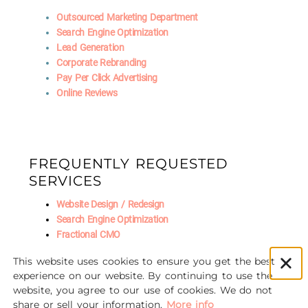
Outsourced Marketing Department
Search Engine Optimization
Lead Generation
Corporate Rebranding
Pay Per Click Advertising
Online Reviews
FREQUENTLY REQUESTED
SERVICES
Website Design / Redesign
Search Engine Optimization
Fractional CMO
Social Media Marketing
This website uses cookies to ensure you get the best
AI Marketing
experience on our website. By continuing to use the
website, you agree to our use of cookies. We do not
share or sell your information.
More info