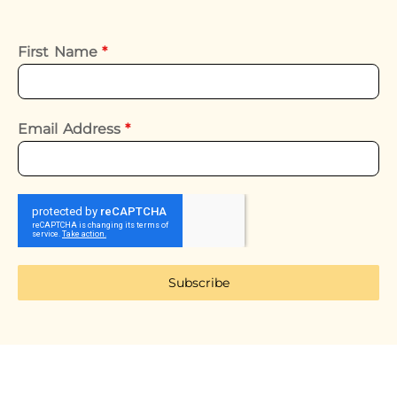
First Name
*
Email Address
*
Subscribe