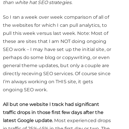
than white hat SEO strategies.
So I ran a week over week comparison of all of
the websites for which I can pull analytics, to
pull this week versus last week. Note: Most of
these are sites that I am NOT doing ongoing
SEO work – I may have set up the initial site, or
perhaps do some blog or copywriting, or even
general theme updates, but only a couple are
directly receving SEO services. Of course since
I’m always working on THIS site, it gets
ongoing SEO work.
All but one website I track had significant
traffic drops in those first few days after the
latest Google update.
Most experienced drops
in traffic of 25%-45% in the first day or two. The