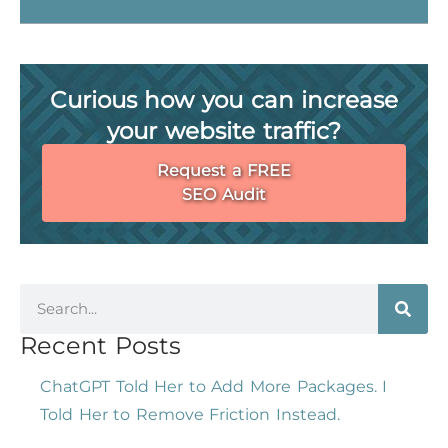
Curious how you can increase
your website traffic?
Request a FREE
SEO Audit
Recent Posts
ChatGPT Told Her to Add More Packages. I
Told Her to Remove Friction Instead.