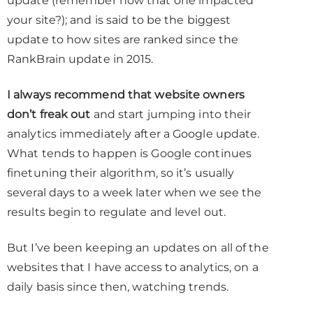
update (remember how that one impacted
your site?); and is said to be the biggest
update to how sites are ranked since the
RankBrain update in 2015.
I always recommend that website owners
don’t freak out
and start jumping into their
analytics immediately after a Google update.
What tends to happen is Google continues
finetuning their algorithm, so it’s usually
several days to a week later when we see the
results begin to regulate and level out.
But I’ve been keeping an updates on all of the
websites that I have access to analytics, on a
daily basis since then, watching trends.