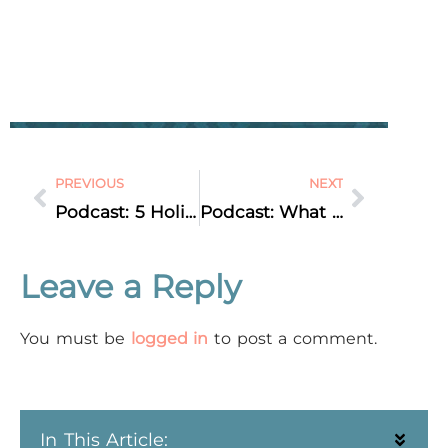
PREVIOUS
NEXT
Podcast: 5 Holiday Marketing Ideas
Podcast: What Is Up With Instagram?!
Leave a Reply
You must be
logged in
to post a comment.
In This Article: