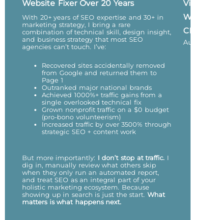
Website Fixer Over 20 Years
Vicky
Wu,
With 20+ years of SEO expertise and 30+ in
marketing strategy, I bring a rare
CEO
combination of technical skill, design insight,
and business strategy that most SEO
Author
agencies can’t touch. I’ve:
Recovered sites accidentally removed
from Google and returned them to
Page 1
Outranked major national brands
Achieved 1000%+ traffic gains from a
single overlooked technical fix
Grown nonprofit traffic on a $0 budget
(pro-bono volunteerism)
Increased traffic by over 3500% through
strategic SEO + content work
But more importantly:
I don’t stop at traffic.
I
dig in, manually review what others skip
when they only run an automated report,
and treat SEO as an integral part of your
holistic marketing ecosystem. Because
showing up in search is just the start.
What
matters is what happens next.