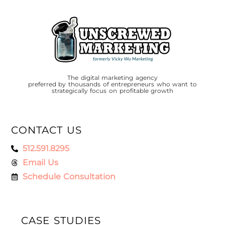
The digital marketing agency
preferred by thousands of entrepreneurs who want to
strategically focus on profitable growth
CONTACT US
512.591.8295
Email Us
Schedule Consultation
CASE STUDIES