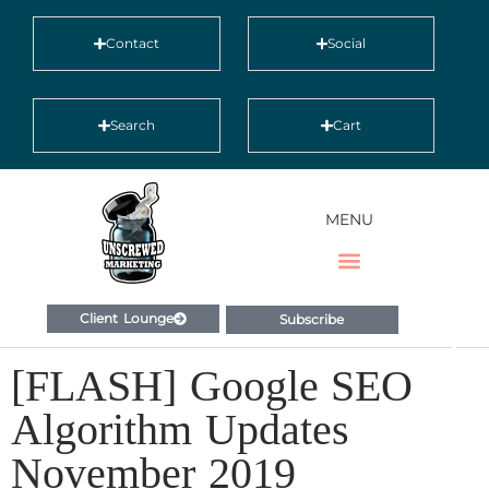
Contact
Social
Search
Cart
MENU
Client Lounge
Subscribe
[FLASH] Google SEO
Algorithm Updates
November 2019