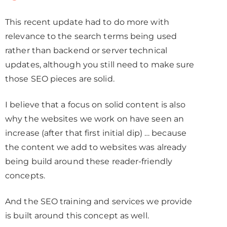
This recent update had to do more with
relevance to the search terms being used
rather than backend or server technical
updates, although you still need to make sure
those SEO pieces are solid.
I believe that a focus on solid content is also
why the websites we work on have seen an
increase (after that first initial dip) … because
the content we add to websites was already
being build around these reader-friendly
concepts.
And the SEO training and services we provide
is built around this concept as well.