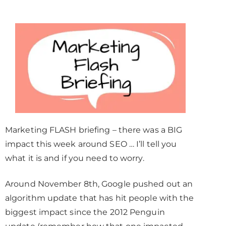
Marketing FLASH briefing – there was a BIG
impact this week around SEO … I’ll tell you
what it is and if you need to worry.
Around November 8th, Google pushed out an
algorithm update that has hit people with the
biggest impact since the 2012 Penguin