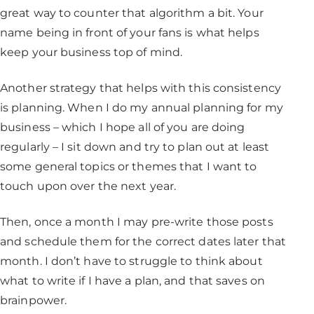
great way to counter that algorithm a bit. Your
name being in front of your fans is what helps
keep your business top of mind.
Another strategy that helps with this consistency
is planning. When I do my annual planning for my
business – which I hope all of you are doing
regularly – I sit down and try to plan out at least
some general topics or themes that I want to
touch upon over the next year.
Then, once a month I may pre-write those posts
and schedule them for the correct dates later that
month. I don’t have to struggle to think about
what to write if I have a plan, and that saves on
brainpower.