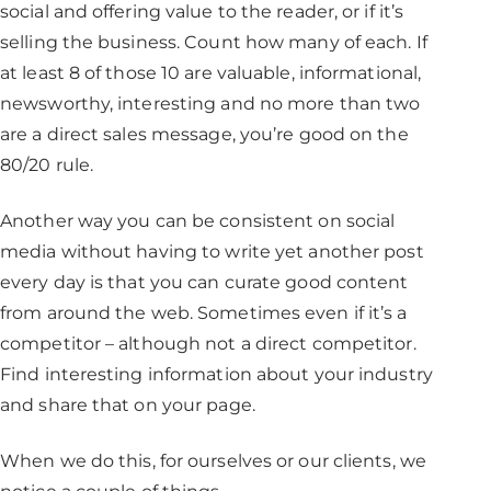
social and offering value to the reader, or if it’s
selling the business. Count how many of each. If
at least 8 of those 10 are valuable, informational,
newsworthy, interesting and no more than two
are a direct sales message, you’re good on the
80/20 rule.
Another way you can be consistent on social
media without having to write yet another post
every day is that you can curate good content
from around the web. Sometimes even if it’s a
competitor – although not a direct competitor.
Find interesting information about your industry
and share that on your page.
When we do this, for ourselves or our clients, we