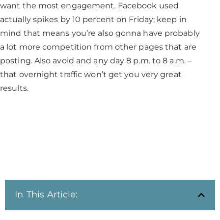
want the most engagement. Facebook used
actually spikes by 10 percent on Friday; keep in
mind that means you’re also gonna have probably
a lot more competition from other pages that are
posting. Also avoid and any day 8 p.m. to 8 a.m. –
that overnight traffic won’t get you very great
results.
In This Article: