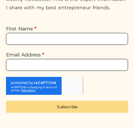
I share with my best entrepreneur friends.
First Name
*
Email Address
*
Subscribe