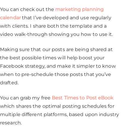
You can check out the
marketing planning
calendar
that I’ve developed and use regularly
with clients. I share both the template and a
video walk-through showing you how to use it.
Making sure that our posts are being shared at
the best possible times will help boost your
Facebook strategy, and make it simpler to know
when to pre-schedule those posts that you’ve
drafted.
You can grab my free
Best Times to Post eBook
which shares the optimal posting schedules for
multiple different platforms, based upon industry
research.