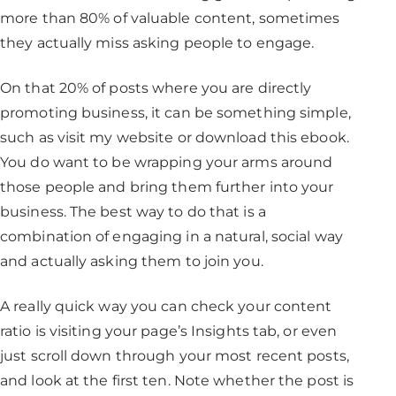
more than 80% of valuable content, sometimes
they actually miss asking people to engage.
On that 20% of posts where you are directly
promoting business, it can be something simple,
such as visit my website or download this ebook.
You do want to be wrapping your arms around
those people and bring them further into your
business. The best way to do that is a
combination of engaging in a natural, social way
and actually asking them to join you.
A really quick way you can check your content
ratio is visiting your page’s Insights tab, or even
just scroll down through your most recent posts,
and look at the first ten. Note whether the post is