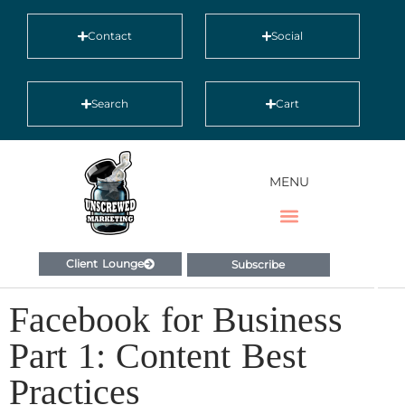
Contact
Social
Search
Cart
MENU
Client Lounge
Subscribe
Facebook for Business
Part 1: Content Best
Practices