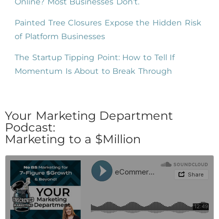
Online? Most Businesses Don’t.
Painted Tree Closures Expose the Hidden Risk
of Platform Businesses
The Startup Tipping Point: How to Tell If
Momentum Is About to Break Through
Your Marketing Department
Podcast:
Marketing to a $Million