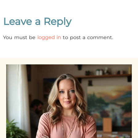
Leave a Reply
You must be
logged in
to post a comment.