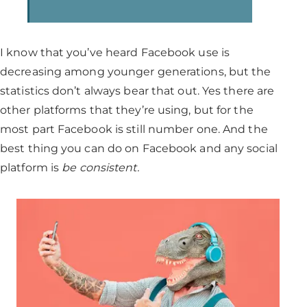
I know that you’ve heard Facebook use is
decreasing among younger generations, but the
statistics don’t always bear that out. Yes there are
other platforms that they’re using, but for the
most part Facebook is still number one. And the
best thing you can do on Facebook and any social
platform is
be consistent.