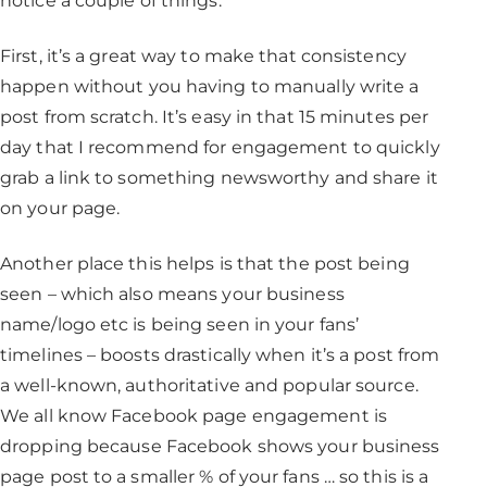
notice a couple of things.
First, it’s a great way to make that consistency
happen without you having to manually write a
post from scratch. It’s easy in that 15 minutes per
day that I recommend for engagement to quickly
grab a link to something newsworthy and share it
on your page.
Another place this helps is that the post being
seen – which also means your business
name/logo etc is being seen in your fans’
timelines – boosts drastically when it’s a post from
a well-known, authoritative and popular source.
We all know Facebook page engagement is
dropping because Facebook shows your business
page post to a smaller % of your fans … so this is a