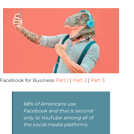
Facebook for Business
Part 1
|
Part 2
|
Part 3
68% of Americans use
Facebook and that is second
only to YouTube among all of
the social media platforms.