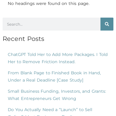
No headings were found on this page.
Recent Posts
ChatGPT Told Her to Add More Packages. I Told
Her to Remove Friction Instead.
From Blank Page to Finished Book in Hand,
Under a Real Deadline [Case Study]
Small Business Funding, Investors, and Grants:
What Entrepreneurs Get Wrong
Do You Actually Need a “Launch” to Sell