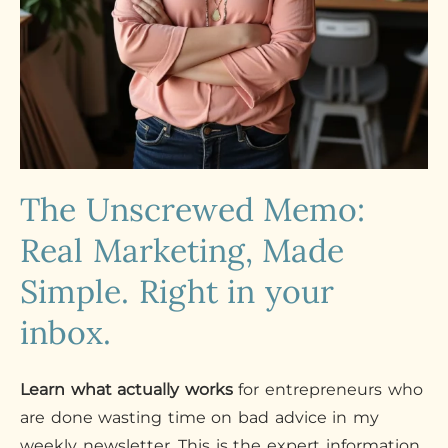
The Unscrewed Memo:
Real Marketing, Made
Simple. Right in your
inbox.
Learn what actually works
for entrepreneurs who
are done wasting time on bad advice in my
weekly newsletter. This is the expert information