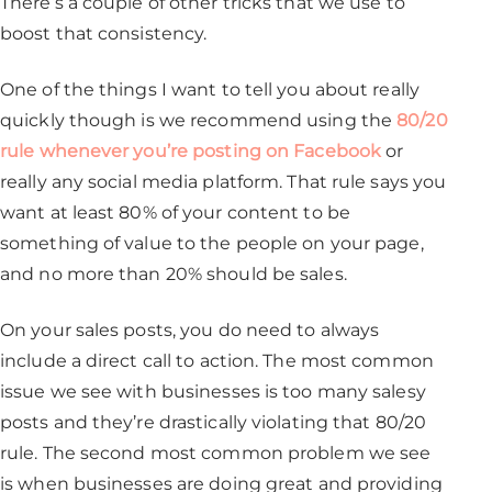
There’s a couple of other tricks that we use to
boost that consistency.
One of the things I want to tell you about really
quickly though is we recommend using the
80/20
rule whenever you’re posting on Facebook
or
really any social media platform. That rule says you
want at least 80% of your content to be
something of value to the people on your page,
and no more than 20% should be sales.
On your sales posts, you do need to always
include a direct call to action. The most common
issue we see with businesses is too many salesy
posts and they’re drastically violating that 80/20
rule. The second most common problem we see
is when businesses are doing great and providing