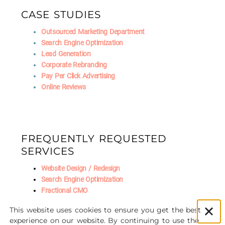
CASE STUDIES
Outsourced Marketing Department
Search Engine Optimization
Lead Generation
Corporate Rebranding
Pay Per Click Advertising
Online Reviews
FREQUENTLY REQUESTED
SERVICES
Website Design / Redesign
Search Engine Optimization
Fractional CMO
Social Media Marketing
This website uses cookies to ensure you get the best
AI Marketing
experience on our website. By continuing to use the