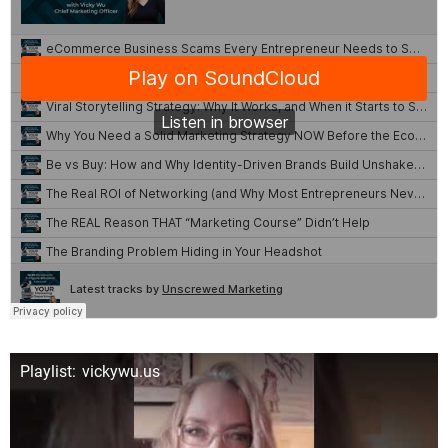
Playlist: vickywu.us