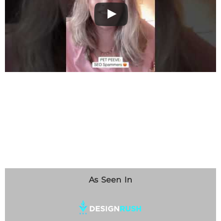
As Seen In