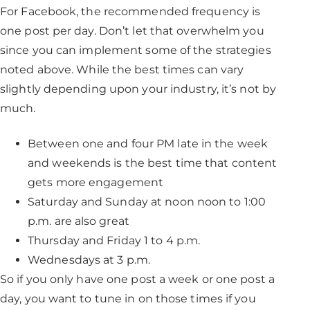
For Facebook, the recommended frequency is
one post per day. Don’t let that overwhelm you
since you can implement some of the strategies
noted above. While the best times can vary
slightly depending upon your industry, it’s not by
much.
Between one and four PM late in the week
and weekends is the best time that content
gets more engagement
Saturday and Sunday at noon noon to 1:00
p.m. are also great
Thursday and Friday 1 to 4 p.m.
Wednesdays at 3 p.m.
So if you only have one post a week or one post a
day, you want to tune in on those times if you