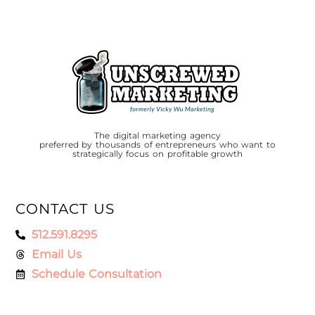
The digital marketing agency
preferred by thousands of entrepreneurs who want to
strategically focus on profitable growth
CONTACT US
512.591.8295
Email Us
Schedule Consultation