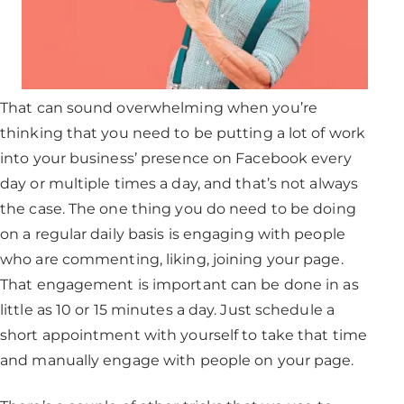
That can sound overwhelming when you’re
thinking that you need to be putting a lot of work
into your business’ presence on Facebook every
day or multiple times a day, and that’s not always
the case. The one thing you do need to be doing
on a regular daily basis is engaging with people
who are commenting, liking, joining your page.
That engagement is important can be done in as
little as 10 or 15 minutes a day. Just schedule a
short appointment with yourself to take that time
and manually engage with people on your page.