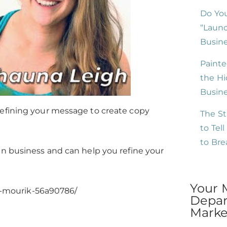
Do You
“Launc
Busine
Painte
the Hi
Busin
refining your message to create copy
The St
to Tel
to Br
in business and can help you refine your
Your 
n-mourik-56a90786/
Depar
Market