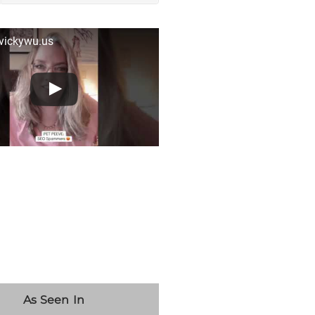
 vickywu.us
As Seen In