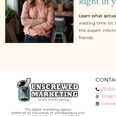
Right in 
Learn what actua
wasting time on b
the expert infor
friends.
CONTA
512.591
Email 
Schedu
The digital marketing agency
preferred by thousands of entrepreneurs who