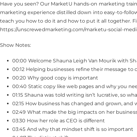
Have you seen? Our MarketU hands-on marketing train
marketing experience distilled down into easy-to-follow
teach you how to do it and how to put it all together. 
https://unscrewedmarketing.com/marketu-social-med
Show Notes:
00:00 Welcome Shauna Leigh Van Mourik with Sha
00:12 Helping businesses refine their message to 
00:20 Why good copy is important
00:40 Static copy like web pages and why you need
01:15 Shauna was told writing isn’t lucrative, so wh
02:15 How business has changed and grown, and wh
02:49 What made the big impacts on her busines
03:30 How her role as CEO is different
03:45 And why that mindset shift is so important