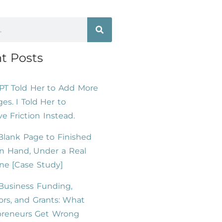
t Posts
PT Told Her to Add More
es. I Told Her to
 Friction Instead.
lank Page to Finished
n Hand, Under a Real
ne [Case Study]
Business Funding,
ors, and Grants: What
preneurs Get Wrong