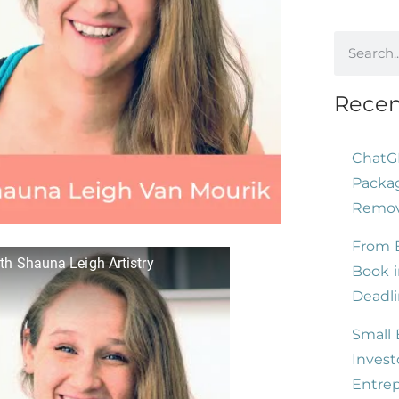
Recen
ChatG
Packag
Remove
From B
th Shauna Leigh Artistry
Book i
Deadli
Small 
Invest
Entre