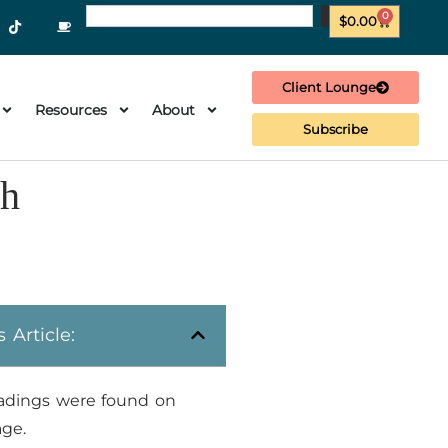
0
$
0.00
Client Lounge
Resources
About
Subscribe
th
s Article:
adings were found on
age.