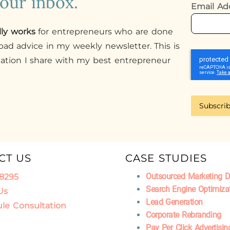
your inbox.
Email Ad
lly works
for entrepreneurs who are done
ad advice in my weekly newsletter. This is
mation I share with my best entrepreneur
Subscri
CT US
CASE STUDIES
Outsourced Marketing 
.8295
Search Engine Optimiza
Us
Lead Generation
le Consultation
Corporate Rebranding
Pay Per Click Advertisin