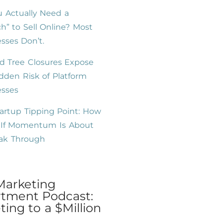
 Actually Need a
h” to Sell Online? Most
sses Don’t.
d Tree Closures Expose
dden Risk of Platform
esses
artup Tipping Point: How
l If Momentum Is About
eak Through
Marketing
tment Podcast:
ing to a $Million