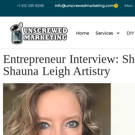
+1 512-591-8295
info@unscrewedmarketing.com
Mon -
Home
Services
DIY
Entrepreneur Interview: S
Shauna Leigh Artistry