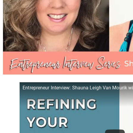
Entrepreneur Interview: Shauna Leigh Van Mourik wi