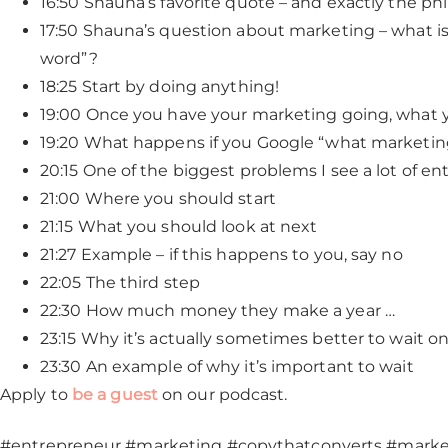
16:50 Shauna’s favorite quote – and exactly the p
17:50 Shauna’s question about marketing – what is 
word”?
18:25 Start by doing anything!
19:00 Once you have your marketing going, what 
19:20 What happens if you Google “what marketing
20:15 One of the biggest problems I see a lot of e
21:00 Where you should start
21:15 What you should look at next
21:27 Example – if this happens to you, say no
22:05 The third step
22:30 How much money they make a year …
23:15 Why it’s actually sometimes better to wait o
23:30 An example of why it’s important to wait
Apply to
be a guest
on our podcast.
#entrepreneur #marketing #copythatconverts #mark