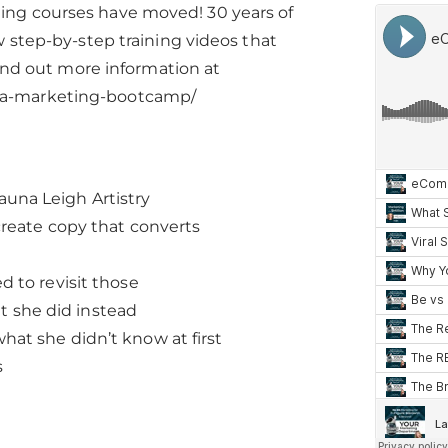
ing courses have moved! 30 years of
 step-by-step training videos that
Find out more information at
ia-marketing-bootcamp/
una Leigh Artistry
create copy that converts
 to revisit those
at she did instead
at she didn’t know at first
s