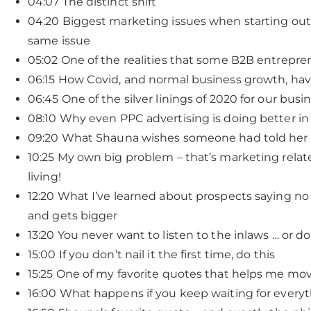
04:07 The distinct shift
04:20 Biggest marketing issues when starting out
same issue
05:02 One of the realities that some B2B entrepre
06:15 How Covid, and normal business growth, ha
06:45 One of the silver linings of 2020 for our busi
08:10 Why even PPC advertising is doing better in
09:20 What Shauna wishes someone had told her
10:25 My own big problem – that’s marketing relat
living!
12:20 What I’ve learned about prospects saying no 1
and gets bigger
13:20 You never want to listen to the inlaws … or d
15:00 If you don’t nail it the first time, do this
15:25 One of my favorite quotes that helps me mo
16:00 What happens if you keep waiting for everyt