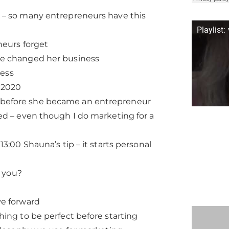
 – so many entrepreneurs have this
Playlist:
neurs forget
ve changed her business
ness
 2020
 before she became an entrepreneur
ed – even though I do marketing for a
3:00 Shauna’s tip – it starts personal
o you?
ve forward
hing to be perfect before starting