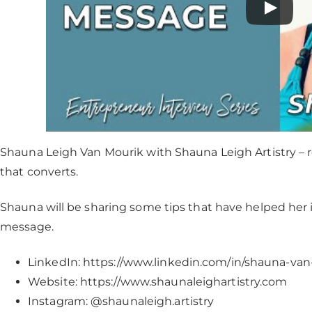
Shauna Leigh Van Mourik with Shauna Leigh Artistry – 
that converts.
Shauna will be sharing some tips that have helped her 
message.
LinkedIn: https://www.linkedin.com/in/shauna-va
Website: https://www.shaunaleighartistry.com
Instagram: @shaunaleigh.artistry