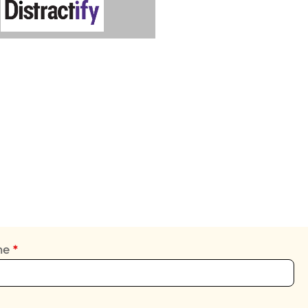
ame
*