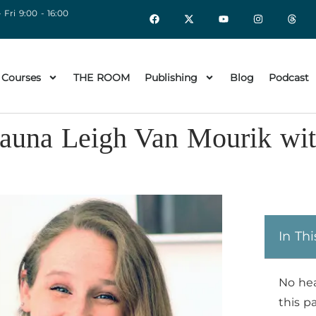
 Fri 9:00 - 16:00
 Courses
THE ROOM
Publishing
Blog
Podcast
hauna Leigh Van Mourik wi
In Thi
No he
this p