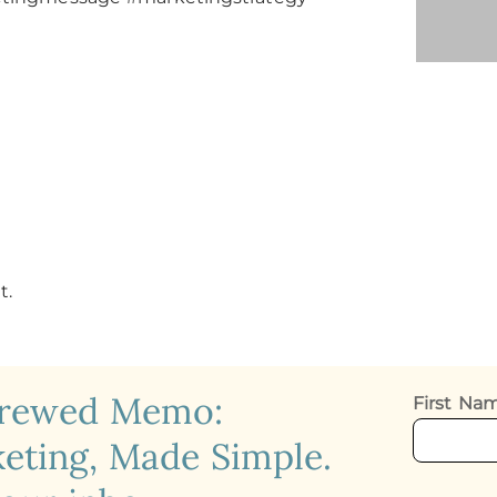
t.
crewed Memo:
First N
eting, Made Simple.