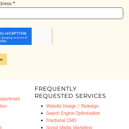
dress
*
be
FREQUENTLY
REQUESTED SERVICES
Department
tion
Website Design / Redesign
Search Engine Optimization
Fractional CMO
g
Social Media Marketing