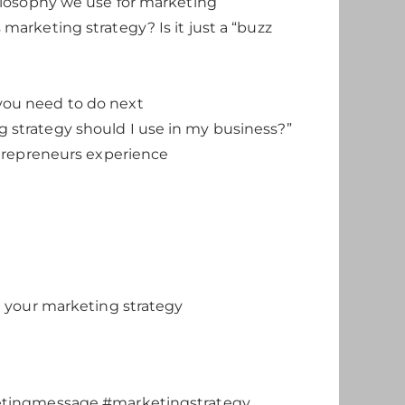
hilosophy we use for marketing
marketing strategy? Is it just a “buzz
you need to do next
 strategy should I use in my business?”
ntrepreneurs experience
n your marketing strategy
etingmessage #marketingstrategy