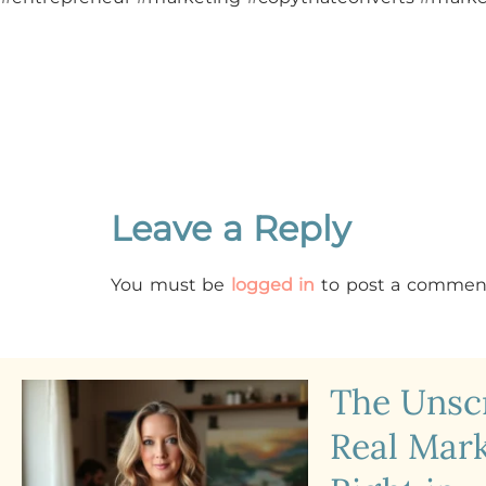
Leave a Reply
You must be
logged in
to post a commen
The Uns
Real Mark