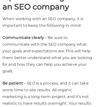
an SEO company
When working with an SEO company, it is
important to keep the following in mind:
Communicate clearly
– Be sure to
communicate with the SEO company what
your goals and expectations are. This will help
them better understand what you are looking
for and how they can help you achieve your
goals.
Be patient
– SEO is a process, and it can take
some time to see results. All organic
marketing is a long-term project, and it’s not
realistic to have results overnight. Your results