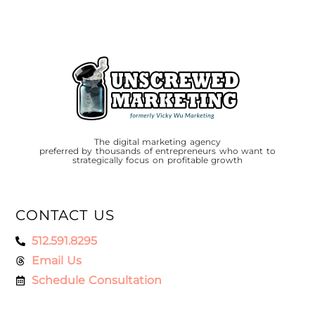
The digital marketing agency
preferred by thousands of entrepreneurs who want to
strategically focus on profitable growth
CONTACT US
512.591.8295
Email Us
Schedule Consultation