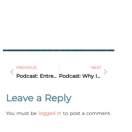
PREVIOUS
NEXT
Podcast: Entrepreneur Interview: Nora Sudduth – Private Audio Podcasts … is Audio the new Video?
Podcast: Why Is My Website SO Slow? Marketing Q&A
Leave a Reply
You must be
logged in
to post a comment.