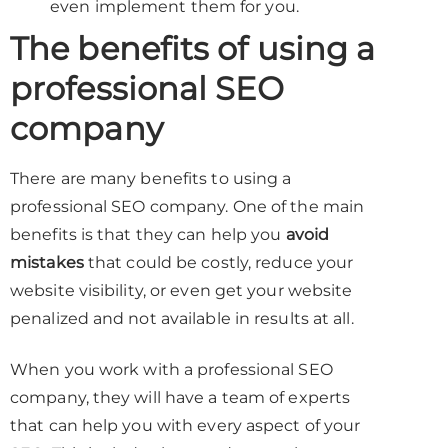
even implement them for you.
The benefits of using a
professional SEO
company
There are many benefits to using a
professional SEO company. One of the main
benefits is that they can help you
avoid
mistakes
that could be costly, reduce your
website visibility, or even get your website
penalized and not available in results at all.
When you work with a professional SEO
company, they will have a team of experts
that can help you with every aspect of your