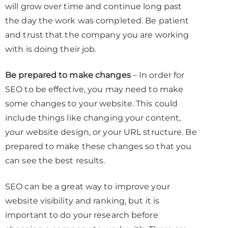
will grow over time and continue long past
the day the work was completed. Be patient
and trust that the company you are working
with is doing their job.
Be prepared to make changes
– In order for
SEO to be effective, you may need to make
some changes to your website. This could
include things like changing your content,
your website design, or your URL structure. Be
prepared to make these changes so that you
can see the best results.
SEO can be a great way to improve your
website visibility and ranking, but it is
important to do your research before