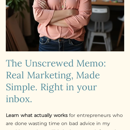
The Unscrewed Memo:
Real Marketing, Made
Simple. Right in your
inbox.
Learn what actually works
for entrepreneurs who
are done wasting time on bad advice in my