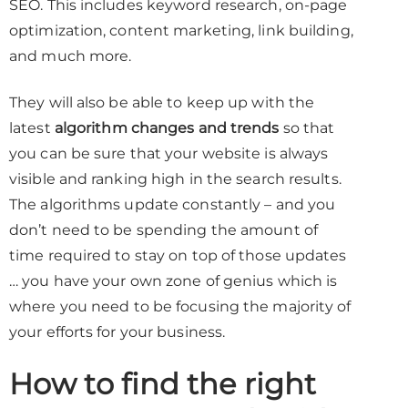
SEO. This includes keyword research, on-page
optimization, content marketing, link building,
and much more.
They will also be able to keep up with the
latest
algorithm changes and trends
so that
you can be sure that your website is always
visible and ranking high in the search results.
The algorithms update constantly – and you
don’t need to be spending the amount of
time required to stay on top of those updates
… you have your own zone of genius which is
where you need to be focusing the majority of
your efforts for your business.
How to find the right