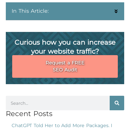
In This Article:
Curious how you can increase
your website traffic?
Request a FREE
SEO Audit
Recent Posts
ChatGPT Told Her to Add More Packages. I