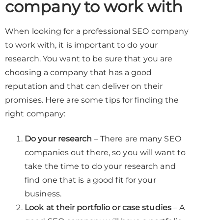
company to work with
When looking for a professional SEO company
to work with, it is important to do your
research. You want to be sure that you are
choosing a company that has a good
reputation and that can deliver on their
promises. Here are some tips for finding the
right company:
Do your research
– There are many SEO
companies out there, so you will want to
take the time to do your research and
find one that is a good fit for your
business.
Look at their portfolio or case studies
– A