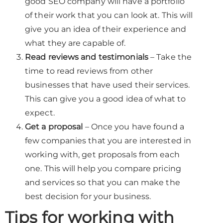
good SEO company will have a portfolio
of their work that you can look at. This will
give you an idea of their experience and
what they are capable of.
Read reviews and testimonials
– Take the
time to read reviews from other
businesses that have used their services.
This can give you a good idea of what to
expect.
Get a proposal
– Once you have found a
few companies that you are interested in
working with, get proposals from each
one. This will help you compare pricing
and services so that you can make the
best decision for your business.
Tips for working with