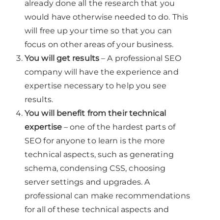
already done all the research that you
would have otherwise needed to do. This
will free up your time so that you can
focus on other areas of your business.
You will get results
– A professional SEO
company will have the experience and
expertise necessary to help you see
results.
You will benefit from their technical
expertise
– one of the hardest parts of
SEO for anyone to learn is the more
technical aspects, such as generating
schema, condensing CSS, choosing
server settings and upgrades. A
professional can make recommendations
for all of these technical aspects and