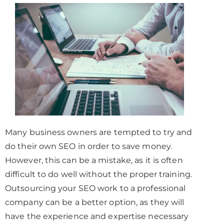
Many business owners are tempted to try and
do their own SEO in order to save money.
However, this can be a mistake, as it is often
difficult to do well without the proper training.
Outsourcing your SEO work to a professional
company can be a better option, as they will
have the experience and expertise necessary