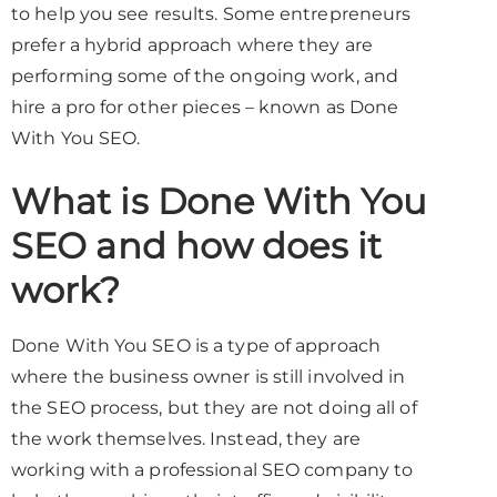
to help you see results. Some entrepreneurs
prefer a hybrid approach where they are
performing some of the ongoing work, and
hire a pro for other pieces – known as Done
With You SEO.
What is Done With You
SEO and how does it
work?
Done With You SEO is a type of approach
where the business owner is still involved in
the SEO process, but they are not doing all of
the work themselves. Instead, they are
working with a professional SEO company to