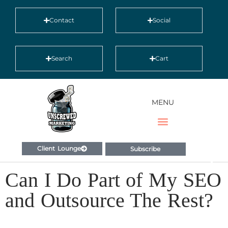
Contact
Social
Search
Cart
MENU
Client Lounge
Subscribe
Can I Do Part of My SEO
and Outsource The Rest?