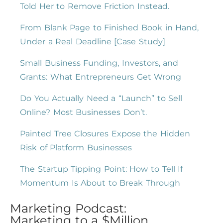
Told Her to Remove Friction Instead.
From Blank Page to Finished Book in Hand,
Under a Real Deadline [Case Study]
Small Business Funding, Investors, and
Grants: What Entrepreneurs Get Wrong
Do You Actually Need a “Launch” to Sell
Online? Most Businesses Don’t.
Painted Tree Closures Expose the Hidden
Risk of Platform Businesses
The Startup Tipping Point: How to Tell If
Momentum Is About to Break Through
Marketing Podcast:
Marketing to a $Million