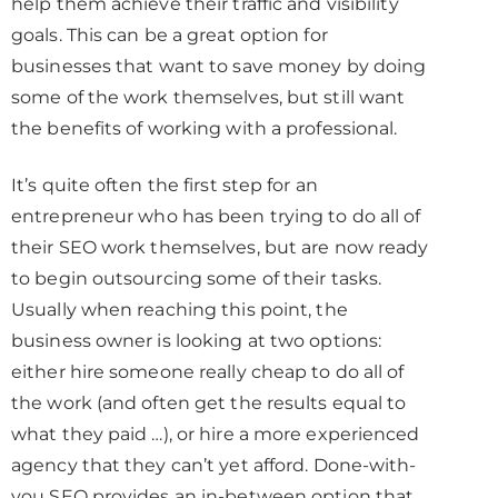
help them achieve their traffic and visibility
goals. This can be a great option for
businesses that want to save money by doing
some of the work themselves, but still want
the benefits of working with a professional.
It’s quite often the first step for an
entrepreneur who has been trying to do all of
their SEO work themselves, but are now ready
to begin outsourcing some of their tasks.
Usually when reaching this point, the
business owner is looking at two options:
either hire someone really cheap to do all of
the work (and often get the results equal to
what they paid …), or hire a more experienced
agency that they can’t yet afford. Done-with-
you SEO provides an in-between option that