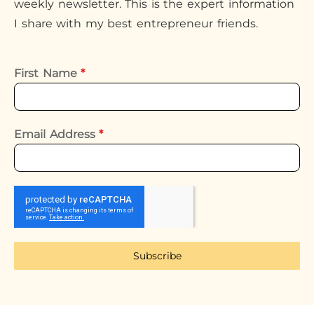
weekly newsletter. This is the expert information
I share with my best entrepreneur friends.
First Name
*
Email Address
*
Subscribe