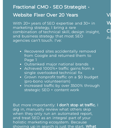
Fractional CMO • SEO Strategist •
Website Fixer Over 20 Years
Vicky
Wu,
With 20+ years of SEO expertise and 30+ in
marketing strategy, I bring a rare
CEO
combination of technical skill, design insight,
and business strategy that most SEO
Author
agencies can’t touch. I’ve:
Recovered sites accidentally removed
from Google and returned them to
Page 1
Outranked major national brands
Achieved 1000%+ traffic gains from a
single overlooked technical fix
Grown nonprofit traffic on a $0 budget
(pro-bono volunteerism)
Increased traffic by over 3500% through
strategic SEO + content work
But more importantly:
I don’t stop at traffic.
I
dig in, manually review what others skip
when they only run an automated report,
and treat SEO as an integral part of your
holistic marketing ecosystem. Because
showing up in search is just the start.
What