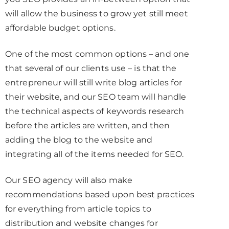
will allow the business to grow yet still meet
affordable budget options.
One of the most common options – and one
that several of our clients use – is that the
entrepreneur will still write blog articles for
their website, and our SEO team will handle
the technical aspects of keywords research
before the articles are written, and then
adding the blog to the website and
integrating all of the items needed for SEO.
Our SEO agency will also make
recommendations based upon best practices
for everything from article topics to
distribution and website changes for