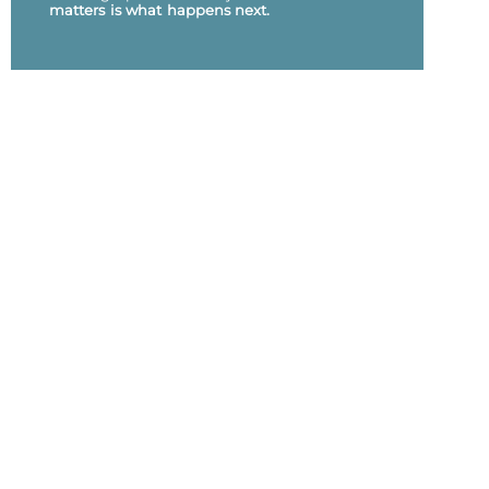
matters is what happens next.