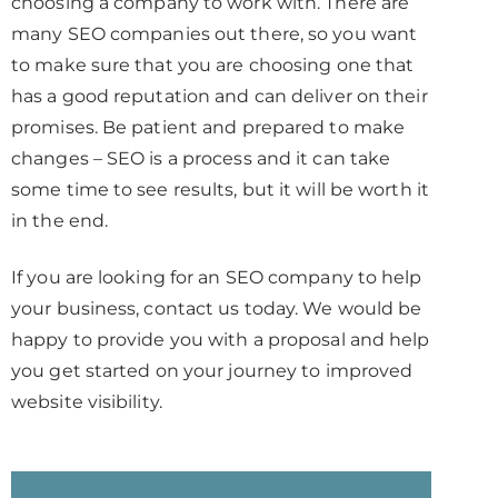
choosing a company to work with. There are
many SEO companies out there, so you want
to make sure that you are choosing one that
has a good reputation and can deliver on their
promises. Be patient and prepared to make
changes – SEO is a process and it can take
some time to see results, but it will be worth it
in the end.
If you are looking for an SEO company to help
your business, contact us today. We would be
happy to provide you with a proposal and help
you get started on your journey to improved
website visibility.