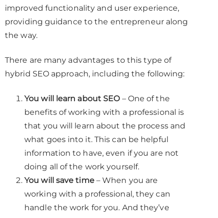
improved functionality and user experience,
providing guidance to the entrepreneur along
the way.
There are many advantages to this type of
hybrid SEO approach, including the following:
You will learn about SEO
– One of the
benefits of working with a professional is
that you will learn about the process and
what goes into it. This can be helpful
information to have, even if you are not
doing all of the work yourself.
You will save time
– When you are
working with a professional, they can
handle the work for you. And they’ve