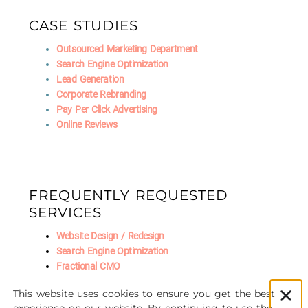
CASE STUDIES
Outsourced Marketing Department
Search Engine Optimization
Lead Generation
Corporate Rebranding
Pay Per Click Advertising
Online Reviews
FREQUENTLY REQUESTED
SERVICES
Website Design / Redesign
Search Engine Optimization
Fractional CMO
Social Media Marketing
This website uses cookies to ensure you get the best
AI Marketing