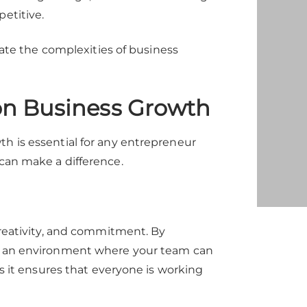
petitive.
igate the complexities of business
on Business Growth
th is essential for any entrepreneur
 can make a difference.
 creativity, and commitment. By
te an environment where your team can
as it ensures that everyone is working