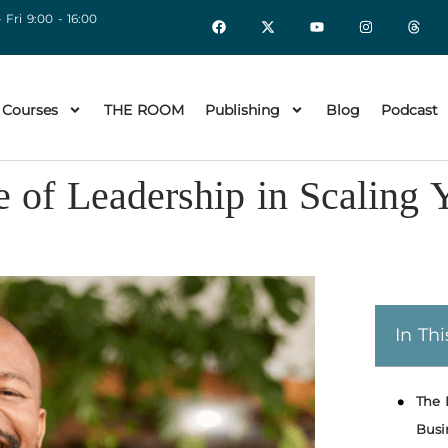
 Fri 9:00 - 16:00
 Courses
THE ROOM
Publishing
Blog
Podcast
 of Leadership in Scaling 
In Thi
The 
Busi