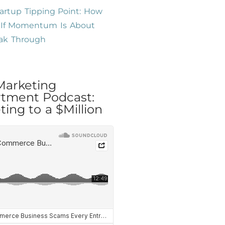
artup Tipping Point: How
l If Momentum Is About
eak Through
Marketing
tment Podcast:
ing to a $Million