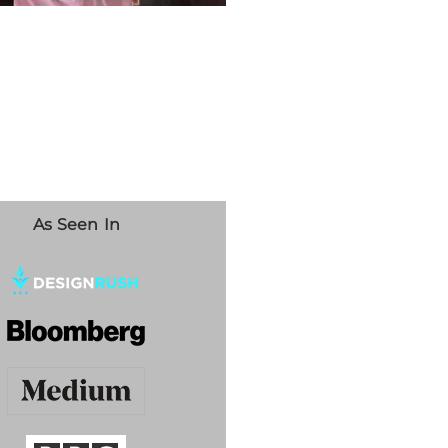
As Seen In