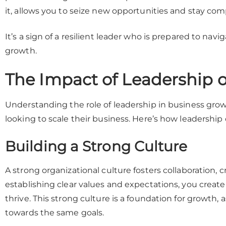
it, allows you to seize new opportunities and stay com
It’s a sign of a resilient leader who is prepared to nav
growth.
The Impact of Leadership 
Understanding the role of leadership in business grow
looking to scale their business. Here’s how leadership
Building a Strong Culture
A strong organizational culture fosters collaboration,
establishing clear values and expectations, you crea
thrive. This strong culture is a foundation for growth, 
towards the same goals.