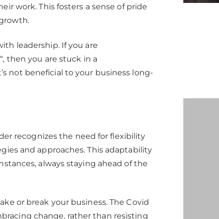
ir work. This fosters a sense of pride
growth.
th leadership. If you are
k
“, then you are stuck in a
 not beneficial to your business long-
der recognizes the need for flexibility
egies and approaches. This adaptability
umstances, always staying ahead of the
ake or break your business. The Covid
racing change, rather than resisting