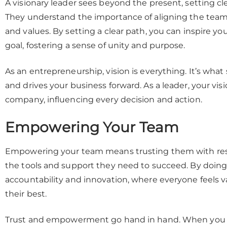
A visionary leader sees beyond the present, setting cle
They understand the importance of aligning the team’
and values. By setting a clear path, you can inspire
goal, fostering a sense of unity and purpose.
As an entrepreneurship, vision is everything. It’s wha
and drives your business forward. As a leader, your vis
company, influencing every decision and action.
Empowering Your Team
Empowering your team means trusting them with resp
the tools and support they need to succeed. By doing 
accountability and innovation, where everyone feels 
their best.
Trust and empowerment go hand in hand. When you t