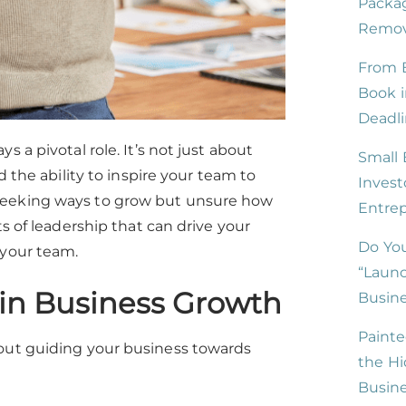
Packag
Remove
From B
Book i
Deadli
 a pivotal role. It’s not just about
Small 
d the ability to inspire your team to
Invest
 seeking ways to grow but unsure how
Entre
ts of leadership that can drive your
Do You
 your team.
“Launc
 in Business Growth
Busine
Painte
bout guiding your business towards
the Hi
Busin