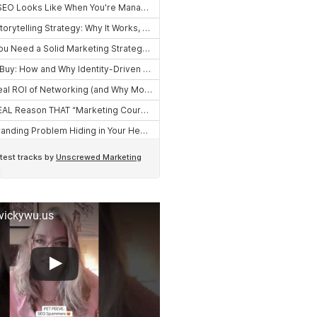
 vickywu.us