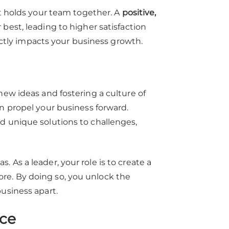
at holds your team together. A
positive,
best, leading to higher satisfaction
rectly impacts your business growth.
new ideas and fostering a culture of
an propel your business forward.
d unique solutions to challenges,
 As a leader, your role is to create a
re. By doing so, you unlock the
usiness apart.
ce