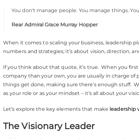
You don't manage people. You manage things. You
Rear Admiral Grace Murray Hopper
When it comes to scaling your business, leadership plays
numbers and strategies; it’s about vision, direction, and
If you think about that quote, it’s true. When you fi
company than your own, you are usually in charge of
things get done, making sure there’s enough stuff. Wh
as your role or as your mindset – it’s all about your vi
Let’s explore the key elements that make
leadership v
The Visionary Leader