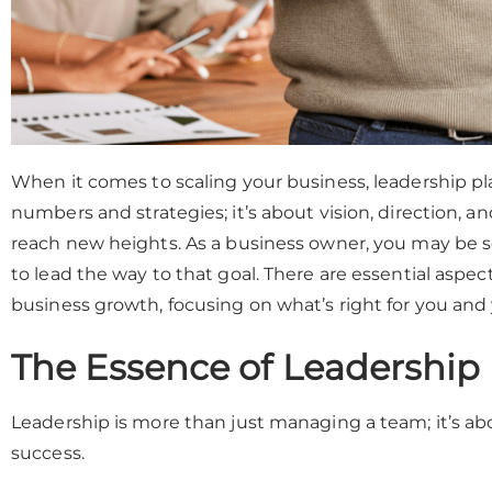
When it comes to scaling your business, leadership plays
numbers and strategies; it’s about vision, direction, an
reach new heights. As a business owner, you may be
to lead the way to that goal. There are essential aspec
business growth, focusing on what’s right for you and
The Essence of Leadership
Leadership is more than just managing a team; it’s a
success.