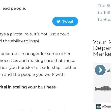
The St
 lead people.
to Tel
to Br
Tweet
 a pivotal role. It’s not just about
Your 
 the ability to inspi
Depar
Market
rst become a manager for some other
 processes and making sure that those
en you transfer to leadership – either
sion and the people you work with.
ital in scaling your business
.