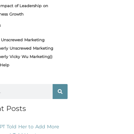
Impact of Leadership on
ness Growth
s
Unscrewed Marketing
merly Unscrewed Marketing
merly Vicky Wu Marketing))
Help
t Posts
PT Told Her to Add More