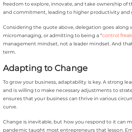
freedom to explore, innovate, and take ownership of the
and commitment, leading to higher productivity and 
Considering the quote above, delegation goes along wi
micromanaging, or admitting to being a “
control frea
management mindset, not a leader mindset. And that’s
term.
Adapting to Change
To grow your business, adaptability is key. A strong lea
and is willing to make necessary adjustments to strat
ensures that your business can thrive in various circ
curve.
Change is inevitable, but how you respond to it can m
pandemic taught most entrepreneurs that lesson. Emb