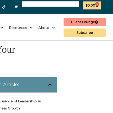
0
$
0.00
Client Lounge
Resources
About
Subscribe
Your
s Article:
Essence of Leadership in
ness Growth