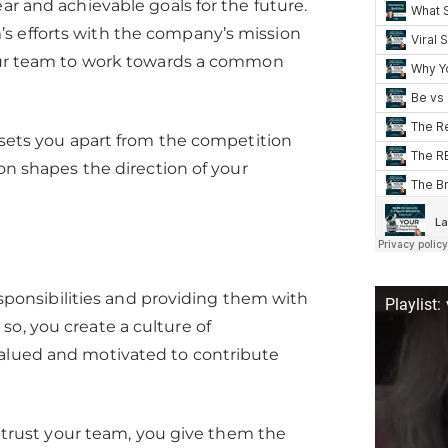
ar and achievable goals for the future.
s efforts with the company’s mission
 your team to work towards a common
t sets you apart from the competition
ion shapes the direction of your
onsibilities and providing them with
Playlist:
so, you create a culture of
valued and motivated to contribute
rust your team, you give them the