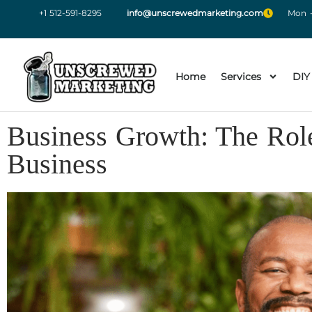
+1 512-591-8295
info@unscrewedmarketing.com
Mon -
Home
Services
DIY
Business Growth: The Role
Business