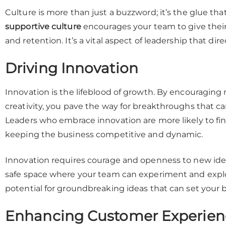
Culture is more than just a buzzword; it’s the glue th
supportive culture
encourages your team to give their 
and retention. It’s a vital aspect of leadership that di
Driving Innovation
Innovation is the lifeblood of growth. By encouraging 
creativity, you pave the way for breakthroughs that c
Leaders who embrace innovation are more likely to fin
keeping the business competitive and dynamic.
Innovation requires courage and openness to new ideas.
safe space where your team can experiment and explo
potential for groundbreaking ideas that can set your b
Enhancing Customer Experien