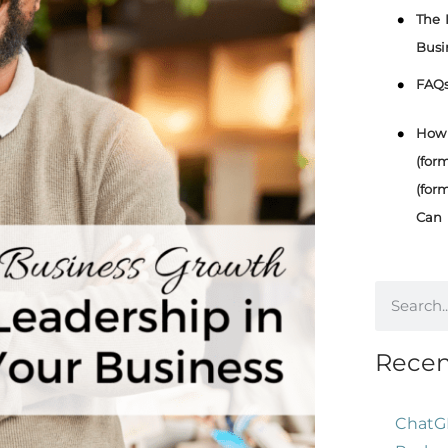
The 
Busi
FAQ
How 
(for
(for
Can 
Recen
ChatG