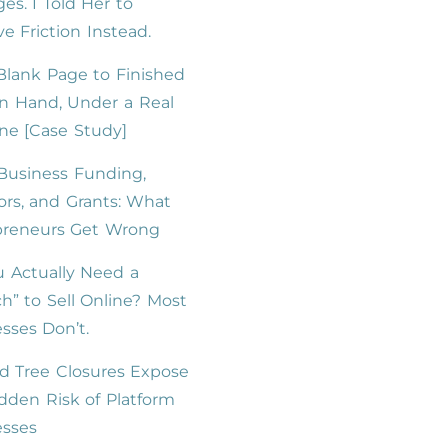
es. I Told Her to
 Friction Instead.
lank Page to Finished
n Hand, Under a Real
ne [Case Study]
Business Funding,
ors, and Grants: What
preneurs Get Wrong
 Actually Need a
h” to Sell Online? Most
sses Don’t.
d Tree Closures Expose
dden Risk of Platform
esses