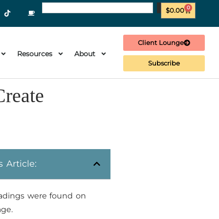
0
$
0.00
Client Lounge
Resources
About
Subscribe
Create
s Article:
adings were found on
age.