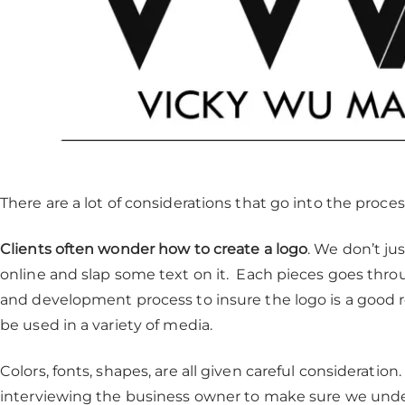
There are a lot of considerations that go into the process
Clients often wonder how to create a logo
. We don’t ju
online and slap some text on it. Each pieces goes throu
and development process to insure the logo is a good 
be used in a variety of media.
Colors, fonts, shapes, are all given careful consideratio
interviewing the business owner to make sure we unde