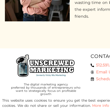
wasting time on b
the expert infor
friends.
CONTA
512.591
Email 
Schedu
The digital marketing agency
preferred by thousands of entrepreneurs who
want to strategically focus on profitable
growth
This website uses cookies to ensure you get the best experi
cookies. We do not share or sell your information.
More info
© 2016-2026 Unscrewed Marketing