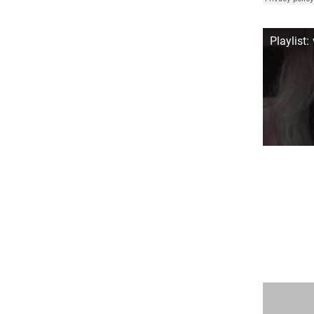
Playlist: