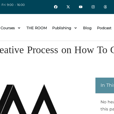
 Fri 9:00 - 16:00
 Courses
THE ROOM
Publishing
Blog
Podcast
eative Process on How To 
In Thi
No he
this p