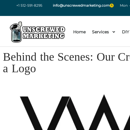
+1 512-591-8295
info@unscrewedmarketing.com
Mon -
Home
Services
DIY
Behind the Scenes: Our Cr
a Logo