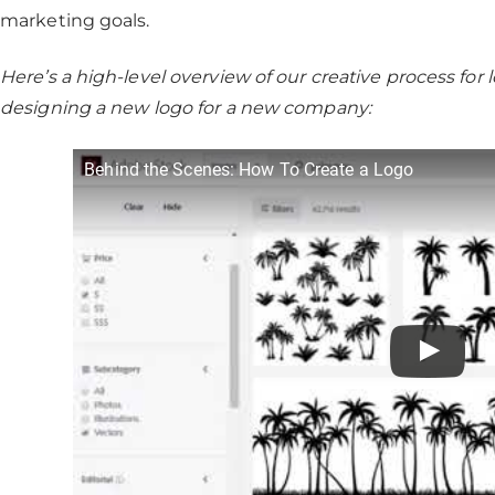
marketing goals.
Here’s a high-level overview of our creative process f
designing a new logo for a new company:
Behind the Scenes: How To Create a Logo