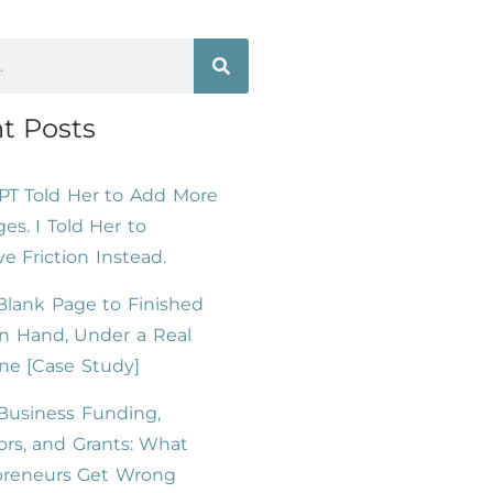
t Posts
PT Told Her to Add More
es. I Told Her to
 Friction Instead.
lank Page to Finished
n Hand, Under a Real
ne [Case Study]
Business Funding,
ors, and Grants: What
preneurs Get Wrong