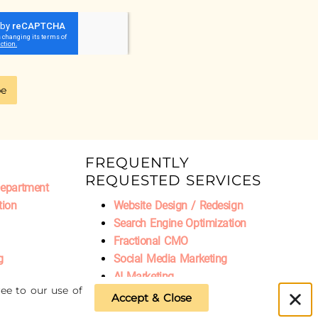
be
FREQUENTLY
REQUESTED SERVICES
Department
tion
Website Design / Redesign
Search Engine Optimization
Fractional CMO
g
Social Media Marketing
AI Marketing
ee to our use of
Accept & Close
Privacy Policy
|
Refund Policy