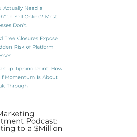
 Actually Need a
h” to Sell Online? Most
sses Don’t.
d Tree Closures Expose
dden Risk of Platform
esses
artup Tipping Point: How
l If Momentum Is About
eak Through
Marketing
tment Podcast:
ing to a $Million