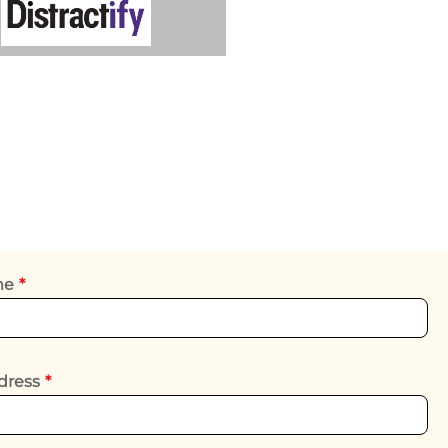
ame
*
dress
*