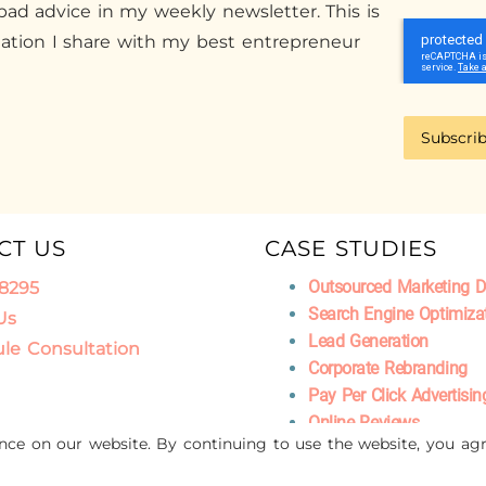
ad advice in my weekly newsletter. This is
mation I share with my best entrepreneur
Subscri
CT US
CASE STUDIES
Outsourced Marketing 
.8295
Search Engine Optimiza
Us
Lead Generation
le Consultation
Corporate Rebranding
Pay Per Click Advertisin
Online Reviews
ence on our website. By continuing to use the website, you agr