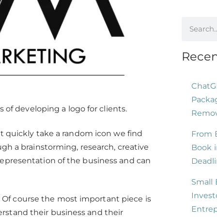
Recen
ChatG
Packag
 of developing a logo for clients.
Remove
st quickly take a random icon we find
From B
gh a brainstorming, research, creative
Book i
representation of the business and can
Deadli
Small 
Invest
n. Of course the most important piece is
Entre
rstand their business and their