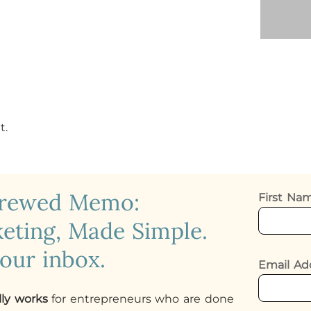
t.
crewed Memo:
First N
eting, Made Simple.
your inbox.
Email Ad
lly works
for entrepreneurs who are done