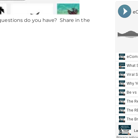
uestions do you have? Share in the