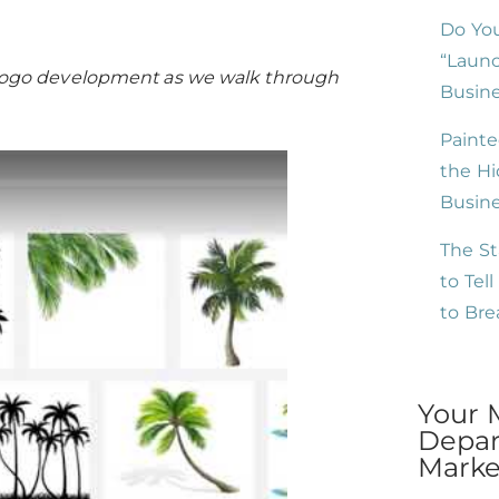
Do You
“Launc
or logo development as we walk through
Busine
Painte
the Hi
Busin
The St
to Tel
to Br
Your 
Depar
Market