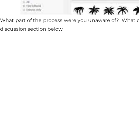
What part of the process were you unaware of? What q
discussion section below.