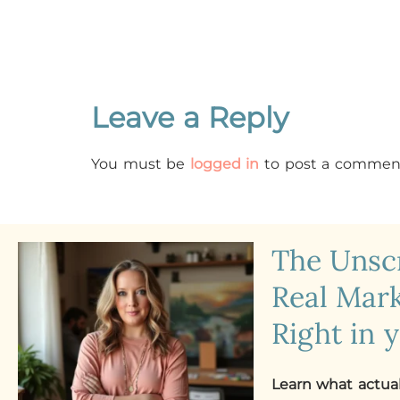
Leave a Reply
You must be
logged in
to post a commen
The Uns
Real Mark
Right in 
Learn what actua