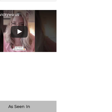
 vickywu.us
As Seen In