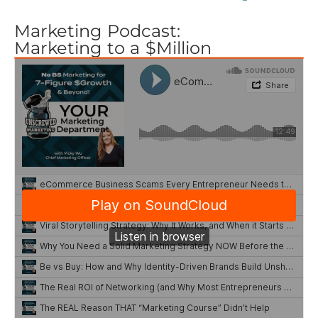
Marketing Podcast:
Marketing to a $Million