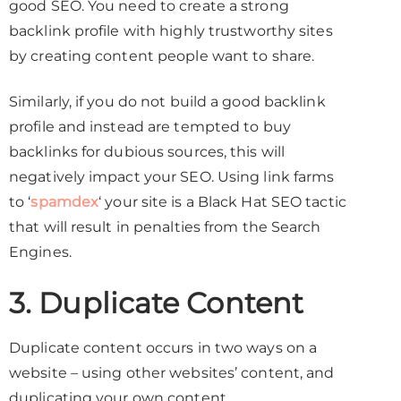
good SEO. You need to create a strong
backlink profile with highly trustworthy sites
by creating content people want to share.
Similarly, if you do not build a good backlink
profile and instead are tempted to buy
backlinks for dubious sources, this will
negatively impact your SEO. Using link farms
to ‘
spamdex
‘ your site is a Black Hat SEO tactic
that will result in penalties from the Search
Engines.
3. Duplicate Content
Duplicate content occurs in two ways on a
website – using other websites’ content, and
duplicating your own content.