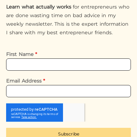
Learn what actually works
for entrepreneurs who
are done wasting time on bad advice in my
weekly newsletter. This is the expert information
I share with my best entrepreneur friends.
First Name
*
Email Address
*
Subscribe