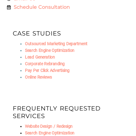
Schedule Consultation
CASE STUDIES
Outsourced Marketing Department
Search Engine Optimization
Lead Generation
Corporate Rebranding
Pay Per Click Advertising
Online Reviews
FREQUENTLY REQUESTED
SERVICES
Website Design / Redesign
Search Engine Optimization