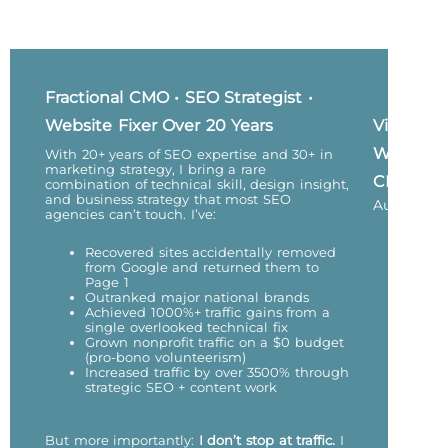
Fractional CMO • SEO Strategist •
Website Fixer Over 20 Years
Vicky
Wu,
With 20+ years of SEO expertise and 30+ in
marketing strategy, I bring a rare
CEO
combination of technical skill, design insight,
and business strategy that most SEO
Author
agencies can’t touch. I’ve:
Recovered sites accidentally removed
from Google and returned them to
Page 1
Outranked major national brands
Achieved 1000%+ traffic gains from a
single overlooked technical fix
Grown nonprofit traffic on a $0 budget
(pro-bono volunteerism)
Increased traffic by over 3500% through
strategic SEO + content work
But more importantly:
I don’t stop at traffic.
I