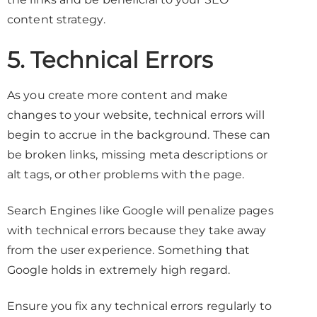
content strategy.
5. Technical Errors
As you create more content and make
changes to your website, technical errors will
begin to accrue in the background. These can
be broken links, missing meta descriptions or
alt tags, or other problems with the page.
Search Engines like Google will penalize pages
with technical errors because they take away
from the user experience. Something that
Google holds in extremely high regard.
Ensure you fix any technical errors regularly to