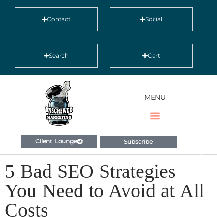
Contact
Social
Search
Cart
MENU
Client Lounge
Subscribe
5 Bad SEO Strategies
You Need to Avoid at All
Costs