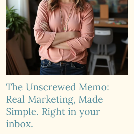
The Unscrewed Memo:
Real Marketing, Made
Simple. Right in your
inbox.