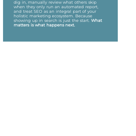
dig in, manually review what others skip
when they only run an automated report,
and treat SEO as an integral part of your
holistic marketing ecosystem. Because
showing up in search is just the start.
What
matters is what happens next.