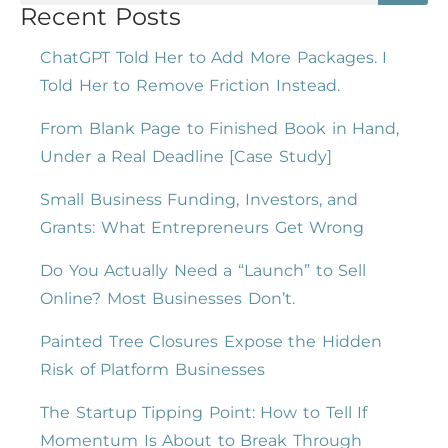
Recent Posts
ChatGPT Told Her to Add More Packages. I
Told Her to Remove Friction Instead.
From Blank Page to Finished Book in Hand,
Under a Real Deadline [Case Study]
Small Business Funding, Investors, and
Grants: What Entrepreneurs Get Wrong
Do You Actually Need a “Launch” to Sell
Online? Most Businesses Don’t.
Painted Tree Closures Expose the Hidden
Risk of Platform Businesses
The Startup Tipping Point: How to Tell If
Momentum Is About to Break Through