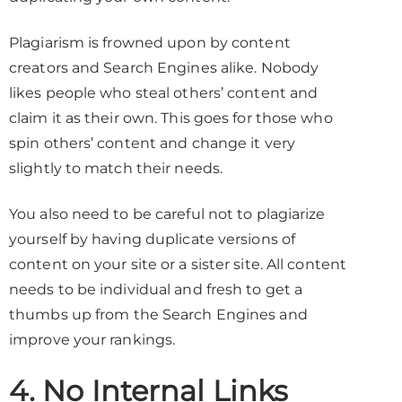
Plagiarism is frowned upon by content
creators and Search Engines alike. Nobody
likes people who steal others’ content and
claim it as their own. This goes for those who
spin others’ content and change it very
slightly to match their needs.
You also need to be careful not to plagiarize
yourself by having duplicate versions of
content on your site or a sister site. All content
needs to be individual and fresh to get a
thumbs up from the Search Engines and
improve your rankings.
4. No Internal Links