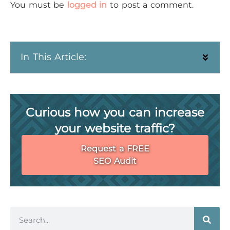
You must be
logged in
to post a comment.
In This Article:
Curious how you can increase
your website traffic?
Request a FREE
SEO Audit