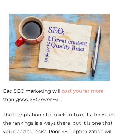
Bad SEO marketing will
cost you far more
than good SEO ever will.
The temptation of a quick fix to get a boost in
the rankings is always there, but it is one that
you need to resist. Poor SEO optimization will