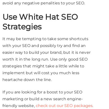
avoid any negative penalities to your SEO.
Use White Hat SEO
Strategies
It may be tempting to take some shortcuts
with your SEO and possibly try and find an
easier way to build your brand, but it is never
worth it in the long run. Use only good SEO
strategies that might take a little while to
implement but will cost you much less
heartache down the line.
If you are looking for a boost to your SEO
marketing or build a new search engine-
friendly website,
check out our SEO packages
.