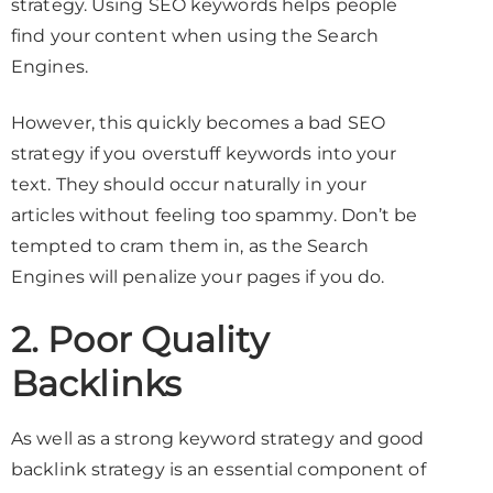
strategy. Using SEO keywords helps people
find your content when using the Search
Engines.
However, this quickly becomes a bad SEO
strategy if you overstuff keywords into your
text. They should occur naturally in your
articles without feeling too spammy. Don’t be
tempted to cram them in, as the Search
Engines will penalize your pages if you do.
2. Poor Quality
Backlinks
As well as a strong keyword strategy and good
backlink strategy is an essential component of