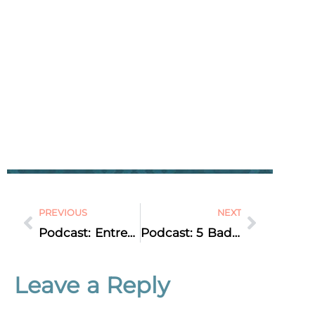
PREVIOUS
NEXT
Podcast: Entrepreneur Interview: Jennifer Neel, Mindset & Business Coach
Podcast: 5 Bad SEO Activities to Avoid at ALL Costs
Leave a Reply