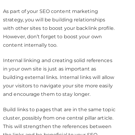
As part of your SEO content marketing
strategy, you will be building relationships
with other sites to boost your backlink profile.
However, don’t forget to boost your own
content internally too.
Internal linking and creating solid references
in your own site is just as important as
building external links. Internal links will allow
your visitors to navigate your site more easily
and encourage them to stay longer.
Build links to pages that are in the same topic
cluster, possibly from one central pillar article.
This will strengthen the references between
the links and be beneficial to your SEO