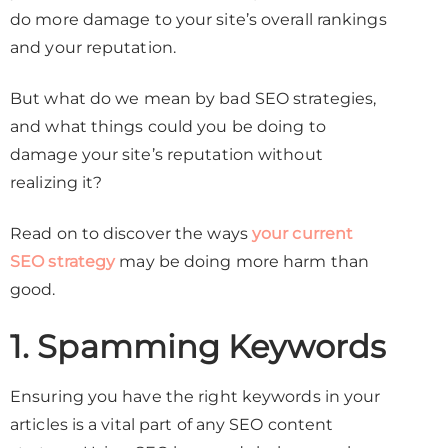
do more damage to your site’s overall rankings
and your reputation.
But what do we mean by bad SEO strategies,
and what things could you be doing to
damage your site’s reputation without
realizing it?
Read on to discover the ways
your current
SEO strategy
may be doing more harm than
good.
1. Spamming Keywords
Ensuring you have the right keywords in your
articles is a vital part of any SEO content