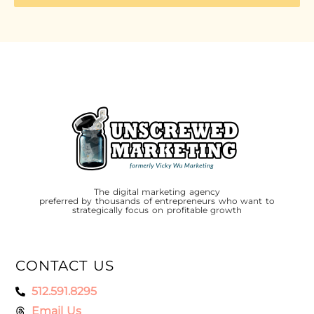
The digital marketing agency
preferred by thousands of entrepreneurs who want to
strategically focus on profitable growth
CONTACT US
512.591.8295
Email Us