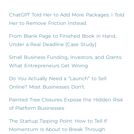
ChatGPT Told Her to Add More Packages. I Told
Her to Remove Friction Instead.
From Blank Page to Finished Book in Hand,
Under a Real Deadline [Case Study]
Small Business Funding, Investors, and Grants:
What Entrepreneurs Get Wrong
Do You Actually Need a “Launch” to Sell
Online? Most Businesses Don’t.
Painted Tree Closures Expose the Hidden Risk
of Platform Businesses
The Startup Tipping Point: How to Tell If
Momentum Is About to Break Through