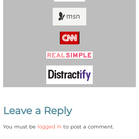
Leave a Reply
You must be
logged in
to post a comment.