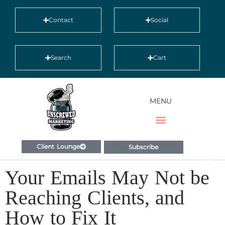
Contact
Social
Search
Cart
MENU
Client Lounge
Subscribe
Your Emails May Not be
Reaching Clients, and
How to Fix It