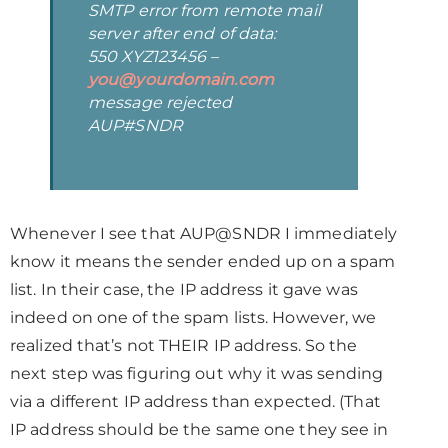
SMTP error from remote mail
server after end of data:
550 XYZ123456 –
you@yourdomain.com
message rejected
AUP#SNDR
Whenever I see that AUP@SNDR I immediately
know it means the sender ended up on a spam
list. In their case, the IP address it gave was
indeed on one of the spam lists. However, we
realized that’s not THEIR IP address. So the
next step was figuring out why it was sending
via a different IP address than expected. (That
IP address should be the same one they see in