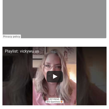
Playlist: vickywu.us