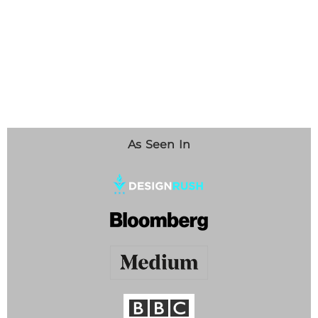
As Seen In