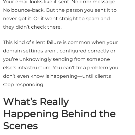
Your email looks like it sent. No error message.
No bounce-back. But the person you sent it to
never got it. Or it went straight to spam and
they didn’t check there.
This kind of silent failure is common when your
domain settings aren’t configured correctly or
you’re unknowingly sending from someone
else’s infrastructure. You can’t fix a problem you
don’t even know is happening—until clients
stop responding.
What’s Really
Happening Behind the
Scenes