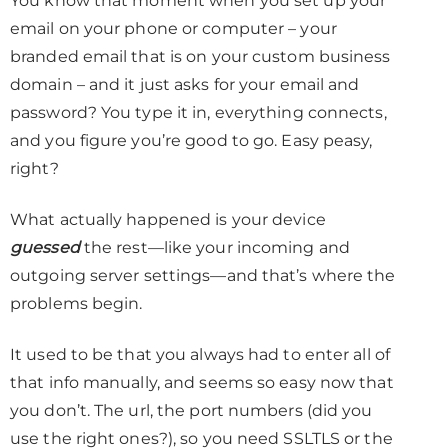
You know that moment when you set up your
email on your phone or computer – your
branded email that is on your custom business
domain – and it just asks for your email and
password? You type it in, everything connects,
and you figure you’re good to go. Easy peasy,
right?
What actually happened is your device
guessed
the rest—like your incoming and
outgoing server settings—and that’s where the
problems begin.
It used to be that you always had to enter all of
that info manually, and seems so easy now that
you don’t. The url, the port numbers (did you
use the right ones?), so you need SSLTLS or the