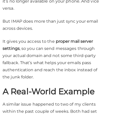
it’s no longer available on your phone. And vice
versa.
But IMAP does more than just sync your email
across devices.
It gives you access to the
proper mail server
settings
, so you can send messages through
your actual domain and not some third-party
fallback. That’s what helps your emails pass
authentication and reach the inbox instead of
the junk folder.
A Real-World Example
A similar issue happened to two of my clients
within the past couple of weeks. Both had set