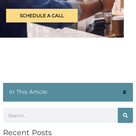
SCHEDULE A CALL
In This Article:
Recent Posts