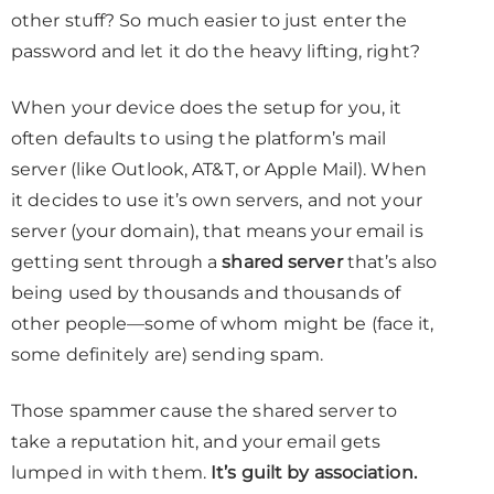
other stuff? So much easier to just enter the
password and let it do the heavy lifting, right?
When your device does the setup for you, it
often defaults to using the platform’s mail
server (like Outlook, AT&T, or Apple Mail). When
it decides to use it’s own servers, and not your
server (your domain), that means your email is
getting sent through a
shared server
that’s also
being used by thousands and thousands of
other people—some of whom might be (face it,
some definitely are) sending spam.
Those spammer cause the shared server to
take a reputation hit, and your email gets
lumped in with them.
It’s guilt by association.