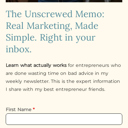
The Unscrewed Memo:
Real Marketing, Made
Simple. Right in your
inbox.
Learn what actually works
for entrepreneurs who
are done wasting time on bad advice in my
weekly newsletter. This is the expert information
I share with my best entrepreneur friends.
First Name
*