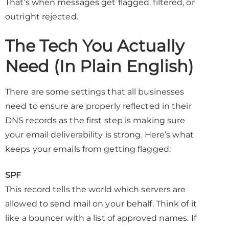
That’s when messages get flagged, filtered, or
outright rejected.
The Tech You Actually
Need (In Plain English)
There are some settings that all businesses
need to ensure are properly reflected in their
DNS records as the first step is making sure
your email deliverability is strong. Here’s what
keeps your emails from getting flagged:
SPF
This record tells the world which servers are
allowed to send mail on your behalf. Think of it
like a bouncer with a list of approved names. If