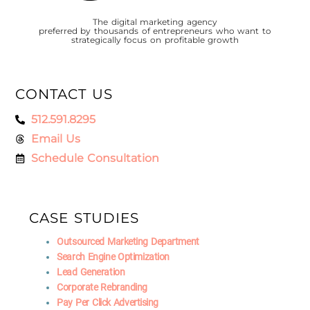
The digital marketing agency
preferred by thousands of entrepreneurs who want to
strategically focus on profitable growth
CONTACT US
512.591.8295
Email Us
Schedule Consultation
CASE STUDIES
Outsourced Marketing Department
Search Engine Optimization
Lead Generation
Corporate Rebranding
Pay Per Click Advertising