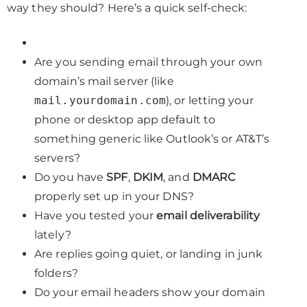
way they should? Here’s a quick self-check:
Are you sending email through your own
domain’s mail server (like
mail.yourdomain.com
), or letting your
phone or desktop app default to
something generic like Outlook’s or AT&T’s
servers?
Do you have
SPF
,
DKIM
, and
DMARC
properly set up in your DNS?
Have you tested your
email deliverability
lately?
Are replies going quiet, or landing in junk
folders?
Do your email headers show your domain