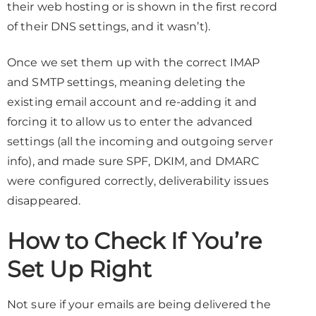
their web hosting or is shown in the first record
of their DNS settings, and it wasn’t).
Once we set them up with the correct IMAP
and SMTP settings, meaning deleting the
existing email account and re-adding it and
forcing it to allow us to enter the advanced
settings (all the incoming and outgoing server
info), and made sure SPF, DKIM, and DMARC
were configured correctly, deliverability issues
disappeared.
How to Check If You’re
Set Up Right
Not sure if your emails are being delivered the