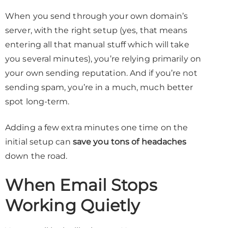
When you send through your own domain’s
server, with the right setup (yes, that means
entering all that manual stuff which will take
you several minutes), you’re relying primarily on
your own sending reputation. And if you’re not
sending spam, you’re in a much, much better
spot long-term.
Adding a few extra minutes one time on the
initial setup can
save you tons of headaches
down the road.
When Email Stops
Working Quietly