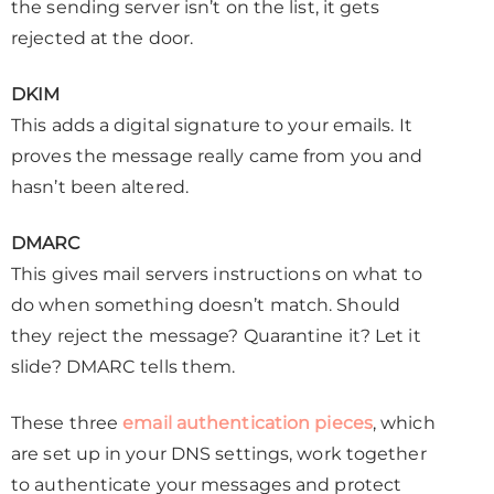
the sending server isn’t on the list, it gets
rejected at the door.
DKIM
This adds a digital signature to your emails. It
proves the message really came from you and
hasn’t been altered.
DMARC
This gives mail servers instructions on what to
do when something doesn’t match. Should
they reject the message? Quarantine it? Let it
slide? DMARC tells them.
These three
email authentication pieces
, which
are set up in your DNS settings, work together
to authenticate your messages and protect