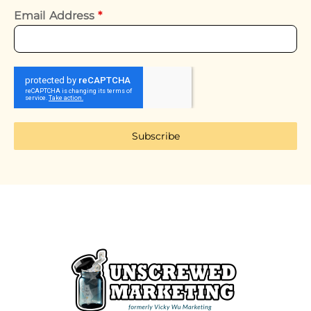
Email Address
*
Subscribe