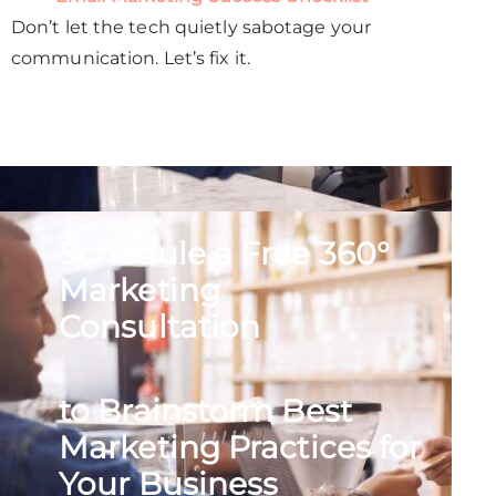
Don’t let the tech quietly sabotage your
communication. Let’s fix it.
Schedule a Free 360°
Marketing
Consultation
to Brainstorm Best
Marketing Practices for
Your Business