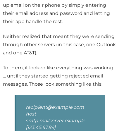
up email on their phone by simply entering
their email address and password and letting
their app handle the rest.
Neither realized that meant they were sending
through other servers (in this case, one Outlook
and one AT&T).
To them, it looked like everything was working
… until they started getting rejected email
messages. Those look something like this:
recipient@example.com
host
smtp.mailserver.example
[123.45.67.89]