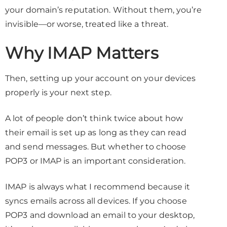
your domain’s reputation. Without them, you’re
invisible—or worse, treated like a threat.
Why IMAP Matters
Then, setting up your account on your devices
properly is your next step.
A lot of people don’t think twice about how
their email is set up as long as they can read
and send messages. But whether to choose
POP3 or IMAP is an important consideration.
IMAP is always what I recommend because it
syncs emails across all devices. If you choose
POP3 and download an email to your desktop,