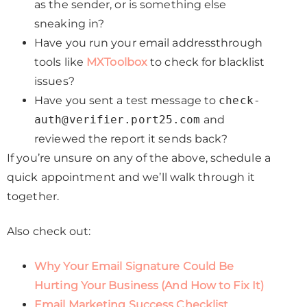
as the sender, or is something else
sneaking in?
Have you run your email addressthrough
tools like
MXToolbox
to check for blacklist
issues?
Have you sent a test message to
check-
auth@verifier.port25.com
and
reviewed the report it sends back?
If you’re unsure on any of the above, schedule a
quick appointment and we’ll walk through it
together.
Also check out:
Why Your Email Signature Could Be
Hurting Your Business (And How to Fix It)
Email Marketing Success Checklist