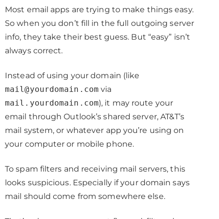
Most email apps are trying to make things easy.
So when you don’t fill in the full outgoing server
info, they take their best guess. But “easy” isn’t
always correct.
Instead of using your domain (like
mail@yourdomain.com
via
mail.yourdomain.com
), it may route your
email through Outlook’s shared server, AT&T’s
mail system, or whatever app you’re using on
your computer or mobile phone.
To spam filters and receiving mail servers, this
looks suspicious. Especially if your domain says
mail should come from somewhere else.