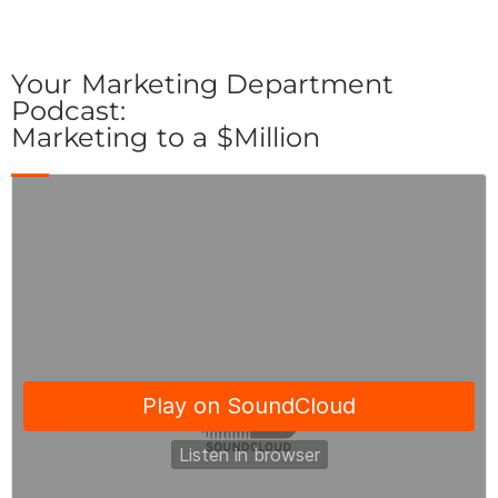
Your Marketing Department
Podcast:
Marketing to a $Million