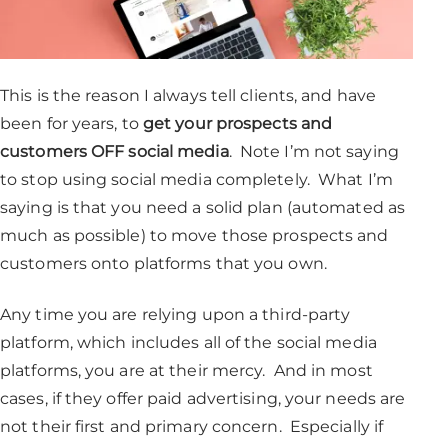
This is the reason I always tell clients, and have
been for years, to
get your prospects and
customers OFF social media
. Note I’m not saying
to stop using social media completely. What I’m
saying is that you need a solid plan (automated as
much as possible) to move those prospects and
customers onto platforms that you own.
Any time you are relying upon a third-party
platform, which includes all of the social media
platforms, you are at their mercy. And in most
cases, if they offer paid advertising, your needs are
not their first and primary concern. Especially if