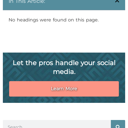
In This Article:
No headings were found on this page.
Let the pros handle your social
media.
Learn More