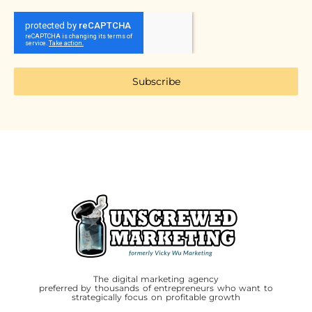
Subscribe
The digital marketing agency
preferred by thousands of entrepreneurs who want to
strategically focus on profitable growth