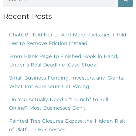
Recent Posts
ChatGPT Told Her to Add More Packages. I Told
Her to Remove Friction Instead.
From Blank Page to Finished Book in Hand,
Under a Real Deadline [Case Study]
Small Business Funding, Investors, and Grants:
What Entrepreneurs Get Wrong
Do You Actually Need a “Launch” to Sell
Online? Most Businesses Don’t.
Painted Tree Closures Expose the Hidden Risk
of Platform Businesses