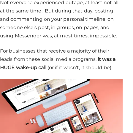
Not everyone experienced outage, at least not all
at the same time. But during that day, posting
and commenting on your personal timeline, on
someone else’s post, in groups, on pages, and
using Messenger was, at most times, impossible.
For businesses that receive a majority of their
leads from these social media programs,
it was a
HUGE wake-up call
(or if it wasn’t, it should be).