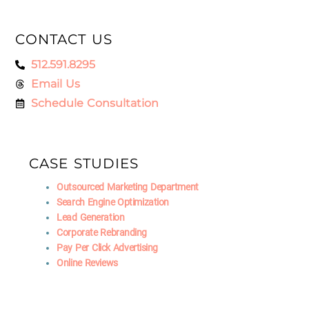
CONTACT US
512.591.8295
Email Us
Schedule Consultation
CASE STUDIES
Outsourced Marketing Department
Search Engine Optimization
Lead Generation
Corporate Rebranding
Pay Per Click Advertising
Online Reviews