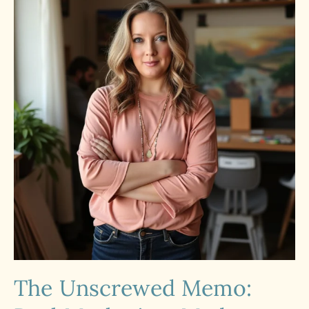
The Unscrewed Memo: