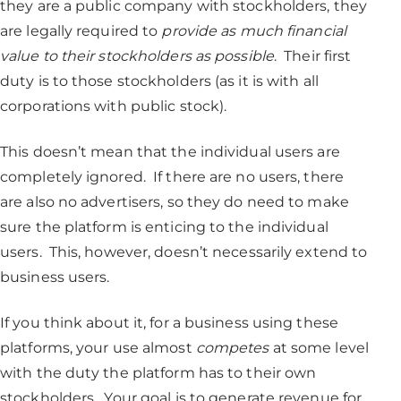
they are a public company with stockholders, they
are legally required to
provide as much financial
value to their stockholders as possible
. Their first
duty is to those stockholders (as it is with all
corporations with public stock).
This doesn’t mean that the individual users are
completely ignored. If there are no users, there
are also no advertisers, so they do need to make
sure the platform is enticing to the individual
users. This, however, doesn’t necessarily extend to
business users.
If you think about it, for a business using these
platforms, your use almost
competes
at some level
with the duty the platform has to their own
stockholders. Your goal is to generate revenue for