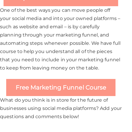
One of the best ways you can move people off
your social media and into your owned platforms –
such as website and email – is by carefully
planning through your marketing funnel, and
automating steps whenever possible. We have full
course to help you understand all of the pieces
that you need to include in your marketing funnel
to keep from leaving money on the table.
Free Marketing Funnel Course
What do you think is in store for the future of
businesses using social media platforms? Add your
questions and comments below!