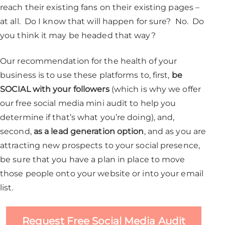
reach their existing fans on their existing pages –
at all. Do I know that will happen for sure? No. Do
you think it may be headed that way?
Our recommendation for the health of your
business is to use these platforms to, first,
be
SOCIAL with your followers
(which is why we offer
our free social media mini audit to help you
determine if that’s what you’re doing), and,
second,
as a lead generation option
, and as you are
attracting new prospects to your social presence,
be sure that you have a plan in place to move
those people onto your website or into your email
list.
Request Free Social Media Audit