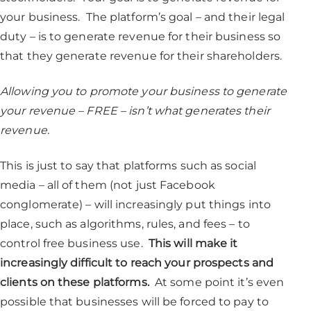
your business. The platform’s goal – and their legal
duty – is to generate revenue for their business so
that they generate revenue for their shareholders.
Allowing you to promote your business to generate
your revenue – FREE – isn’t what generates their
revenue.
This is just to say that platforms such as social
media – all of them (not just Facebook
conglomerate) – will increasingly put things into
place, such as algorithms, rules, and fees – to
control free business use.
This will make it
increasingly difficult to reach your prospects and
clients on these platforms.
At some point it’s even
possible that businesses will be forced to pay to