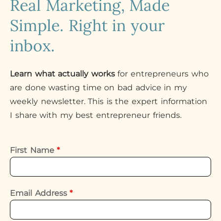
Real Marketing, Made
Simple. Right in your
inbox.
Learn what actually works
for entrepreneurs who
are done wasting time on bad advice in my
weekly newsletter. This is the expert information
I share with my best entrepreneur friends.
First Name
*
Email Address
*