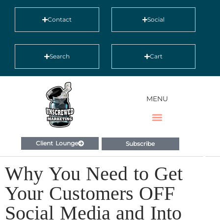
Contact
Social
Search
Cart
MENU
Client Lounge
Subscribe
Why You Need to Get
Your Customers OFF
Social Media and Into