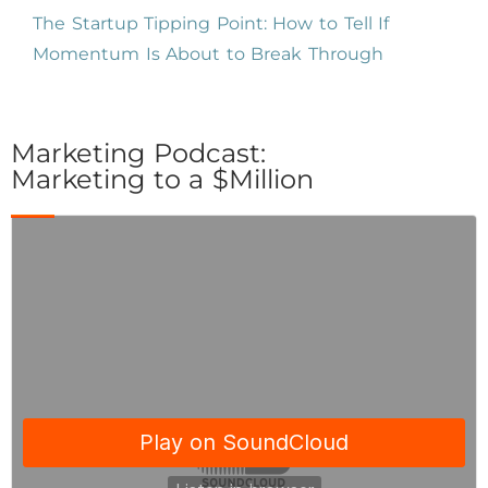
The Startup Tipping Point: How to Tell If
Momentum Is About to Break Through
Marketing Podcast:
Marketing to a $Million