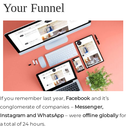
Your Funnel
If you remember last year,
Facebook
and it’s
conglomerate of companies –
Messenger,
Instagram and WhatsApp
– were
offline globally
for
a total of 24 hours.