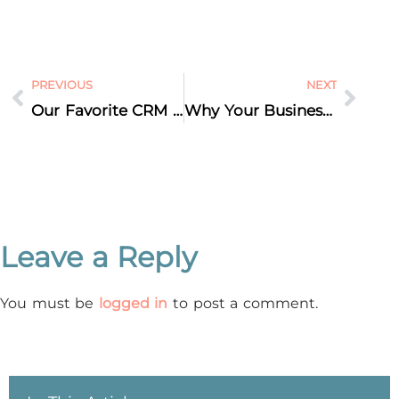
PREVIOUS
NEXT
Our Favorite CRM Platform
Why Your Business Does NOT Need a Mobile App
Leave a Reply
You must be
logged in
to post a comment.