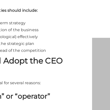
ties should include:
term strategy
tion of the business
logical) effectively
he strategic plan
head of the competition
 Adopt the CEO
 for several reasons:
” or “operator”