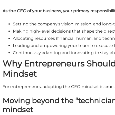
As the CEO of your business, your primary responsibili
Setting the company’s vision, mission, and long-
Making high-level decisions that shape the direc
Allocating resources (financial, human, and techno
Leading and empowering your team to execute t
Continuously adapting and innovating to stay a
Why Entrepreneurs Should
Mindset
For entrepreneurs, adopting the CEO mindset is crucial
Moving beyond the “technician
mindset