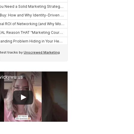
 vickywu.us