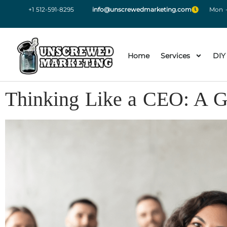
+1 512-591-8295
info@unscrewedmarketing.com
Mon -
Home
Services
DIY
Thinking Like a CEO: A G