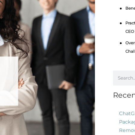
Bene
Prac
CEO 
Over
Chal
Recen
ChatG
Packag
Remove