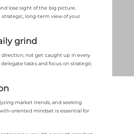
d lose sight of the big picture.
 strategic, long-term view of your
ily grind
d direction, not get caught up in every
delegate tasks and focus on strategic
on
lyzing market trends, and seeking
wth-oriented mindset is essential for