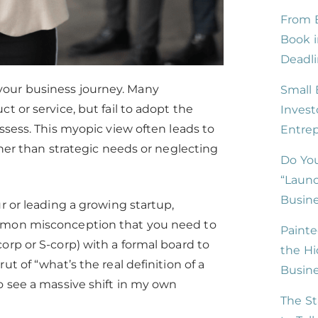
From B
Book i
Deadli
your business journey. Many
Small 
t or service, but fail to adopt the
Invest
ssess. This myopic view often leads to
Entre
ther than strategic needs or neglecting
Do You
“Launc
Busine
r or leading a growing startup,
ommon misconception that you need to
Painte
orp or S-corp) with a formal board to
the Hi
t of “what’s the real definition of a
Busin
o see a massive shift in my own
The St