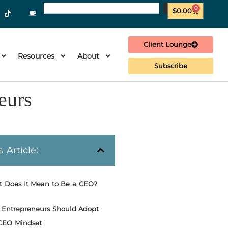
0
$
0.00
Client Lounge
Resources
About
Subscribe
eurs
s Article:
 Does It Mean to Be a CEO?
Entrepreneurs Should Adopt
CEO Mindset