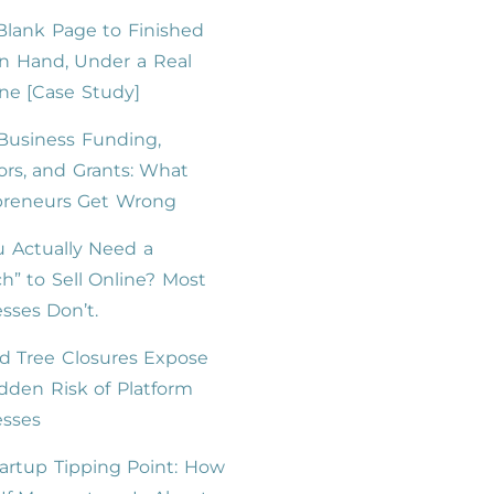
lank Page to Finished
n Hand, Under a Real
ne [Case Study]
Business Funding,
ors, and Grants: What
preneurs Get Wrong
 Actually Need a
h” to Sell Online? Most
sses Don’t.
d Tree Closures Expose
dden Risk of Platform
esses
artup Tipping Point: How