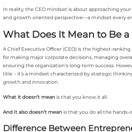
In reality, the CEO mindset is about approaching your b
and growth-oriented perspective—a mindset every ent
What Does It Mean to Be 
A Chief Executive Officer (CEO) is the highest-rankin
for making major corporate decisions, managing overa
ensuring the organization’s long-term success. Howev
title – it’s a mindset characterized by strategic thinkin
growth and innovation.
What it doesn’t mean
is that you know it all.
And it also doesn’t mean
is that you do all the hands-
Difference Between Entrepren