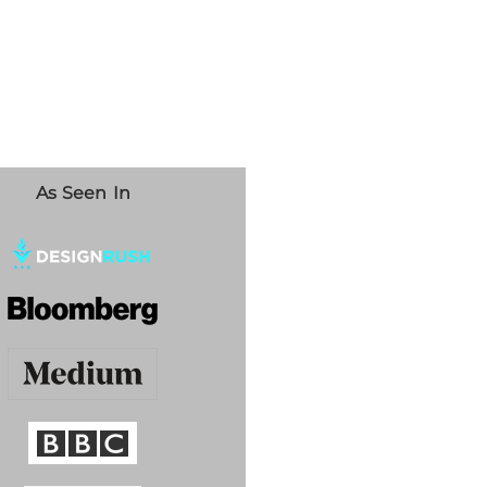
As Seen In