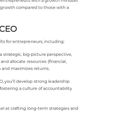
, entrepreneurs with a growth mindset
e growth compared to those with a
a CEO
s for entrepreneurs, including:
 strategic, big-picture perspective,
nd allocate resources (financial,
h and maximizes returns.
, you’ll develop strong leadership
fostering a culture of accountability
l at crafting long-term strategies and