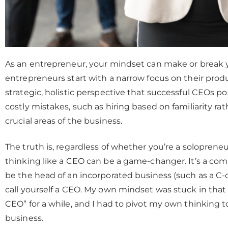
As an entrepreneur, your mindset can make or break 
entrepreneurs start with a narrow focus on their produc
strategic, holistic perspective that successful CEOs po
costly mistakes, such as hiring based on familiarity ra
crucial areas of the business.
The truth is, regardless of whether you’re a solopreneu
thinking like a CEO can be a game-changer. It’s a c
be the head of an incorporated business (such as a C-c
call yourself a CEO. My own mindset was stuck in that ru
CEO” for a while, and I had to pivot my own thinking t
business.