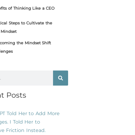
fits of Thinking Like a CEO
tical Steps to Cultivate the
Mindset
coming the Mindset Shift
lenges
t Posts
PT Told Her to Add More
es. I Told Her to
 Friction Instead.