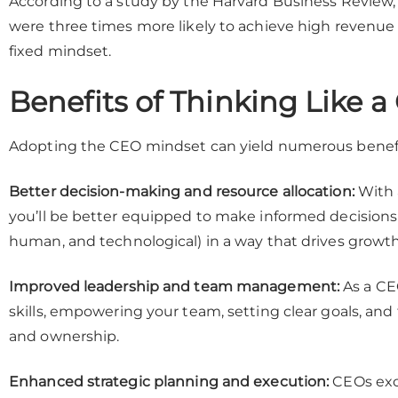
According to a study by the Harvard Business Review
were three times more likely to achieve high revenu
fixed mindset.
Benefits of Thinking Like 
Adopting the CEO mindset can yield numerous benefit
Better decision-making and resource allocation:
With a
you’ll be better equipped to make informed decisions a
human, and technological) in a way that drives growt
Improved leadership and team management:
As a CEO
skills, empowering your team, setting clear goals, and 
and ownership.
Enhanced strategic planning and execution:
CEOs exce