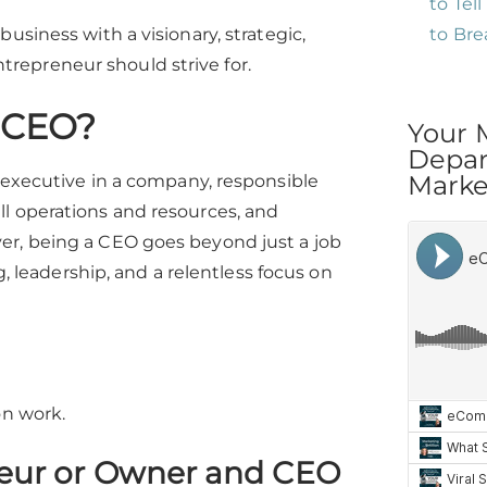
to Tel
to Br
usiness with a visionary, strategic,
repreneur should strive for.
a CEO?
Your 
Depar
Market
g executive in a company, responsible
ll operations and resources, and
er, being a CEO goes beyond just a job
g, leadership, and a relentless focus on
on work.
eur or Owner and CEO