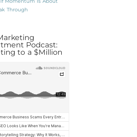
l If Momentum Is About
eak Through
Marketing
tment Podcast:
ing to a $Million