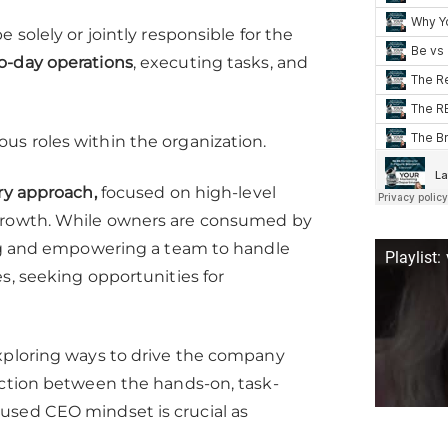
 solely or jointly responsible for the
to-day operations
, executing tasks, and
ous roles within the organization.
ry approach,
focused on high-level
 growth. While owners are consumed by
ding and empowering a team to handle
Playlist:
s, seeking opportunities for
exploring ways to drive the company
nction between the hands-on, task-
used CEO mindset is crucial as