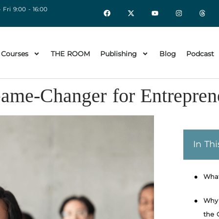
 Fri 9:00 - 16:00
 Courses
THE ROOM
Publishing
Blog
Podcast
ame-Changer for Entrepren
In Thi
What
Why 
the 