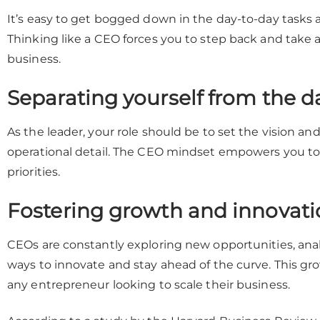
It’s easy to get bogged down in the day-to-day tasks an
Thinking like a CEO forces you to step back and take a
business.
Separating yourself from the da
As the leader, your role should be to set the vision an
operational detail. The CEO mindset empowers you to 
priorities.
Fostering growth and innovati
CEOs are constantly exploring new opportunities, ana
ways to innovate and stay ahead of the curve. This gro
any entrepreneur looking to scale their business.