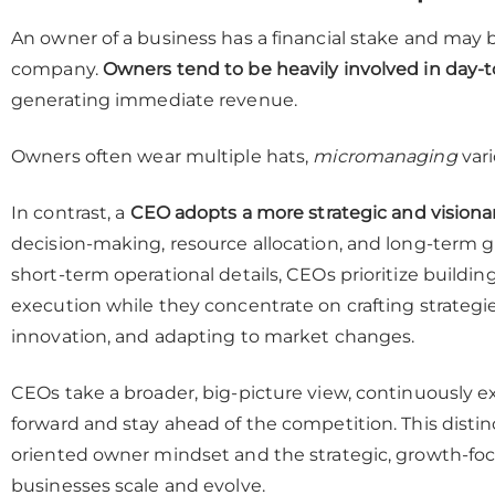
An owner of a business has a financial stake and may be
company.
Owners tend to be heavily involved in day-
generating immediate revenue.
Owners often wear multiple hats,
micromanaging
vari
In contrast, a
CEO adopts a more strategic and visiona
decision-making, resource allocation, and long-term
short-term operational details, CEOs prioritize buil
execution while they concentrate on crafting strategie
innovation, and adapting to market changes.
CEOs take a broader, big-picture view, continuously 
forward and stay ahead of the competition. This disti
oriented owner mindset and the strategic, growth-foc
businesses scale and evolve.