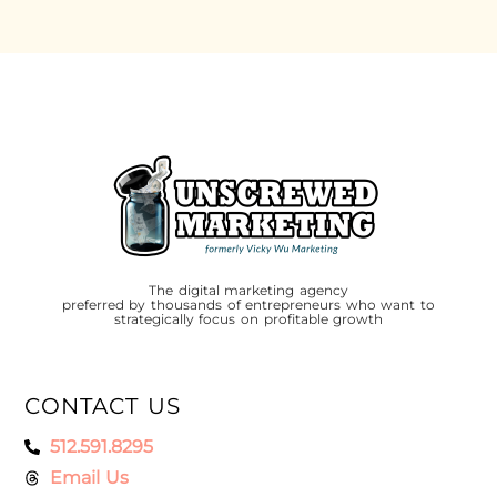
The digital marketing agency
preferred by thousands of entrepreneurs who want to
strategically focus on profitable growth
CONTACT US
512.591.8295
Email Us