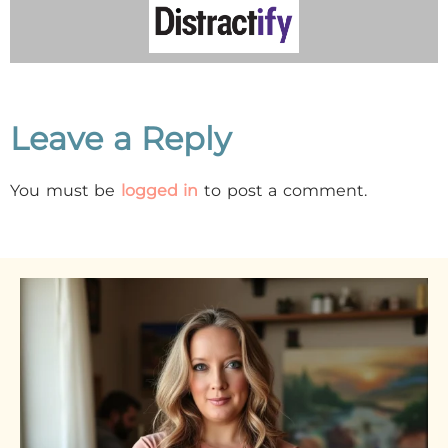
Leave a Reply
You must be
logged in
to post a comment.