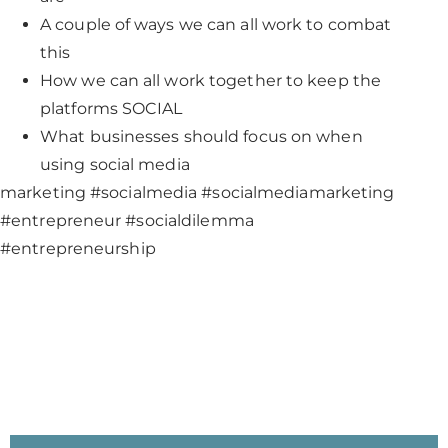
A couple of ways we can all work to combat
this
How we can all work together to keep the
platforms SOCIAL
What businesses should focus on when
using social media
marketing #socialmedia #socialmediamarketing
#entrepreneur #socialdilemma
#entrepreneurship