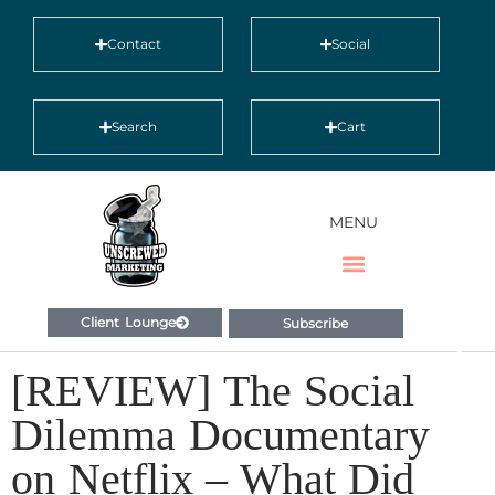
Contact
Social
Search
Cart
MENU
Client Lounge
Subscribe
[REVIEW] The Social
Dilemma Documentary
on Netflix – What Did