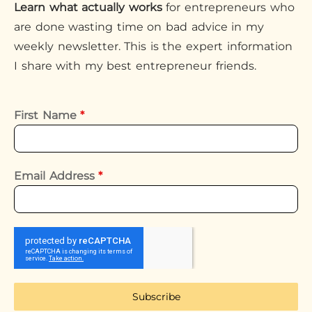
Learn what actually works
for entrepreneurs who
are done wasting time on bad advice in my
weekly newsletter. This is the expert information
I share with my best entrepreneur friends.
First Name
*
Email Address
*
Subscribe