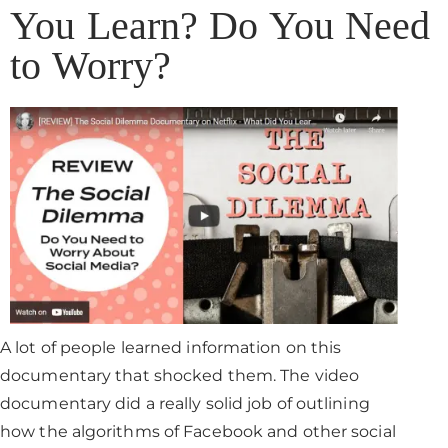
You Learn? Do You Need
to Worry?
A lot of people learned information on this
documentary that shocked them. The video
documentary did a really solid job of outlining
how the algorithms of Facebook and other social