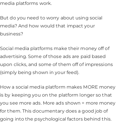
media platforms work.
But do you need to worry about using social
media? And how would that impact your
business?
Social media platforms make their money off of
advertising. Some of those ads are paid based
upon clicks, and some of them off of impressions
(simply being shown in your feed).
How a social media platform makes MORE money
is by keeping you on the platform longer so that
you see more ads. More ads shown = more money
for them. This documentary does a good job of
going into the psychological factors behind this.