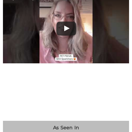
As Seen In