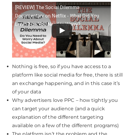
[REVIEW] The Social Dilemma
Documentary on Netflix - What Did You
Learn? Do You Need to Worry?
Nothing is free, so if you have access to a
platform like social media for free, there is still
an exchange happening, and in this case it’s
of your data
Why advertisers love PPC – how tightly you
can target your audience (and a quick
explanation of the different targeting
available on a few of the different programs)
The platform isn’t the problem and the