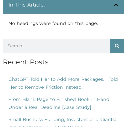
In This Article:
No headings were found on this page.
Recent Posts
ChatGPT Told Her to Add More Packages. I Told
Her to Remove Friction Instead.
From Blank Page to Finished Book in Hand,
Under a Real Deadline [Case Study]
Small Business Funding, Investors, and Grants: