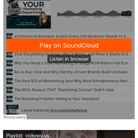
Playlist: vickywu.us