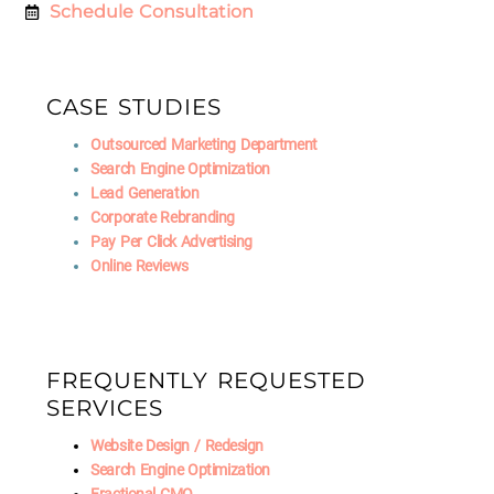
Schedule Consultation
CASE STUDIES
Outsourced Marketing Department
Search Engine Optimization
Lead Generation
Corporate Rebranding
Pay Per Click Advertising
Online Reviews
FREQUENTLY REQUESTED
SERVICES
Website Design / Redesign
Search Engine Optimization
Fractional CMO