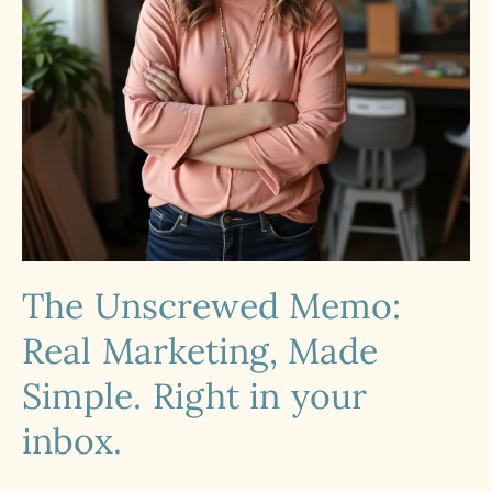
The Unscrewed Memo:
Real Marketing, Made
Simple. Right in your
inbox.