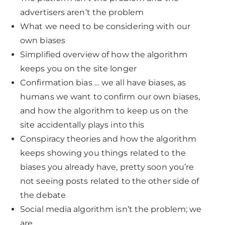
advertisers aren’t the problem
What we need to be considering with our
own biases
Simplified overview of how the algorithm
keeps you on the site longer
Confirmation bias … we all have biases, as
humans we want to confirm our own biases,
and how the algorithm to keep us on the
site accidentally plays into this
Conspiracy theories and how the algorithm
keeps showing you things related to the
biases you already have, pretty soon you’re
not seeing posts related to the other side of
the debate
Social media algorithm isn’t the problem; we
are