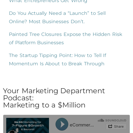
What Entrepreneurs Get Wrong
Do You Actually Need a “Launch” to Sell
Online? Most Businesses Don’t.
Painted Tree Closures Expose the Hidden Risk
of Platform Businesses
The Startup Tipping Point: How to Tell If
Momentum Is About to Break Through
Your Marketing Department
Podcast:
Marketing to a $Million