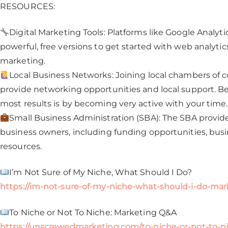
RESOURCES:
Digital Marketing Tools: Platforms like Google Analyti
powerful, free versions to get started with web analyt
marketing.
Local Business Networks: Joining local chambers of
provide networking opportunities and local support. Be 
most results is by becoming very active with your time.
Small Business Administration (SBA): The SBA provide
business owners, including funding opportunities, bus
resources.
I’m Not Sure of My Niche, What Should I Do?
https://im-not-sure-of-my-niche-what-should-i-do-mar
To Niche or Not To Niche: Marketing Q&A
https://unscrewedmarketing.com/to-niche-or-not-to-n