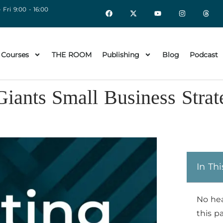
 Fri 9:00 - 16:00
 Courses
THE ROOM
Publishing
Blog
Podcast
iants Small Business Strat
In Thi
No he
this p