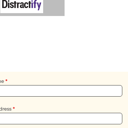
ame
*
dress
*