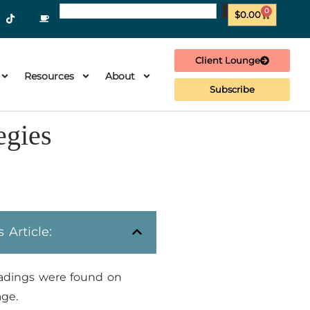
0
$
0.00
Client Lounge
Resources
About
Subscribe
egies
s Article:
adings were found on
age.