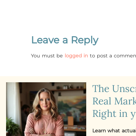
Leave a Reply
You must be
logged in
to post a commen
The Uns
Real Mark
Right in 
Learn what actua