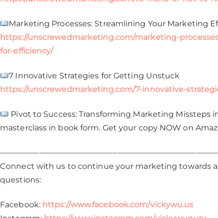
Marketing Processes: Streamlining Your Marketing Effo
https://unscrewedmarketing.com/marketing-processes-
for-efficiency/
7 Innovative Strategies for Getting Unstuck
https://unscrewedmarketing.com/7-innovative-strategi
Pivot to Success: Transforming Marketing Missteps int
masterclass in book form. Get your copy NOW on Ama
————————————————————————————
Connect with us to continue your marketing towards a 
questions:
Facebook:
https://www.facebook.com/vickywu.us