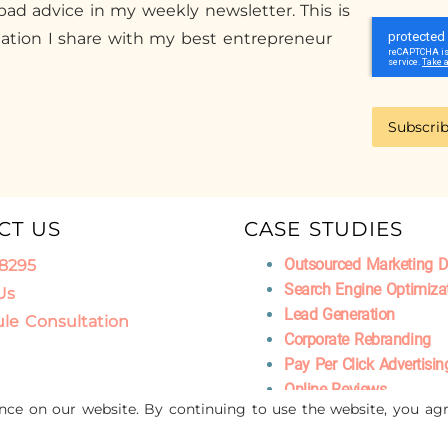
ad advice in my weekly newsletter. This is
mation I share with my best entrepreneur
Subscri
CT US
CASE STUDIES
Outsourced Marketing 
.8295
Search Engine Optimiza
Us
Lead Generation
le Consultation
Corporate Rebranding
Pay Per Click Advertisin
Online Reviews
ence on our website. By continuing to use the website, you agr