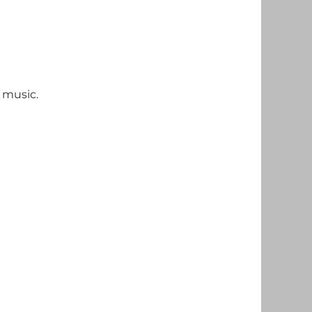
 music.