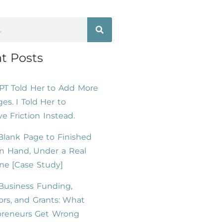
t Posts
PT Told Her to Add More
es. I Told Her to
 Friction Instead.
lank Page to Finished
n Hand, Under a Real
ne [Case Study]
Business Funding,
ors, and Grants: What
preneurs Get Wrong