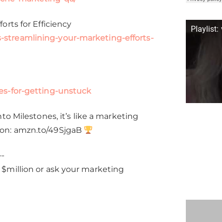
rts for Efficiency
Playlist:
streamlining-your-marketing-efforts-
es-for-getting-unstuck
o Milestones, it’s like a marketing
zon: amzn.to/49SjgaB
-
$million or ask your marketing