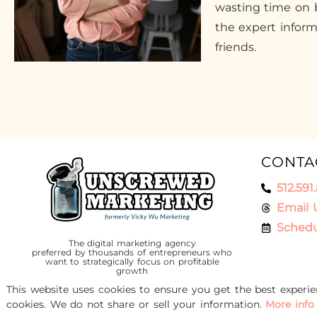
wasting time on b
the expert infor
friends.
CONTA
512.591
Email 
Schedu
The digital marketing agency
preferred by thousands of entrepreneurs who
want to strategically focus on profitable
growth
This website uses cookies to ensure you get the best experi
cookies. We do not share or sell your information.
More info
© 2016-2026 Unscrewed Marketing