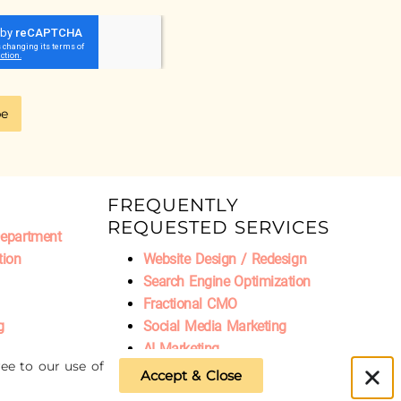
be
FREQUENTLY
REQUESTED SERVICES
Department
tion
Website Design / Redesign
Search Engine Optimization
Fractional CMO
g
Social Media Marketing
AI Marketing
ee to our use of
Accept & Close
Privacy Policy
|
Refund Policy