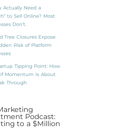
 Actually Need a
h” to Sell Online? Most
sses Don’t.
d Tree Closures Expose
dden Risk of Platform
esses
artup Tipping Point: How
l If Momentum Is About
eak Through
Marketing
tment Podcast:
ing to a $Million