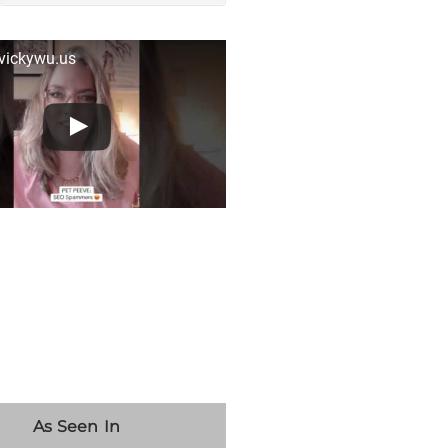
 vickywu.us
As Seen In