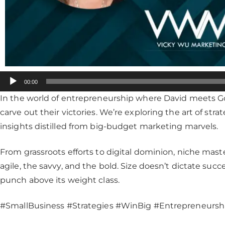
Audio
00:00
Player
In the world of entrepreneurship where David meets Go
carve out their victories. We’re exploring the art of str
insights distilled from big-budget marketing marvels.
From grassroots efforts to digital dominion, niche maste
agile, the savvy, and the bold. Size doesn’t dictate suc
punch above its weight class.
#SmallBusiness #Strategies #WinBig #Entrepreneursh