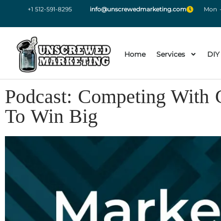
+1 512-591-8295
info@unscrewedmarketing.com
Mon -
Home
Services
DIY
Podcast: Competing With G
To Win Big