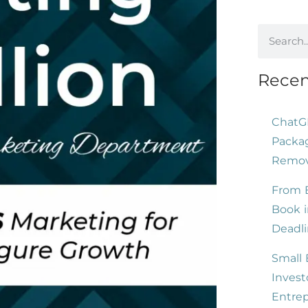
Recen
ChatG
Packag
Remove
From B
Book i
Deadli
Small 
Invest
Entre