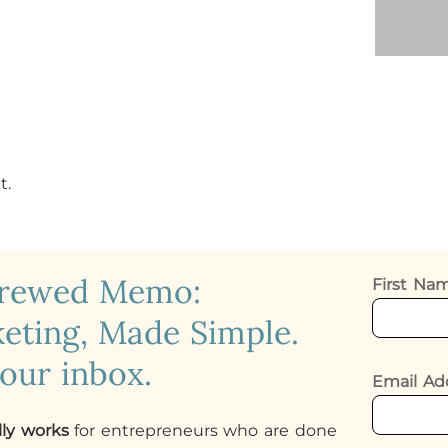
t.
crewed Memo:
First N
eting, Made Simple.
your inbox.
Email Ad
lly works
for entrepreneurs who are done