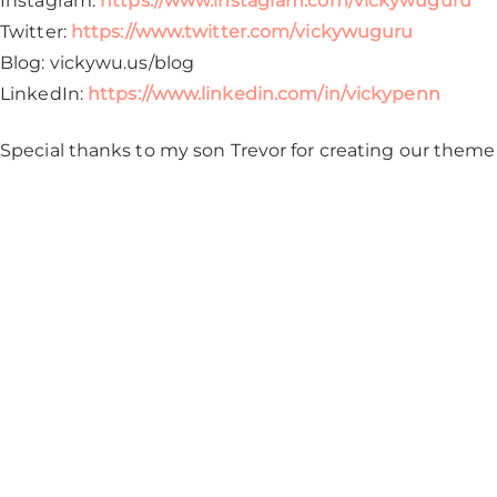
Instagram:
https://www.instagram.com/vickywuguru
Twitter:
https://www.twitter.com/vickywuguru
Blog: vickywu.us/blog
LinkedIn:
https://www.linkedin.com/in/vickypenn
Special thanks to my son Trevor for creating our theme