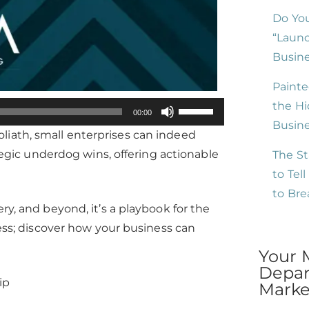
Do You
“Launc
Busine
Painte
the Hi
Use
00:00
Busin
Up/Down
liath, small enterprises can indeed
Arrow
ategic underdog wins, offering actionable
The St
keys
to Tel
to
to Br
increase
ry, and beyond, it’s a playbook for the
or
cess; discover how your business can
decrease
Your 
volume.
Depar
ip
Market