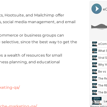
cs, Hootsuite, and Mailchimp offer
ics, social media management, and email
 commerce or business groups can
selective, since the best way to get the
s a wealth of resources for small
iness planning, and educational
keting-qa/
iche-marketing-qa/