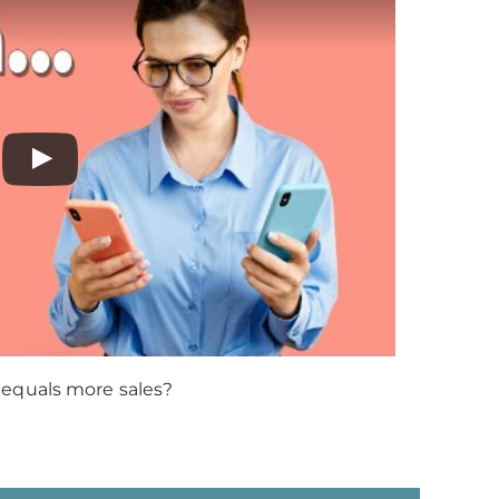
 equals more sales?