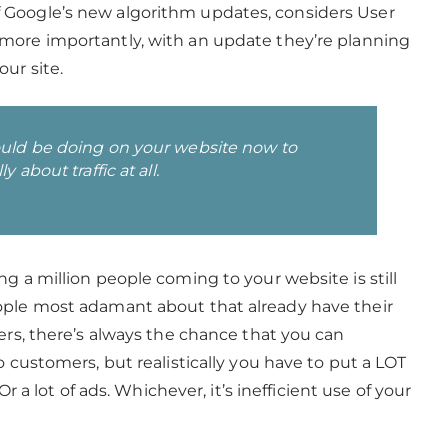
 Google’s new algorithm updates, considers User
more importantly, with an update they’re planning
our site.
ould be doing on your website now to
 about traffic at all.
g a million people coming to your website is still
ople most adamant about that already have their
ers, there’s always the chance that you can
o customers, but realistically you have to put a LOT
 Or a lot of ads. Whichever, it’s inefficient use of your