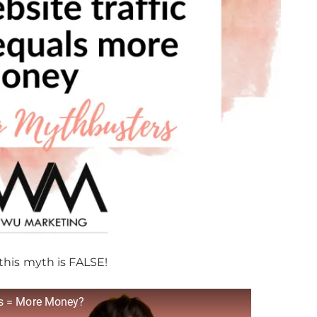
this myth is FALSE!
ys = More Money?