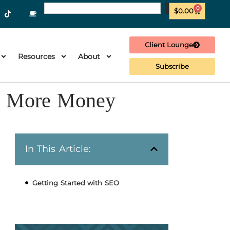
0
$
0.00
Client Lounge
Resources
About
Subscribe
ls More Money
In This Article:
Getting Started with SEO