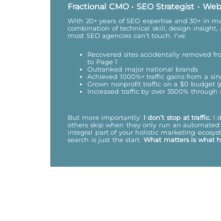
Fractional CMO • SEO Strategist • Web
With 20+ years of SEO expertise and 30+ in mar
combination of technical skill, design insight,
most SEO agencies can’t touch. I’ve:
Recovered sites accidentally removed 
to Page 1
Outranked major national brands
Achieved 1000%+ traffic gains from a sin
Grown nonprofit traffic on a $0 budget 
Increased traffic by over 3500% through
But more importantly:
I don’t stop at traffic.
I 
others skip when they only run an automated 
integral part of your holistic marketing ecos
search is just the start.
What matters is what 