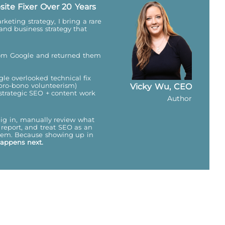
site Fixer Over 20 Years
keting strategy, I bring a rare
 and business strategy that
from Google and returned them
gle overlooked technical fix
(pro-bono volunteerism)
Vicky Wu, CEO
 strategic SEO + content work
Author
dig in, manually review what
report, and treat SEO as an
ystem. Because showing up in
happens next.