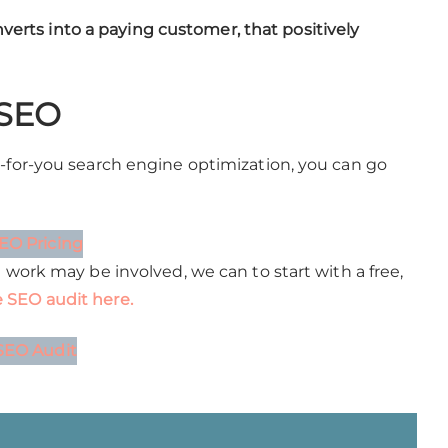
onverts into a paying customer, that positively
 SEO
e-for-you search engine optimization, you can go
EO Pricing
h work may be involved, we can to start with a free,
 SEO audit here.
SEO Audit