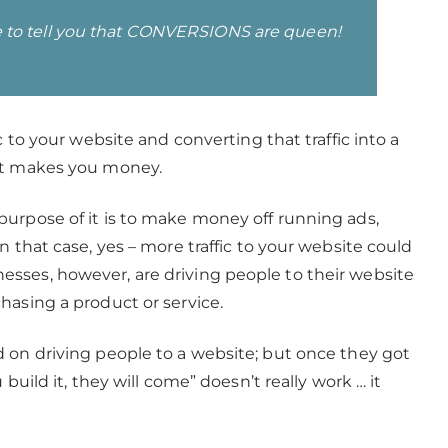
here to tell you that CONVERSIONS are queen!
c to your website and converting that traffic into a
hat makes you money.
urpose of it is to make money off running ads,
n that case, yes – more traffic to your website could
sses, however, are driving people to their website
hasing a product or service.
 on driving people to a website; but once they got
build it, they will come” doesn’t really work … it