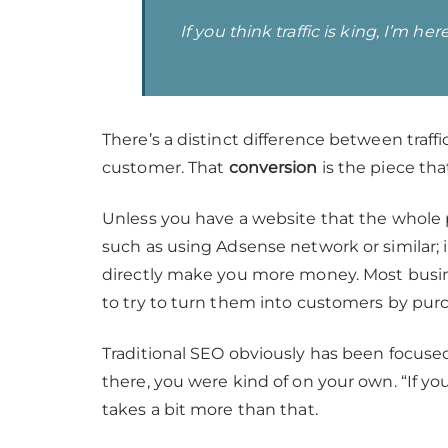
If you think traffic is king, I’m 
There’s a distinct difference between traffi
customer. That
conversion
is the piece t
Unless you have a website that the whole p
such as using Adsense network or similar; i
directly make you more money. Most busine
to try to turn them into customers by purc
Traditional SEO obviously has been focused
there, you were kind of on your own. “If you 
takes a bit more than that.