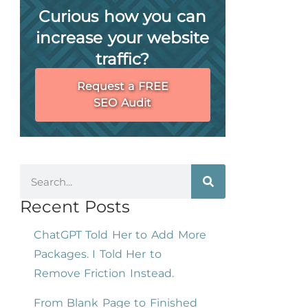
Curious how you can
increase your website
traffic?
Request a FREE
SEO Audit
Recent Posts
ChatGPT Told Her to Add More
Packages. I Told Her to
Remove Friction Instead.
From Blank Page to Finished