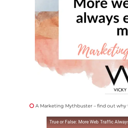
A Marketing Mythbuster – find out why 
True or False: More Web Traffic Alwa