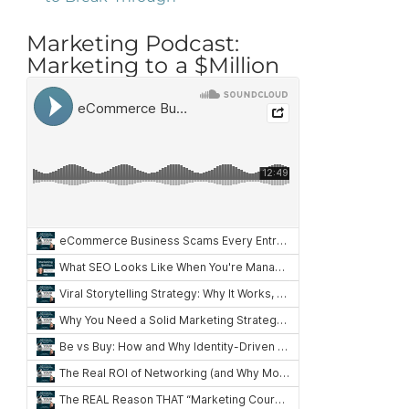
Marketing Podcast:
Marketing to a $Million