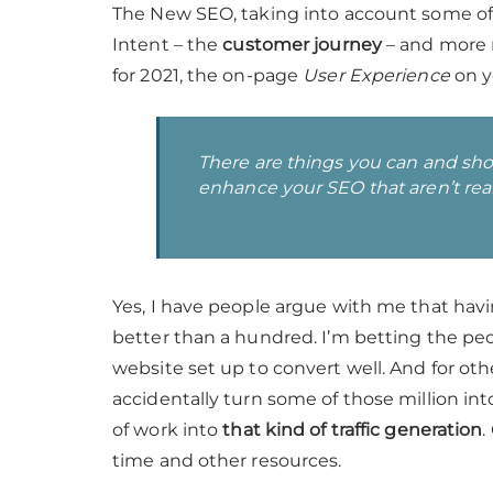
The New SEO, taking into account some of
Intent – the
customer journey
– and more 
for 2021, the on-page
User Experience
on y
There are things you can and sh
enhance your SEO that aren’t really
Yes, I have people argue with me that havin
better than a hundred. I’m betting the pe
website set up to convert well. And for oth
accidentally turn some of those million int
of work into
that kind of traffic generation
.
time and other resources.