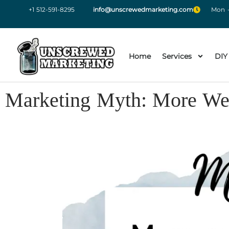
+1 512-591-8295
info@unscrewedmarketing.com
Mon -
Home
Services
DIY
Marketing Myth: More Web