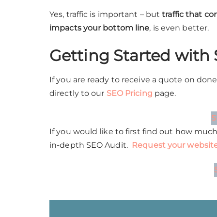
Yes, traffic is important – but
traffic that c
impacts your bottom line
, is even better.
Getting Started
with
If you are ready to receive a quote on don
directly to our
SEO Pricing
page.
S
If you would like to first find out how muc
in-depth SEO Audit.
Request your website