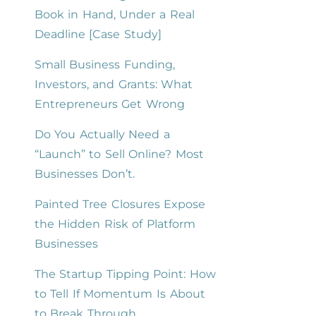
Book in Hand, Under a Real
Deadline [Case Study]
Small Business Funding,
Investors, and Grants: What
Entrepreneurs Get Wrong
Do You Actually Need a
“Launch” to Sell Online? Most
Businesses Don’t.
Painted Tree Closures Expose
the Hidden Risk of Platform
Businesses
The Startup Tipping Point: How
to Tell If Momentum Is About
to Break Through