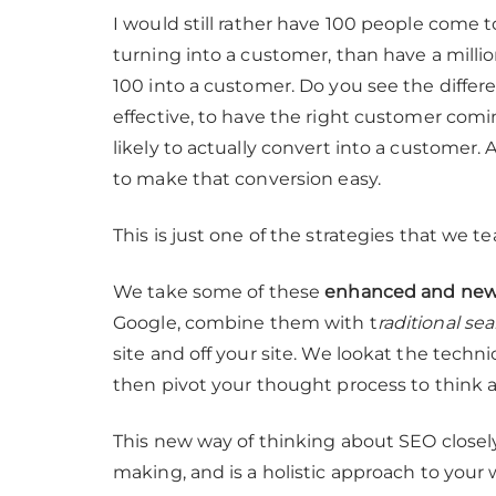
I would still rather have 100 people come t
turning into a customer, than have a millio
100 into a customer. Do you see the differe
effective, to have the right customer comin
likely to actually convert into a customer.
to make that conversion easy.
This is just one of the strategies that we t
We take some of these
enhanced and newe
Google, combine them with t
raditional se
site and off your site. We lookat the techni
then pivot your thought process to think 
This new way of thinking about SEO closely
making, and is a holistic approach to your