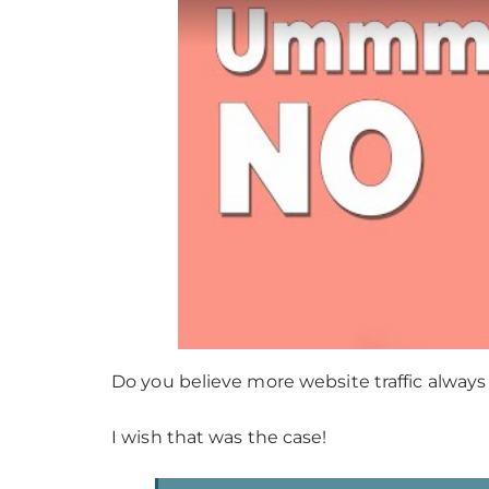
Do you believe more website traffic always
I wish that was the case!