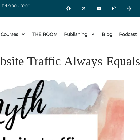
 Fri 9:00 - 16:00
 Courses
THE ROOM
Publishing
Blog
Podcast
site Traffic Always Equa