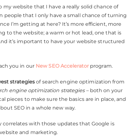
o my website that I have a really solid chance of
n people that I only have a small chance of turning
nce I’m getting at here? It’s more efficient, more
g to the website; a warm or hot lead, one that is
 And it’s important to have your website structured
each you in our
New SEO Accelerator
program.
st strategies
of search engine optimization from
arch engine optimization strategies
– both on your
cal pieces to make sure the basics are in place, and
about SEO in a whole new way.
 correlates with those updates that Google is
 website and marketing.