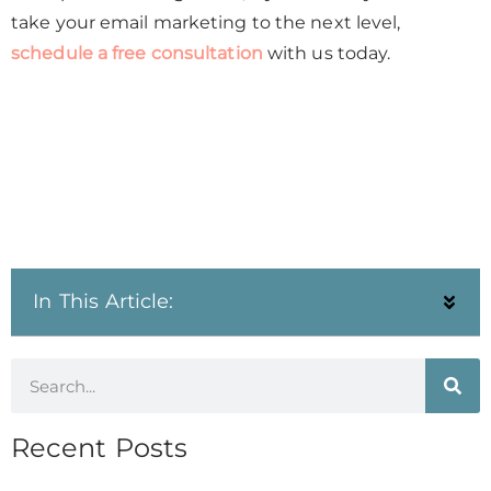
take your email marketing to the next level,
schedule a free consultation
with us today.
In This Article:
Recent Posts