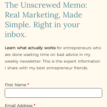
The Unscrewed Memo:
Real Marketing, Made
Simple. Right in your
inbox.
Learn what actually works
for entrepreneurs who
are done wasting time on bad advice in my
weekly newsletter. This is the expert information
I share with my best entrepreneur friends.
First Name
*
Email Address
*