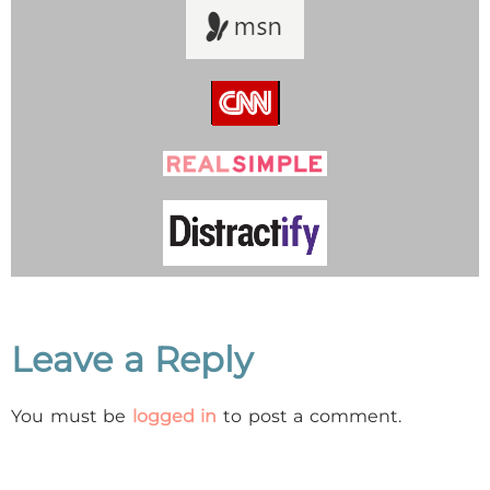
Leave a Reply
You must be
logged in
to post a comment.