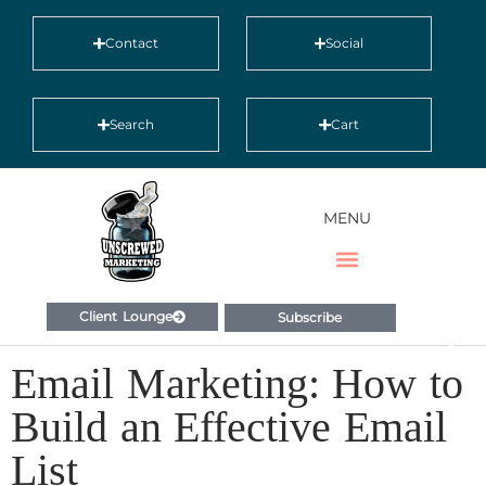
Contact
Social
Search
Cart
MENU
Client Lounge
Subscribe
Email Marketing: How to
Build an Effective Email
List