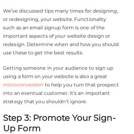
We’ve discussed tips many times for designing,
or redesigning, your website. Functionality
such as an email signup form is one of the
important aspects of your website design or
redesign. Determine when and how you should
use these to get the best results.
Getting someone in your audience to sign up
using a form on your website is also a great
microconversion
to help you turn that prospect
into an eventual customer. It’s an important
strategy that you shouldn’t ignore.
Step 3: Promote Your Sign-
Up Form