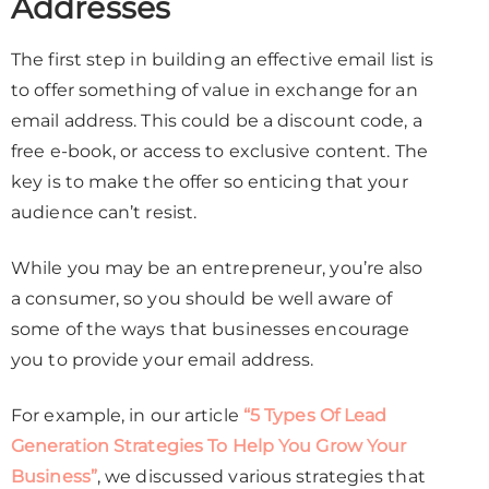
Addresses
The first step in building an effective email list is
to offer something of value in exchange for an
email address. This could be a discount code, a
free e-book, or access to exclusive content. The
key is to make the offer so enticing that your
audience can’t resist.
While you may be an entrepreneur, you’re also
a consumer, so you should be well aware of
some of the ways that businesses encourage
you to provide your email address.
For example, in our article
“5 Types Of Lead
Generation Strategies To Help You Grow Your
Business”
, we discussed various strategies that