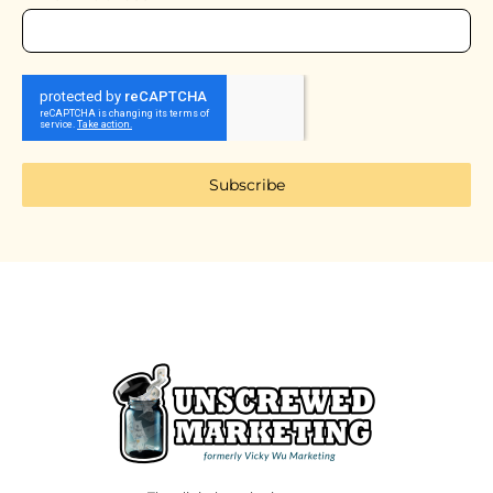
Subscribe