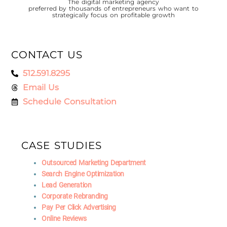
The digital marketing agency
preferred by thousands of entrepreneurs who want to
strategically focus on profitable growth
CONTACT US
512.591.8295
Email Us
Schedule Consultation
CASE STUDIES
Outsourced Marketing Department
Search Engine Optimization
Lead Generation
Corporate Rebranding
Pay Per Click Advertising
Online Reviews