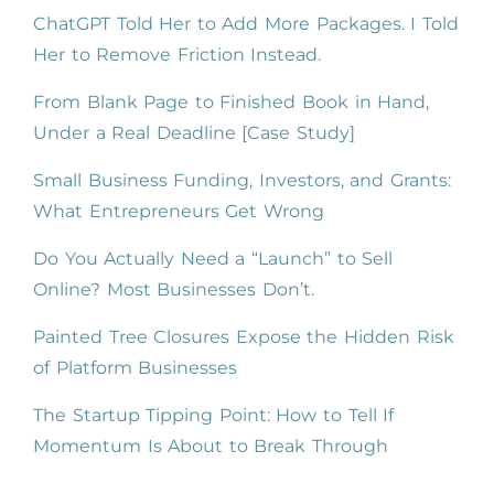
ChatGPT Told Her to Add More Packages. I Told
Her to Remove Friction Instead.
From Blank Page to Finished Book in Hand,
Under a Real Deadline [Case Study]
Small Business Funding, Investors, and Grants:
What Entrepreneurs Get Wrong
Do You Actually Need a “Launch” to Sell
Online? Most Businesses Don’t.
Painted Tree Closures Expose the Hidden Risk
of Platform Businesses
The Startup Tipping Point: How to Tell If
Momentum Is About to Break Through