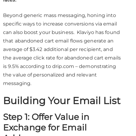
Beyond generic mass messaging, honing into
specific ways to increase conversions via email
can also boost your business. Klaviyo has found
that abandoned cart email flows generate an
average of $3.42 additional per recipient, and
the average click rate for abandoned cart emails
is 9.5% according to drip.com – demonstrating
the value of personalized and relevant
messaging.
Building Your Email List
Step 1: Offer Value in
Exchange for Email