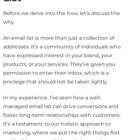
Before we delve into the how, let’s discuss the
why.
An email list is more than just a collection of
addresses. It’s a community of individuals who
have expressed interest in your brand, your
products, or your services. They’ve given you
permission to enter their inbox, which is a
privilege that should not be taken lightly.
In my experience, I’ve seen how a well-
managed email list can drive conversions and
foster long-term relationships with customers.
It’s a testament to our holistic approach to
marketing, where we put the right things first