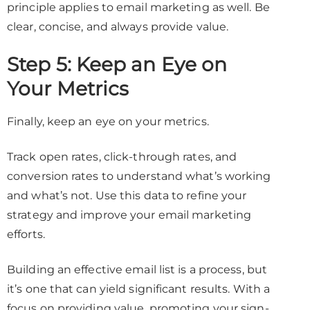
principle applies to email marketing as well. Be
clear, concise, and always provide value.
Step 5: Keep an Eye on
Your Metrics
Finally, keep an eye on your metrics.
Track open rates, click-through rates, and
conversion rates to understand what’s working
and what’s not. Use this data to refine your
strategy and improve your email marketing
efforts.
Building an effective email list is a process, but
it’s one that can yield significant results. With a
focus on providing value, promoting your sign-