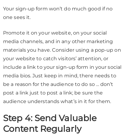
Your sign-up form won’t do much good if no
one sees it.
Promote it on your website, on your social
media channels, and in any other marketing
materials you have. Consider using a pop-up on
your website to catch visitors’ attention, or
include a link to your sign-up form in your social
media bios. Just keep in mind, there needs to
be a reason for the audience to do so … don’t
post a link just to post a link; be sure the
audience understands what’s in it for them.
Step 4: Send Valuable
Content Regularly