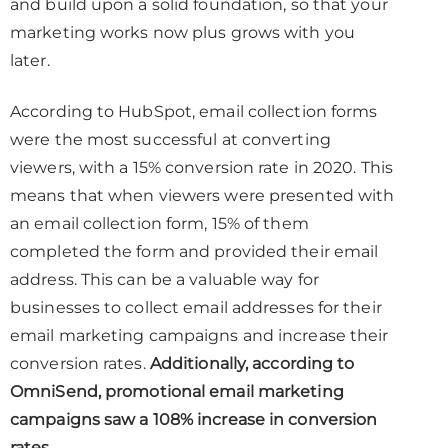
and build upon a solid foundation, so that your
marketing works now plus grows with you
later.
According to HubSpot, email collection forms
were the most successful at converting
viewers, with a 15% conversion rate in 2020. This
means that when viewers were presented with
an email collection form, 15% of them
completed the form and provided their email
address. This can be a valuable way for
businesses to collect email addresses for their
email marketing campaigns and increase their
conversion rates.
Additionally, according to
OmniSend, promotional email marketing
campaigns saw a 108% increase in conversion
rates.