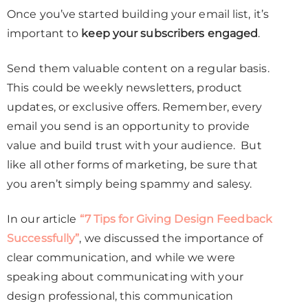
Once you’ve started building your email list, it’s
important to
keep your subscribers engaged
.
Send them valuable content on a regular basis.
This could be weekly newsletters, product
updates, or exclusive offers. Remember, every
email you send is an opportunity to provide
value and build trust with your audience. But
like all other forms of marketing, be sure that
you aren’t simply being spammy and salesy.
In our article
“7 Tips for Giving Design Feedback
Successfully”
, we discussed the importance of
clear communication, and while we were
speaking about communicating with your
design professional, this communication