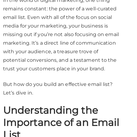
In the world of digital marketing, one thing
remains constant: the power of a well-curated
email list. Even with all of the focus on social
media for your marketing, your business is
missing out if you’re not also focusing on email
marketing. It’s a direct line of communication
with your audience, a treasure trove of
potential conversions, and a testament to the
trust your customers place in your brand.
But how do you build an effective email list?
Let’s dive in.
Understanding the
Importance of an Email
List