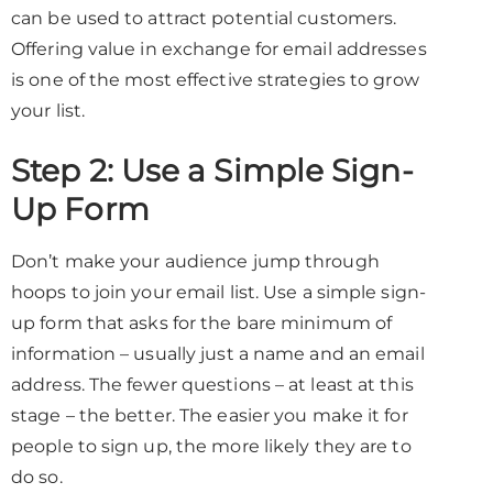
can be used to attract potential customers.
Offering value in exchange for email addresses
is one of the most effective strategies to grow
your list.
Step 2: Use a Simple Sign-
Up Form
Don’t make your audience jump through
hoops to join your email list. Use a simple sign-
up form that asks for the bare minimum of
information – usually just a name and an email
address. The fewer questions – at least at this
stage – the better. The easier you make it for
people to sign up, the more likely they are to
do so.