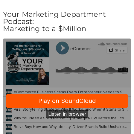
Your Marketing Department
Podcast:
Marketing to a $Million