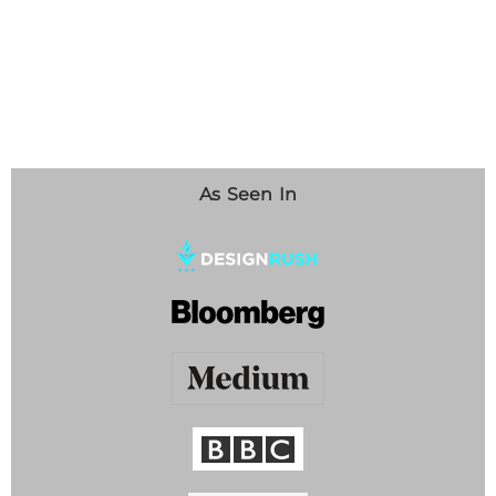
As Seen In