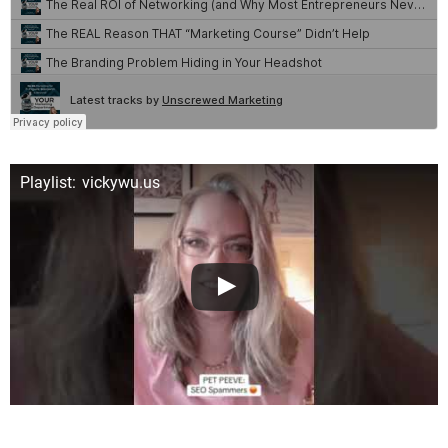
Playlist: vickywu.us