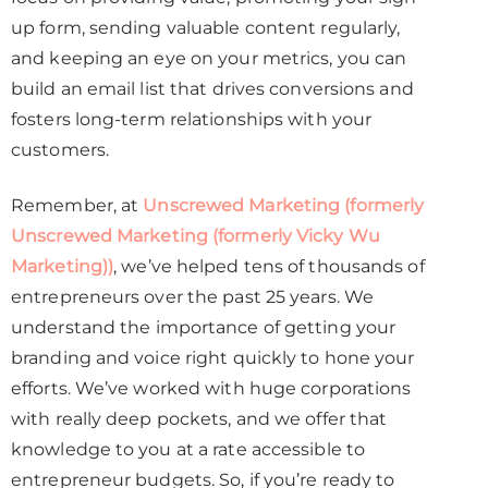
up form, sending valuable content regularly,
and keeping an eye on your metrics, you can
build an email list that drives conversions and
fosters long-term relationships with your
customers.
Remember, at
Unscrewed Marketing (formerly
Unscrewed Marketing (formerly Vicky Wu
Marketing))
, we’ve helped tens of thousands of
entrepreneurs over the past 25 years. We
understand the importance of getting your
branding and voice right quickly to hone your
efforts. We’ve worked with huge corporations
with really deep pockets, and we offer that
knowledge to you at a rate accessible to
entrepreneur budgets. So, if you’re ready to