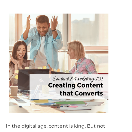
In the digital age, content is king. But not