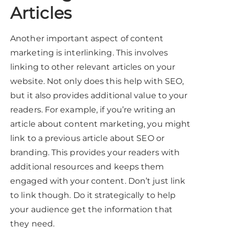
Articles
Another important aspect of content
marketing is interlinking. This involves
linking to other relevant articles on your
website. Not only does this help with SEO,
but it also provides additional value to your
readers. For example, if you’re writing an
article about content marketing, you might
link to a previous article about SEO or
branding. This provides your readers with
additional resources and keeps them
engaged with your content. Don’t just link
to link though. Do it strategically to help
your audience get the information that
they need.