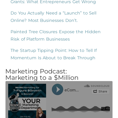
Grants: What Entrepreneurs Get Wrong
Do You Actually Need a “Launch” to Sell
Online? Most Businesses Don’t.
Painted Tree Closures Expose the Hidden
Risk of Platform Businesses
The Startup Tipping Point: How to Tell If
Momentum Is About to Break Through
Marketing Podcast:
Marketing to a $Million