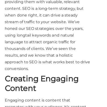
providing them with valuable, relevant
content. SEO is a long-term strategy, but
when done right, it can drive a steady
stream of traffic to your website. We’ve
honed our SEO strategies over the years,
using longtail keywords and natural
language to attract organic traffic for
thousands of clients. We’ve seen the
results, and we know that a holistic
approach to SEO is what works best to drive
conversions.
Creating Engaging
Content
Engaging content is content that
resonates with your audience. It’s content