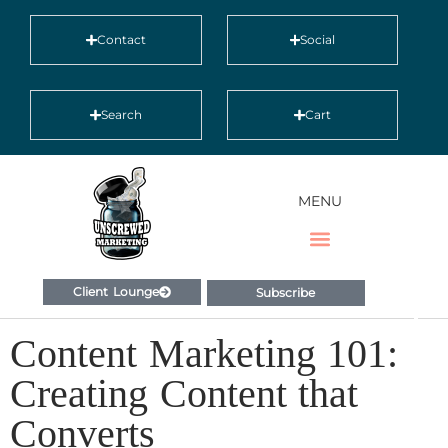
Contact
Social
Search
Cart
MENU
Client Lounge
Subscribe
Content Marketing 101:
Creating Content that
Converts