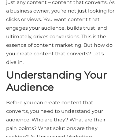
just any content – content that converts. As
a business owner, you’re not just looking for
clicks or views. You want content that
engages your audience, builds trust, and
ultimately, drives conversions. This is the
essence of content marketing. But how do
you create content that converts? Let’s
dive in.
Understanding Your
Audience
Before you can create content that
converts, you need to understand your
audience. Who are they? What are their
pain points? What solutions are they
seeking? At Unscrewed Marketing