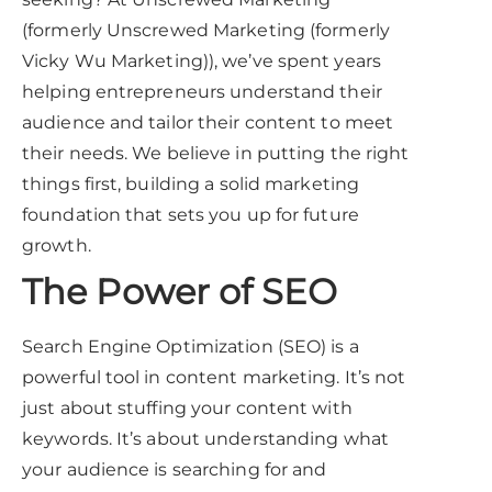
(formerly Unscrewed Marketing (formerly
Vicky Wu Marketing)), we’ve spent years
helping entrepreneurs understand their
audience and tailor their content to meet
their needs. We believe in putting the right
things first, building a solid marketing
foundation that sets you up for future
growth.
The Power of SEO
Search Engine Optimization (SEO) is a
powerful tool in content marketing. It’s not
just about stuffing your content with
keywords. It’s about understanding what
your audience is searching for and