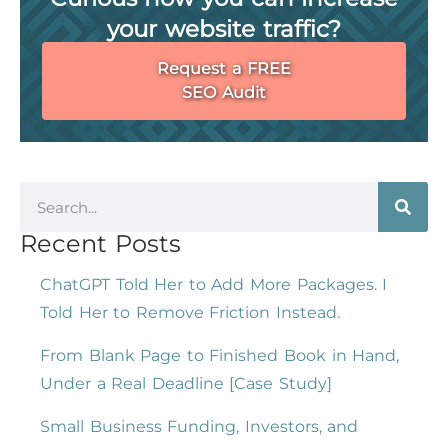
your website traffic?
Request a FREE
SEO Audit
Recent Posts
ChatGPT Told Her to Add More Packages. I
Told Her to Remove Friction Instead.
From Blank Page to Finished Book in Hand,
Under a Real Deadline [Case Study]
Small Business Funding, Investors, and