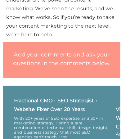
marketing. We’ve seen the results, and we
know what works. So if you’re ready to take
your content marketing to the next level,
we’re here to help.
Add your comments and ask your
questions in the comments below.
Fractional CMO • SEO Strategist •
Website Fixer Over 20 Years
Vicky
Wu,
With 20+ years of SEO expertise and 30+ in
marketing strategy, I bring a rare
CEO
combination of technical skill, design insight,
and business strategy that most SEO
Author
agencies can’t touch. I’ve: