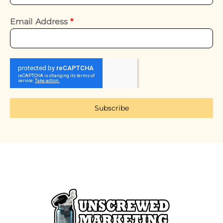
Email Address
*
Subscribe