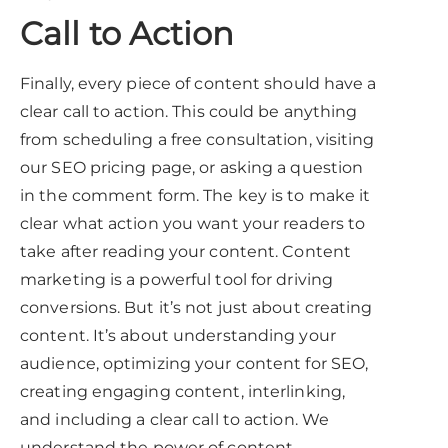
Call to Action
Finally, every piece of content should have a
clear call to action. This could be anything
from scheduling a free consultation, visiting
our SEO pricing page, or asking a question
in the comment form. The key is to make it
clear what action you want your readers to
take after reading your content. Content
marketing is a powerful tool for driving
conversions. But it’s not just about creating
content. It’s about understanding your
audience, optimizing your content for SEO,
creating engaging content, interlinking,
and including a clear call to action. We
understand the power of content