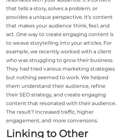
that tells a story, solves a problem, or
provides a unique perspective. It’s content
that makes your audience think, feel, and
act. One way to create engaging content is
to weave storytelling into your articles. For
example, we recently worked with a client
who was struggling to grow their business.
They had tried various marketing strategies
but nothing seemed to work. We helped
them understand their audience, refine
their SEO strategy, and create engaging
content that resonated with their audience.
The result? Increased traffic, higher
engagement, and more conversions.
Linking to Other