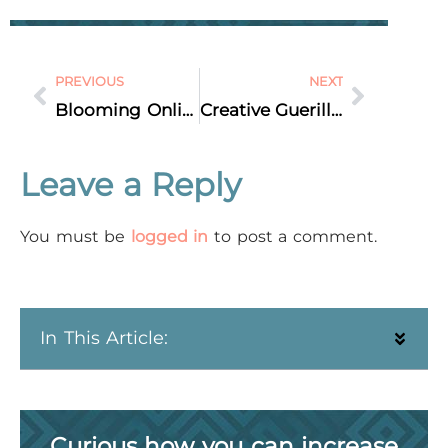
PREVIOUS
NEXT
Blooming Online Presence: A Florist’s Journey Through Instagram Turmoil [CASE STUDY]
Creative Guerilla Marketing Tactics to Drive Business Growth
Leave a Reply
You must be
logged in
to post a comment.
In This Article:
Curious how you can increase