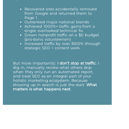
Recovered sites accidentally removed
from Google and returned them to
Page 1
Outranked major national brands
Achieved 1000%+ traffic gains from a
single overlooked technical fix
Grown nonprofit traffic on a $0 budget
(pro-bono volunteerism)
Increased traffic by over 3500% through
strategic SEO + content work
But more importantly:
I don’t stop at traffic.
I
dig in, manually review what others skip
when they only run an automated report,
and treat SEO as an integral part of your
holistic marketing ecosystem. Because
showing up in search is just the start.
What
matters is what happens next.