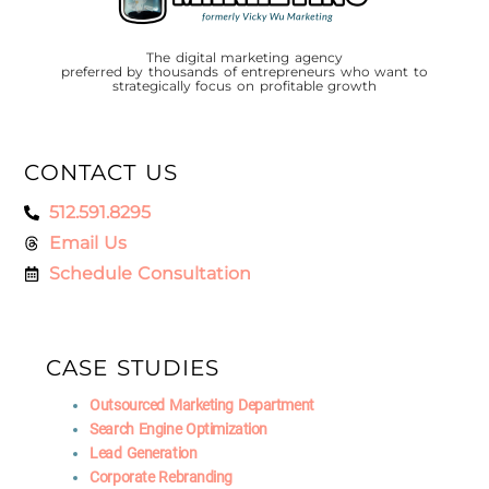
The digital marketing agency
preferred by thousands of entrepreneurs who want to
strategically focus on profitable growth
CONTACT US
512.591.8295
Email Us
Schedule Consultation
CASE STUDIES
Outsourced Marketing Department
Search Engine Optimization
Lead Generation
Corporate Rebranding