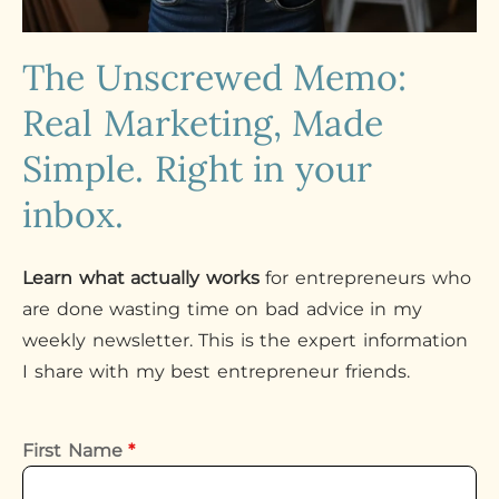
The Unscrewed Memo:
Real Marketing, Made
Simple. Right in your
inbox.
Learn what actually works
for entrepreneurs who
are done wasting time on bad advice in my
weekly newsletter. This is the expert information
I share with my best entrepreneur friends.
First Name
*