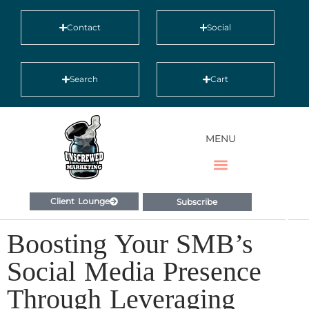
Contact
Social
Search
Cart
MENU
Client Lounge
Subscribe
Boosting Your SMB’s
Social Media Presence
Through Leveraging