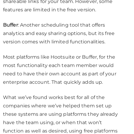
shareable links for your team. However, some
features are limited in the free version.
Buffer
: Another scheduling tool that offers
analytics and easy sharing options, but its free
version comes with limited functionalities.
Most platforms like Hootsuite or Buffer, for the
most functionality each team member would
need to have their own account as part of your
enterprise account. That quickly adds up.
What we’ve found works best for all of the
companies where we’ve helped them set up
these systems are using platforms they already
have the team using, or when that won’t
function as well as desired, using free platforms