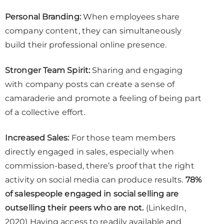
Personal Branding:
When employees share
company content, they can simultaneously
build their professional online presence.
Stronger Team Spirit:
Sharing and engaging
with company posts can create a sense of
camaraderie and promote a feeling of being part
of a collective effort.
Increased Sales:
For those team members
directly engaged in sales, especially when
commission-based, there’s proof that the right
activity on social media can produce results.
78%
of salespeople engaged in social selling are
outselling their peers who are not.
(LinkedIn,
2020) Having access to readily available and