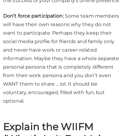
the success of your company’s online presence.
Don’t force participation:
Some team members
will have their own reasons why they do not
want to participate. Perhaps they keep their
social media profile for friends and family only
and never have work or career-related
information. Maybe they have a whole separate
personal persona that is completely different
from their work persona and you don’t even
WANT them to share … lol. It should be
voluntary, encouraged, filled with fun, but
optional.
Explain the WIIFM