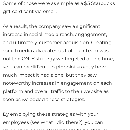
Some of those were as simple as a $5 Starbucks
gift card sent via email.
As a result, the company saw a significant
increase in social media reach, engagement,
and ultimately, customer acquisition. Creating
social media advocates out of their team was
not the ONLY strategy we targeted at the time,
so it can be difficult to pinpoint exactly how
much impact it had alone, but they saw
noteworthy increases in engagement on each
platform and overall traffic to their website as
soon as we added these strategies.
By employing these strategies with your
employees (see what I did there?), you can