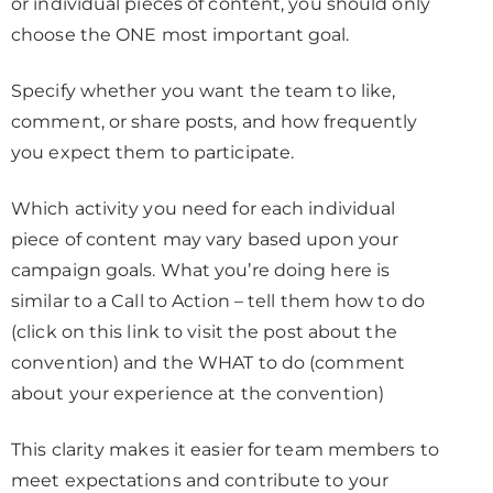
or individual pieces of content, you should only
choose the ONE most important goal.
Specify whether you want the team to like,
comment, or share posts, and how frequently
you expect them to participate.
Which activity you need for each individual
piece of content may vary based upon your
campaign goals. What you’re doing here is
similar to a Call to Action – tell them how to do
(click on this link to visit the post about the
convention) and the WHAT to do (comment
about your experience at the convention)
This clarity makes it easier for team members to
meet expectations and contribute to your