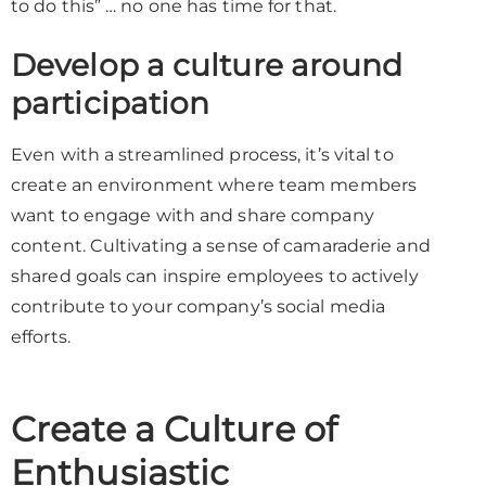
to do this” … no one has time for that.
Develop a culture around
participation
Even with a streamlined process, it’s vital to
create an environment where team members
want to engage with and share company
content. Cultivating a sense of camaraderie and
shared goals can inspire employees to actively
contribute to your company’s social media
efforts.
Create a Culture of
Enthusiastic