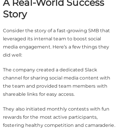
A Real-World Success
Story
Consider the story of a fast-growing SMB that
leveraged its internal team to boost social
media engagement. Here’s a few things they
did well:
The company created a dedicated Slack
channel for sharing social media content with
the team and provided team members with
shareable links for easy access.
They also initiated monthly contests with fun
rewards for the most active participants,
fostering healthy competition and camaraderie.