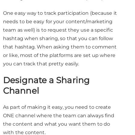
One easy way to track participation (because it
needs to be easy for your content/marketing
team as well) is to request they use a specific
hashtag when sharing, so that you can follow
that hashtag. When asking them to comment
or like, most of the platforms are set up where
you can track that pretty easily.
Designate a Sharing
Channel
As part of making it easy, you need to create
ONE channel where the team can always find
the content and what you want them to do
with the content.