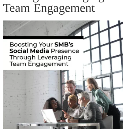
Team Engagement