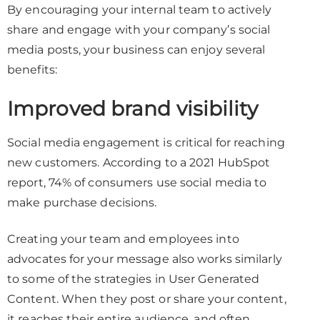
By encouraging your internal team to actively
share and engage with your company’s social
media posts, your business can enjoy several
benefits:
Improved brand visibility
Social media engagement is critical for reaching
new customers. According to a 2021 HubSpot
report, 74% of consumers use social media to
make purchase decisions.
Creating your team and employees into
advocates for your message also works similarly
to some of the strategies in User Generated
Content. When they post or share your content,
it reaches their entire audience, and often