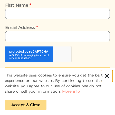
First Name
*
Email Address
*
Subscribe
This website uses cookies to ensure you get the best
experience on our website. By continuing to use the
website, you agree to our use of cookies. We do not
share or sell your information.
More info
Accept & Close