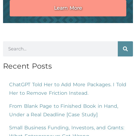
Learn More
Recent Posts
ChatGPT Told Her to Add More Packages. I Told
Her to Remove Friction Instead.
From Blank Page to Finished Book in Hand,
Under a Real Deadline [Case Study]
Small Business Funding, Investors, and Grants: