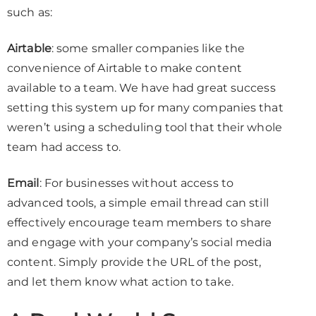
such as:
Airtable
: some smaller companies like the
convenience of Airtable to make content
available to a team. We have had great success
setting this system up for many companies that
weren’t using a scheduling tool that their whole
team had access to.
Email
: For businesses without access to
advanced tools, a simple email thread can still
effectively encourage team members to share
and engage with your company’s social media
content. Simply provide the URL of the post,
and let them know what action to take.