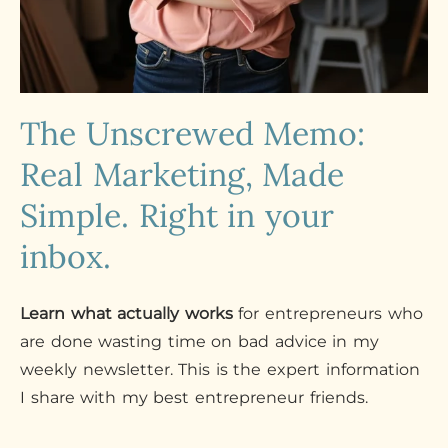
The Unscrewed Memo:
Real Marketing, Made
Simple. Right in your
inbox.
Learn what actually works
for entrepreneurs who
are done wasting time on bad advice in my
weekly newsletter. This is the expert information
I share with my best entrepreneur friends.