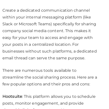
Create a dedicated communication channel
within your internal messaging platform (like
Slack or Microsoft Teams) specifically for sharing
company social media content. This makes it
easy for your team to access and engage with
your posts in a centralized location. For
businesses without such platforms, a dedicated
email thread can serve the same purpose.
There are numerous tools available to
streamline the social sharing process. Here are a
few popular options and their pros and cons:
Hootsuite
: This platform allows you to schedule
posts, monitor engagement, and provide