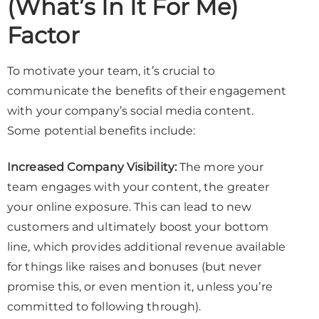
(What’s In It For Me)
Factor
To motivate your team, it’s crucial to
communicate the benefits of their engagement
with your company’s social media content.
Some potential benefits include:
Increased Company Visibility:
The more your
team engages with your content, the greater
your online exposure. This can lead to new
customers and ultimately boost your bottom
line, which provides additional revenue available
for things like raises and bonuses (but never
promise this, or even mention it, unless you’re
committed to following through).