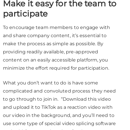
Make it easy for the team to
participate
To encourage team members to engage with
and share company content, it’s essential to
make the process as simple as possible. By
providing readily available, pre-approved
content on an easily accessible platform, you
minimize the effort required for participation.
What you don’t want to do is have some
complicated and convoluted process they need
to go through to join in. “Download this video
and upload it to TikTok as a reaction video with
our video in the background, and you’ll need to
use some type of special video splicing software