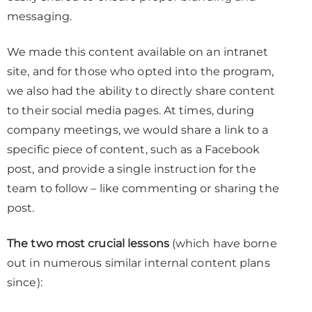
messaging.
We made this content available on an intranet
site, and for those who opted into the program,
we also had the ability to directly share content
to their social media pages. At times, during
company meetings, we would share a link to a
specific piece of content, such as a Facebook
post, and provide a single instruction for the
team to follow – like commenting or sharing the
post.
The two most crucial lessons
(which have borne
out in numerous similar internal content plans
since):