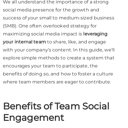
We all understand the importance of a strong
social media presence for the growth and
success of your small to medium-sized business
(SMB). One often overlooked strategy for
maximizing social media impact is
leveraging
your internal team
to share, like, and engage
with your company’s content. In this guide, we’ll
explore simple methods to create a system that
encourages your team to participate, the
benefits of doing so, and how to foster a culture
where team members are eager to contribute.
Benefits of Team Social
Engagement