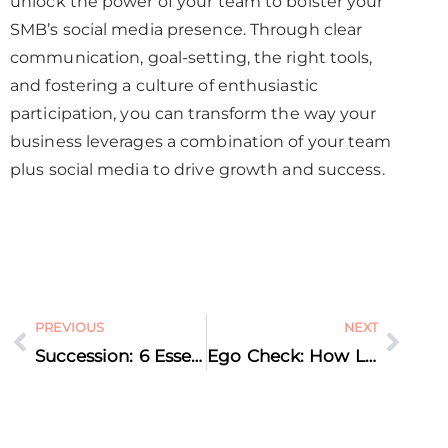
unlock the power of your team to bolster your
SMB’s social media presence. Through clear
communication, goal-setting, the right tools,
and fostering a culture of enthusiastic
participation, you can transform the way your
business leverages a combination of your team
plus social media to drive growth and success.
PREVIOUS
NEXT
Succession: 6 Essential Steps to Craft the Perfect Exit Strategy for Long-Term Success
Ego Check: How Letting Go of Your Ego Can Unlock Massive Business Growth