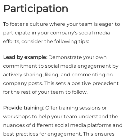
Participation
To foster a culture where your team is eager to
participate in your company’s social media
efforts, consider the following tips:
Lead by example:
Demonstrate your own
commitment to social media engagement by
actively sharing, liking, and commenting on
company posts. This sets a positive precedent
for the rest of your team to follow.
Provide training:
Offer training sessions or
workshops to help your team understand the
nuances of different social media platforms and
best practices for engagement. This ensures