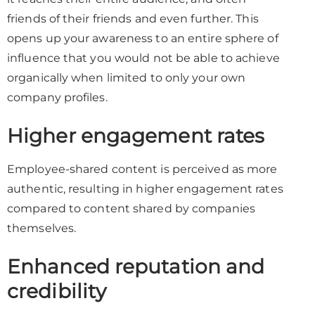
friends of their friends and even further. This
opens up your awareness to an entire sphere of
influence that you would not be able to achieve
organically when limited to only your own
company profiles.
Higher engagement rates
Employee-shared content is perceived as more
authentic, resulting in higher engagement rates
compared to content shared by companies
themselves.
Enhanced reputation and
credibility