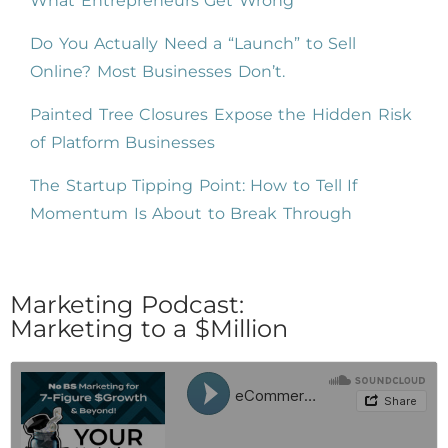
What Entrepreneurs Get Wrong
Do You Actually Need a “Launch” to Sell
Online? Most Businesses Don’t.
Painted Tree Closures Expose the Hidden Risk
of Platform Businesses
The Startup Tipping Point: How to Tell If
Momentum Is About to Break Through
Marketing Podcast:
Marketing to a $Million