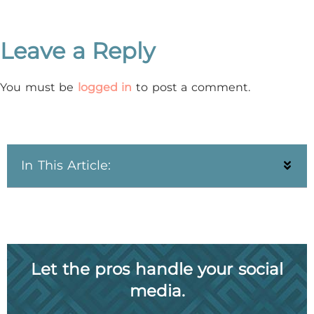
Leave a Reply
You must be
logged in
to post a comment.
In This Article:
Let the pros handle your social
media.