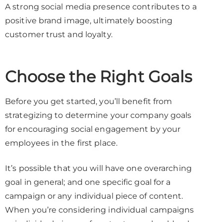
A strong social media presence contributes to a
positive brand image, ultimately boosting
customer trust and loyalty.
Choose the Right Goals
Before you get started, you’ll benefit from
strategizing to determine your company goals
for encouraging social engagement by your
employees in the first place.
It’s possible that you will have one overarching
goal in general; and one specific goal for a
campaign or any individual piece of content.
When you’re considering individual campaigns