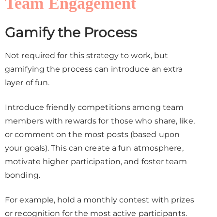
Team Engagement
Gamify the Process
Not required for this strategy to work, but
gamifying the process can introduce an extra
layer of fun.
Introduce friendly competitions among team
members with rewards for those who share, like,
or comment on the most posts (based upon
your goals). This can create a fun atmosphere,
motivate higher participation, and foster team
bonding.
For example, hold a monthly contest with prizes
or recognition for the most active participants.