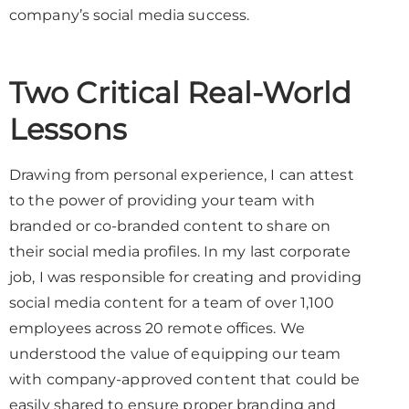
company’s social media success.
Two Critical Real-World
Lessons
Drawing from personal experience, I can attest
to the power of providing your team with
branded or co-branded content to share on
their social media profiles. In my last corporate
job, I was responsible for creating and providing
social media content for a team of over 1,100
employees across 20 remote offices. We
understood the value of equipping our team
with company-approved content that could be
easily shared to ensure proper branding and