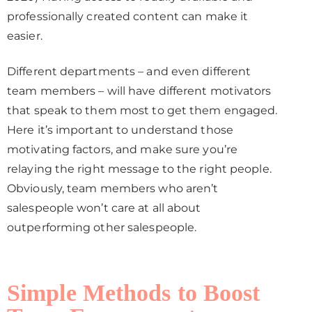
professionally created content can make it
easier.
Different departments – and even different
team members – will have different motivators
that speak to them most to get them engaged.
Here it’s important to understand those
motivating factors, and make sure you’re
relaying the right message to the right people.
Obviously, team members who aren’t
salespeople won’t care at all about
outperforming other salespeople.
Simple Methods to Boost