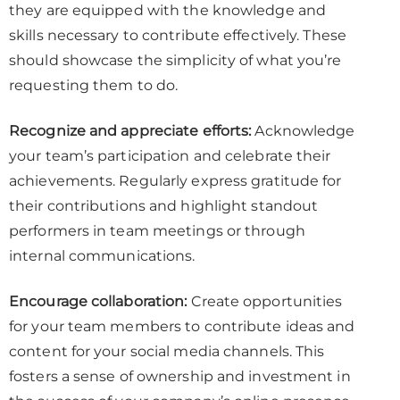
they are equipped with the knowledge and
skills necessary to contribute effectively. These
should showcase the simplicity of what you’re
requesting them to do.
Recognize and appreciate efforts:
Acknowledge
your team’s participation and celebrate their
achievements. Regularly express gratitude for
their contributions and highlight standout
performers in team meetings or through
internal communications.
Encourage collaboration:
Create opportunities
for your team members to contribute ideas and
content for your social media channels. This
fosters a sense of ownership and investment in