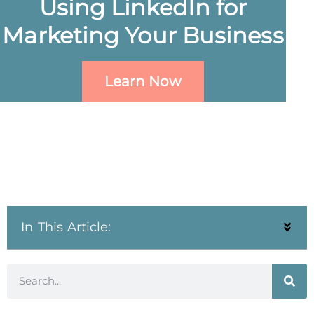
Using LinkedIn for
Marketing Your Business
Learn Now
In This Article: