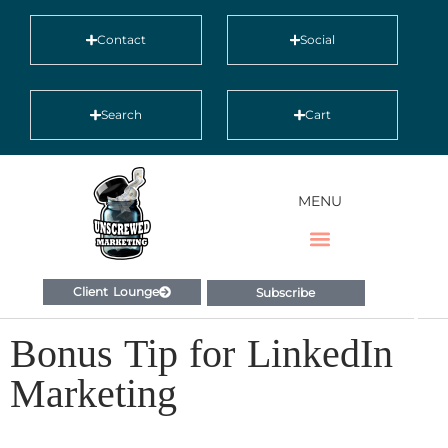
Contact
Social
Search
Cart
MENU
Client Lounge
Subscribe
Bonus Tip for LinkedIn
Marketing