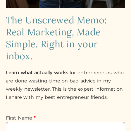
The Unscrewed Memo:
Real Marketing, Made
Simple. Right in your
inbox.
Learn what actually works
for entrepreneurs who
are done wasting time on bad advice in my
weekly newsletter. This is the expert information
I share with my best entrepreneur friends.
First Name
*