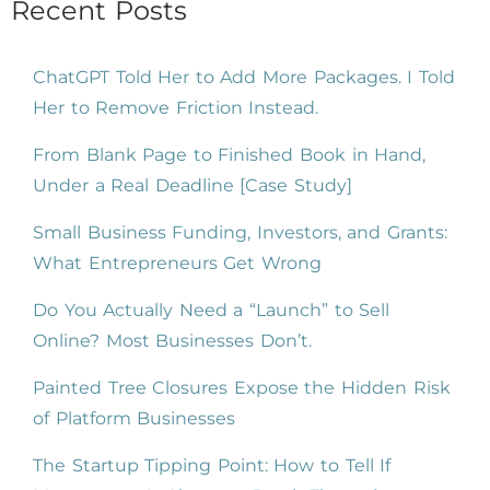
Recent Posts
ChatGPT Told Her to Add More Packages. I Told
Her to Remove Friction Instead.
From Blank Page to Finished Book in Hand,
Under a Real Deadline [Case Study]
Small Business Funding, Investors, and Grants:
What Entrepreneurs Get Wrong
Do You Actually Need a “Launch” to Sell
Online? Most Businesses Don’t.
Painted Tree Closures Expose the Hidden Risk
of Platform Businesses
The Startup Tipping Point: How to Tell If