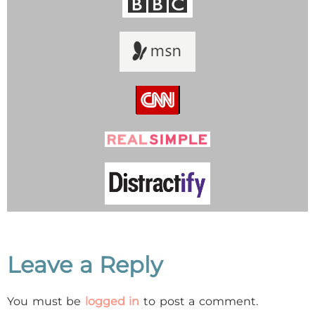
Leave a Reply
You must be
logged in
to post a comment.