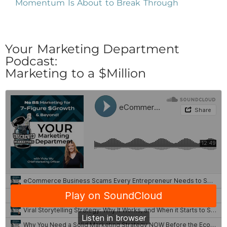
Momentum Is About to Break Through
Your Marketing Department
Podcast:
Marketing to a $Million