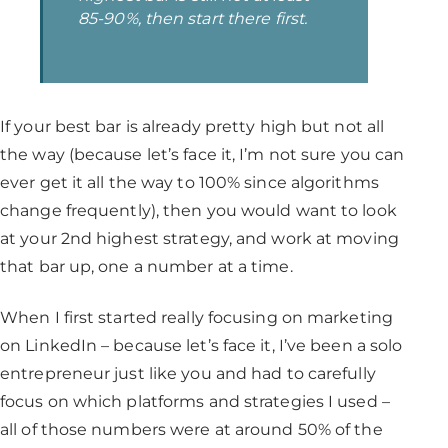
85-90%, then start there first.
If your best bar is already pretty high but not all
the way (because let’s face it, I’m not sure you can
ever get it all the way to 100% since algorithms
change frequently), then you would want to look
at your 2nd highest strategy, and work at moving
that bar up, one a number at a time.
When I first started really focusing on marketing
on LinkedIn – because let’s face it, I’ve been a solo
entrepreneur just like you and had to carefully
focus on which platforms and strategies I used –
all of those numbers were at around 50% of the