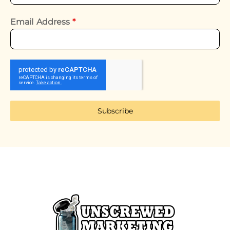
Email Address
*
Subscribe