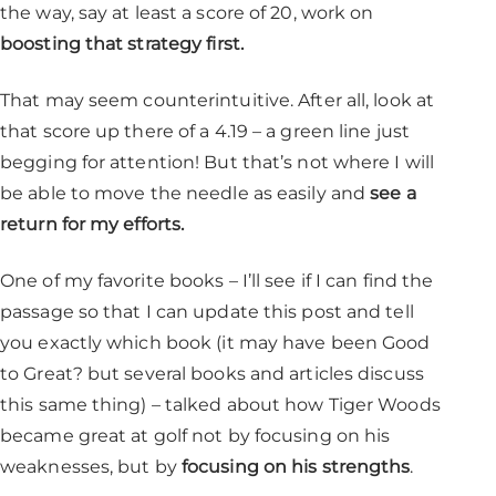
the way, say at least a score of 20, work on
boosting that strategy first.
That may seem counterintuitive. After all, look at
that score up there of a 4.19 – a green line just
begging for attention! But that’s not where I will
be able to move the needle as easily and
see a
return for my efforts.
One of my favorite books – I’ll see if I can find the
passage so that I can update this post and tell
you exactly which book (it may have been Good
to Great? but several books and articles discuss
this same thing) – talked about how Tiger Woods
became great at golf not by focusing on his
weaknesses, but by
focusing on his strengths
.