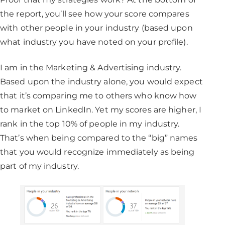
the report, you’ll see how your score compares
with other people in your industry (based upon
what industry you have noted on your profile).
I am in the Marketing & Advertising industry.
Based upon the industry alone, you would expect
that it’s comparing me to others who know how
to market on LinkedIn. Yet my scores are higher, I
rank in the top 10% of people in my industry.
That’s when being compared to the “big” names
that you would recognize immediately as being
part of my industry.