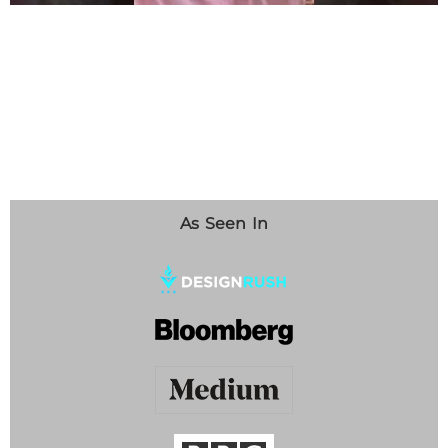
As Seen In