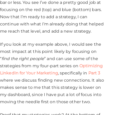
bar or less. You see I’ve done a pretty good job at
focusing on the red (top) and blue (bottom) bars.
Now that I’m ready to add a strategy, I can
continue with what I’m already doing that helped
me reach that level, and add a new strategy.
If you look at my example above, I would see the
most impact at this point likely by focusing on
“
find the right people
” and can use some of the
strategies from my four-part series on
Optimizing
LinkedIn for Your Marketing
, specifically in
Part 3
where we discuss finding new connections. It also
makes sense to me that this strategy is lower on
my dashboard, since I have put a lot of focus into
moving the needle first on those other two.
Proof that my strategies work? At the bottom of