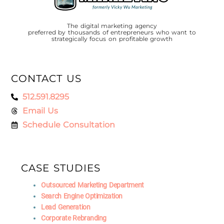
The digital marketing agency
preferred by thousands of entrepreneurs who want to
strategically focus on profitable growth
CONTACT US
512.591.8295
Email Us
Schedule Consultation
CASE STUDIES
Outsourced Marketing Department
Search Engine Optimization
Lead Generation
Corporate Rebranding