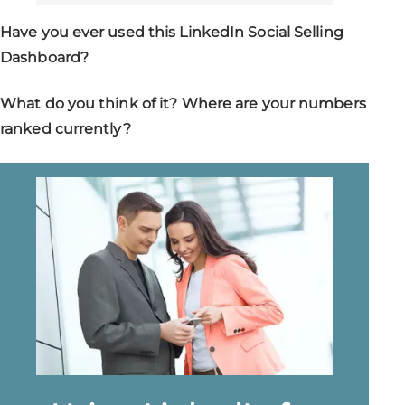
Have you ever used this LinkedIn Social Selling
Dashboard?
What do you think of it? Where are your numbers
ranked currently?