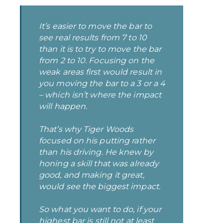
It’s easier to move the bar to
see real results from 7 to 10
than it is to try to move the bar
from 2 to 10. Focusing on the
weak areas first would result in
you moving the bar to a 3 or a 4
–
which isn’t where the impact
will happen.
That’s why Tiger Woods
focused on his putting rather
than his driving. He knew by
honing a skill that was already
good, and making it great,
would see the biggest impact.
So what you want to do, if your
highest bar
is still not at least