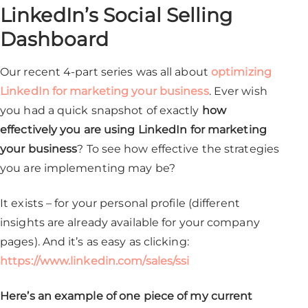
LinkedIn’s Social Selling
Dashboard
Our recent 4-part series was all about
optimizing
LinkedIn for marketing your business
. Ever wish
you had a quick snapshot of exactly
how
effectively you are using LinkedIn for marketing
your business
? To see how effective the strategies
you are implementing may be?
It exists – for your personal profile (different
insights are already available for your company
pages). And it’s as easy as clicking:
https://www.linkedin.com/sales/ssi
Here’s an example of one piece of my current