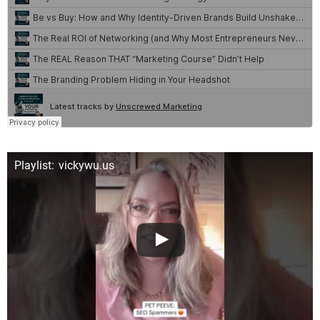
Playlist: vickywu.us