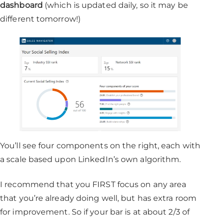
dashboard
(which is updated daily, so it may be
different tomorrow!)
You’ll see four components on the right, each with
a scale based upon LinkedIn’s own algorithm.
I recommend that you FIRST focus on any area
that you’re already doing well, but has extra room
for improvement. So if your bar is at about 2/3 of