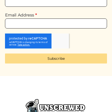
Email Address
*
Subscribe