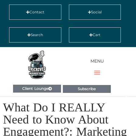
Contact
Social
Search
Cart
MENU
Client Lounge
Subscribe
What Do I REALLY
Need to Know About
Engagement?: Marketing