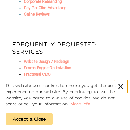
Corporate Rebranding
Pay Per Click Advertising
Online Reviews
FREQUENTLY REQUESTED
SERVICES
Website Design / Redesign
Search Engine Optimization
Fractional CMO
Social Media Marketing
This website uses cookies to ensure you get the best
AI Marketing
experience on our website. By continuing to use the
website, you agree to our use of cookies. We do not
share or sell your information.
More info
© 2016-2026 Unscrewed Marketing
Accept & Close
Privacy Policy
|
Refund Policy