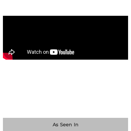
As Seen In