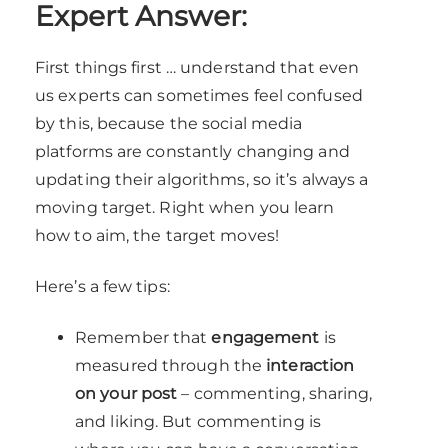
Expert Answer:
First things first … understand that even
us experts can sometimes feel confused
by this, because the social media
platforms are constantly changing and
updating their algorithms, so it’s always a
moving target. Right when you learn
how to aim, the target moves!
Here’s a few tips:
Remember that
engagement
is
measured through the
interaction
on your post
– commenting, sharing,
and liking. But commenting is