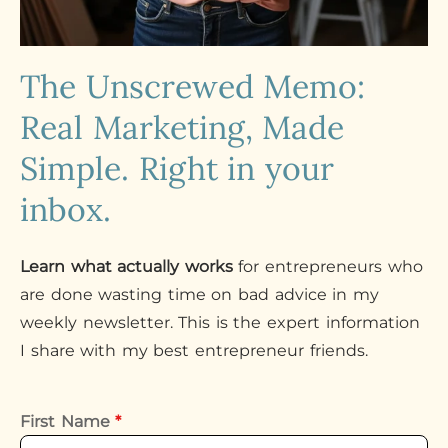
The Unscrewed Memo:
Real Marketing, Made
Simple. Right in your
inbox.
Learn what actually works
for entrepreneurs who
are done wasting time on bad advice in my
weekly newsletter. This is the expert information
I share with my best entrepreneur friends.
First Name
*