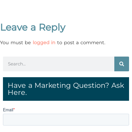
Leave a Reply
You must be
logged in
to post a comment.
Have a Marketing Question? Ask
Here.