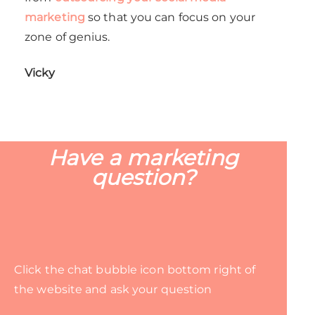
marketing
so that you can focus on your
zone of genius.
Vicky
Have a marketing
question?
Click the chat bubble icon bottom right of
the website and ask your question