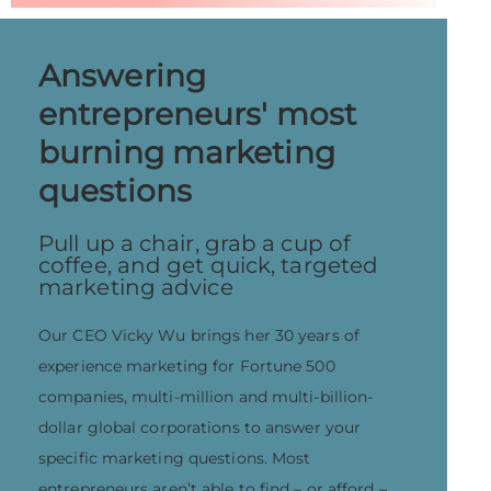
Answering
entrepreneurs' most
burning marketing
questions
Pull up a chair, grab a cup of
coffee, and get quick, targeted
marketing advice
Our CEO Vicky Wu brings her 30 years of
experience marketing for Fortune 500
companies, multi-million and multi-billion-
dollar global corporations to answer your
specific marketing questions. Most
entrepreneurs aren’t able to find – or afford –