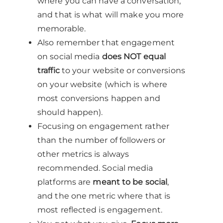
where you can have a conversation,
and that is what will make you more
memorable.
Also remember that engagement
on social media
does NOT equal
traffic
to your website or conversions
on your website (which is where
most conversions happen and
should happen).
Focusing on engagement rather
than the number of followers or
other metrics is always
recommended. Social media
platforms are
meant to be social
,
and the one metric where that is
most reflected is engagement.