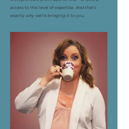
access to this level of expertise.
And that’s
exactly why we’re bringing it to you.