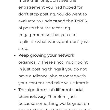
more than one, don’t see the
engagement you had hoped for,
don’t stop posting. You do want to
evaluate to understand the TYPES
of posts that are receiving
engagement so that you can
replicate what works, but don’t just
stop.
Keep growing your network
organically. There’s not much point
in just posting things if you do not
have audience who resonate with
your content and take value from it.
The algorithms of
different social
channels vary
. Therefore, just
because something works great on