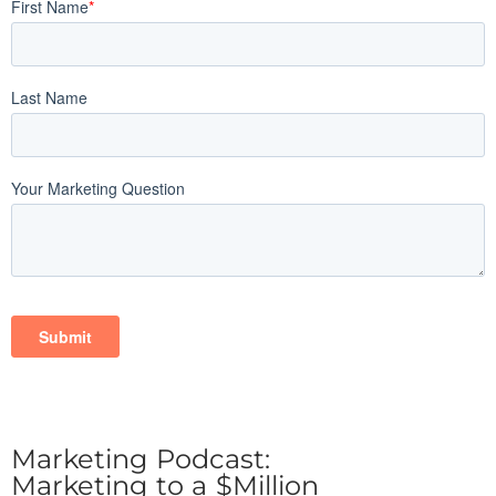
Marketing Podcast:
Marketing to a $Million