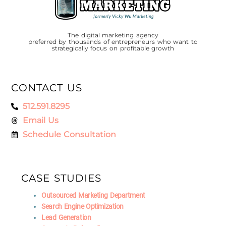
The digital marketing agency
preferred by thousands of entrepreneurs who want to
strategically focus on profitable growth
CONTACT US
512.591.8295
Email Us
Schedule Consultation
CASE STUDIES
Outsourced Marketing Department
Search Engine Optimization
Lead Generation