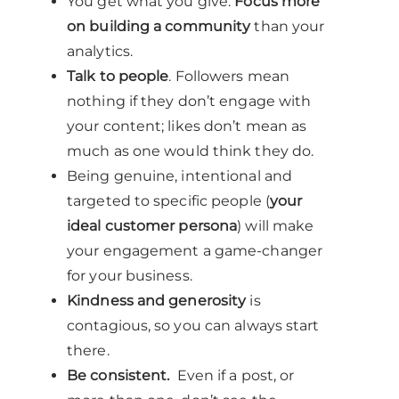
You get what you give.
Focus more
on building a community
than your
analytics.
Talk to people
. Followers mean
nothing if they don’t engage with
your content; likes don’t mean as
much as one would think they do.
Being genuine, intentional and
targeted to specific people (
your
ideal customer persona
) will make
your engagement a game-changer
for your business.
Kindness and generosity
is
contagious, so you can always start
there.
Be consistent.
Even if a post, or