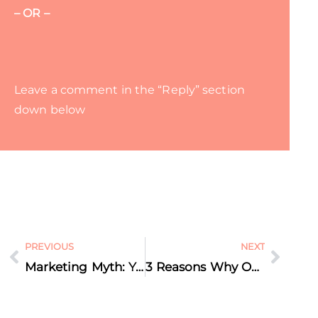
– OR –
Leave a comment in the “Reply” section
down below
PREVIOUS
NEXT
Marketing Myth: You Should ONLY Share Your Own Content on Social Media
3 Reasons Why Our Brain Loves Video