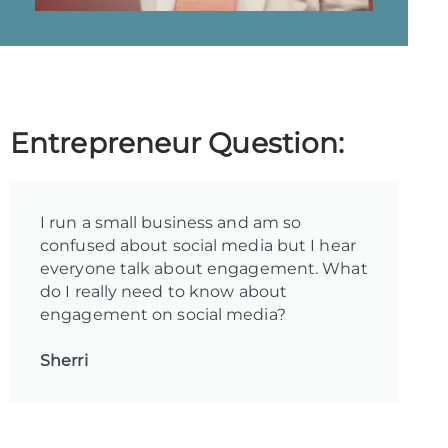
Entrepreneur Question:
I run a small business and am so
confused about social media but I hear
everyone talk about engagement. What
do I really need to know about
engagement on social media?
Sherri