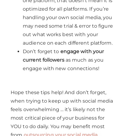
one platform, that doesn’t mean it is
optimized for all platforms. If you’re
handling your own social media, you
may need some trial & error to figure
out what works best with your
audience on each different platform.
Don’t forget to
engage with your
current followers
as much as you
engage with new connections!
Hope these tips help! And don’t forget,
when trying to keep up with social media
feels overwhelming … it’s likely not the
most critical piece of your business for
YOU to do daily. You may benefit most
from
outsourcing your social media