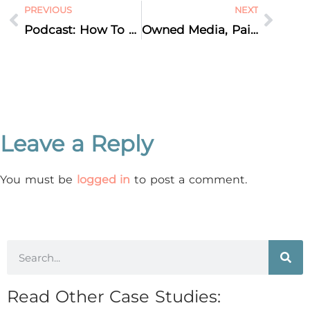
PREVIOUS
NEXT
Podcast: How To Protect Your Brand Identity
Owned Media, Paid Media, Earned Media – Which do I Need?
Leave a Reply
You must be
logged in
to post a comment.
Read Other Case Studies: