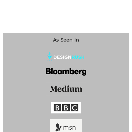
As Seen In