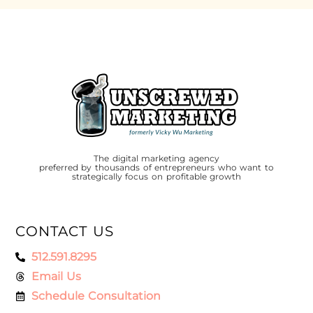
The digital marketing agency
preferred by thousands of entrepreneurs who want to
strategically focus on profitable growth
CONTACT US
512.591.8295
Email Us
Schedule Consultation