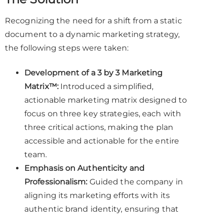
Recognizing the need for a shift from a static
document to a dynamic marketing strategy,
the following steps were taken:
Development of a 3 by 3 Marketing
Matrix™:
Introduced a simplified,
actionable marketing matrix designed to
focus on three key strategies, each with
three critical actions, making the plan
accessible and actionable for the entire
team.
Emphasis on Authenticity and
Professionalism:
Guided the company in
aligning its marketing efforts with its
authentic brand identity, ensuring that