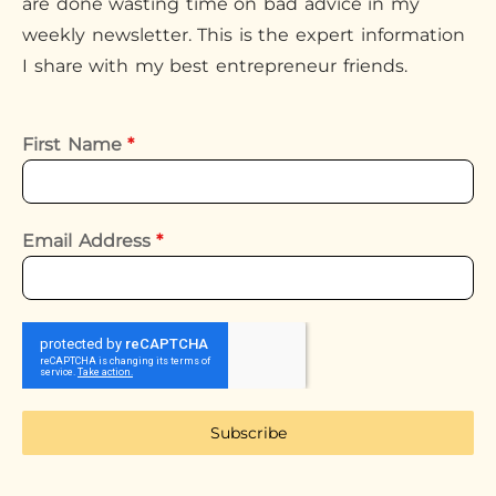
are done wasting time on bad advice in my
weekly newsletter. This is the expert information
I share with my best entrepreneur friends.
First Name
*
Email Address
*
Subscribe