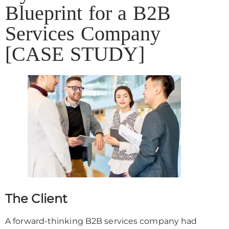
Blueprint for a B2B
Services Company
[CASE STUDY]
The Client
A forward-thinking B2B services company had