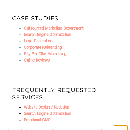
CASE STUDIES
Outsourced Marketing Department
Search Engine Optimization
Lead Generation
Corporate Rebranding
Pay Per Click Advertising
Online Reviews
FREQUENTLY REQUESTED
SERVICES
Website Design / Redesign
Search Engine Optimization
Fractional CMO
Social Media Marketing