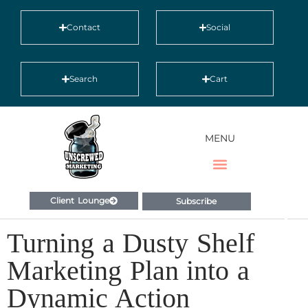
Contact
Social
Search
Cart
MENU
Client Lounge
Subscribe
Turning a Dusty Shelf
Marketing Plan into a
Dynamic Action