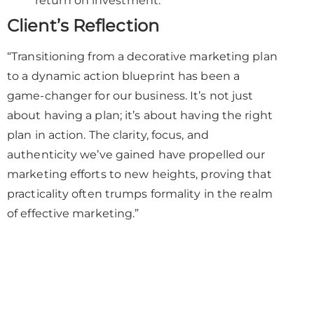
return on investment.
Client’s Reflection
“Transitioning from a decorative marketing plan
to a dynamic action blueprint has been a
game-changer for our business. It’s not just
about having a plan; it’s about having the right
plan in action. The clarity, focus, and
authenticity we’ve gained have propelled our
marketing efforts to new heights, proving that
practicality often trumps formality in the realm
of effective marketing.”