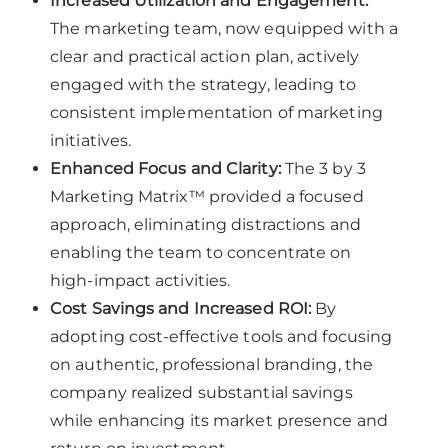
Increased Utilization and Engagement:
The marketing team, now equipped with a
clear and practical action plan, actively
engaged with the strategy, leading to
consistent implementation of marketing
initiatives.
Enhanced Focus and Clarity:
The 3 by 3
Marketing Matrix™ provided a focused
approach, eliminating distractions and
enabling the team to concentrate on
high-impact activities.
Cost Savings and Increased ROI:
By
adopting cost-effective tools and focusing
on authentic, professional branding, the
company realized substantial savings
while enhancing its market presence and