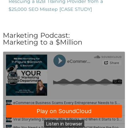
Rescuing a B2B Training Provider from a
$25,000 SEO Misstep [CASE STUDY]
Marketing Podcast:
Marketing to a $Million