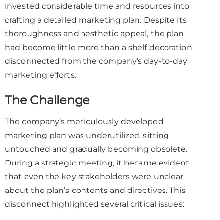
invested considerable time and resources into
crafting a detailed marketing plan. Despite its
thoroughness and aesthetic appeal, the plan
had become little more than a shelf decoration,
disconnected from the company’s day-to-day
marketing efforts.
The Challenge
The company’s meticulously developed
marketing plan was underutilized, sitting
untouched and gradually becoming obsolete.
During a strategic meeting, it became evident
that even the key stakeholders were unclear
about the plan’s contents and directives. This
disconnect highlighted several critical issues: