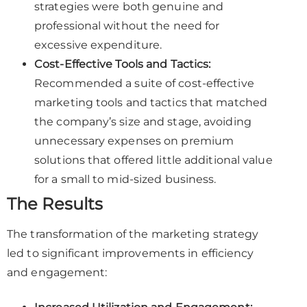
strategies were both genuine and
professional without the need for
excessive expenditure.
Cost-Effective Tools and Tactics:
Recommended a suite of cost-effective
marketing tools and tactics that matched
the company’s size and stage, avoiding
unnecessary expenses on premium
solutions that offered little additional value
for a small to mid-sized business.
The Results
The transformation of the marketing strategy
led to significant improvements in efficiency
and engagement: