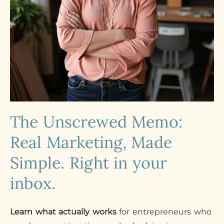
The Unscrewed Memo:
Real Marketing, Made
Simple. Right in your
inbox.
Learn what actually works
for entrepreneurs who