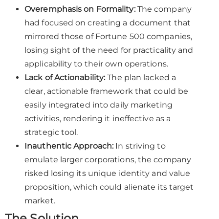
Overemphasis on Formality:
The company
had focused on creating a document that
mirrored those of Fortune 500 companies,
losing sight of the need for practicality and
applicability to their own operations.
Lack of Actionability:
The plan lacked a
clear, actionable framework that could be
easily integrated into daily marketing
activities, rendering it ineffective as a
strategic tool.
Inauthentic Approach:
In striving to
emulate larger corporations, the company
risked losing its unique identity and value
proposition, which could alienate its target
market.
The Solution