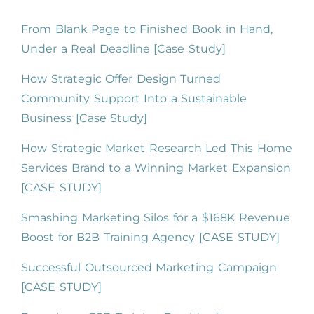
From Blank Page to Finished Book in Hand,
Under a Real Deadline [Case Study]
How Strategic Offer Design Turned
Community Support Into a Sustainable
Business [Case Study]
How Strategic Market Research Led This Home
Services Brand to a Winning Market Expansion
[CASE STUDY]
Smashing Marketing Silos for a $168K Revenue
Boost for B2B Training Agency [CASE STUDY]
Successful Outsourced Marketing Campaign
[CASE STUDY]