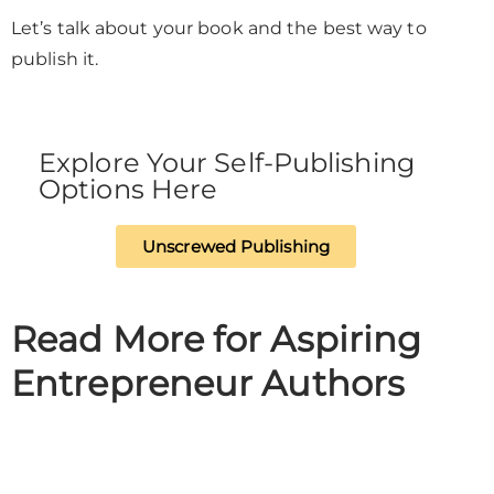
Let’s talk about your book and the best way to
publish it.
Explore Your Self-Publishing
Options Here
Unscrewed Publishing
Read More for Aspiring
Entrepreneur Authors​