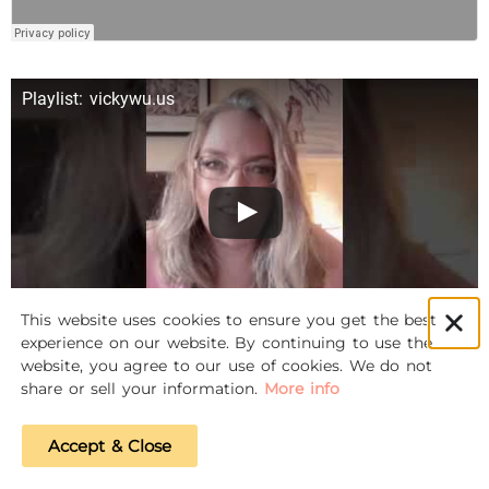
Playlist: vickywu.us
This website uses cookies to ensure you get the best
experience on our website. By continuing to use the
website, you agree to our use of cookies. We do not
share or sell your information.
More info
Accept & Close