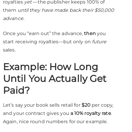
royalties
yet
—the publisher keeps 100% of
them
until they have made back their $50,000
advance.
Once you “earn out” the advance,
then
you
start receiving royalties—but only on
future
sales.
Example: How Long
Until You Actually Get
Paid?
Let’s say your book sells retail for
$20
per copy,
and your contract gives you
a 10% royalty rate
.
Again, nice round numbers for our example.