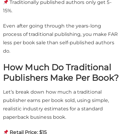
Traditionally published authors only get 5-
15%.
Even after going through the years-long
process of traditional publishing, you make FAR
less per book sale than self-published authors
do.
How Much Do Traditional
Publishers Make Per Book?
Let’s break down how much a traditional
publisher earns per book sold, using simple,
realistic industry estimates for a standard
paperback business book.
Retail Price:
$15