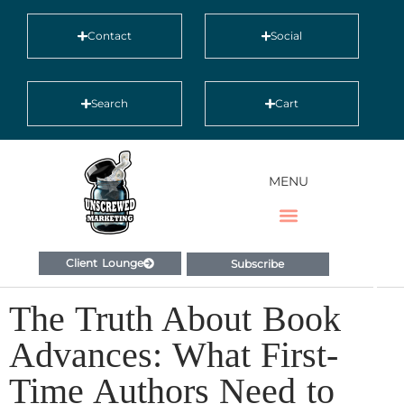
Contact
Social
Search
Cart
MENU
Client Lounge
Subscribe
The Truth About Book
Advances: What First-
Time Authors Need to