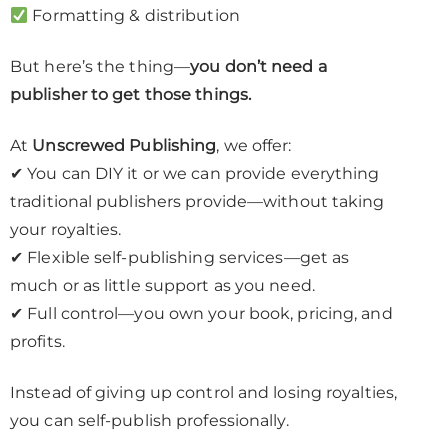
Formatting & distribution
But here’s the thing—
you don’t need a
publisher to get those things.
At
Unscrewed Publishing
, we offer:
✔ You can DIY it or we can provide everything
traditional publishers provide—without taking
your royalties.
✔ Flexible self-publishing services—get as
much or as little support as you need.
✔ Full control—you own your book, pricing, and
profits.
Instead of giving up control and losing royalties,
you can self-publish professionally.