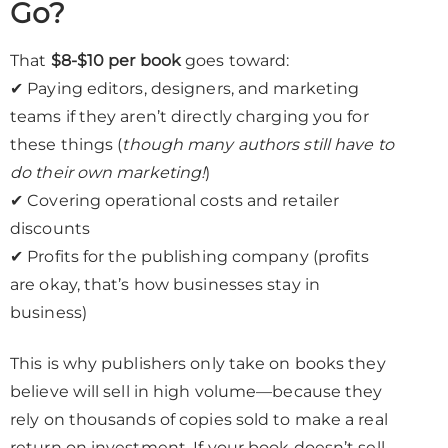
Go?
That
$8-$10 per book
goes toward:
✔ Paying editors, designers, and marketing
teams if they aren’t directly charging you for
these things (
though many authors still have to
do their own marketing!
)
✔ Covering operational costs and retailer
discounts
✔ Profits for the publishing company (profits
are okay, that’s how businesses stay in
business)
This is why publishers only take on books they
believe will sell in high volume—because they
rely on thousands of copies sold to make a real
return on investment. If your book doesn’t sell