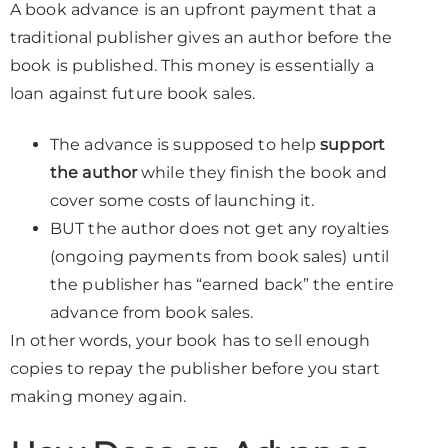
A book advance is an upfront payment that a
traditional publisher gives an author before the
book is published. This money is essentially a
loan against future book sales.
The advance is supposed to help
support
the author
while they finish the book and
cover some costs of launching it.
BUT the author does not get any royalties
(ongoing payments from book sales) until
the publisher has “earned back” the entire
advance from book sales.
In other words, your book has to sell enough
copies to repay the publisher before you start
making money again.