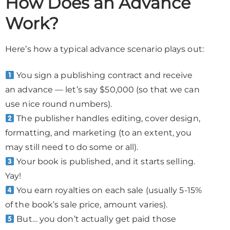
How Does an Advance
Work?
Here’s how a typical advance scenario plays out:
You sign a publishing contract and receive
an advance — let’s say $50,000 (so that we can
use nice round numbers).
The publisher handles editing, cover design,
formatting, and marketing (to an extent, you
may still need to do some or all).
Your book is published, and it starts selling.
Yay!
You earn royalties on each sale (usually 5-15%
of the book’s sale price, amount varies).
But… you don’t actually get paid those