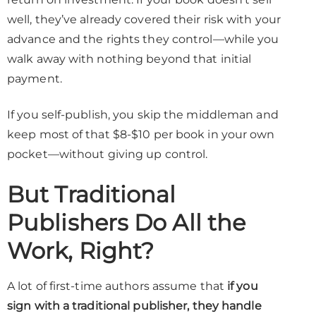
well, they’ve already covered their risk with your
advance and the rights they control—while you
walk away with nothing beyond that initial
payment.
If you self-publish, you skip the middleman and
keep most of that $8-$10 per book in your own
pocket—without giving up control.
But Traditional
Publishers Do All the
Work, Right?
A lot of first-time authors assume that
if you
sign with a traditional publisher, they handle