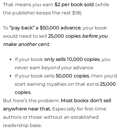
That means you earn
$2 per book sold
(while
the publisher keeps the rest $18).
To
“pay back” a $50,000 advance
, your book
would need to sell
25,000 copies
before you
make another cent.
If your book
only sells 10,000 copies
, you
never earn beyond your advance.
If your book sells
50,000 copies
, then you’d
start earning royalties on that extra
25,000
copies
.
But here’s the problem:
Most books don’t sell
anywhere near that.
Especially for first-time
authors or those without an established
readership base.