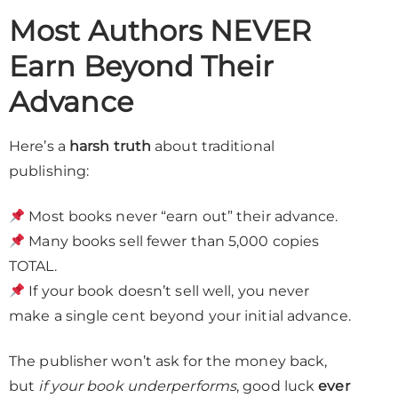
Most Authors NEVER
Earn Beyond Their
Advance
Here’s a
harsh truth
about traditional
publishing:
Most books never “earn out” their advance.
Many books sell fewer than 5,000 copies
TOTAL.
If your book doesn’t sell well, you never
make a single cent beyond your initial advance.
The publisher won’t ask for the money back,
but
if your book underperforms
, good luck
ever