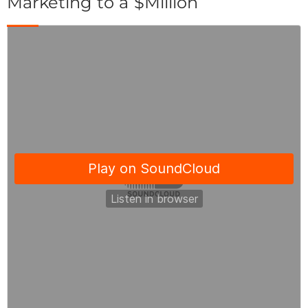
Marketing to a $Million