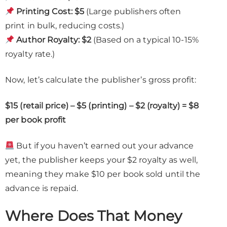
Printing Cost:
$5
(Large publishers often
print in bulk, reducing costs.)
Author Royalty:
$2
(Based on a typical 10-15%
royalty rate.)
Now, let’s calculate the publisher’s gross profit:
$15 (retail price) – $5 (printing) – $2 (royalty) = $8
per book profit
But if you haven’t earned out your advance
yet, the publisher keeps your $2 royalty as well,
meaning they make $10 per book sold until the
advance is repaid.
Where Does That Money