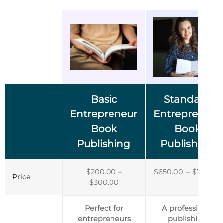
Basic
Standard
Entrepreneur
Entrepreneur
Book
Book
Publishing
Publishing
$
200.00
–
$
650.00
–
$
750.00
Price
$
300.00
Perfect for
A professional
entrepreneurs
publishing