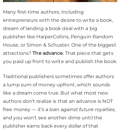
Many first-time authors, including
entrepreneurs with the desire to write a book,
dream of landing a book deal with a big
publisher like HarperCollins, Penguin Random
House, or Simon & Schuster. One of the biggest
attractions?
The advance
. That piece that gets
you paid up front to write and publish the book.
Traditional publishers sometimes offer authors
a lump sum of money upfront, which sounds
like a dream come true. But what most new
authors don’t realize is that an advance is NOT
free money —
it’s a loan against future royalties
,
and you won’t see another dime until the
publisher earns back every dollar of that