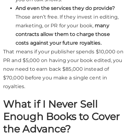
And even the services they do provide?
Those aren’t free. If they invest in editing,
marketing, or PR for your book,
many
contracts allow them to charge those
costs against your future royalties.
That means if your publisher spends $10,000 on
PR and $5,000 on having your book edited, you
now need to earn back $85,000 instead of
$70,000 before you make a single cent in
royalties.
What if I Never Sell
Enough Books to Cover
the Advance?