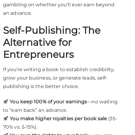
gambling on whether you’ll ever earn beyond
an advance.
Self-Publishing: The
Alternative for
Entrepreneurs
If you’re writing a book to establish credibility,
grow your business, or generate leads, self-
publishing is the better choice.
You keep 100% of your earnings
—no waiting
to “earn back” an advance.
You make higher royalties per book sale
(35-
70% vs. 5-15%).