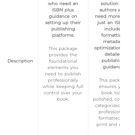
who need an
solution for
ISBN plus
authors who
guidance on
need more than
setting up their
just an ISBN—
publishing
includes
platforms.
formatting,
metadata
optimization, and
This package
detailed
provides the
publishing
Description
foundational
guidance.
elements you
need to publish
professionally
This package
while keeping full
ensures your
control over your
book looks
book.
polished, correctly
categorized, and
professionally
formatted for
print and eBo…