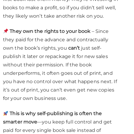
books to make a profit, so if you didn’t sell well,
they likely won’t take another risk on you.
They own the rights to your book
– Since
they paid for the advance and contractually
own the book’s rights, you
can’t
just self-
publish it later or repackage it for new sales
without their permission. If the book
underperforms, it often goes out of print, and
you have no control over what happens next. If
it’s out of print, you can’t even get new copies
for your own business use.
This is why self-publishing is often the
smarter move
—you keep full control and get
paid for every single book sale instead of