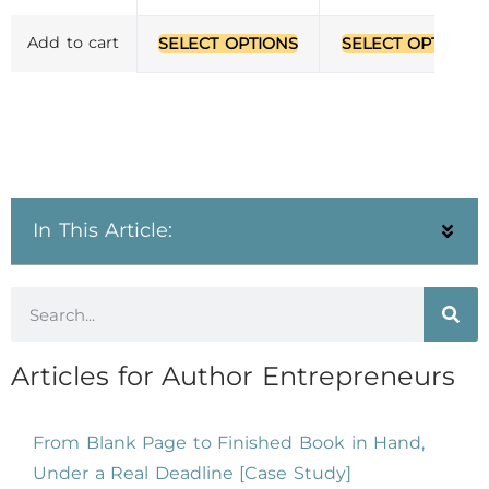
Add to cart
SELECT OPTIONS
SELECT OPTIONS
In This Article:
Articles for Author Entrepreneurs
From Blank Page to Finished Book in Hand,
Under a Real Deadline [Case Study]