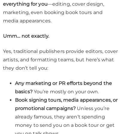
everything for you
—editing, cover design,
marketing, even booking book tours and
media appearances.
Umm… not exactly.
Yes, traditional publishers provide editors, cover
artists, and formatting teams, but here’s what
they don’t tell you:
Any marketing or PR efforts beyond the
basics?
You’re mostly on your own.
Book signing tours, media appearances, or
promotional campaigns?
Unless you’re
already famous, they aren’t spending
money to send you on a book tour or get
you on talk shows.