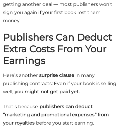
getting another deal — most publishers won’t
sign you again if your first book lost them
money.
Publishers Can Deduct
Extra Costs From Your
Earnings
Here’s another
surprise clause
in many
publishing contracts: Even if your book is selling
well,
you might not get paid yet.
That’s because
publishers can deduct
“marketing and promotional expenses” from
your royalties
before you start earning.