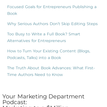
Focused Goals for Entrepreneurs Publishing a
Book
Why Serious Authors Don’t Skip Editing Steps
Too Busy to Write a Full Book? Smart
Alternatives for Entrepreneurs
How to Turn Your Existing Content (Blogs,
Podcasts, Talks) into a Book
The Truth About Book Advances: What First-
Time Authors Need to Know
Your Marketing Department
Podcast: