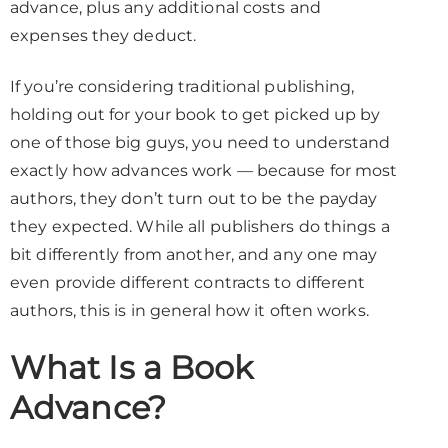
advance, plus any additional costs and
expenses they deduct.
If you’re considering traditional publishing,
holding out for your book to get picked up by
one of those big guys, you need to understand
exactly how advances work — because for most
authors, they don’t turn out to be the payday
they expected. While all publishers do things a
bit differently from another, and any one may
even provide different contracts to different
authors, this is in general how it often works.
What Is a Book
Advance?