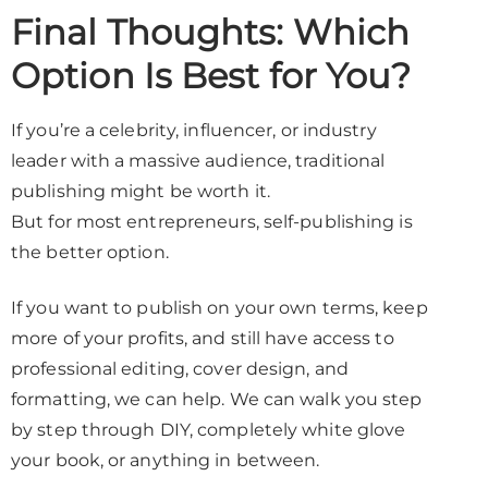
Final Thoughts: Which
Option Is Best for You?
If you’re a celebrity, influencer, or industry
leader with a massive audience, traditional
publishing might be worth it.
But for most entrepreneurs, self-publishing is
the better option.
If you want to publish on your own terms, keep
more of your profits, and still have access to
professional editing, cover design, and
formatting, we can help. We can walk you step
by step through DIY, completely white glove
your book, or anything in between.