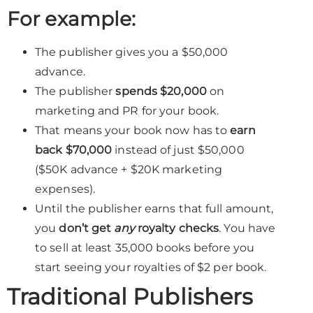
For example:
The publisher gives you a $50,000
advance.
The publisher
spends $20,000
on
marketing and PR for your book.
That means your book now has to
earn
back $70,000
instead of just $50,000
($50K advance + $20K marketing
expenses).
Until the publisher earns that full amount,
you
don’t get
any
royalty checks
. You have
to sell at least 35,000 books before you
start seeing your royalties of $2 per book.
Traditional Publishers