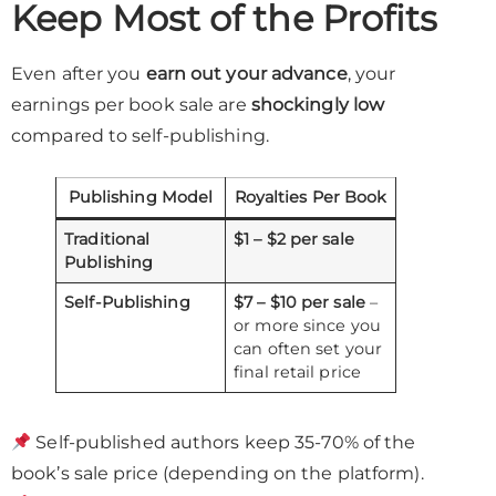
Keep Most of the Profits
Even after you
earn out your advance
, your
earnings per book sale are
shockingly low
compared to self-publishing.
Publishing Model
Royalties Per Book
Traditional
$1 – $2 per sale
Publishing
Self-Publishing
$7 – $10 per sale
–
or more since you
can often set your
final retail price
Self-published authors keep 35-70% of the
book’s sale price (depending on the platform).