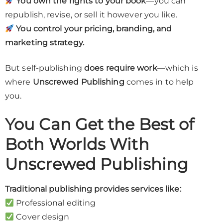
You own the rights to your book
—you can
republish, revise, or sell it however you like.
You control your pricing, branding, and
marketing strategy.
But self-publishing
does require work
—which is
where
Unscrewed Publishing
comes in to help
you.
You Can Get the Best of
Both Worlds With
Unscrewed Publishing
Traditional publishing provides services like:
Professional editing
Cover design