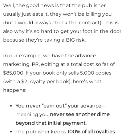
Well, the good news is that the publisher
usually just eats it, they won’t be billing you
(but I would always check the contract). This is
also why it’s so hard to get your foot in the door,
because they’re taking a BIG risk.
In our example, we have the advance,
marketing, PR, editing at a total cost so far of
$85,000. If your book only sells 5,000 copies
(with a $2 royalty per book), here’s what
happens:
You never “earn out” your advance
—
meaning you
never see another dime
beyond that initial payment
.
The publisher keeps
100% of all royalties