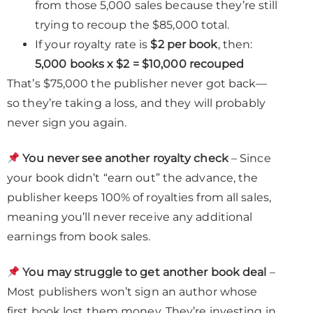
from those 5,000 sales because they’re still
trying to recoup the $85,000 total.
If your royalty rate is
$2 per book
, then:
5,000 books x $2 = $10,000 recouped
That’s $75,000 the publisher never got back—
so they’re taking a loss, and they will probably
never sign you again.
You never see another royalty check
– Since
your book didn’t “earn out” the advance, the
publisher keeps 100% of royalties from all sales,
meaning you’ll never receive any additional
earnings from book sales.
You may struggle to get another book deal
–
Most publishers won’t sign an author whose
first book lost them money. They’re investing in